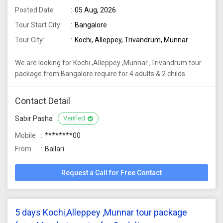
Posted Date :
05 Aug, 2026
Tour Start City:
Bangalore
Tour City:
Kochi, Alleppey, Trivandrum, Munnar
We are looking for Kochi ,Alleppey ,Munnar ,Trivandrum tour
package from Bangalore require for 4 adults & 2 childs
Contact Detail
Sabir Pasha
Verified
Mobile
********00
From
Ballari
Request a Call for Free Contact
5 days Kochi,Alleppey ,Munnar tour package