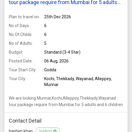
tour package require from Mumbai for 5 adults
and 6 children
Plan to travel on :
25th Dec 2026
No of Days :
6
No Of Childs:
6
No of Adults:
5
Budget:
Standard (3-4 Star)
Posted Date :
06 Aug, 2026
Tour Start City:
Godda
Tour City:
Kochi, Thekkady, Wayanad, Alleppey,
Munnar
We are looking Munnar,Kochi,Alleppey,Thekkady,Wayanad
tour package require from Mumbai for 5 adults and 6 children
Contact Detail
hashim khan
Verified