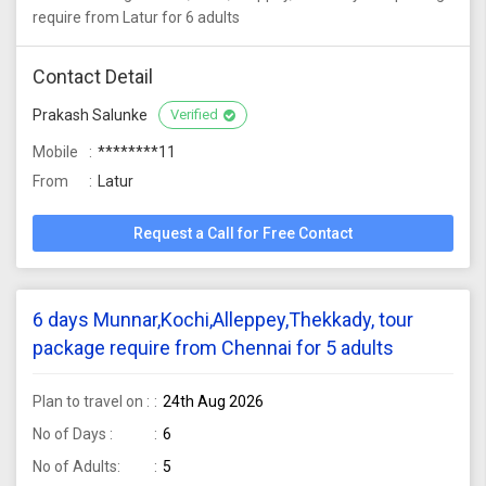
require from Latur for 6 adults
Contact Detail
Prakash Salunke
Verified
Mobile
********11
From
Latur
Request a Call for Free Contact
6 days Munnar,Kochi,Alleppey,Thekkady, tour
package require from Chennai for 5 adults
Plan to travel on :
24th Aug 2026
No of Days :
6
No of Adults:
5