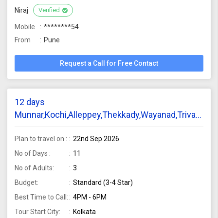
Niraj
Verified
Mobile
********54
From
Pune
Request a Call for Free Contact
12 days
Munnar,Kochi,Alleppey,Thekkady,Wayanad,Trivandru
tour package require from Kolkata for 3 adults
Plan to travel on :
22nd Sep 2026
No of Days :
11
No of Adults:
3
Budget:
Standard (3-4 Star)
Best Time to Call:
4PM - 6PM
Tour Start City:
Kolkata