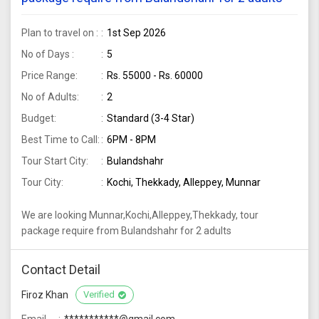
Plan to travel on :
1st Sep 2026
No of Days :
5
Price Range:
Rs. 55000 - Rs. 60000
No of Adults:
2
Budget:
Standard (3-4 Star)
Best Time to Call:
6PM - 8PM
Tour Start City:
Bulandshahr
Tour City:
Kochi, Thekkady, Alleppey, Munnar
We are looking Munnar,Kochi,Alleppey,Thekkady, tour
package require from Bulandshahr for 2 adults
Contact Detail
Firoz Khan
Verified