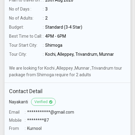
Plan to travel on :
20th Aug 2026
No of Days :
3
No of Adults:
2
Budget:
Standard (3-4 Star)
Best Time to Call:
4PM - 6PM
Tour Start City:
Shimoga
Tour City:
Kochi, Alleppey, Trivandrum, Munnar
We are looking for Kochi ,Alleppey ,Munnar ,Trivandrum tour
package from Shimoga require for 2 adults
Contact Detail
Nayakanti
Verified
Email
***********@gmail.com
Mobile
********87
From
Kurnool