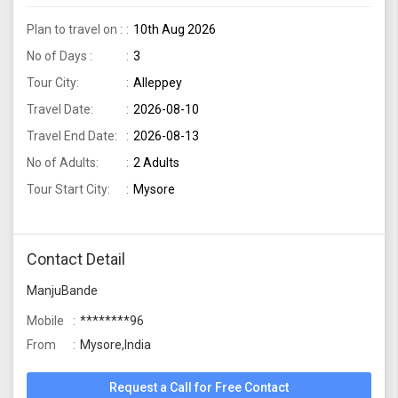
Plan to travel on :
10th Aug 2026
No of Days :
3
Tour City:
Alleppey
Travel Date:
2026-08-10
Travel End Date:
2026-08-13
No of Adults:
2 Adults
Tour Start City:
Mysore
Contact Detail
ManjuBande
Mobile
********96
From
Mysore,India
Request a Call for Free Contact