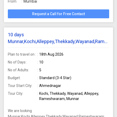
From
Mumbai
Request a Call for Free Contact
10 days
Munnar,Kochi,Alleppey,Thekkady,Wayanad,Rameshw
Dhanushkodi tour package require from
Ahilyanagar for 5 adults
Plan to travel on :
18th Aug 2026
No of Days :
10
No of Adults:
5
Budget:
Standard (3-4 Star)
Tour Start City:
Ahmednagar
Tour City:
Kochi, Thekkady, Wayanad, Alleppey,
Rameshwaram, Munnar
We are looking
Munnar,Kochi,Alleppey,Thekkady,Wayanad,Rameshwaram,