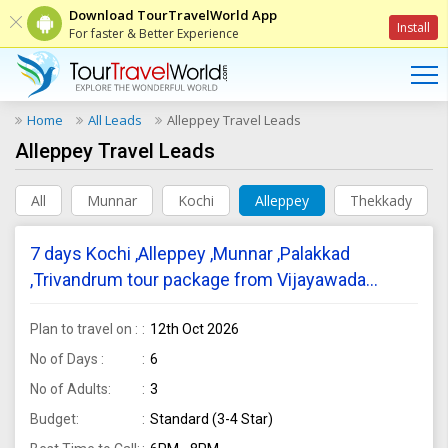
Download TourTravelWorld App
Install
For faster & Better Experience
Home
All Leads
Alleppey Travel Leads
Alleppey Travel Leads
All
Munnar
Kochi
Alleppey
Thekkady
7 days Kochi ,Alleppey ,Munnar ,Palakkad
,Trivandrum tour package from Vijayawada
require for 3 adults
Plan to travel on :
12th Oct 2026
No of Days :
6
No of Adults:
3
Budget:
Standard (3-4 Star)