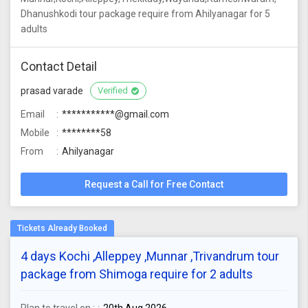
Dhanushkodi tour package require from Ahilyanagar for 5
adults
Contact Detail
prasad varade
Verified
Email
***********@gmail.com
Mobile
********58
From
Ahilyanagar
Request a Call for Free Contact
4 days Kochi ,Alleppey ,Munnar ,Trivandrum tour
package from Shimoga require for 2 adults