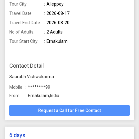
Tour City:
Alleppey
Travel Date:
2026-08-17
Travel End Date:
2026-08-20
No of Adults:
2 Adults
Tour Start City:
Ernakulam
Contact Detail
Saurabh Vishwakarma
Mobile
********99
From
Ernakulam,India
Request a Call for Free Contact
6 days