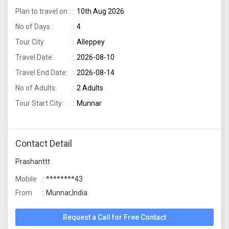
Plan to travel on :
10th Aug 2026
No of Days :
4
Tour City:
Alleppey
Travel Date:
2026-08-10
Travel End Date:
2026-08-14
No of Adults:
2 Adults
Tour Start City:
Munnar
Contact Detail
Prashanttt
Mobile
********43
From
Munnar,India
Request a Call for Free Contact