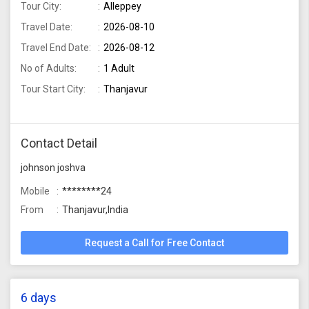
Tour City:
Alleppey
Travel Date:
2026-08-10
Travel End Date:
2026-08-12
No of Adults:
1 Adult
Tour Start City:
Thanjavur
Contact Detail
johnson joshva
Mobile
********24
From
Thanjavur,India
Request a Call for Free Contact
6 days