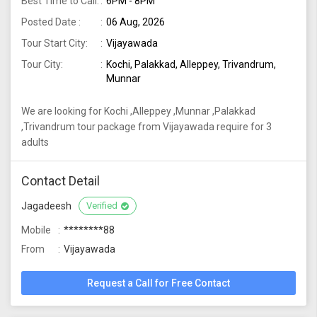
Best Time to Call:
6PM - 8PM
Posted Date :
06 Aug, 2026
Tour Start City:
Vijayawada
Tour City:
Kochi, Palakkad, Alleppey, Trivandrum,
Munnar
We are looking for Kochi ,Alleppey ,Munnar ,Palakkad
,Trivandrum tour package from Vijayawada require for 3
adults
Contact Detail
Jagadeesh
Verified
Mobile
********88
From
Vijayawada
Request a Call for Free Contact