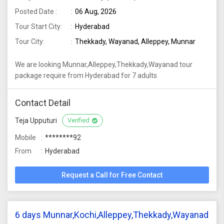
Posted Date :
06 Aug, 2026
Tour Start City:
Hyderabad
Tour City:
Thekkady, Wayanad, Alleppey, Munnar
We are looking Munnar,Alleppey,Thekkady,Wayanad tour
package require from Hyderabad for 7 adults
Contact Detail
Teja Upputuri
Verified
Mobile
********92
From
Hyderabad
Request a Call for Free Contact
6 days Munnar,Kochi,Alleppey,Thekkady,Wayanad