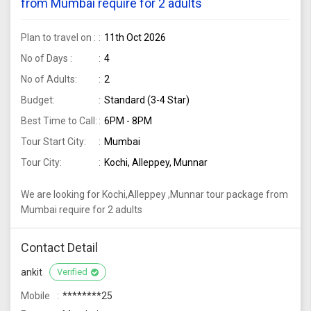
from Mumbai require for 2 adults
Plan to travel on :
11th Oct 2026
No of Days :
4
No of Adults:
2
Budget:
Standard (3-4 Star)
Best Time to Call:
6PM - 8PM
Tour Start City:
Mumbai
Tour City:
Kochi, Alleppey, Munnar
We are looking for Kochi,Alleppey ,Munnar tour package from
Mumbai require for 2 adults
Contact Detail
ankit
Verified
Mobile
********25