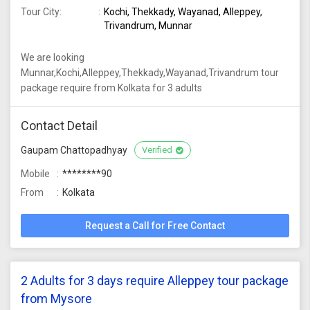
Tour City:
Kochi, Thekkady, Wayanad, Alleppey,
Trivandrum, Munnar
We are looking
Munnar,Kochi,Alleppey,Thekkady,Wayanad,Trivandrum tour
package require from Kolkata for 3 adults
Contact Detail
Gaupam Chattopadhyay
Verified
Mobile
********90
From
Kolkata
Request a Call for Free Contact
2 Adults for 3 days require Alleppey tour package
from Mysore