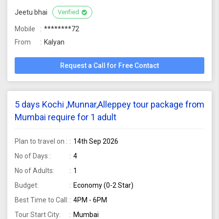
Jeetu bhai
Verified
Mobile
********72
From
Kalyan
Request a Call for Free Contact
5 days Kochi ,Munnar,Alleppey tour package from
Mumbai require for 1 adult
Plan to travel on :
14th Sep 2026
No of Days :
4
No of Adults:
1
Budget:
Economy (0-2 Star)
Best Time to Call:
4PM - 6PM
Tour Start City:
Mumbai