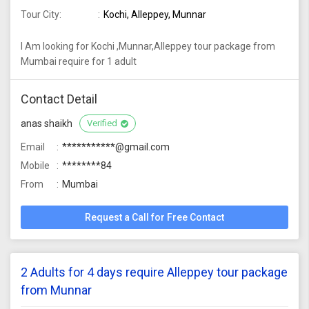
Tour City:
Kochi, Alleppey, Munnar
I Am looking for Kochi ,Munnar,Alleppey tour package from
Mumbai require for 1 adult
Contact Detail
anas shaikh
Verified
Email
***********@gmail.com
Mobile
********84
From
Mumbai
Request a Call for Free Contact
2 Adults for 4 days require Alleppey tour package
from Munnar