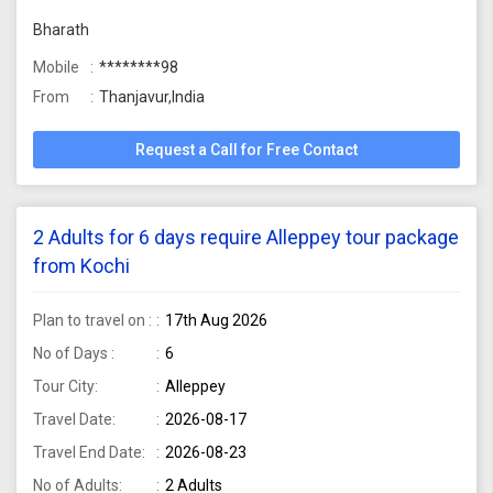
Bharath
Mobile
********98
From
Thanjavur,India
Request a Call for Free Contact
2 Adults for 6 days require Alleppey tour package
from Kochi
Plan to travel on :
17th Aug 2026
No of Days :
6
Tour City:
Alleppey
Travel Date:
2026-08-17
Travel End Date:
2026-08-23
No of Adults:
2 Adults