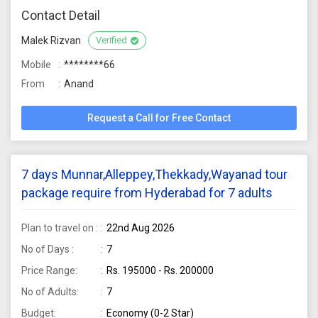
Contact Detail
Malek Rizvan
Verified
Mobile
********66
From
Anand
Request a Call for Free Contact
7 days Munnar,Alleppey,Thekkady,Wayanad tour
package require from Hyderabad for 7 adults
Plan to travel on :
22nd Aug 2026
No of Days :
7
Price Range:
Rs. 195000 - Rs. 200000
No of Adults:
7
Budget:
Economy (0-2 Star)