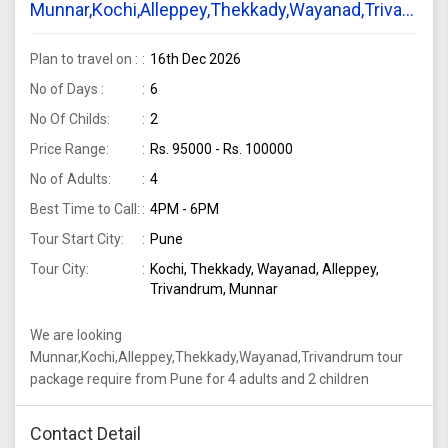
Munnar,Kochi,Alleppey,Thekkady,Wayanad,Trivandru
tour package require from Pune for 4 adults and
2 children
Plan to travel on :
16th Dec 2026
No of Days :
6
No Of Childs:
2
Price Range:
Rs. 95000 - Rs. 100000
No of Adults:
4
Best Time to Call:
4PM - 6PM
Tour Start City:
Pune
Tour City:
Kochi, Thekkady, Wayanad, Alleppey,
Trivandrum, Munnar
We are looking
Munnar,Kochi,Alleppey,Thekkady,Wayanad,Trivandrum tour
package require from Pune for 4 adults and 2 children
Contact Detail