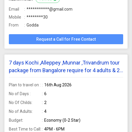
Email
***********@gmail.com
Mobile
********30
From
Godda
Request a Call for Free Contact
7 days Kochi ,Alleppey ,Munnar ,Trivandrum tour
package from Bangalore require for 4 adults & 2
childs
Plan to travel on :
16th Aug 2026
No of Days :
6
No Of Childs:
2
No of Adults:
4
Budget:
Economy (0-2 Star)
Best Time to Call:
4PM - 6PM