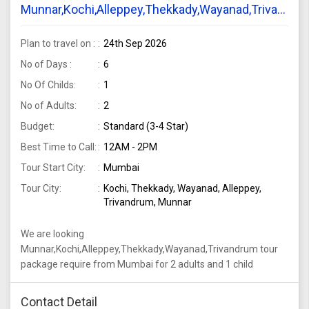
Munnar,Kochi,Alleppey,Thekkady,Wayanad,Trivandru
tour package require from Mumbai for 2 adults
and 1 child
Plan to travel on :
24th Sep 2026
No of Days :
6
No Of Childs:
1
No of Adults:
2
Budget:
Standard (3-4 Star)
Best Time to Call:
12AM - 2PM
Tour Start City:
Mumbai
Tour City:
Kochi, Thekkady, Wayanad, Alleppey,
Trivandrum, Munnar
We are looking
Munnar,Kochi,Alleppey,Thekkady,Wayanad,Trivandrum tour
package require from Mumbai for 2 adults and 1 child
Contact Detail