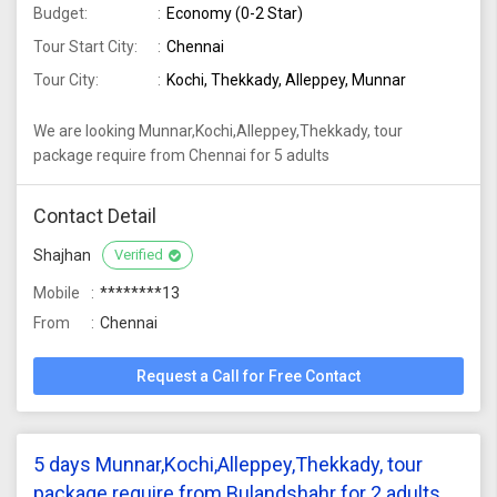
Budget:
Economy (0-2 Star)
Tour Start City:
Chennai
Tour City:
Kochi, Thekkady, Alleppey, Munnar
We are looking Munnar,Kochi,Alleppey,Thekkady, tour
package require from Chennai for 5 adults
Contact Detail
Shajhan
Verified
Mobile
********13
From
Chennai
Request a Call for Free Contact
5 days Munnar,Kochi,Alleppey,Thekkady, tour
package require from Bulandshahr for 2 adults