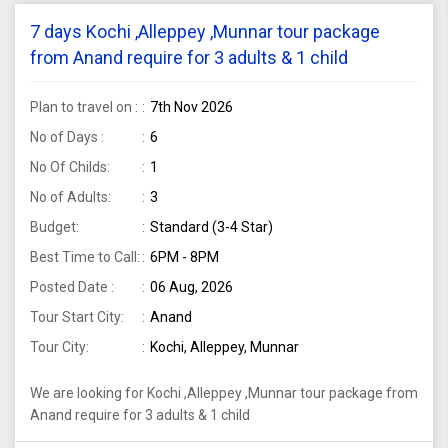
7 days Kochi ,Alleppey ,Munnar tour package
from Anand require for 3 adults & 1 child
Plan to travel on :
7th Nov 2026
No of Days :
6
No Of Childs:
1
No of Adults:
3
Budget:
Standard (3-4 Star)
Best Time to Call:
6PM - 8PM
Posted Date :
06 Aug, 2026
Tour Start City:
Anand
Tour City:
Kochi, Alleppey, Munnar
We are looking for Kochi ,Alleppey ,Munnar tour package from
Anand require for 3 adults & 1 child