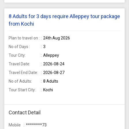
8 Adults for 3 days require Alleppey tour package
from Kochi
Plan to travel on :
24th Aug 2026
No of Days :
3
Tour City:
Alleppey
Travel Date:
2026-08-24
Travel End Date:
2026-08-27
No of Adults:
8 Adults
Tour Start City:
Kochi
Contact Detail
Mobile
********73