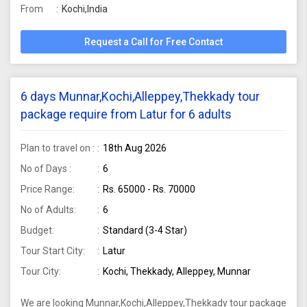
From
Kochi,India
Request a Call for Free Contact
6 days Munnar,Kochi,Alleppey,Thekkady tour
package require from Latur for 6 adults
Plan to travel on :
18th Aug 2026
No of Days :
6
Price Range:
Rs. 65000 - Rs. 70000
No of Adults:
6
Budget:
Standard (3-4 Star)
Tour Start City:
Latur
Tour City:
Kochi, Thekkady, Alleppey, Munnar
We are looking Munnar,Kochi,Alleppey,Thekkady tour package