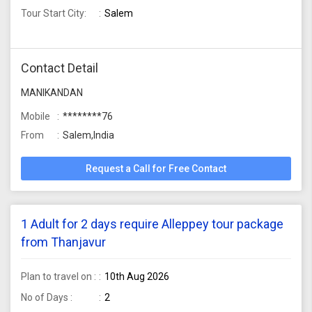
Tour Start City:
Salem
Contact Detail
MANIKANDAN
Mobile
********76
From
Salem,India
Request a Call for Free Contact
1 Adult for 2 days require Alleppey tour package
from Thanjavur
Plan to travel on :
10th Aug 2026
No of Days :
2