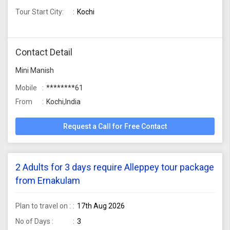
Tour Start City:
Kochi
Contact Detail
Mini Manish
Mobile
********61
From
Kochi,India
Request a Call for Free Contact
2 Adults for 3 days require Alleppey tour package
from Ernakulam
Plan to travel on :
17th Aug 2026
No of Days :
3