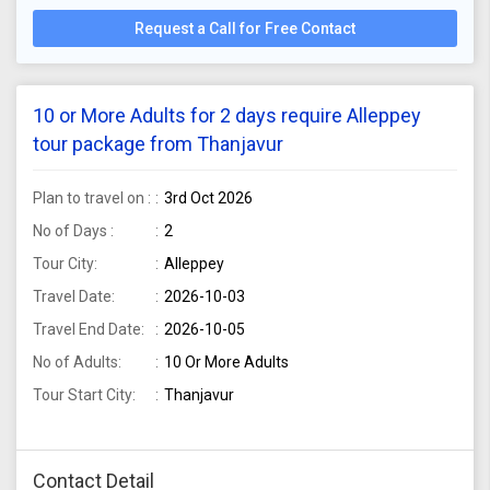
Request a Call for Free Contact
10 or More Adults for 2 days require Alleppey
tour package from Thanjavur
Plan to travel on :
3rd Oct 2026
No of Days :
2
Tour City:
Alleppey
Travel Date:
2026-10-03
Travel End Date:
2026-10-05
No of Adults:
10 Or More Adults
Tour Start City:
Thanjavur
Contact Detail