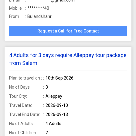
Email
***********@gmail.com
Mobile
********40
From
Bulandshahr
Request a Call for Free Contact
4 Adults for 3 days require Alleppey tour package
from Salem
Plan to travel on :
10th Sep 2026
No of Days :
3
Tour City:
Alleppey
Travel Date:
2026-09-10
Travel End Date:
2026-09-13
No of Adults:
4 Adults
No of Children:
2