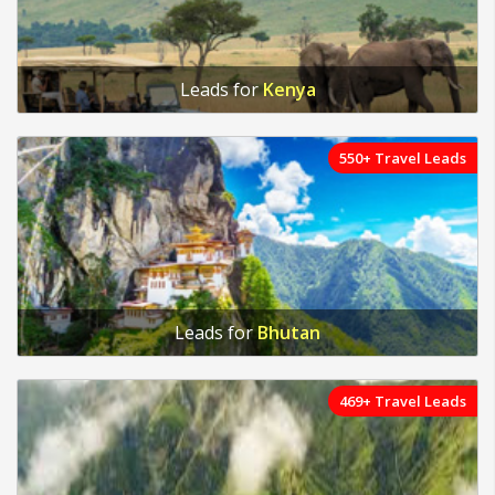
Leads for
Kenya
550+ Travel Leads
Leads for
Bhutan
469+ Travel Leads