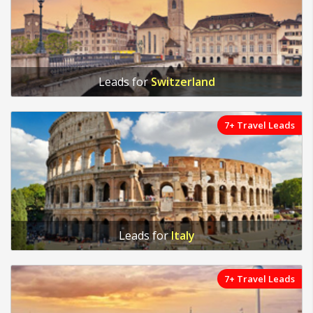
Leads for
Switzerland
7+ Travel Leads
Leads for
Italy
7+ Travel Leads