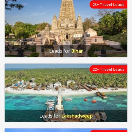
23+ Travel Leads
Leads for
Bihar
22+ Travel Leads
Leads for
Lakshadweep