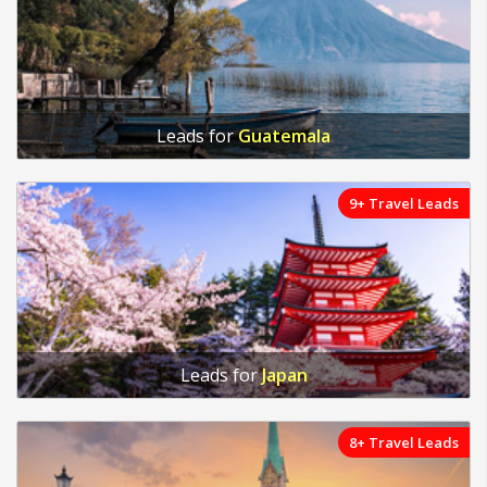
Leads for
Guatemala
9+ Travel Leads
Leads for
Japan
8+ Travel Leads