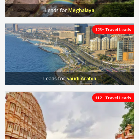
Leads for
Meghalaya
123+ Travel Leads
Leads for
Saudi Arabia
112+ Travel Leads