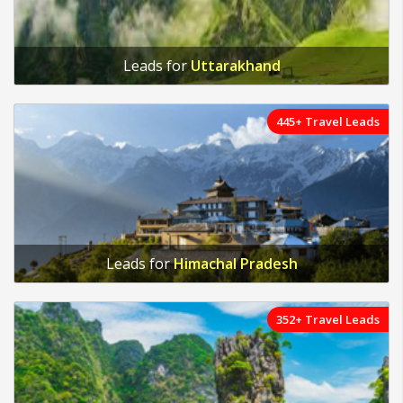
Leads for
Uttarakhand
445+ Travel Leads
Leads for
Himachal Pradesh
352+ Travel Leads