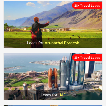
28+ Travel Leads
Leads for
Arunachal Pradesh
25+ Travel Leads
Leads for
UAE