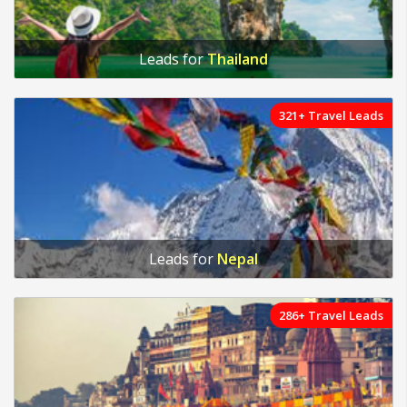
Leads for
Thailand
321+ Travel Leads
Leads for
Nepal
286+ Travel Leads