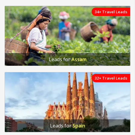
34+ Travel Leads
Leads for
Assam
32+ Travel Leads
Leads for
Spain