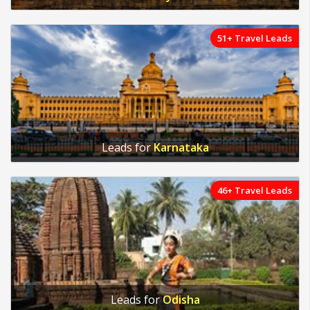
51+ Travel Leads
Leads for
Karnataka
46+ Travel Leads
Leads for
Odisha