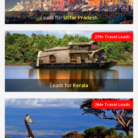
Leads for
Uttar Pradesh
279+ Travel Leads
Leads for
Kerala
264+ Travel Leads