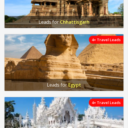
Leads for
Chhattisgarh
4+ Travel Leads
Leads for
Egypt
4+ Travel Leads