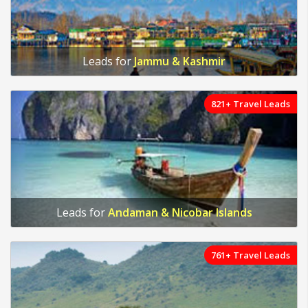
Leads for
Jammu & Kashmir
821+ Travel Leads
Leads for
Andaman & Nicobar Islands
761+ Travel Leads