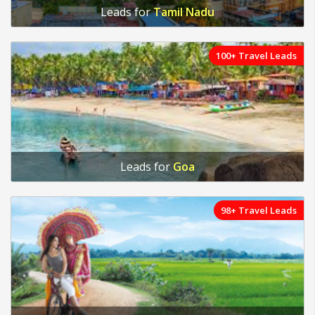
Leads for
Tamil Nadu
100+ Travel Leads
Leads for
Goa
98+ Travel Leads