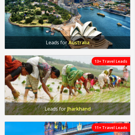
Leads for
Australia
13+ Travel Leads
Leads for
Jharkhand
11+ Travel Leads