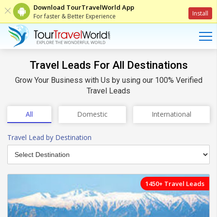
Download TourTravelWorld App
Install
For faster & Better Experience
Travel Leads For All Destinations
Grow Your Business with Us by using our 100% Verified
Travel Leads
All
Domestic
International
Travel Lead
by Destination
1450+ Travel Leads