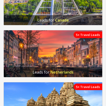
Leads for
Canada
5+ Travel Leads
Leads for
Netherlands
5+ Travel Leads