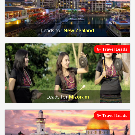
Leads for
New Zealand
6+ Travel Leads
Leads for
Mizoram
5+ Travel Leads