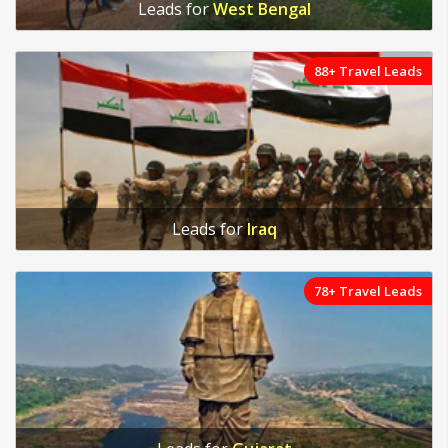
Leads for
West Bengal
88+ Travel Leads
Leads for
Iraq
78+ Travel Leads