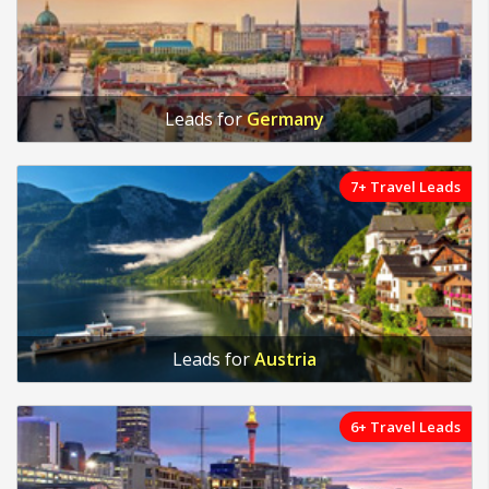
Leads for
Germany
7+ Travel Leads
Leads for
Austria
6+ Travel Leads