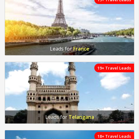
Leads for
France
19+ Travel Leads
Leads for
Telangana
18+ Travel Leads