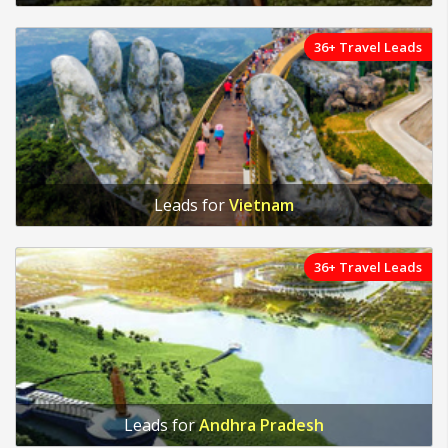
36+ Travel Leads
Leads for
Vietnam
36+ Travel Leads
Leads for
Andhra Pradesh