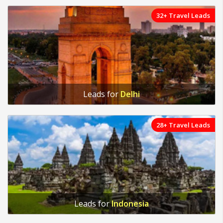
32+ Travel Leads
Leads for
Delhi
28+ Travel Leads
Leads for
Indonesia