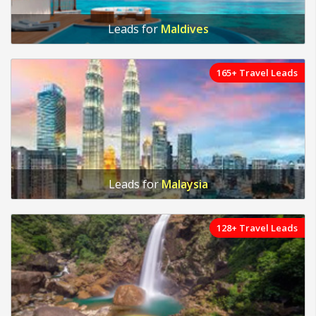
Leads for
Maldives
165+ Travel Leads
Leads for
Malaysia
128+ Travel Leads