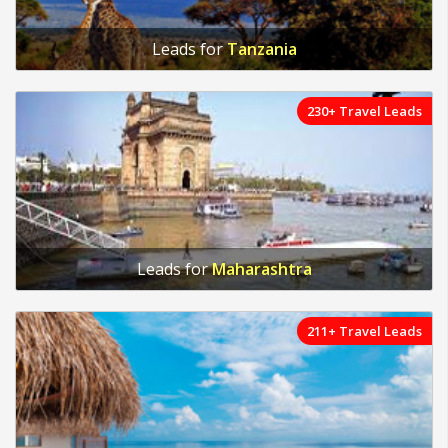
Leads for
Tanzania
230+ Travel Leads
Leads for
Maharashtra
211+ Travel Leads