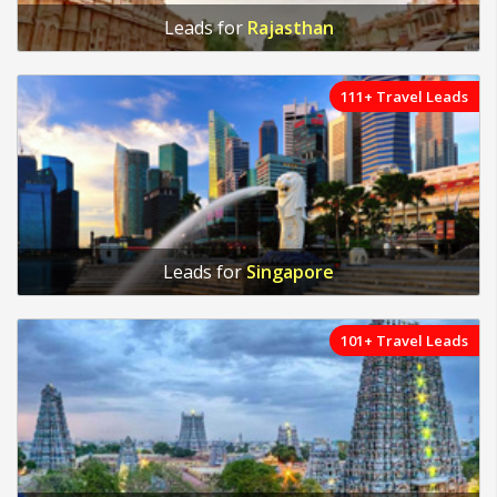
Leads for
Rajasthan
111+ Travel Leads
Leads for
Singapore
101+ Travel Leads