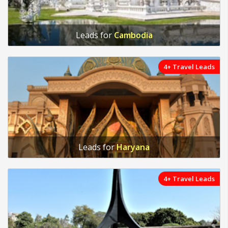
Leads for
Cambodia
4+ Travel Leads
Leads for
Haryana
4+ Travel Leads