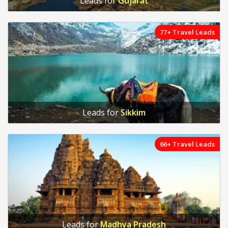
Leads for
Gujarat
77+ Travel Leads
Leads for
Sikkim
66+ Travel Leads
Leads for
Madhya Pradesh