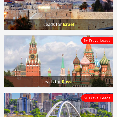
Leads for
Israel
5+ Travel Leads
Leads for
Russia
5+ Travel Leads