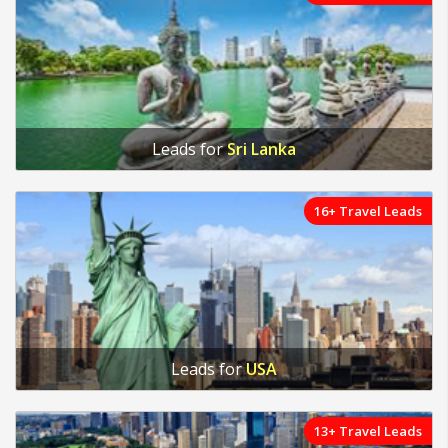
Leads for
Sri Lanka
16+ Travel Leads
Leads for
USA
13+ Travel Leads