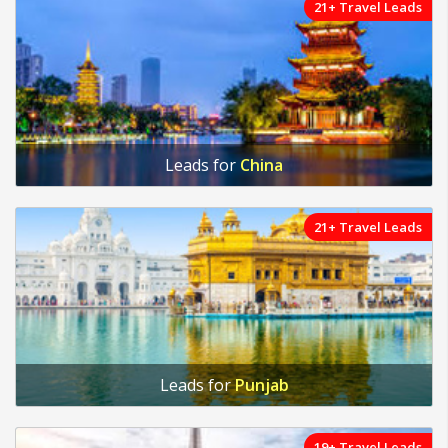
21+ Travel Leads
Leads for
China
21+ Travel Leads
Leads for
Punjab
19+ Travel Leads