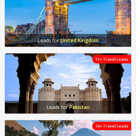
Leads for
United Kingdom
11+ Travel Leads
Leads for
Pakistan
10+ Travel Leads