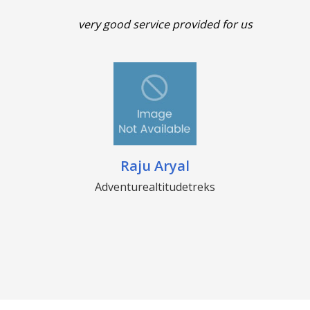
very good service provided for us
Raju Aryal
Adventurealtitudetreks