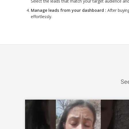
Select the leads that match your target audience and
Manage leads from your dashboard :
After buyin
effortlessly.
See