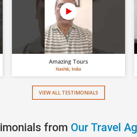
Amazing Tours
Nashik, India
VIEW ALL TESTIMONIALS
imonials from
Our Travel A