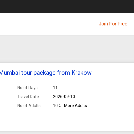
Join For Free
e Mumbai tour package from Krakow
No of Days :
11
Travel Date:
2026-09-10
No of Adults:
10 Or More Adults