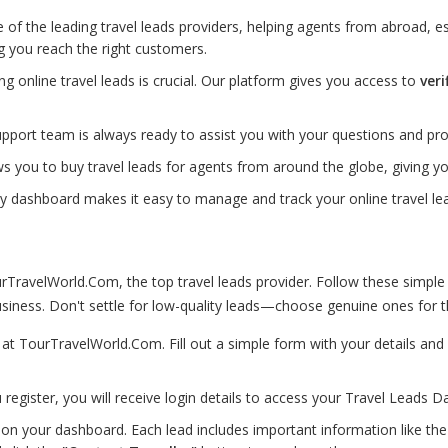
of the leading travel leads providers, helping agents from abroad, esp
g you reach the right customers.
ting online travel leads is crucial. Our platform gives you access to
veri
port team is always ready to assist you with your questions and pro
s you to buy travel leads for agents from around the globe, giving 
ly dashboard makes it easy to manage and track your online travel lea
TravelWorld.Com, the top travel leads provider. Follow these simple
iness. Don't settle for low-quality leads—choose genuine ones for th
p at TourTravelWorld.Com. Fill out a simple form with your details a
 register, you will receive login details to access your Travel Leads D
on your dashboard. Each lead includes important information like the d