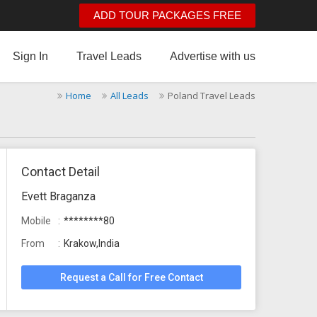
ADD TOUR PACKAGES FREE
Sign In
Travel Leads
Advertise with us
Home
All Leads
Poland Travel Leads
Contact Detail
Evett Braganza
Mobile
********80
From
Krakow,India
Request a Call for Free Contact