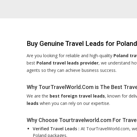
Buy Genuine Travel Leads for Poland
Are you looking for reliable and high-quality
Poland tra
best
Poland travel leads provider
, we understand how
agents so they can achieve business success.
Why TourTravelWorld.Com is The Best Travel
We are the
best foreign travel leads
, known for deli
leads
when you can rely on our expertise.
Why Choose Tourtravelworld.com For Trave
Verified Travel Leads :
At TourTravelWorld.com, we f
Poland packages.