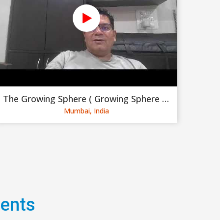
The Growing Sphere ( Growing Sphere Private Limited )
Mumbai, India
gents