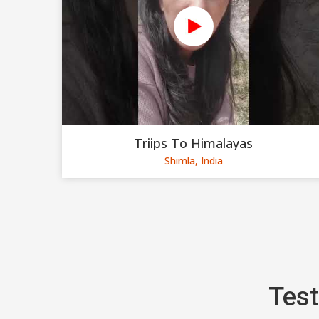
Triips To Himalayas
Shimla, India
Test