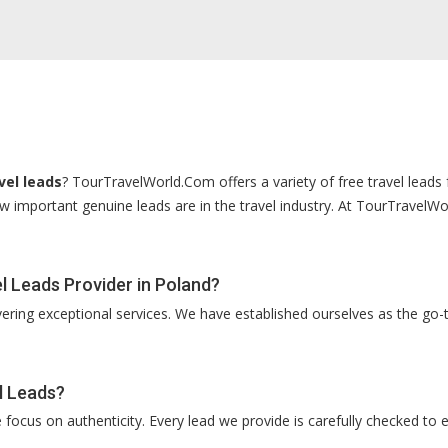
vel leads
? TourTravelWorld.Com offers a variety of free travel leads 
 important genuine leads are in the travel industry. At TourTravelWor
 Leads Provider in Poland?
vering exceptional services. We have established ourselves as the go-t
l Leads?
ocus on authenticity. Every lead we provide is carefully checked to e