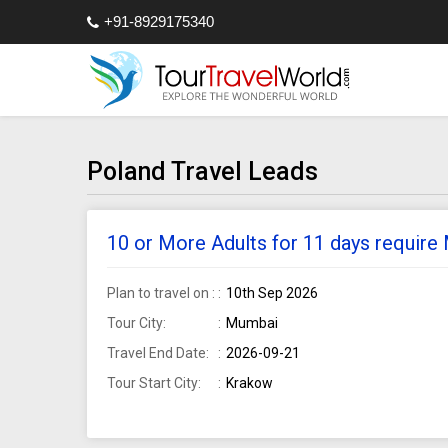
+91-8929175340
Poland Travel Leads
10 or More Adults for 11 days requir
Plan to travel on :
10th Sep 2026
Tour City:
Mumbai
Travel End Date:
2026-09-21
Tour Start City:
Krakow