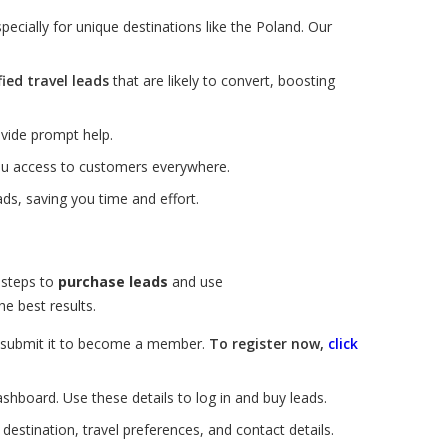
ecially for unique destinations like the Poland. Our
fied travel leads
that are likely to convert, boosting
vide prompt help.
you access to customers everywhere.
ds, saving you time and effort.
 steps to
purchase leads
and use
e best results.
nd submit it to become a member.
To register now,
click
ashboard. Use these details to log in and buy leads.
estination, travel preferences, and contact details.