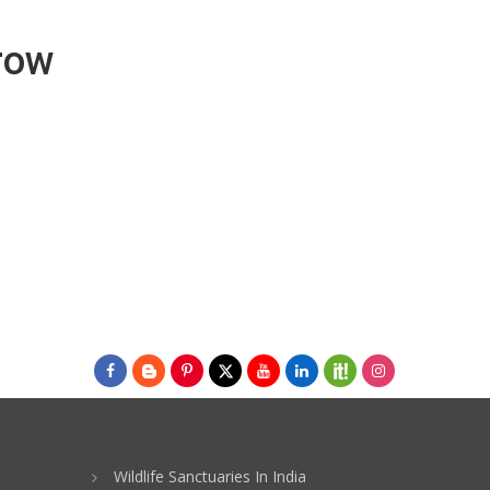
Grow
Wildlife Sanctuaries In India