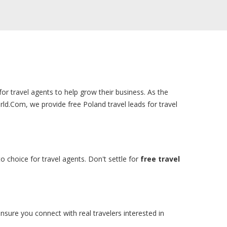
for travel agents to help grow their business. As the
ld.Com, we provide free Poland travel leads for travel
o choice for travel agents. Don't settle for
free travel
nsure you connect with real travelers interested in