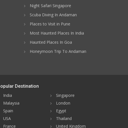
Night Safari Singapore
Scuba Diving In Andaman
Places to Visit in Pune
Most Haunted Places In India
Haunted Places In Goa
Honeymoon Trip To Andaman
opular Destination
India
Singapore
Malaysia
London
Spain
Egypt
USA
Thailand
France
United Kingdom