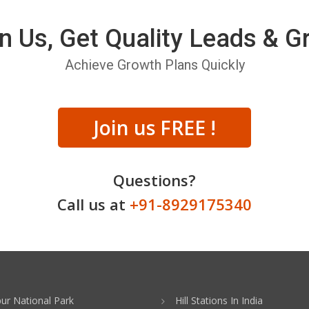
n Us, Get Quality Leads & 
Achieve Growth Plans Quickly
Join us FREE !
Questions?
Call us at
+91-8929175340
ur National Park
Hill Stations In India