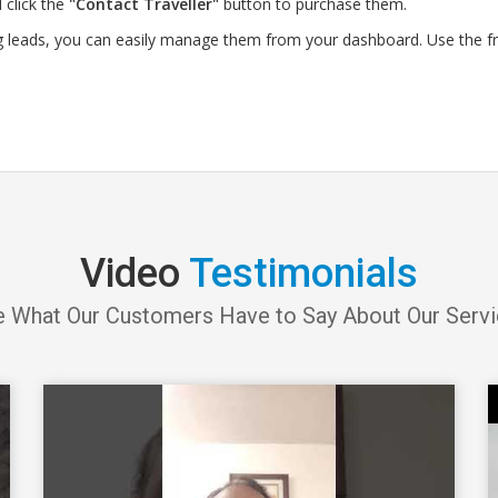
 click the
"Contact Traveller"
button to purchase them.
g leads, you can easily manage them from your dashboard. Use the f
Video
Testimonials
 What Our Customers Have to Say About Our Serv