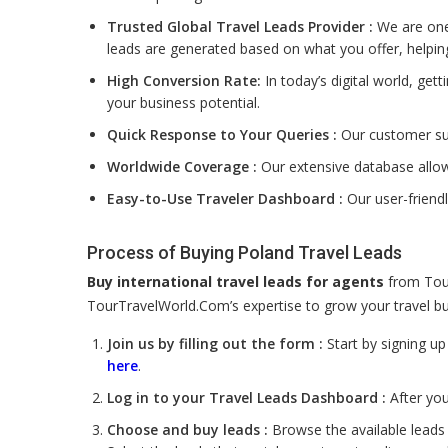
Trusted Global Travel Leads Provider :
We are one 
leads are generated based on what you offer, helpin
High Conversion Rate:
In today’s digital world, get
your business potential.
Quick Response to Your Queries :
Our customer sup
Worldwide Coverage :
Our extensive database allow
Easy-to-Use Traveler Dashboard :
Our user-friend
Process of Buying Poland Travel Leads
Buy international travel leads for agents
from Tour
TourTravelWorld.Com’s expertise to grow your travel bus
Join us by filling out the form :
Start by signing u
here
.
Log in to your Travel Leads Dashboard :
After you
Choose and buy leads :
Browse the available leads 