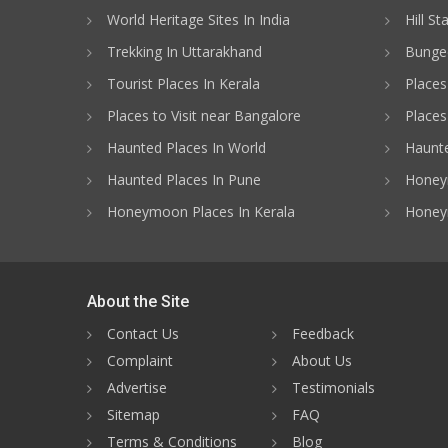
World Heritage Sites In India
Hill St
Trekking In Uttarakhand
Bungee
Tourist Places In Kerala
Places
Places to Visit near Bangalore
Places 
Haunted Places In World
Haunte
Haunted Places In Pune
Honeym
Honeymoon Places In Kerala
Honey
About the Site
Contact Us
Feedback
Complaint
About Us
Advertise
Testimonials
Sitemap
FAQ
Terms & Conditions
Blog