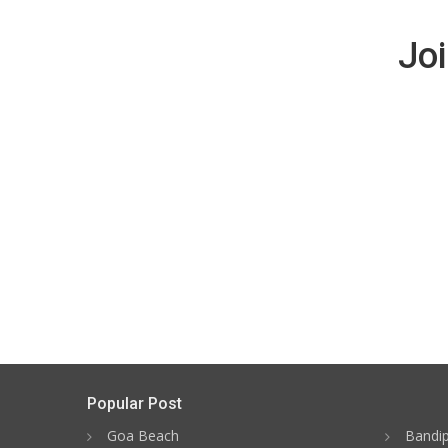
Joi
Popular Post
Goa Beach
Bandip