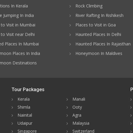
ations In Kerala
Rock Climbing
 Jumping In India
River Rafting In Rishikesh
 to Visit in Mumbai
Places to Visit in Goa
to Visit near Delhi
Haunted Places In Delhi
d Places In Mumbai
Haunted Places In Rajasthan
oon Places In India
Honeymoon In Maldives
moon Destinations
Tour Packages
P
Kerala
Manali
Shimla
Ooty
Nainital
Agra
Udaipur
Malaysia
Singapore
Switzerland