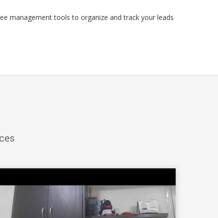
ree management tools to organize and track your leads
ices