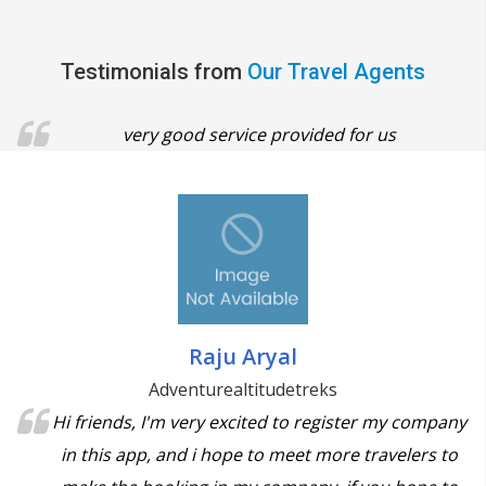
Testimonials from
Our Travel Agents
very good service provided for us
Raju Aryal
Adventurealtitudetreks
Hi friends, I'm very excited to register my company
in this app, and i hope to meet more travelers to