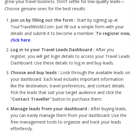
grow your travel business. Don't settle for low-quality leads—
Choose genuine ones for the best results
Join us by filling out the form :
Start by signing up at
TourTravelWorld.Com. Just fill out a simple form with your
details and submit it to become a member.
To register now,
click here
.
Log in to your Travel Leads Dashboard :
After you
register, you will get login details to access your Travel Leads
Dashboard. Use these details to log in and buy leads.
Choose and buy leads :
Look through the available leads on
your dashboard. Each lead includes important information
like the destination, travel preferences, and contact details.
Pick the leads that suit your target audience and click the
"Contact Traveller"
button to purchase them.
Manage leads from your dashboard :
After buying leads,
you can easily manage them from your dashboard. Use the
free management tools to organize and track your leads
effortlessly.