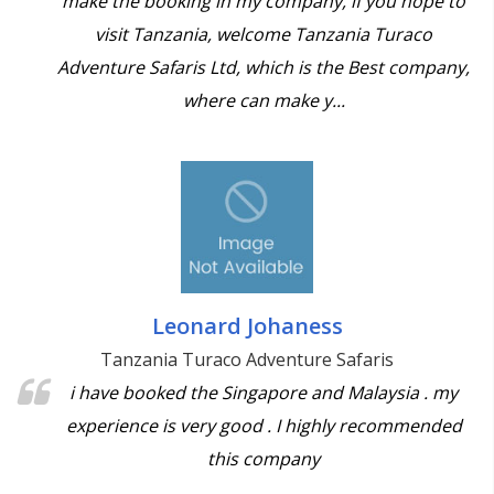
make the booking in my company, if you hope to
visit Tanzania, welcome Tanzania Turaco
Adventure Safaris Ltd, which is the Best company,
where can make y...
Leonard Johaness
Tanzania Turaco Adventure Safaris
i have booked the Singapore and Malaysia . my
experience is very good . I highly recommended
this company