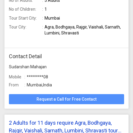
No of Adults:
5 Adults
No of Children:
1
Tour Start City:
Mumbai
Tour City:
Agra, Bodhgaya, Rajgir, Vaishali, Sarnath,
Lumbini, Shravasti
Contact Detail
Sudarshan Mahajan
Mobile
********08
From
Mumbai,India
Request a Call for Free Contact
2 Adults for 11 days require Agra, Bodhgaya,
Rajgir, Vaishali, Sarnath, Lumbini, Shravasti tour