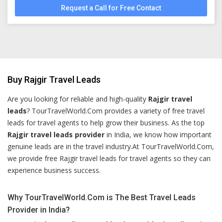
Request a Call for Free Contact
Buy Rajgir Travel Leads
Are you looking for reliable and high-quality
Rajgir travel
leads
? TourTravelWorld.Com provides a variety of free travel
leads for travel agents to help grow their business. As the top
Rajgir travel leads provider
in India, we know how important
genuine leads are in the travel industry.At TourTravelWorld.Com,
we provide free Rajgir travel leads for travel agents so they can
experience business success.
Why TourTravelWorld.Com is The Best Travel Leads
Provider in India?