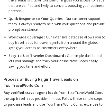
travel leads is crucial. Our platform gives you access to leads
that are verified and likely to convert, boosting your business
potential.
Quick Response to Your Queries :
Our customer support
team is always ready to help with your questions and provide
prompt assistance.
Worldwide Coverage :
Our extensive database allows you to
buy travel leads for travel agents from around the globe,
giving you access to customers everywhere.
Easy-to-Use Traveler Dashboard :
Our simple dashboard
lets you manage and track your online travel leads easily,
saving you time and effort.
Process of Buying Rajgir Travel Leads on
TourTravelWorld.Com
Buy
verified travel agent leads
from TourTravelWorld.Com,
the top travel leads provider in India. Follow these simple steps
to purchase leads and use TourTravelWorld.Com’s expertise to