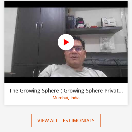
The Growing Sphere ( Growing Sphere Private Limited )
Mumbai, India
VIEW ALL TESTIMONIALS