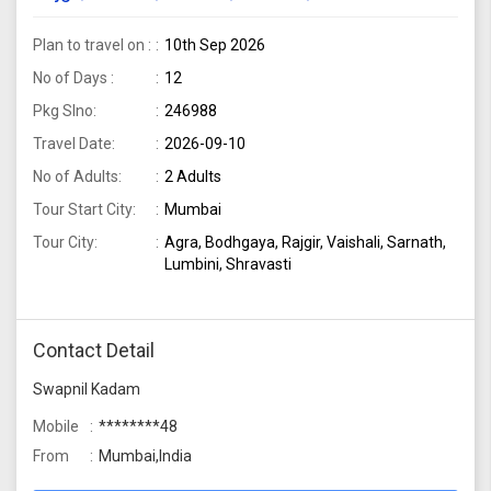
package from Mumbai
Plan to travel on :
10th Sep 2026
No of Days :
12
Pkg Slno:
246988
Travel Date:
2026-09-10
No of Adults:
2 Adults
Tour Start City:
Mumbai
Tour City:
Agra, Bodhgaya, Rajgir, Vaishali, Sarnath,
Lumbini, Shravasti
Contact Detail
Swapnil Kadam
Mobile
********48
From
Mumbai,India