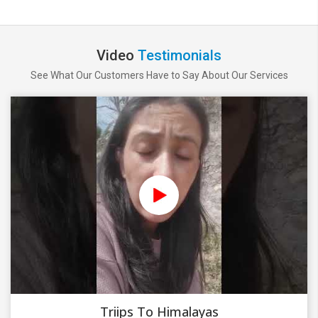
Video
Testimonials
See What Our Customers Have to Say About Our Services
Triips To Himalayas