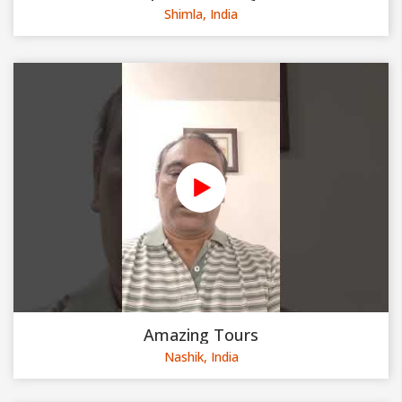
Shimla, India
Amazing Tours
Nashik, India