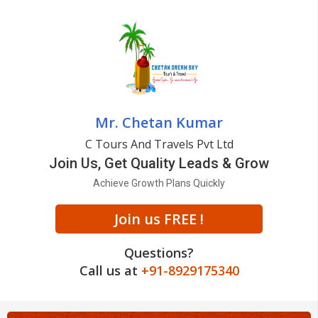
Mr. Chetan Kumar
C Tours And Travels Pvt Ltd
Join Us, Get Quality Leads & Grow
Achieve Growth Plans Quickly
Join us FREE !
Questions?
Call us at
+91-8929175340