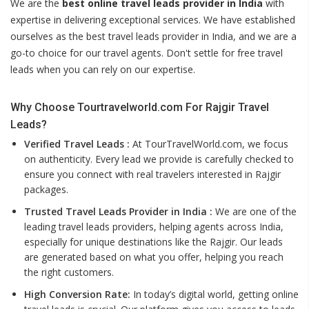
We are the
best online travel leads provider in India
with
expertise in delivering exceptional services. We have established
ourselves as the best travel leads provider in India, and we are a
go-to choice for our travel agents. Don't settle for free travel
leads when you can rely on our expertise.
Why Choose Tourtravelworld.com For Rajgir Travel
Leads?
Verified Travel Leads :
At TourTravelWorld.com, we focus
on authenticity. Every lead we provide is carefully checked to
ensure you connect with real travelers interested in Rajgir
packages.
Trusted Travel Leads Provider in India :
We are one of the
leading travel leads providers, helping agents across India,
especially for unique destinations like the Rajgir. Our leads
are generated based on what you offer, helping you reach
the right customers.
High Conversion Rate:
In today’s digital world, getting online