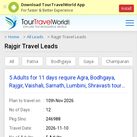
Download TourTravelWorld App
Install
For faster & Better Experience
Home
All Leads
Rajgir Travel Leads
Rajgir Travel Leads
All
Patna
Bodhgaya
Gaya
Champaran
5 Adults for 11 days require Agra, Bodhgaya,
Rajgir, Vaishali, Sarnath, Lumbini, Shravasti tour
package from Mumbai
Plan to travel on :
10th Nov 2026
No of Days :
12
Pkg Slno:
246988
Travel Date:
2026-11-10