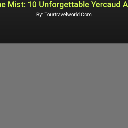
e Mist: 10 Unforgettable Yercaud A
By: Tourtravelworld.Com