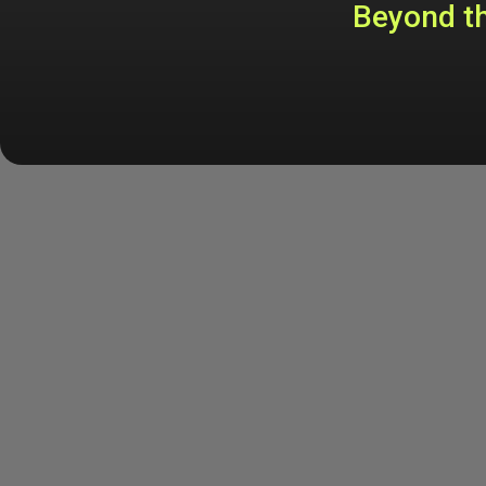
Beyond th