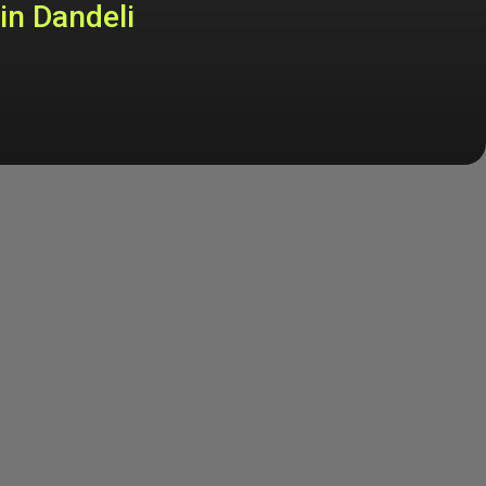
in Dandeli