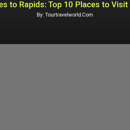
s to Rapids: Top 10 Places to Visit 
By: Tourtravelworld.Com