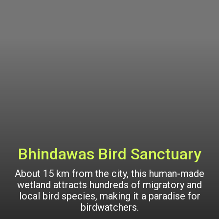
Bhindawas Bird Sanctuary
About 15 km from the city, this human-made
wetland attracts hundreds of migratory and
local bird species, making it a paradise for
birdwatchers.