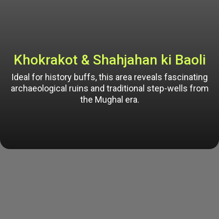
Khokrakot & Shahjahan ki Baoli
Ideal for history buffs, this area reveals fascinating
archaeological ruins and traditional step-wells from
the Mughal era.