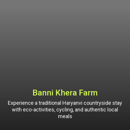
Banni Khera Farm
Experience a traditional Haryanvi countryside stay
with eco-activities, cycling, and authentic local
meals