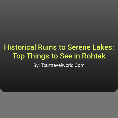
Historical Ruins to Serene Lakes:
Top Things to See in Rohtak
By: Tourtravelworld.Com