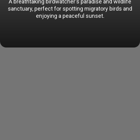
A breathtaking birdwatcher's paradise and wildlife
sanctuary, perfect for spotting migratory birds and
enjoying a peaceful sunset.
Opening
https://www.tourtravelworld.com/india/rohtak/places-to-visit.htm