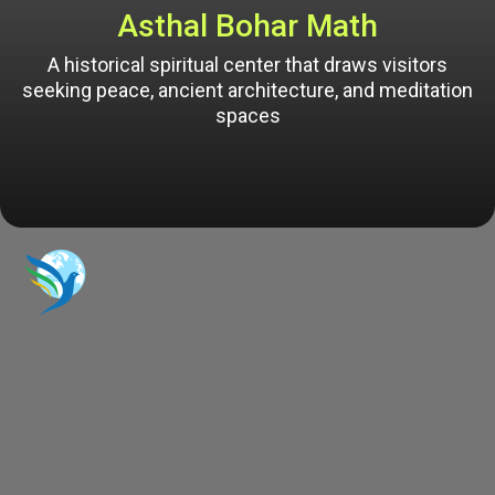
Asthal Bohar Math
A historical spiritual center that draws visitors
seeking peace, ancient architecture, and meditation
spaces