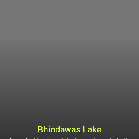
Bhindawas Lake