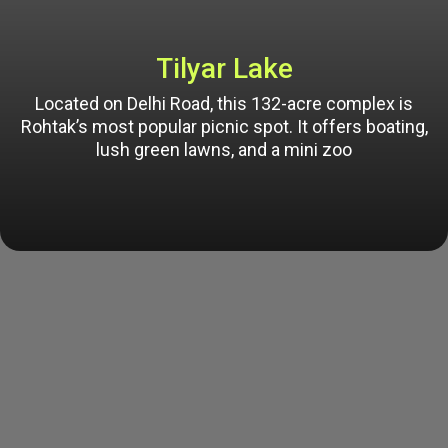
Tilyar Lake
Located on Delhi Road, this 132-acre complex is
Rohtak’s most popular picnic spot. It offers boating,
lush green lawns, and a mini zoo