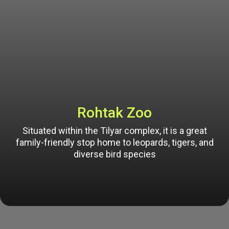
Rohtak Zoo
Situated within the Tilyar complex, it is a great
family-friendly stop home to leopards, tigers, and
diverse bird species