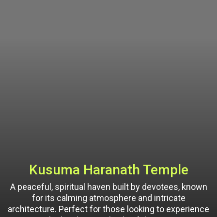
Kusuma Haranath Temple
A peaceful, spiritual haven built by devotees, known
for its calming atmosphere and intricate
architecture. Perfect for those looking to experience