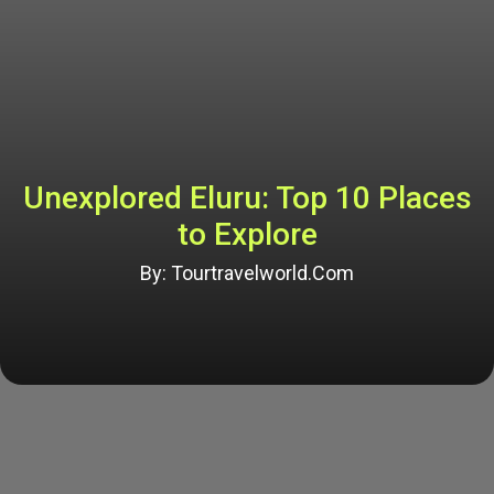
Unexplored Eluru: Top 10 Places
to Explore
By: Tourtravelworld.Com