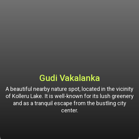
Gudi Vakalanka
A beautiful nearby nature spot, located in the vicinity
of Kolleru Lake. It is well-known for its lush greenery
and as a tranquil escape from the bustling city
center.