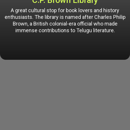
C.P. Brown Library
A great cultural stop for book lovers and history
enthusiasts. The library is named after Charles Philip
Brown, a British colonial-era official who made
immense contributions to Telugu literature.