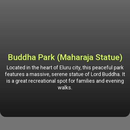
Buddha Park (Maharaja Statue)
Located in the heart of Eluru city, this peaceful park
features a massive, serene statue of Lord Buddha. It
is a great recreational spot for families and evening
walks.