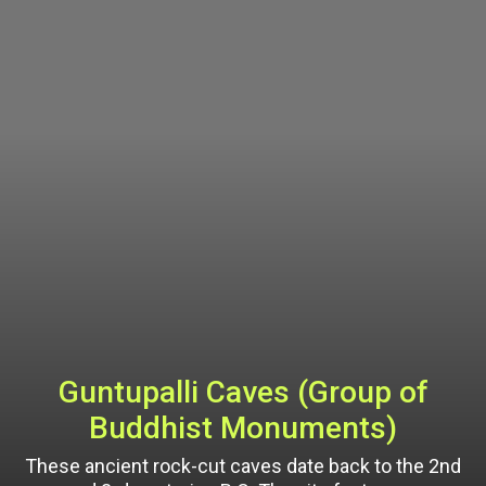
Guntupalli Caves (Group of
Buddhist Monuments)
These ancient rock-cut caves date back to the 2nd