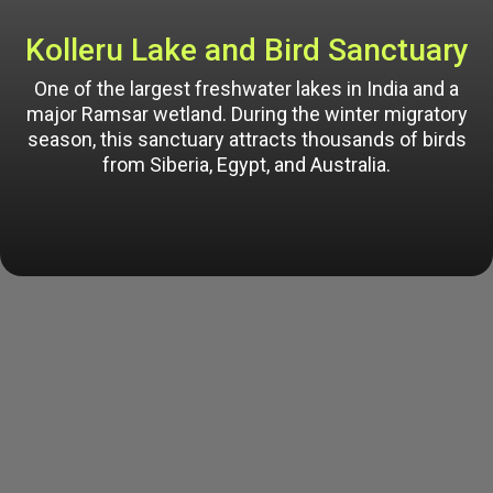
Kolleru Lake and Bird Sanctuary
One of the largest freshwater lakes in India and a
major Ramsar wetland. During the winter migratory
season, this sanctuary attracts thousands of birds
from Siberia, Egypt, and Australia.