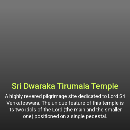
Sri Dwaraka Tirumala Temple
A highly revered pilgrimage site dedicated to Lord Sri
Venkateswara. The unique feature of this temple is
its two idols of the Lord (the main and the smaller
one) positioned on a single pedestal.