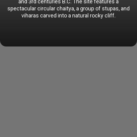
and 3rd centuries B.C. The site features a
spectacular circular chaitya, a group of stupas, and
viharas carved into a natural rocky cliff.