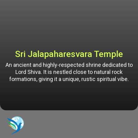
Sri Jalapaharesvara Temple
An ancient and highly-respected shrine dedicated to
Lord Shiva. It is nestled close to natural rock
formations, giving it a unique, rustic spiritual vibe.