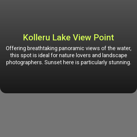
Kolleru Lake View Point
Offering breathtaking panoramic views of the water,
this spot is ideal for nature lovers and landscape
photographers. Sunset here is particularly stunning.