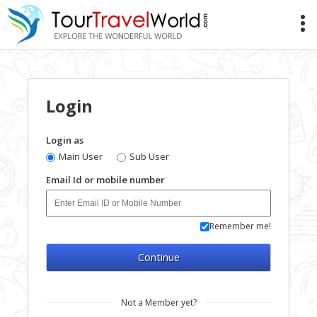
Login
Login as
Main User
Sub User
Email Id or mobile number
Remember me!
Continue
Not a Member yet?