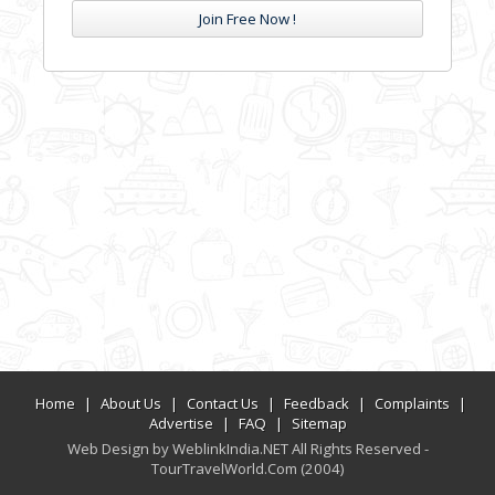
Join Free Now !
Home
|
About Us
|
Contact Us
|
Feedback
|
Complaints
|
Advertise
|
FAQ
|
Sitemap
Web Design by WeblinkIndia.NET All Rights Reserved -
TourTravelWorld.Com (2004)