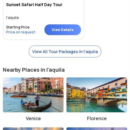
Sunset Safari Half Day Tour
l'aquila
Starting Price
View Details
Price on request
View All Tour Packages in l'aquila
Nearby Places in l'aquila
Venice
Florence