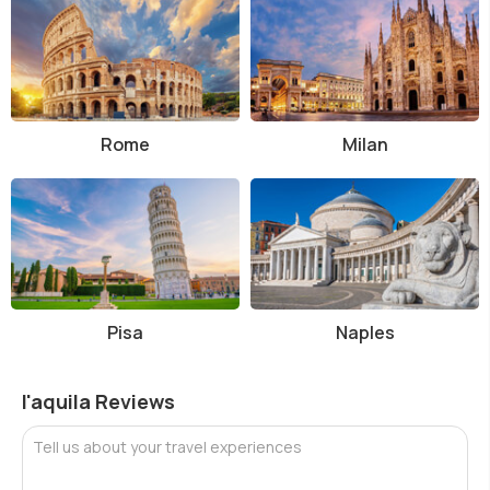
Rome
Milan
Pisa
Naples
l'aquila Reviews
Tell us about your travel experiences