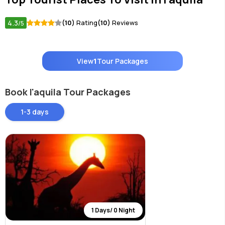
4.3
(10)
Rating
(10)
Reviews
/5
View
1
Tour Packages
Book l'aquila Tour Packages
1-3 days
1 Days/ 0 Night