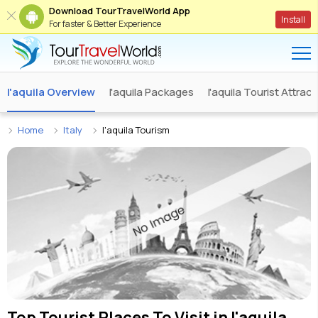
Download TourTravelWorld App
Install
For faster & Better Experience
l'aquila Overview
l'aquila Packages
l'aquila Tourist Attrac
Home
Italy
l'aquila Tourism
Top Tourist Places To Visit in
l'aquila