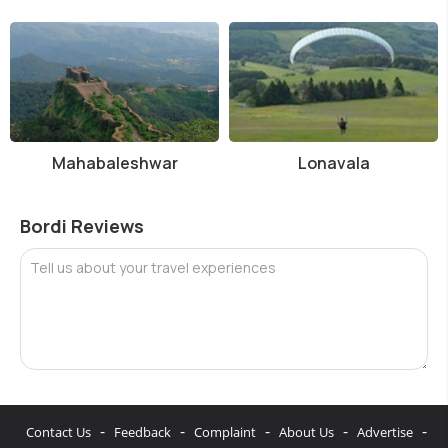
Mahabaleshwar
Lonavala
Bordi Reviews
Tell us about your travel experiences
-
-
-
-
-
Contact Us
Feedback
Complaint
About Us
Advertise