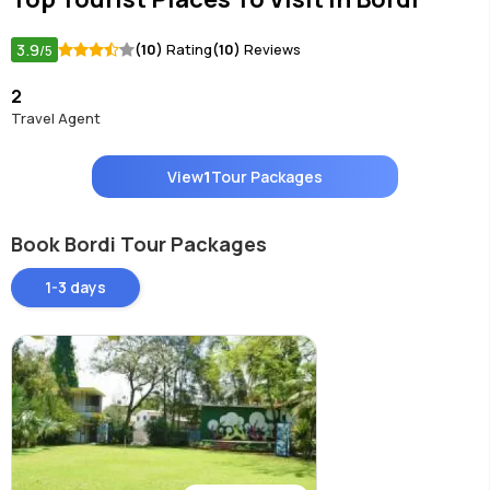
3.9
(10)
Rating
(10)
Reviews
/5
2
Travel Agent
View
1
Tour Packages
Book Bordi Tour Packages
1-3 days