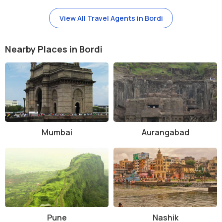
View All Travel Agents in Bordi
Nearby Places in Bordi
Mumbai
Aurangabad
Pune
Nashik