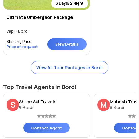
3 Days/ 2 Night
Ultimate Umbergaon Package
Vapi - Bordi
Starting Price
View Details
Price on request
View All Tour Packages in Bordi
Top Travel Agents in Bordi
Shree Sai Travels
Mahesh Trav
S
M
Bordi
Bordi
Contact Agent
Contact