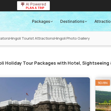
AI Powered
PLAN A TRIP
Packages
Destinations
Attracti
rators
Hingoli Tourist Attractions
Hingoli Photo Gallery
li Holiday Tour Packages with Hotel, Sightseeing 
9D/8N