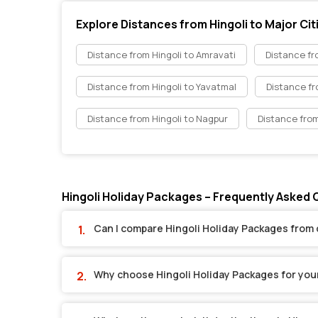
Explore Distances from Hingoli to Major Cit
Distance from Hingoli to Amravati
Distance fr
Distance from Hingoli to Yavatmal
Distance fr
Distance from Hingoli to Nagpur
Distance from
Hingoli Holiday Packages – Frequently Asked
Can I compare Hingoli Holiday Packages from 
Why choose Hingoli Holiday Packages for you