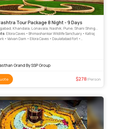
ashtra Tour Package 8 Night - 9 Days
bad, Khandala, Lonavala, Nashik, Pune, Shani Shingnapur, Hingoli
hts
: Ellora Caves • Bhimashankar Wildlife Sanctuary • Katraj
rk • Valvan Dam • Ellora Caves • Daulatabad Fort •
war Cave • Ajanta and Ellora • Bhushi Dam • Godavari River •
Nagnath Temple • Shani Shingnapur Temple • Lohagad Fort •
nkar Temple • Lohagad Fort • Lohagad Fort • Coin Museum •
ves • Bhaja Caves • Grishneshwar Temple • Pandavleni Caves
asthan Grand By SSP Group
278
uote
/Person