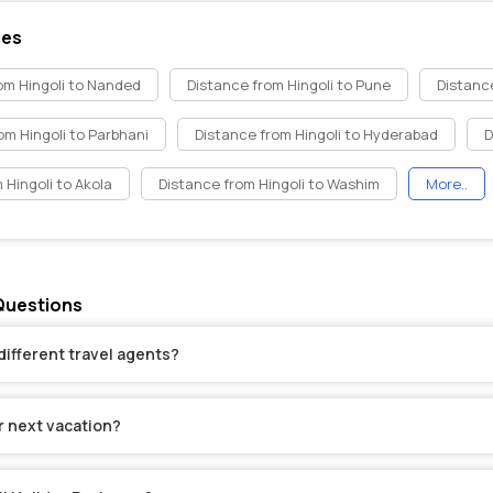
ies
om Hingoli to Nanded
Distance from Hingoli to Pune
Distance
om Hingoli to Parbhani
Distance from Hingoli to Hyderabad
D
 Hingoli to Akola
Distance from Hingoli to Washim
More..
 Questions
different travel agents?
r next vacation?