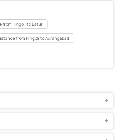
 from Hingoli to Latur
istance from Hingoli to Aurangabad