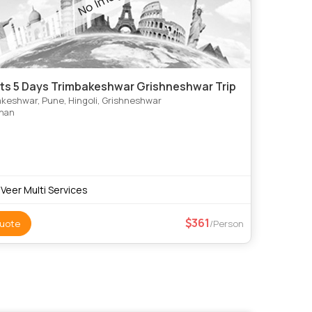
hts 5 Days Trimbakeshwar Grishneshwar Trip
keshwar, Pune, Hingoli, Grishneshwar
shan
 Veer Multi Services
361
uote
/Person