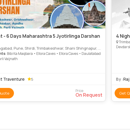
ht - 6 Days Maharashtra 5 Jyotirlinga Darshan
4 Nig
Trimba
Devdar
bad, Pune, Shirdi, Trimbakeshwar, Shani Shingnapur, Hingoli, Beed
hts
: Bibi Ka Maqbara • Ellora Caves • Ellora Caves • Daulatabad
arli Vaijnath
st Traventure
By :
Raj
5
Price
Quote
Get Q
On Request