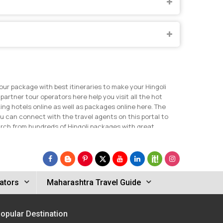
tour package with best itineraries to make your Hingoli
 partner tour operators here help you visit all the hot
ing hotels online as well as packages online here. The
u can connect with the travel agents on this portal to
earch from hundreds of Hingoli packages with great
for Hingoli tour.
ators
Maharashtra Travel Guide
opular Destination