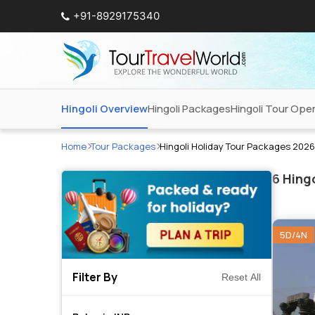
+91-8929175340
Hingoli Overview
Hingoli Packages
Hingoli Tour Ope
Home
Tour Packages
Hingoli Holiday Tour Packages 2026
6
Hingo
5D/4N
Filter By
Reset All