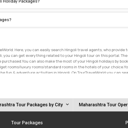
li Holiday Packages?
kages?
elWorld. Here, you can easily search Hingoli travel agents, who provide 
oli, you can get everything related to your Hingoli tour on this portal. The
ve purchased.
You can also make the most of your Hingoli holidays by book
dget rooms/luxury rooms/standard rooms in the hotels of your choice.
Yo
the fun & adventure activities in Hingoli. On TourTravelWorld you can s
ouch with the travel agents on TourTravelWorld now to get the best price 
ashtra Tour Packages by City
Maharashtra Tour Oper
Tour Packages
P