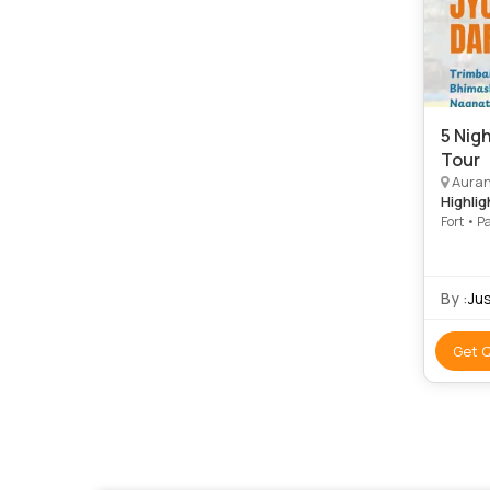
5 Nig
Tour
Auranga
Highlig
Fort • P
By :
Ju
Get 