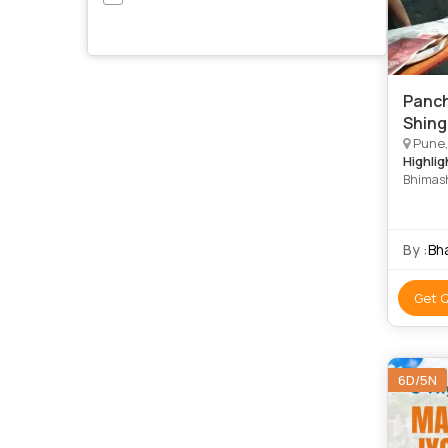
Panch
Shing
Pune, 
Highlig
Bhimash
Shiva T
Shani Sh
Temple •
By :
Bh
Get 
6D/5N