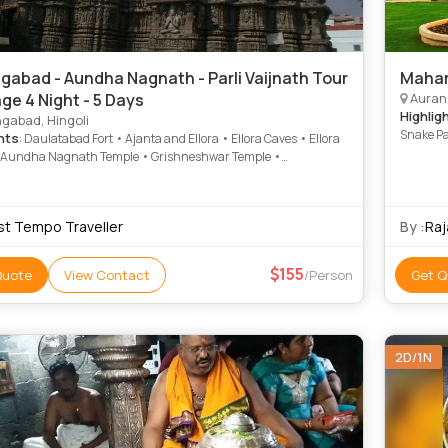
gabad - Aundha Nagnath - Parli Vaijnath Tour
Mahar
ge 4 Night - 5 Days
Auranga
Highlig
gabad, Hingoli
Snake Pa
hts
: Daulatabad Fort • Ajanta and Ellora • Ellora Caves • Ellora
Patalesh
 Aundha Nagnath Temple • Grishneshwar Temple •
Aundha 
shwar Temple • Daulatabad Fort
Bhimasha
Bhaja Ca
st Tempo Traveller
By :
Raj
155
Quote
View Contact
/Person
Get Q
2D/1N