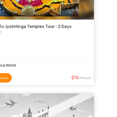
o Jyotirlinga Temples Tour - 2 Days
i
va World
70
uote
/Person