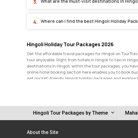
What are the must-visit destinations in Hingo
Where can I find the best Hingoli Holiday Pac
Hingoli Holiday Tour Packages 2026
Get the affordable travel packages for Hingoli on TourTrav
tour enjoyable. Right from hotels in Hingoli to taxi in Hing
destinations in Hingoli, within the tour packages, you ha
online hotel booking section here enables you to book bu
get pocket-friendly Hingoli holiday packages and explore 
discounts and make the most of your Hingoli trip. Get in t
Hingoli Tour Packages by Theme
Mahar
About the Site