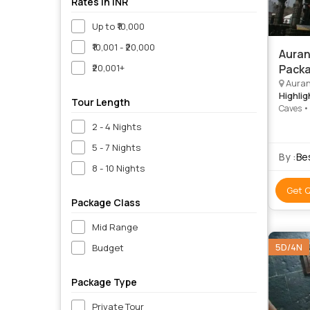
Rates in INR
Up to ₹10,000
₹10,001 - ₹20,000
Auran
₹20,001+
Packa
Auran
Highlig
Tour Length
Caves •
Grishne
2 - 4 Nights
5 - 7 Nights
By :
Be
8 - 10 Nights
Get 
Package Class
Mid Range
5D/4N
Budget
Package Type
Private Tour