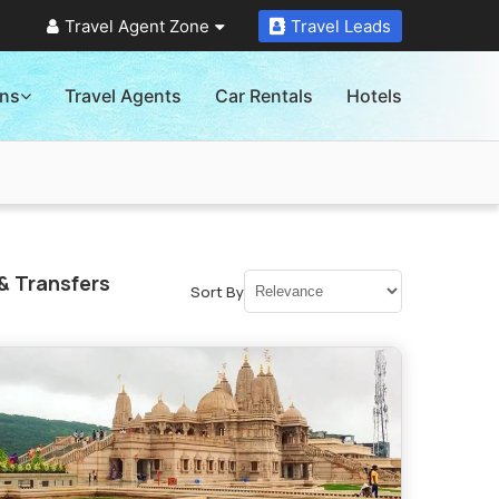
Travel Agent Zone
Travel Leads
ons
Travel Agents
Car Rentals
Hotels
& Transfers
Sort By