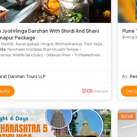
 Jyotirlinga Darshan With Shirdi And Shani
Pune T
napur Package
Hingol
Nashik, Aurangabad, Hingoli, Bhimashankar, Parli Vaijanth
hts
: Panchakki And Baba Shah Musafir Temple •
ankar Wildlife Sanctuary • Godavari River • Trimbakeshwar
emple • Aundha Nagnath Temple • Grishneshwar Temple •
inganapur • Shirdi Sai Baba Temple • Ellora Caves • Kailash
 Sita Gufa • Ellora Caves • Bibi Ka Maqbara
arat Darshan Tours LLP
By :
Ree
106
Quote
/Person
Get Q
5D/4N