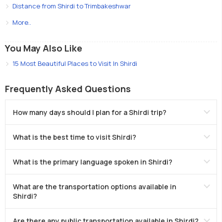
Distance from Shirdi to Trimbakeshwar
More..
You May Also Like
15 Most Beautiful Places to Visit In Shirdi
Frequently Asked Questions
How many days should I plan for a Shirdi trip?
What is the best time to visit Shirdi?
What is the primary language spoken in Shirdi?
What are the transportation options available in
Shirdi?
Are there any public transportation available in Shirdi?