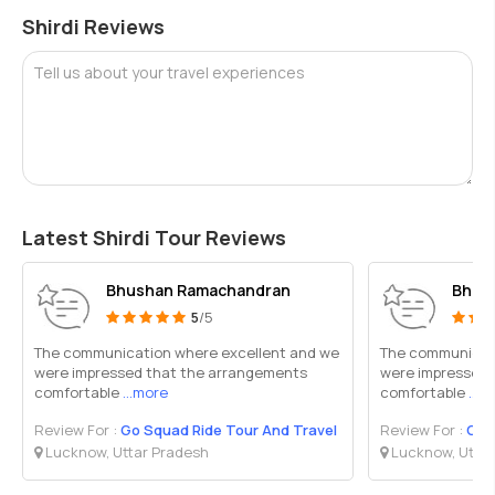
Shirdi Reviews
Tell us about your travel experiences
Latest Shirdi Tour Reviews
Bhushan Ramachandran
Bhus
5
/5
The communication where excellent and we
The communicati
were impressed that the arrangements
were impressed 
comfortable
...more
comfortable
...m
Review For :
Go Squad Ride Tour And Travel
Review For :
Go 
Lucknow, Uttar Pradesh
Lucknow, Uttar