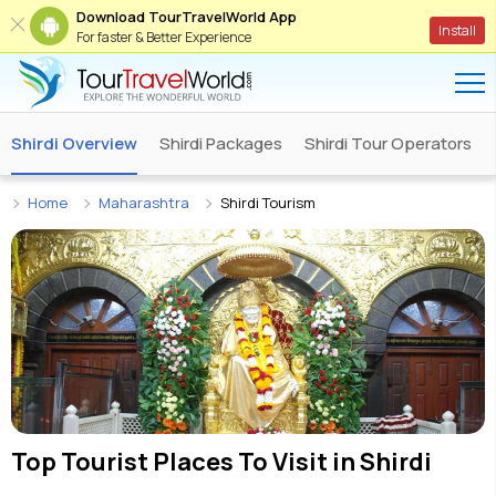
Download TourTravelWorld App
Install
For faster & Better Experience
Shirdi Overview
Shirdi Packages
Shirdi Tour Operators
Home
Maharashtra
Shirdi Tourism
Top Tourist Places To Visit in
Shirdi