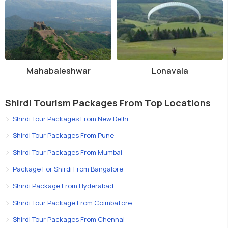
Mahabaleshwar
Lonavala
Shirdi Tourism Packages From Top Locations
Shirdi Tour Packages From New Delhi
Shirdi Tour Packages From Pune
Shirdi Tour Packages From Mumbai
Package For Shirdi From Bangalore
Shirdi Package From Hyderabad
Shirdi Tour Package From Coimbatore
Shirdi Tour Packages From Chennai