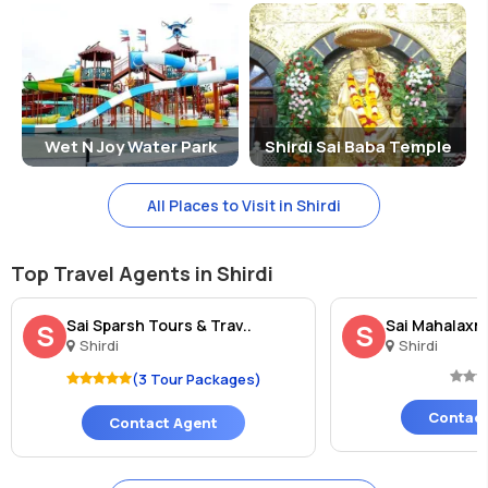
Wet N Joy Water Park
Shirdi Sai Baba Temple
All Places to Visit in Shirdi
Top Travel Agents in Shirdi
Sai Sparsh Tours & Trav..
Sai Mahalaxmi
S
S
Shirdi
Shirdi
(3 Tour Packages)
Contact
Contact Agent