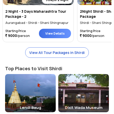
2 Night - 3 Days Maharashtra Tour
2Night Shirdi - Sh
Package - 2
Package
Aurangabad - Shirdi - Shani Shingnapur
Shirdi - Shani Shingn
Starting Price
Starting Price
View Details
9000
9000
/person
/person
View All Tour Packages in Shirdi
Top Places to Visit Shirdi
Lendi Baug
Dixit Wada Museum