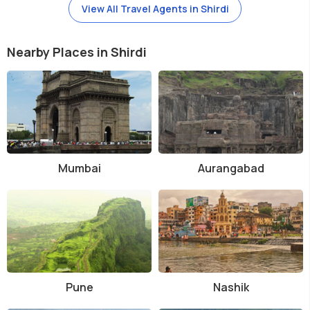
View All Travel Agents in Shirdi
Nearby Places in Shirdi
Mumbai
Aurangabad
Pune
Nashik