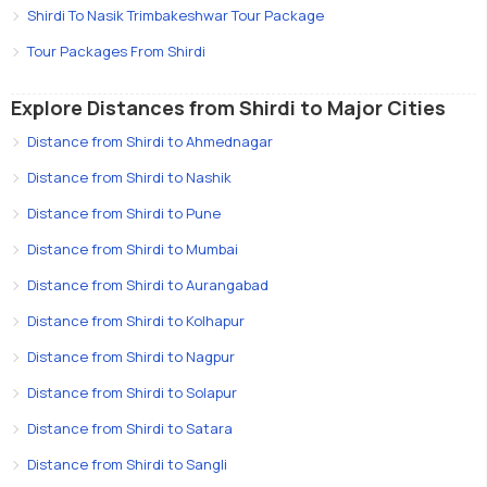
Shirdi To Nasik Trimbakeshwar Tour Package
Tour Packages From Shirdi
Explore Distances from Shirdi to Major Cities
Distance from Shirdi to Ahmednagar
Distance from Shirdi to Nashik
Distance from Shirdi to Pune
Distance from Shirdi to Mumbai
Distance from Shirdi to Aurangabad
Distance from Shirdi to Kolhapur
Distance from Shirdi to Nagpur
Distance from Shirdi to Solapur
Distance from Shirdi to Satara
Distance from Shirdi to Sangli