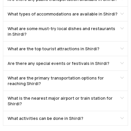
What types of accommodations are available in Shirdi?
What are some must-try local dishes and restaurants
in Shirdi?
What are the top tourist attractions in Shirdi?
Are there any special events or festivals in Shirdi?
What are the primary transportation options for
reaching Shirdi?
What is the nearest major airport or train station for
Shirdi?
What activities can be done in Shirdi?