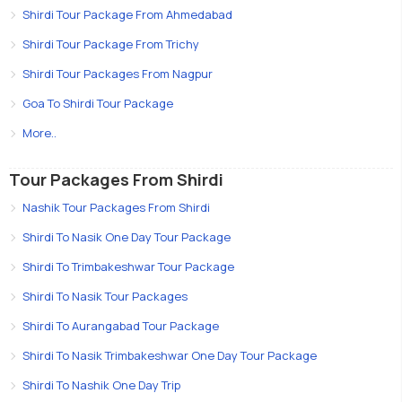
Shirdi Tour Package From Ahmedabad
Shirdi Tour Package From Trichy
Shirdi Tour Packages From Nagpur
Goa To Shirdi Tour Package
More..
Tour Packages From Shirdi
Nashik Tour Packages From Shirdi
Shirdi To Nasik One Day Tour Package
Shirdi To Trimbakeshwar Tour Package
Shirdi To Nasik Tour Packages
Shirdi To Aurangabad Tour Package
Shirdi To Nasik Trimbakeshwar One Day Tour Package
Shirdi To Nashik One Day Trip