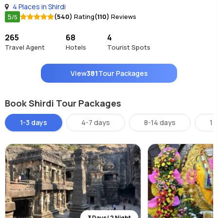
4 Places in Shirdi
5
(540)
Rating
(110)
Reviews
/5
265
68
4
Travel Agent
Hotels
Tourist Spots
View
381
Tour Packages
Book Shirdi Tour Packages
1-3 days
4-7 days
8-14 days
14
3 Days/ 2 Night