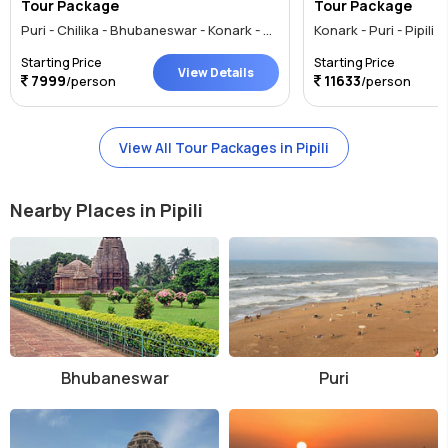
Tour Package
Tour Package
Puri - Chilika - Bhubaneswar - Konark - Pipili
Konark - Puri - Pipili
Starting Price
Starting Price
View Details
7999
11633
/person
/person
View All Tour Packages in Pipili
Nearby Places in Pipili
Bhubaneswar
Puri