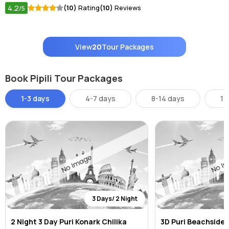
4.2
(10)
Rating
(10)
Reviews
/5
View
20
Tour Packages
Book Pipili Tour Packages
1-3 days
4-7 days
8-14 days
14
3 Days/ 2 Night
2 Night 3 Day Puri Konark Chilika
3D Puri Beachside B