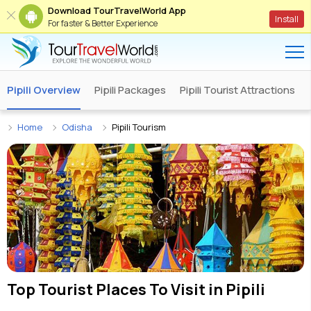
Download TourTravelWorld App
Install
For faster & Better Experience
Pipili Overview
Pipili Packages
Pipili Tourist Attractions
Home
Odisha
Pipili Tourism
Top Tourist Places To Visit in
Pipili