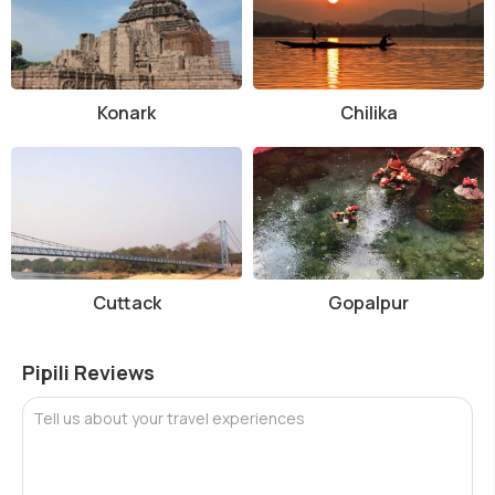
Konark
Chilika
Cuttack
Gopalpur
Pipili Reviews
Tell us about your travel experiences