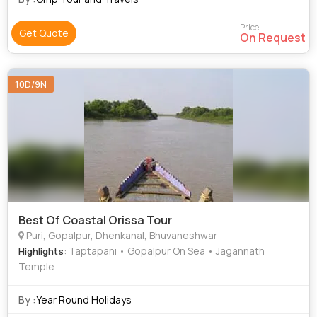
Price
Get Quote
On Request
10D/9N
Best Of Coastal Orissa Tour
Puri, Gopalpur, Dhenkanal, Bhuvaneshwar
: Taptapani • Gopalpur On Sea • Jagannath
Highlights
Temple
By :
Year Round Holidays