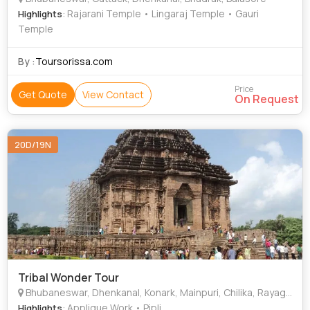
: Rajarani Temple • Lingaraj Temple • Gauri
Highlights
Temple
By :
Toursorissa.com
Price
Get Quote
View Contact
On Request
20D/19N
Tribal Wonder Tour
Bhubaneswar, Dhenkanal, Konark, Mainpuri, Chilika, Rayagada, Jeypore, Raipur, Mumbai, New Delhi, Hyderabad, Tirupati, Nuapatna, Heerapur, Raghurajpur, Rambha, Taptapani
: Applique Work • Pipli
Highlights