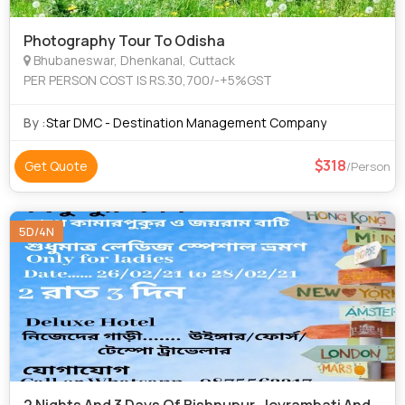
Photography Tour To Odisha
Bhubaneswar, Dhenkanal, Cuttack
PER PERSON COST IS RS.30,700/-+5%GST
By :
Star DMC - Destination Management Company
318
Get Quote
/Person
5D/4N