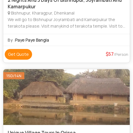
2 Nights And 3 Days Of Bishnupur, Joyrambati And
Kamarpukur
Bishnupur, Kharagpur, Dhenkanal
We will go to Bishnupur Joyrambati and Kamarpukur the
terakota please. Visit manykind of terakota temple. Visit top
12 place at Bishnupur. Visit top 5 places at Joyrambati and
Kamarpukur. Our own car.
By :
Paye Paye Bangla
57
Get Quote
/Person
15D/14N
Unique Village Tours In Orissa