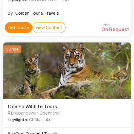
By :
Golden Tour & Travels
Price
Get Quote
View Contact
On Request
9D/8N
Odisha Wildlife Tours
Bhubaneswar, Dhenkanal
: Chilika Lake
Highlights
By :
Omp Tour and Travels