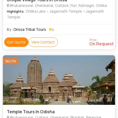
Bhubaneswar, Dhenkanal, Cuttack, Puri, Ratnagiri, Chilika
: Chilika Lake • Jagannath Temple • Jagannath
Highlights
Temple
By :
Orissa Tribal Tours
4
Price
Get Quote
View Contact
On Request
8D/7N
Temple Tours In Odisha
Bhubaneswar, Cuttack, Dhenkanal, Bhadrak, Balasore