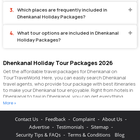
Which places are frequently included in
Dhenkanal Holiday Packages?
What tour options are included in Dhenkanal
Holiday Packages?
Dhenkanal Holiday Tour Packages 2026
Get the affordable travel packages for Dhenkanal on
TourTravelWorld. Here, you can easily search Dhenkanal
travel agents, who provide tour package with best itineraries
to make your Dhenkanal tour enjoyable. Right from hotels in
Dhenkanal to taxi in Dhenkanal, you can get everything
related to your Dhenkanal tour on this portal. The partner
More »
tour operators here help you visit all the hot destinations in
Dhenkanal, within the tour packages, you have
-
-
-
-
Contact Us
Feedback
Complaint
About Us
purchased.
You can also make the most of your Dhenkanal
-
-
-
Advertise
Testimonials
Sitemap
holidays by booking hotels online as well as packages online
here. The online hotel booking section here enables you to
-
Security Tips & FAQs
Terms & Conditions
Blog