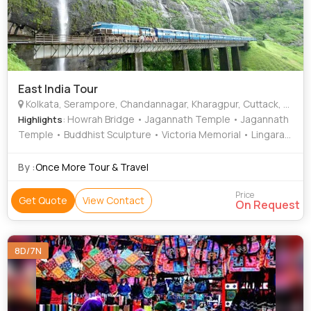
East India Tour
Kolkata, Serampore, Chandannagar, Kharagpur, Cuttack, Dhenkanal, Ratnagiri, Konark, Puri, Rayagada, Visakhapatnam, Bhubaneswar, Howrah, Bishnunpur, Similiguda
: Howrah Bridge • Jagannath Temple • Jagannath
Highlights
Temple • Buddhist Sculpture • Victoria Memorial • Lingaraj
Temple • Kali Temple • Belur Math • Kali Temple • Kalighat
• Konark Sun Temple • Ratnagiri
By :
Once More Tour & Travel
Price
Get Quote
View Contact
On Request
8D/7N