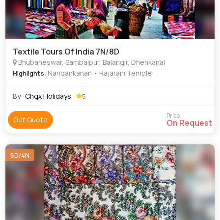
Textile Tours Of India 7N/8D
Bhubaneswar, Sambalpur, Balangir, Dhenkanal
: Nandankanan • Rajarani Temple
Highlights
By :
Chqx Holidays
5
Price
Get Quote
On Request
5D/4N