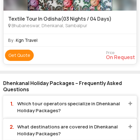
Textile Tour In Odisha(03 Nights / 04 Days)
Bhubaneswar, Dhenkanal, Sambalpur
By :
Kgn Travel
Price
Get Quote
On Request
Dhenkanal Holiday Packages – Frequently Asked
Questions
Which tour operators specialize in Dhenkanal
Holiday Packages?
What destinations are covered in Dhenkanal
Holiday Packages?