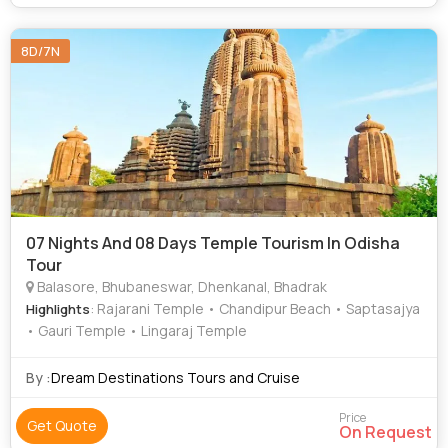
8D/7N
07 Nights And 08 Days Temple Tourism In Odisha
Tour
Balasore, Bhubaneswar, Dhenkanal, Bhadrak
: Rajarani Temple • Chandipur Beach • Saptasajya
Highlights
• Gauri Temple • Lingaraj Temple
By :
Dream Destinations Tours and Cruise
Price
Get Quote
On Request