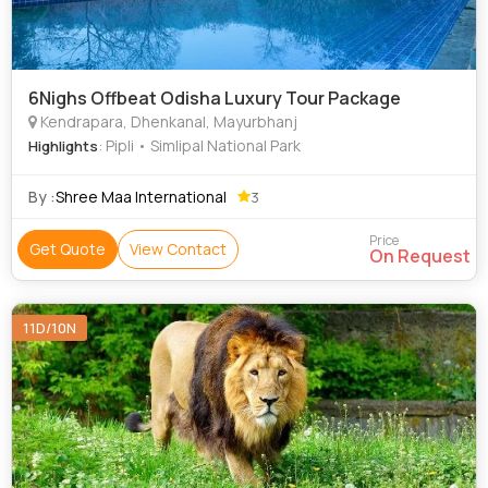
6Nighs Offbeat Odisha Luxury Tour Package
Kendrapara, Dhenkanal, Mayurbhanj
: Pipli • Simlipal National Park
Highlights
By :
Shree Maa International
3
Price
Get Quote
View Contact
On Request
11D/10N