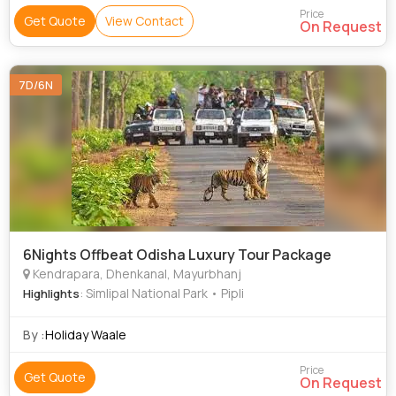
Price
Get Quote
View Contact
On Request
7D/6N
6Nights Offbeat Odisha Luxury Tour Package
Kendrapara, Dhenkanal, Mayurbhanj
: Simlipal National Park • Pipli
Highlights
By :
Holiday Waale
Price
Get Quote
On Request