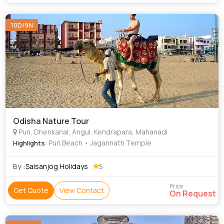
10D/9N
Odisha Nature Tour
Puri, Dhenkanal, Angul, Kendrapara, Mahanadi
: Puri Beach • Jagannath Temple
Highlights
By :
Saisanjog Holidays
5
Price
Get Quote
View Contact
On Request