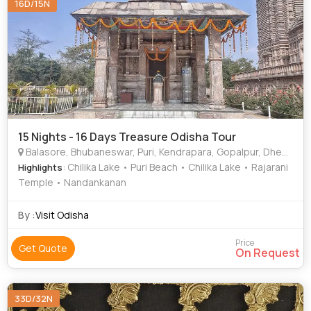
16D/15N
15 Nights - 16 Days Treasure Odisha Tour
Balasore, Bhubaneswar, Puri, Kendrapara, Gopalpur, Dhenkanal, Chilika
: Chilika Lake • Puri Beach • Chilika Lake • Rajarani
Highlights
Temple • Nandankanan
By :
Visit Odisha
Price
Get Quote
On Request
33D/32N