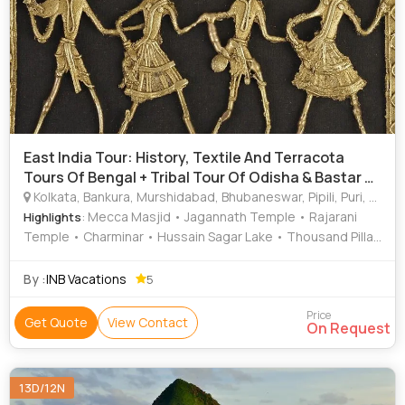
East India Tour: History, Textile And Terracota
Tours Of Bengal + Tribal Tour Of Odisha & Bastar &
N
Kolkata, Bankura, Murshidabad, Bhubaneswar, Pipili, Puri, Gopalpur, Dhenkanal, Sambalpur, Rayagada, Jeypore, Bastar, Visakhapatnam, Warangal, Hyderabad, Shantinikeetan, Krishnanagar, Kandhamal, Vijaywada
: Mecca Masjid • Jagannath Temple • Rajarani
Highlights
Temple • Charminar • Hussain Sagar Lake • Thousand Pillar
Temple • Nandan • Nagarjuna Sagar Dam • Warangal Fort •
Salarjung Museum • Ramappa Temple • Leaning Temple •
By :
INB Vacations
5
Nandankanan • Golconda Fort • Birla Mandir • Kali Temple •
Dhauli Hill
Price
Get Quote
View Contact
On Request
13D/12N