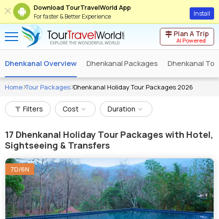
Download TourTravelWorld App
Install
For faster & Better Experience
Plan A Trip
AI Powered
Dhenkanal Overview
Dhenkanal Packages
Dhenkanal Tou
Home
Tour Packages
Dhenkanal Holiday Tour Packages 2026
Filters
Cost
Duration
17
Dhenkanal Holiday Tour Packages with Hotel,
Sightseeing & Transfers
7D/6N