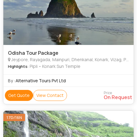
Odisha Tour Package
Jeypore, Rayagada, Mainpuri, Dhenkanal, Konark, Vizag, Pushangia, Bhubaneshwar, Keonjhar
: Pipli • Konark Sun Temple
Highlights
By :
Alternative Tours Pvt Ltd
Price
Get Quote
View Contact
On Request
17D/16N