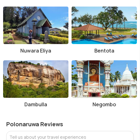
Nuwara Eliya
Bentota
Dambulla
Negombo
Polonaruwa Reviews
Tell us about your travel experiences