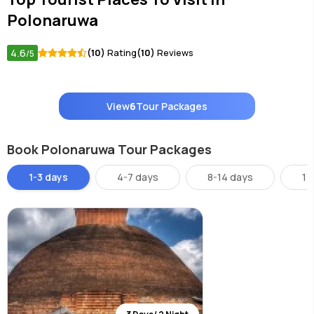
Polonaruwa
4.6
(10)
Rating
(10)
Reviews
/5
View
6
Tour Packages
Book Polonaruwa Tour Packages
1-3 days
4-7 days
8-14 days
14