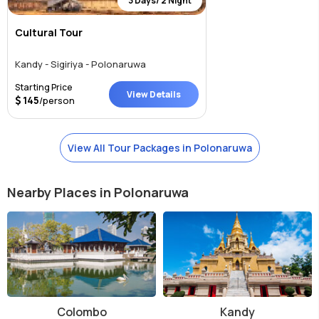
3 Days/ 2 Night
Cultural Tour
Kandy - Sigiriya - Polonaruwa
Starting Price
View Details
145
/person
View All Tour Packages in Polonaruwa
Nearby Places in Polonaruwa
Colombo
Kandy