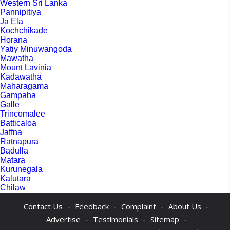
Western Sri Lanka
Pannipitiya
Ja Ela
Kochchikade
Horana
Yatiy Minuwangoda
Mawatha
Mount Lavinia
Kadawatha
Maharagama
Gampaha
Galle
Trincomalee
Batticaloa
Jaffna
Ratnapura
Badulla
Matara
Kurunegala
Kalutara
Chilaw
-
-
-
-
Contact Us
Feedback
Complaint
About Us
-
-
-
Advertise
Testimonials
Sitemap