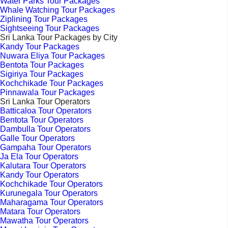
Water Parks Tour Packages
Whale Watching Tour Packages
Ziplining Tour Packages
Sightseeing Tour Packages
Sri Lanka Tour Packages by City
Kandy Tour Packages
Nuwara Eliya Tour Packages
Bentota Tour Packages
Sigiriya Tour Packages
Kochchikade Tour Packages
Pinnawala Tour Packages
Sri Lanka Tour Operators
Batticaloa Tour Operators
Bentota Tour Operators
Dambulla Tour Operators
Galle Tour Operators
Gampaha Tour Operators
Ja Ela Tour Operators
Kalutara Tour Operators
Kandy Tour Operators
Kochchikade Tour Operators
Kurunegala Tour Operators
Maharagama Tour Operators
Matara Tour Operators
Mawatha Tour Operators