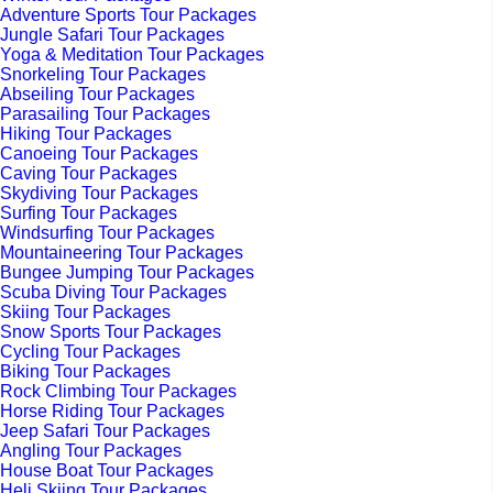
Adventure Sports Tour Packages
Jungle Safari Tour Packages
Yoga & Meditation Tour Packages
Snorkeling Tour Packages
Abseiling Tour Packages
Parasailing Tour Packages
Hiking Tour Packages
Canoeing Tour Packages
Caving Tour Packages
Skydiving Tour Packages
Surfing Tour Packages
Windsurfing Tour Packages
Mountaineering Tour Packages
Bungee Jumping Tour Packages
Scuba Diving Tour Packages
Skiing Tour Packages
Snow Sports Tour Packages
Cycling Tour Packages
Biking Tour Packages
Rock Climbing Tour Packages
Horse Riding Tour Packages
Jeep Safari Tour Packages
Angling Tour Packages
House Boat Tour Packages
Heli Skiing Tour Packages