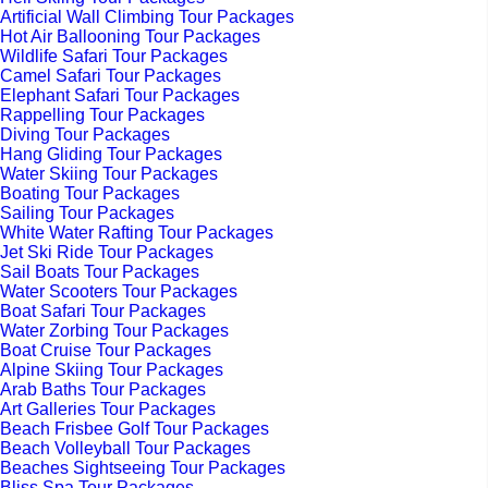
Artificial Wall Climbing Tour Packages
Hot Air Ballooning Tour Packages
Wildlife Safari Tour Packages
Camel Safari Tour Packages
Elephant Safari Tour Packages
Rappelling Tour Packages
Diving Tour Packages
Hang Gliding Tour Packages
Water Skiing Tour Packages
Boating Tour Packages
Sailing Tour Packages
White Water Rafting Tour Packages
Jet Ski Ride Tour Packages
Sail Boats Tour Packages
Water Scooters Tour Packages
Boat Safari Tour Packages
Water Zorbing Tour Packages
Boat Cruise Tour Packages
Alpine Skiing Tour Packages
Arab Baths Tour Packages
Art Galleries Tour Packages
Beach Frisbee Golf Tour Packages
Beach Volleyball Tour Packages
Beaches Sightseeing Tour Packages
Bliss Spa Tour Packages