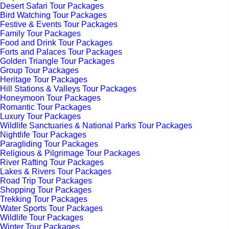
Desert Safari Tour Packages
Bird Watching Tour Packages
Festive & Events Tour Packages
Family Tour Packages
Food and Drink Tour Packages
Forts and Palaces Tour Packages
Golden Triangle Tour Packages
Group Tour Packages
Heritage Tour Packages
Hill Stations & Valleys Tour Packages
Honeymoon Tour Packages
Romantic Tour Packages
Luxury Tour Packages
Wildlife Sanctuaries & National Parks Tour Packages
Nightlife Tour Packages
Paragliding Tour Packages
Religious & Pilgrimage Tour Packages
River Rafting Tour Packages
Lakes & Rivers Tour Packages
Road Trip Tour Packages
Shopping Tour Packages
Trekking Tour Packages
Water Sports Tour Packages
Wildlife Tour Packages
Winter Tour Packages