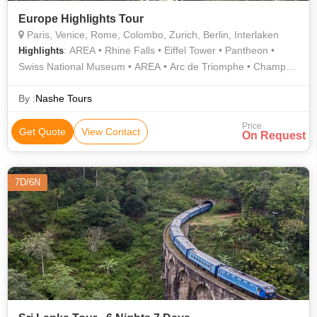
Europe Highlights Tour
Paris, Venice, Rome, Colombo, Zurich, Berlin, Interlaken
: AREA • Rhine Falls • Eiffel Tower • Pantheon •
Highlights
Swiss National Museum • AREA • Arc de Triomphe • Champs-
Élysées
By :
Nashe Tours
Price
Get Quote
View Contact
On Request
7D/6N