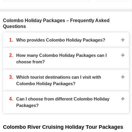
Colombo Holiday Packages – Frequently Asked
Questions
Who provides Colombo Holiday Packages?
How many Colombo Holiday Packages can I
choose from?
Which tourist destinations can I visit with
Colombo Holiday Packages?
Can I choose from different Colombo Holiday
Packages?
Colombo River Cruising Holiday Tour Packages