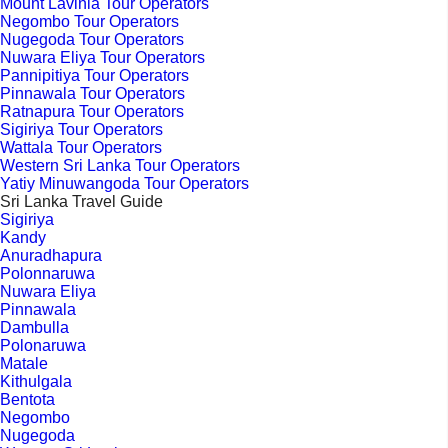
Mount Lavinia Tour Operators
Negombo Tour Operators
Nugegoda Tour Operators
Nuwara Eliya Tour Operators
Pannipitiya Tour Operators
Pinnawala Tour Operators
Ratnapura Tour Operators
Sigiriya Tour Operators
Wattala Tour Operators
Western Sri Lanka Tour Operators
Yatiy Minuwangoda Tour Operators
Sri Lanka Travel Guide
Sigiriya
Kandy
Anuradhapura
Polonnaruwa
Nuwara Eliya
Pinnawala
Dambulla
Polonaruwa
Matale
Kithulgala
Bentota
Negombo
Nugegoda