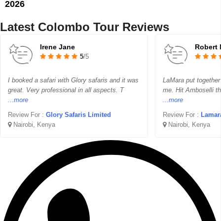
2026
Latest Colombo Tour Reviews
Irene Jane
Robert 
5
/5
I booked a safari with Glory safaris and it was
LaMara put together 
great. Very professional in all aspects. T
me. Hit Amboselli th
...more
...more
Review For :
Glory Safaris Limited
Review For :
Lamara To
Nairobi, Kenya
Nairobi, Kenya