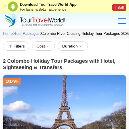
Download TourTravelWorld App
Install
For faster & Better Experience
Home
Tour Packages
Colombo River Cruising Holiday Tour Packages 202
Filters
Cost
Duration
2
Colombo Holiday Tour Packages with Hotel,
Sightseeing & Transfers
10D/9N