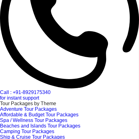
Call : +91-8929175340
for instant support
Tour Packages by Theme
Adventure Tour Packages
Affordable & Budget Tour Packages
Spa / Wellness Tour Packages
Beaches and Islands Tour Packages
Camping Tour Packages
Ship & Cruise Tour Packages