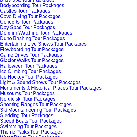
Bodyboarding Tour Packages
Castles Tour Packages
Cave Diving Tour Packages
Concerts Tour Packages
Day Spas Tour Packages
Dolphin Watching Tour Packages
Dune Bashing Tour Packages
Entertaining Live Shows Tour Packages
Flowboarding Tour Packages
Game Drives Tour Packages
Glacier Walks Tour Packages
Halloween Tour Packages
Ice Climbing Tour Packages
Ice Hockey Tour Packages
Light & Sound Shows Tour Packages
Monuments & Historical Places Tour Packages
Museums Tour Packages
Nordic ski Tour Packages
Shooting Ranges Tour Packages
Ski Mountaineering Tour Packages
Sledding Tour Packages
Speed Boats Tour Packages
Swimming Tour Packages
Theme Parks Tour Packages