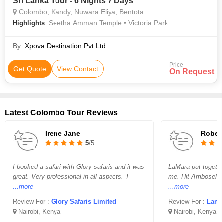
Sri Lanka Tour - 6 Nights 7 Days
Colombo, Kandy, Nuwara Eliya, Bentota
: Seetha Amman Temple • Victoria Park
Highlights
By :
Xpova Destination Pvt Ltd
Price
Get Quote
View Contact
On Request
Latest Colombo Tour Reviews
Irene Jane
Rober
5
/5
I booked a safari with Glory safaris and it was
LaMara put together
great. Very professional in all aspects. T
me. Hit Amboselli 
...more
...more
Review For :
Glory Safaris Limited
Review For :
Lamara 
Nairobi, Kenya
Nairobi, Kenya