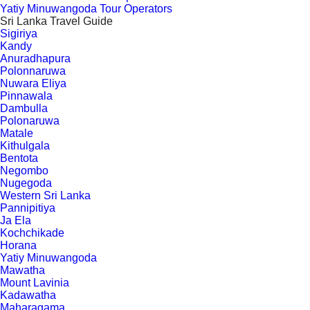
Yatiy Minuwangoda Tour Operators
Sri Lanka Travel Guide
Sigiriya
Kandy
Anuradhapura
Polonnaruwa
Nuwara Eliya
Pinnawala
Dambulla
Polonaruwa
Matale
Kithulgala
Bentota
Negombo
Nugegoda
Western Sri Lanka
Pannipitiya
Ja Ela
Kochchikade
Horana
Yatiy Minuwangoda
Mawatha
Mount Lavinia
Kadawatha
Maharagama