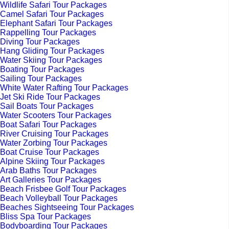
Wildlife Safari Tour Packages
Camel Safari Tour Packages
Elephant Safari Tour Packages
Rappelling Tour Packages
Diving Tour Packages
Hang Gliding Tour Packages
Water Skiing Tour Packages
Boating Tour Packages
Sailing Tour Packages
White Water Rafting Tour Packages
Jet Ski Ride Tour Packages
Sail Boats Tour Packages
Water Scooters Tour Packages
Boat Safari Tour Packages
River Cruising Tour Packages
Water Zorbing Tour Packages
Boat Cruise Tour Packages
Alpine Skiing Tour Packages
Arab Baths Tour Packages
Art Galleries Tour Packages
Beach Frisbee Golf Tour Packages
Beach Volleyball Tour Packages
Beaches Sightseeing Tour Packages
Bliss Spa Tour Packages
Bodyboarding Tour Packages