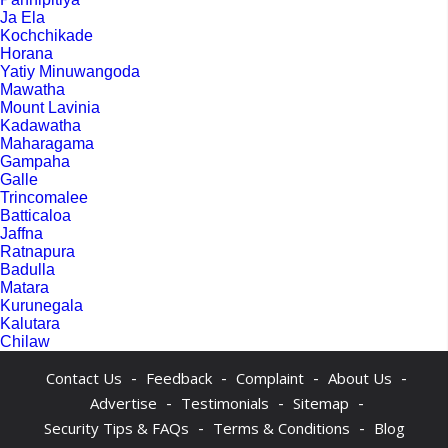
Ja Ela
Kochchikade
Horana
Yatiy Minuwangoda
Mawatha
Mount Lavinia
Kadawatha
Maharagama
Gampaha
Galle
Trincomalee
Batticaloa
Jaffna
Ratnapura
Badulla
Matara
Kurunegala
Kalutara
Chilaw
-
-
-
-
Contact Us
Feedback
Complaint
About Us
-
-
-
Advertise
Testimonials
Sitemap
-
-
Security Tips & FAQs
Terms & Conditions
Blog