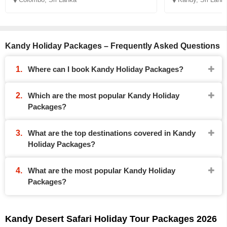
Kandy Holiday Packages – Frequently Asked Questions
Where can I book Kandy Holiday Packages?
Which are the most popular Kandy Holiday
Packages?
What are the top destinations covered in Kandy
Holiday Packages?
What are the most popular Kandy Holiday
Packages?
Kandy Desert Safari Holiday Tour Packages 2026