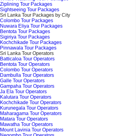
Ziplining Tour Packages
Sightseeing Tour Packages
Sri Lanka Tour Packages by City
Colombo Tour Packages
Nuwara Eliya Tour Packages
Bentota Tour Packages
Sigiriya Tour Packages
Kochchikade Tour Packages
Pinnawala Tour Packages
Sri Lanka Tour Operators
Batticaloa Tour Operators
Bentota Tour Operators
Colombo Tour Operators
Dambulla Tour Operators
Galle Tour Operators
Gampaha Tour Operators
Ja Ela Tour Operators
Kalutara Tour Operators
Kochchikade Tour Operators
Kurunegala Tour Operators
Maharagama Tour Operators
Matara Tour Operators
Mawatha Tour Operators
Mount Lavinia Tour Operators
Negombo Tour Operators