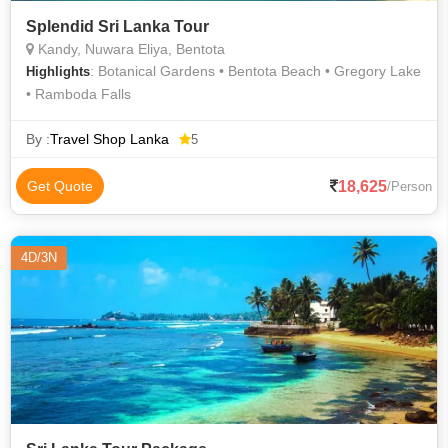
Splendid Sri Lanka Tour
Kandy, Nuwara Eliya, Bentota
: Botanical Gardens • Bentota Beach • Gregory Lake
Highlights
• Ramboda Falls
By :
Travel Shop Lanka
5
18,625
Get Quote
/Person
4D/3N