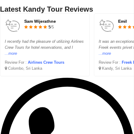
Latest Kandy Tour Reviews
Sam Wijerathne
Emil
5
/5
I recently had the pleasure of utilizing Airlines
It was an exceptiona
Crew Tours for hotel reservations, and I
Freek events privet 
...more
...more
Review For :
Airlines Crew Tours
Review For :
Freek 
Colombo, Sri Lanka
Kandy, Sri Lanka