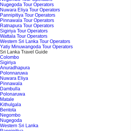
Nugegoda Tour Operators
Nuwara Eliya Tour Operators
Pannipitiya Tour Operators
Pinnawala Tour Operators
Ratnapura Tour Operators
Sigiriya Tour Operators
Wattala Tour Operators
Western Sri Lanka Tour Operators
Yatiy Minuwangoda Tour Operators
Sri Lanka Travel Guide
Colombo
Sigiriya
Anuradhapura
Polonnaruwa
Nuwara Eliya
Pinnawala
Dambulla
Polonaruwa
Matale
Kithulgala
Bentota
Negombo
Nugegoda
Western Sri Lanka
Pannipitiya