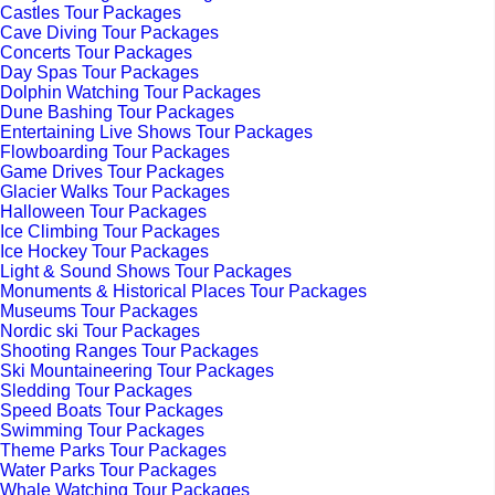
Castles Tour Packages
Cave Diving Tour Packages
Concerts Tour Packages
Day Spas Tour Packages
Dolphin Watching Tour Packages
Dune Bashing Tour Packages
Entertaining Live Shows Tour Packages
Flowboarding Tour Packages
Game Drives Tour Packages
Glacier Walks Tour Packages
Halloween Tour Packages
Ice Climbing Tour Packages
Ice Hockey Tour Packages
Light & Sound Shows Tour Packages
Monuments & Historical Places Tour Packages
Museums Tour Packages
Nordic ski Tour Packages
Shooting Ranges Tour Packages
Ski Mountaineering Tour Packages
Sledding Tour Packages
Speed Boats Tour Packages
Swimming Tour Packages
Theme Parks Tour Packages
Water Parks Tour Packages
Whale Watching Tour Packages