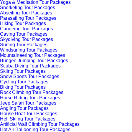
Yoga & Meditation Tour Packages
Snorkeling Tour Packages
Abseiling Tour Packages
Parasailing Tour Packages
Hiking Tour Packages
Canoeing Tour Packages
Caving Tour Packages
Skydiving Tour Packages
Surfing Tour Packages
Windsurfing Tour Packages
Mountaineering Tour Packages
Bungee Jumping Tour Packages
Scuba Diving Tour Packages
Skiing Tour Packages
Snow Sports Tour Packages
Cycling Tour Packages
Biking Tour Packages
Rock Climbing Tour Packages
Horse Riding Tour Packages
Jeep Safari Tour Packages
Angling Tour Packages
House Boat Tour Packages
Heli Skiing Tour Packages
Artificial Wall Climbing Tour Packages
Hot Air Ballooning Tour Packages