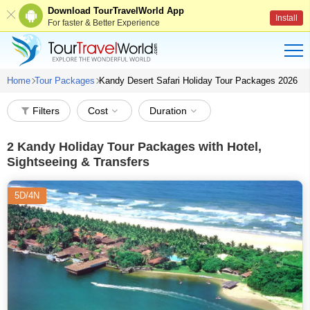
Download TourTravelWorld App
Install
For faster & Better Experience
Home
Tour Packages
Kandy Desert Safari Holiday Tour Packages 2026
Filters
Cost
Duration
2
Kandy Holiday Tour Packages with Hotel,
Sightseeing & Transfers
5D/4N