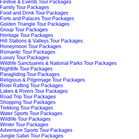
Festive & Events Tour Packages
Family Tour Packages
Food and Drink Tour Packages
Forts and Palaces Tour Packages
Golden Triangle Tour Packages
Group Tour Packages
Heritage Tour Packages
Hill Stations & Valleys Tour Packages
Honeymoon Tour Packages
Romantic Tour Packages
Luxury Tour Packages
Wildlife Sanctuaries & National Parks Tour Packages
Nightlife Tour Packages
Paragliding Tour Packages
Religious & Pilgrimage Tour Packages
River Rafting Tour Packages
Lakes & Rivers Tour Packages
Road Trip Tour Packages
Shopping Tour Packages
Trekking Tour Packages
Water Sports Tour Packages
Wildlife Tour Packages
Winter Tour Packages
Adventure Sports Tour Packages
Jungle Safari Tour Packages