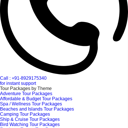
Call : +91-8929175340
for instant support
Tour Packages by Theme
Adventure Tour Packages
Affordable & Budget Tour Packages
Spa / Wellness Tour Packages
Beaches and Islands Tour Packages
Camping Tour Packages
Ship & Cruise Tour Packages
Bird Watching Tour Packages