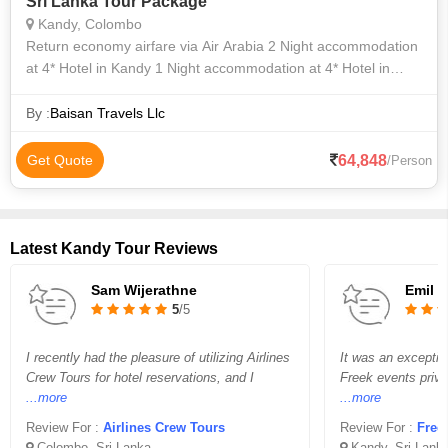
Sri Lanka Tour Package
Kandy, Colombo
Return economy airfare via Air Arabia 2 Night accommodation
at 4* Hotel in Kandy 1 Night accommodation at 4* Hotel in
Colombo Daily breakfast Tea and Snack on Day 1 (after the
arrival flight) at
By :
Baisan Travels Llc
64,848
Get Quote
/Person
Latest Kandy Tour Reviews
Sam Wijerathne
Emil
5
/5
I recently had the pleasure of utilizing Airlines
It was an exceptio
Crew Tours for hotel reservations, and I
Freek events privet
...more
...more
Review For :
Airlines Crew Tours
Review For :
Free
Colombo, Sri Lanka
Kandy, Sri Lank