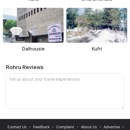
Dalhousie
Kufri
Rohru Reviews
Tell us about your travel experiences
-
-
-
-
-
Contact Us
Feedback
Complaint
About Us
Advertise