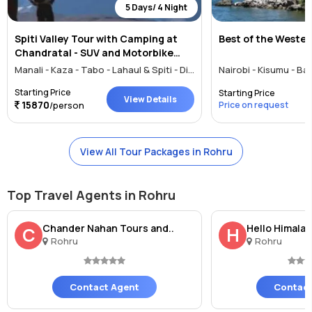
5 Days/ 4 Night
Spiti Valley Tour with Camping at
Best of the Wester
Chandratal - SUV and Motorbike
Tour
Manali - Kaza - Tabo - Lahaul & Spiti - Digboi - Mokokchung - Kisumu - Banjar - Rohru - Rewalsar
Starting Price
Starting Price
View Details
15870
/person
Price on request
View All Tour Packages in Rohru
Top Travel Agents in Rohru
Chander Nahan Tours and..
Hello Himala
C
H
Rohru
Rohru
Contact Agent
Contact