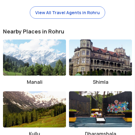
View All Travel Agents in Rohru
Nearby Places in Rohru
Manali
Shimla
Kullu
Dharamshala