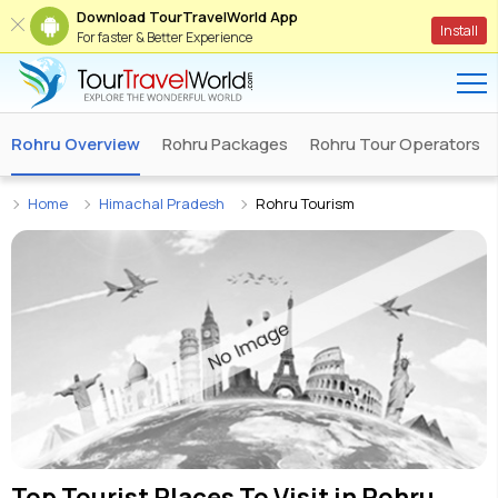
Download TourTravelWorld App
Install
For faster & Better Experience
Rohru Overview
Rohru Packages
Rohru Tour Operators
Home
Himachal Pradesh
Rohru Tourism
Top Tourist Places To Visit in
Rohru