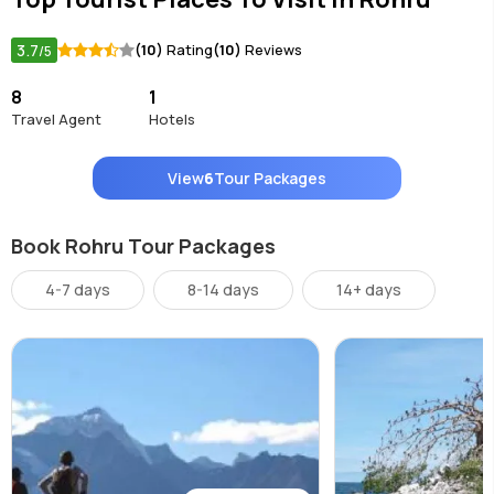
3.7
(10)
Rating
(10)
Reviews
/5
8
1
Travel Agent
Hotels
View
6
Tour Packages
Book Rohru Tour Packages
4-7 days
8-14 days
14+ days