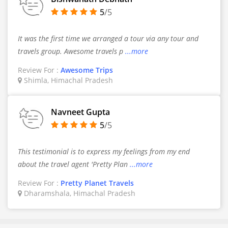
5
/5
It was the first time we arranged a tour via any tour and
travels group. Awesome travels p
...more
Review For :
Awesome Trips
Shimla, Himachal Pradesh
Navneet Gupta
5
/5
This testimonial is to express my feelings from my end
about the travel agent 'Pretty Plan
...more
Review For :
Pretty Planet Travels
Dharamshala, Himachal Pradesh