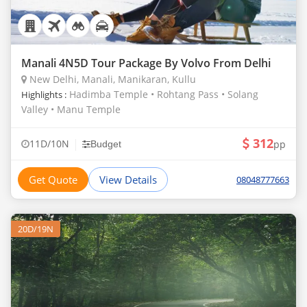
Manali 4N5D Tour Package By Volvo From Delhi
New Delhi, Manali, Manikaran, Kullu
Hadimba Temple • Rohtang Pass • Solang
Highlights :
Valley • Manu Temple
312
|
11D/10N
pp
Budget
Get Quote
View Details
08048777663
20D/19N