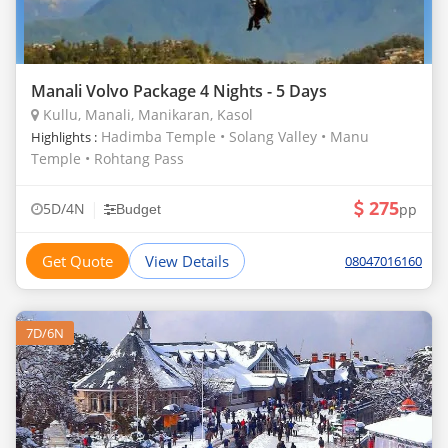
Manali Volvo Package 4 Nights - 5 Days
Kullu, Manali, Manikaran, Kasol
Hadimba Temple • Solang Valley • Manu
Highlights :
Temple • Rohtang Pass
275
|
5D/4N
pp
Budget
Get Quote
View Details
08047016160
7D/6N