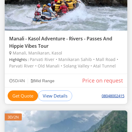
Manali - Kasol Adventure - Rivers - Passes And
Hippie Vibes Tour
Manali, Manikaran, Kasol
Parvati River • Manikaran Sahib • Mall Road •
Highlights :
Parvati River • Old Manali • Solang Valley • Atal Tunnel
Price on request
|
5D/4N
Mid Range
Get Quote
View Details
08048002415
3D/2N