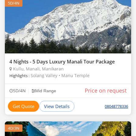
5D/4N
4 Nights - 5 Days Luxury Manali Tour Package
Kullu, Manali, Manikaran
Solang Valley • Manu Temple
Highlights :
Price on request
|
5D/4N
Mid Range
Get Quote
View Details
08048778336
4D/3N