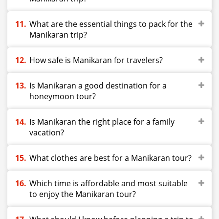
What are the essential things to pack for the
Manikaran trip?
How safe is Manikaran for travelers?
Is Manikaran a good destination for a
honeymoon tour?
Is Manikaran the right place for a family
vacation?
What clothes are best for a Manikaran tour?
Which time is affordable and most suitable
to enjoy the Manikaran tour?