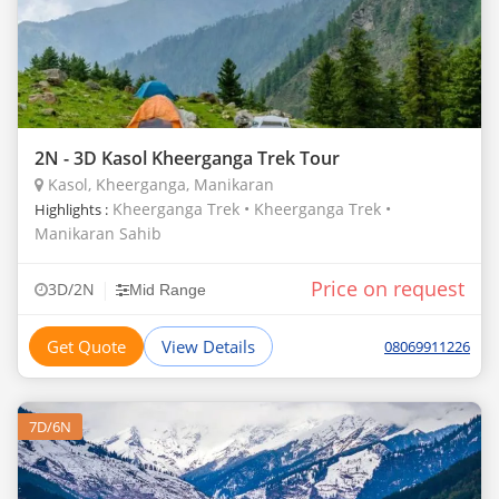
2N - 3D Kasol Kheerganga Trek Tour
Kasol, Kheerganga, Manikaran
Kheerganga Trek • Kheerganga Trek •
Highlights :
Manikaran Sahib
Price on request
|
3D/2N
Mid Range
Get Quote
View Details
08069911226
7D/6N