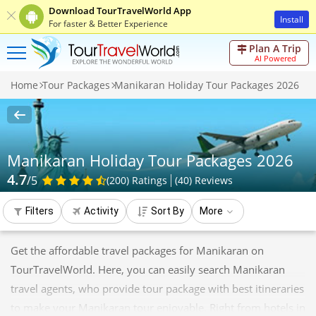
Download TourTravelWorld App
Install
For faster & Better Experience
Plan A Trip
AI Powered
Home
Tour Packages
Manikaran Holiday Tour Packages 2026
Manikaran Holiday Tour Packages 2026
4.7
/5
(200)
Ratings
(
40
)
Reviews
Filters
Activity
Sort By
More
Get the affordable travel packages for Manikaran on
TourTravelWorld. Here, you can easily search Manikaran
travel agents, who provide tour package with best itineraries
to make your Manikaran tour enjoyable. Right from hotels in