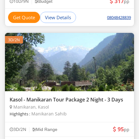
317
|
10D/9N
pp
Budget
Get Quote
View Details
08048428839
3D/2N
Kasol - Manikaran Tour Package 2 Night - 3 Days
Manikaran, Kasol
Manikaran Sahib
Highlights :
95
|
3D/2N
pp
Mid Range