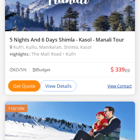
5 Nights And 6 Days Shimla - Kasol - Manali Tour
Kufri, Kullu, Manikaran, Shimla, Kasol
The Mall Road • Kufri
Highlights :
339
|
6D/5N
pp
Budget
Get Quote
View Details
View Contact
11D/10N