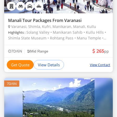
Manali Tour Packages From Varanasi
Varanasi, Shimla, Kufri, Manikaran, Manali, Kullu
Solang Valley • Manikaran Sahib • Kullu Hills •
Highlights :
Shimla State Museum • Rohtang Pass • Manu Temple •
Hadimba Temple • Vashist Hot Water Springs and Temple
• Kufri
265
|
7D/6N
pp
Mid Range
Get Quote
View Details
View Contact
7D/6N