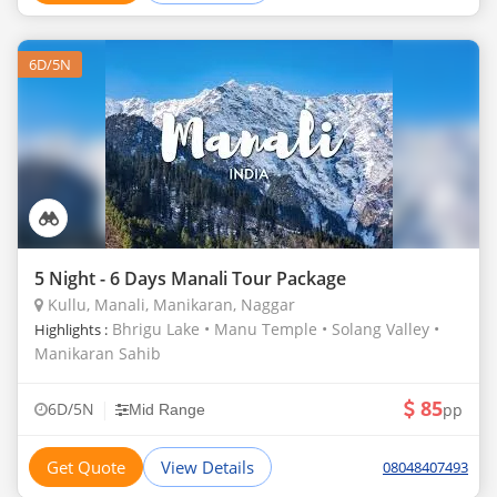
6D/5N
5 Night - 6 Days Manali Tour Package
Kullu, Manali, Manikaran, Naggar
Bhrigu Lake • Manu Temple • Solang Valley •
Highlights :
Manikaran Sahib
85
|
6D/5N
pp
Mid Range
Get Quote
View Details
08048407493