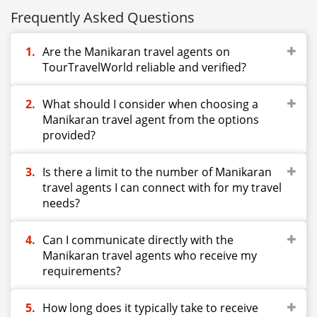
Frequently Asked Questions
Are the Manikaran travel agents on
TourTravelWorld reliable and verified?
What should I consider when choosing a
Manikaran travel agent from the options
provided?
Is there a limit to the number of Manikaran
travel agents I can connect with for my travel
needs?
Can I communicate directly with the
Manikaran travel agents who receive my
requirements?
How long does it typically take to receive