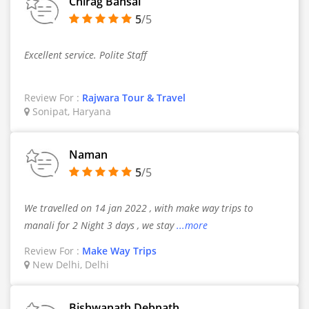
Chirag Bansal
5
/5
Excellent service. Polite Staff
Review For :
Rajwara Tour & Travel
Sonipat, Haryana
Naman
5
/5
We travelled on 14 jan 2022 , with make way trips to
manali for 2 Night 3 days , we stay
...more
Review For :
Make Way Trips
New Delhi, Delhi
Bishwanath Debnath