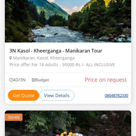
3N Kasol - Kheerganga - Manikaran Tour
Manikaran, Kasol, Kheerganga
Price offer For 18 Adults - 95000 Rs /- ALL INCLUSIVE
Price on request
|
4D/3N
Budget
Get Quote
View Details
08048782330
5D/4N