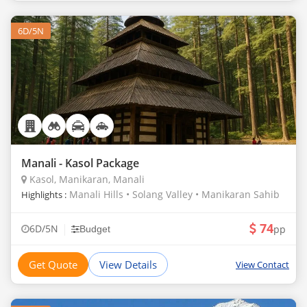
6D/5N
Manali - Kasol Package
Kasol, Manikaran, Manali
Manali Hills • Solang Valley • Manikaran Sahib
Highlights :
74
|
6D/5N
pp
Budget
Get Quote
View Details
View Contact