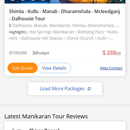
Shimla - Kullu - Manali - Dharamshala - Mcleodganj
- Dalhousie Tour
Dalhousie, Manali, Manikaran, Shimla, Dharamshala, Pathankot, Mcleodganj
Hot Springs Manikaran • Rohtang Pass • Kullu
Highlights :
Hills • Dalhousie Hill Station • Christ Church • Kufri •
Jakhu Temple • Solang Valley • Kalka Shimla Railway •
Manu Temple • Hadimba Temple • Bhagsu Nag Shiv
233
|
10D/9N
pp
Budget
Mandir • Chamba Hills • Palampur Tea Gardens • Van
Vihar
Get Quote
View Details
View Contact
Load More Packages
Latest Manikaran Tour Reviews