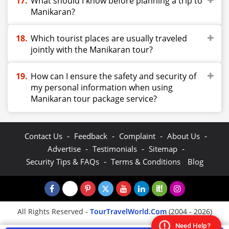
What should I know before planning a trip to
Manikaran?
Which tourist places are usually traveled
jointly with the Manikaran tour?
How can I ensure the safety and security of
my personal information when using
Manikaran tour package service?
-
-
-
-
Contact Us
Feedback
Complaint
About Us
-
-
-
Advertise
Testimonials
Sitemap
-
Security Tips & FAQs
Terms & Conditions
Blog
All Rights Reserved -
TourTravelWorld.Com
(2004 - 2026)
Need Help?