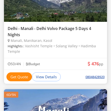
Delhi - Manali - Delhi Volvo Package 5 Days 4
Nights
Manali, Manikaran, Kasol
Vashisht Temple • Solang Valley • Hadimba
Highlights :
Temple
476
|
5D/4N
pp
Budget
Get Quote
View Details
08048428920
6D/5N