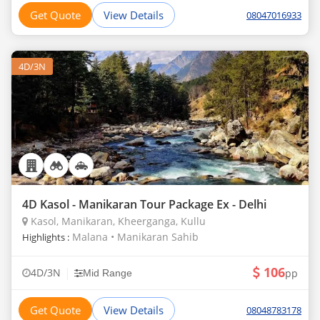
Get Quote
View Details
08047016933
4D/3N
4D Kasol - Manikaran Tour Package Ex - Delhi
Kasol, Manikaran, Kheerganga, Kullu
Malana • Manikaran Sahib
Highlights :
106
|
4D/3N
pp
Mid Range
Get Quote
View Details
08048783178