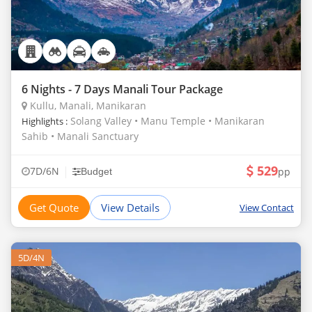
6 Nights - 7 Days Manali Tour Package
Kullu, Manali, Manikaran
Solang Valley • Manu Temple • Manikaran
Highlights :
Sahib • Manali Sanctuary
529
|
7D/6N
pp
Budget
Get Quote
View Details
View Contact
5D/4N