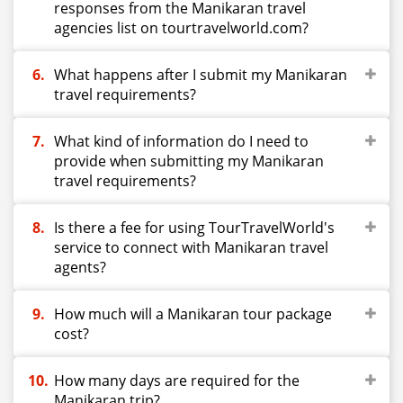
responses from the Manikaran travel
agencies list on tourtravelworld.com?
What happens after I submit my Manikaran
travel requirements?
What kind of information do I need to
provide when submitting my Manikaran
travel requirements?
Is there a fee for using TourTravelWorld's
service to connect with Manikaran travel
agents?
How much will a Manikaran tour package
cost?
How many days are required for the
Manikaran trip?