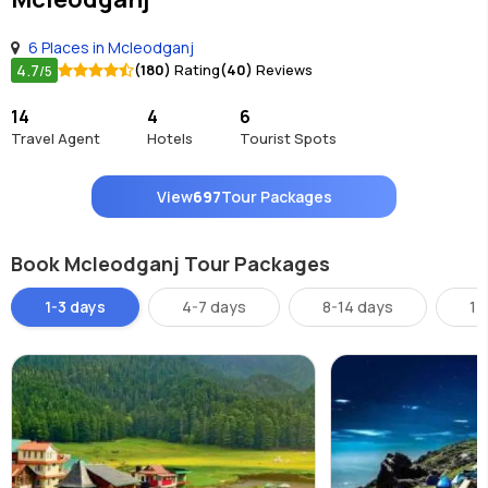
6 Places in Mcleodganj
4.7
(180)
Rating
(40)
Reviews
/5
14
4
6
Travel Agent
Hotels
Tourist Spots
View
697
Tour Packages
Book Mcleodganj Tour Packages
1-3 days
4-7 days
8-14 days
14