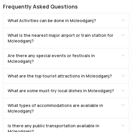
Frequently Asked Questions
What Activities can be done in Mcleodganj?
What is the nearest major airport or train station for
Mcleodganj?
Are there any special events or festivals in
Mcleodganj?
What are the top tourist attractions in Mcleodganj?
What are some must-try local dishes in Mcleodganj?
What types of accommodations are available in
Mcleodganj?
Is there any public transportation available in
Mcleodganj?