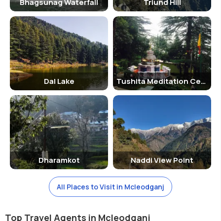
Bhagsunag Waterfall
Triund Hill
Dal Lake
Tushita Meditation Centre
Dharamkot
Naddi View Point
All Places to Visit in Mcleodganj
Top Travel Agents in Mcleodganj