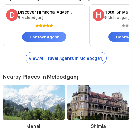
Discover Himachal Adven..
Hotel Shiva 
D
H
Mcleodganj
Mcleodganj
Contact Agent
Contact
View All Travel Agents in Mcleodganj
Nearby Places in Mcleodganj
Manali
Shimla