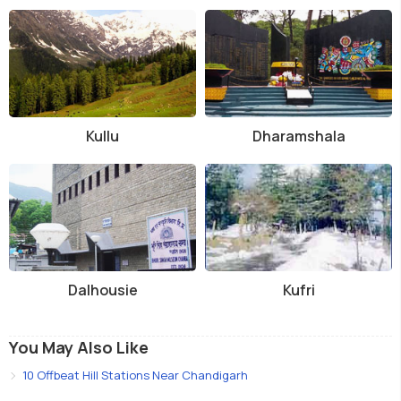
Kullu
Dharamshala
Dalhousie
Kufri
You May Also Like
10 Offbeat Hill Stations Near Chandigarh