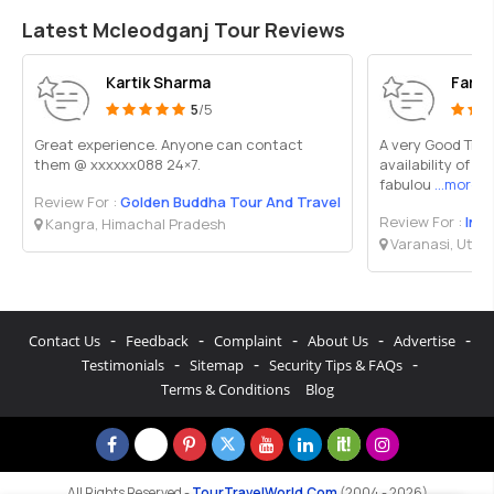
Latest Mcleodganj Tour Reviews
Kartik Sharma
Faraz
5
/5
Great experience. Anyone can contact
A very Good Trav
them @ xxxxxx088 24×7.
availability of M
fabulou
...more
Review For :
Golden Buddha Tour And Travel
Review For :
Ind
Kangra, Himachal Pradesh
Varanasi, Utta
-
-
-
-
-
Contact Us
Feedback
Complaint
About Us
Advertise
-
-
-
Testimonials
Sitemap
Security Tips & FAQs
Terms & Conditions
Blog
All Rights Reserved -
TourTravelWorld.Com
(2004 - 2026)