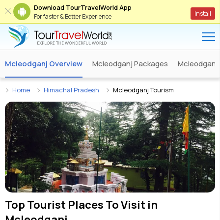
Download TourTravelWorld App
Install
For faster & Better Experience
Mcleodganj Overview
Mcleodganj Packages
Mcleodganj 
Home
Himachal Pradesh
Mcleodganj Tourism
Top Tourist Places To Visit in
Mcleodganj