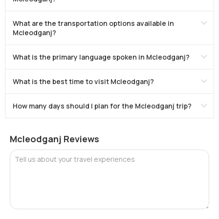
What are the transportation options available in
Mcleodganj?
What is the primary language spoken in Mcleodganj?
What is the best time to visit Mcleodganj?
How many days should I plan for the Mcleodganj trip?
Mcleodganj Reviews
Tell us about your travel experiences