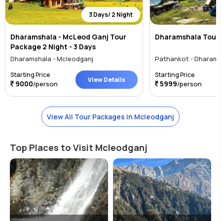
3 Days/ 2 Night
Dharamshala - McLeod Ganj Tour
Dharamshala Tour
Package 2 Night - 3 Days
Dharamshala - Mcleodganj
Pathankot - Dharams
Starting Price
Starting Price
View Details
9000
5999
/person
/person
View All Tour Packages in Mcleodganj
Top Places to Visit Mcleodganj