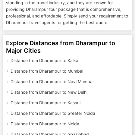
standing in the travel industry, and they are known for
providing Dharampur tour package that is comprehensive,
professional, and affordable. Simply send your requirement to
Dharampur travel agents for getting the best quote.
Explore Distances from Dharampur to
Major Cities
Distance from Dharampur to Kalka
Distance from Dharampur to Mumbai
Distance from Dharampur to Navi Mumbai
Distance from Dharampur to New Delhi
Distance from Dharampur to Kasauli
Distance from Dharampur to Greater Noida
Distance from Dharampur to Noida
Distance from Dharampur to Ghaziabad