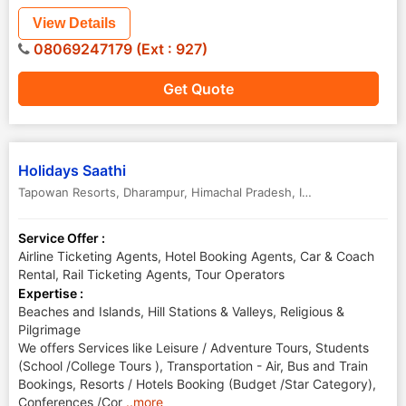
View Details
08069247179 (Ext : 927)
Get Quote
Holidays Saathi
Tapowan Resorts
,
Dharampur
,
Himachal Pradesh
,
India
-
173209
Service Offer :
Airline Ticketing Agents, Hotel Booking Agents, Car & Coach
Rental, Rail Ticketing Agents, Tour Operators
Expertise :
Beaches and Islands, Hill Stations & Valleys, Religious &
Pilgrimage
We offers Services like Leisure / Adventure Tours, Students
(School /College Tours ), Transportation - Air, Bus and Train
Bookings, Resorts / Hotels Booking (Budget /Star Category),
Conferences /Cor
..more