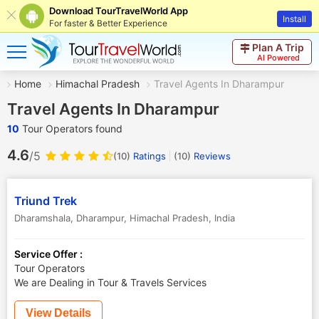
Download TourTravelWorld App
Install
For faster & Better Experience
Plan A Trip
AI Powered
Home
Himachal Pradesh
Travel Agents In Dharampur
Travel Agents In Dharampur
10
Tour Operators found
4.6
/5
(10)
Ratings
(
10
)
Reviews
Triund Trek
Dharamshala
,
Dharampur
,
Himachal Pradesh
,
India
Service Offer :
Tour Operators
We are Dealing in Tour & Travels Services
View Details