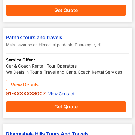
Get Quote
Pathak tours and travels
Main bazar solan Himachal pardesh
,
Dharampur
,
Himachal Pradesh
,
I
Service Offer :
Car & Coach Rental, Tour Operators
We Deals in Tour & Travel and Car & Coach Rental Services
View Details
91-XXXXXX8007
View Contact
Get Quote
Dharmshala Hills Tours And Travels