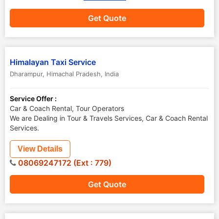
Get Quote
Himalayan Taxi Service
Dharampur
,
Himachal Pradesh
,
India
Service Offer :
Car & Coach Rental, Tour Operators
We are Dealing in Tour & Travels Services, Car & Coach Rental
Services.
View Details
08069247172 (Ext : 779)
Get Quote