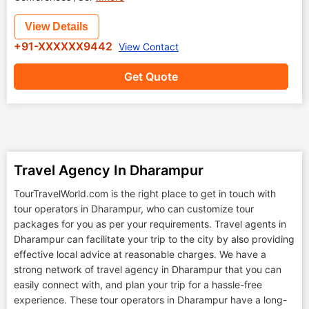
View Details
+91-XXXXXX9442
View Contact
Get Quote
Travel Agency In Dharampur
TourTravelWorld.com is the right place to get in touch with
tour operators in Dharampur, who can customize tour
packages for you as per your requirements. Travel agents in
Dharampur can facilitate your trip to the city by also providing
effective local advice at reasonable charges. We have a
strong network of travel agency in Dharampur that you can
easily connect with, and plan your trip for a hassle-free
experience. These tour operators in Dharampur have a long-