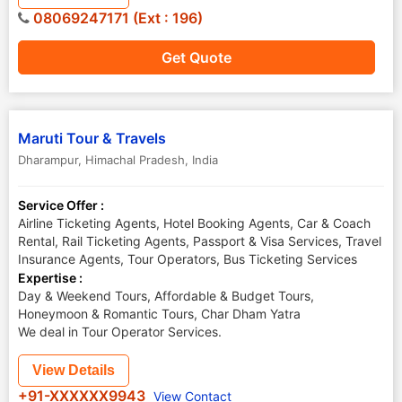
08069247171 (Ext : 196)
Get Quote
Maruti Tour & Travels
Dharampur
,
Himachal Pradesh
,
India
Service Offer :
Airline Ticketing Agents, Hotel Booking Agents, Car & Coach
Rental, Rail Ticketing Agents, Passport & Visa Services, Travel
Insurance Agents, Tour Operators, Bus Ticketing Services
Expertise :
Day & Weekend Tours, Affordable & Budget Tours,
Honeymoon & Romantic Tours, Char Dham Yatra
We deal in Tour Operator Services.
View Details
+91-XXXXXX9943
View Contact