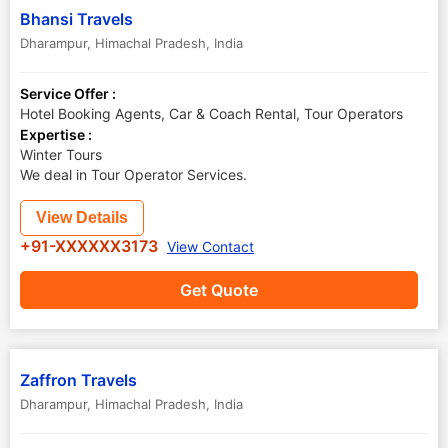
Bhansi Travels
Dharampur
,
Himachal Pradesh
,
India
Service Offer :
Hotel Booking Agents, Car & Coach Rental, Tour Operators
Expertise :
Winter Tours
We deal in Tour Operator Services.
View Details
+91-XXXXXX3173
View Contact
Get Quote
Zaffron Travels
Dharampur
,
Himachal Pradesh
,
India