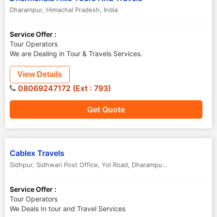
Dharampur
,
Himachal Pradesh
,
India
Service Offer :
Tour Operators
We are Dealing in Tour & Travels Services.
View Details
08069247172 (Ext : 793)
Get Quote
Cablex Travels
Sidhpur, Sidhwari Post Office, Yol Road
,
Dharampur
,
Himachal Prade
Service Offer :
Tour Operators
We Deals In tour and Travel Services