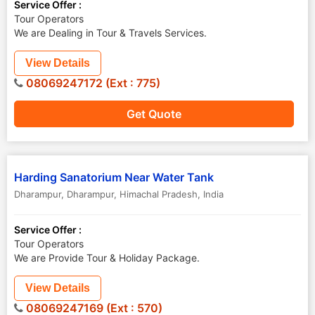
Service Offer :
Tour Operators
We are Dealing in Tour & Travels Services.
View Details
08069247172 (Ext : 775)
Get Quote
Harding Sanatorium Near Water Tank
Dharampur
,
Dharampur
,
Himachal Pradesh
,
India
Service Offer :
Tour Operators
We are Provide Tour & Holiday Package.
View Details
08069247169 (Ext : 570)