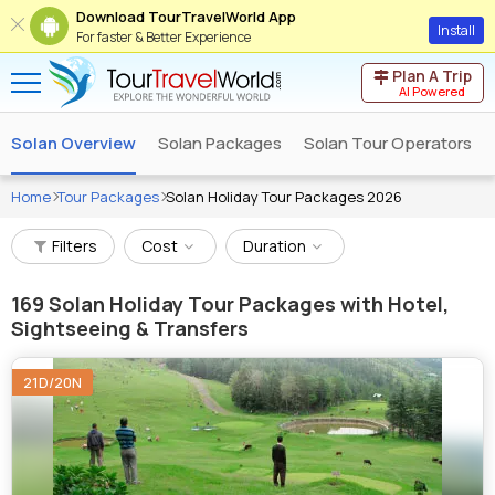
Download TourTravelWorld App
Install
For faster & Better Experience
Plan A Trip
AI Powered
Solan Overview
Solan Packages
Solan Tour Operators
Home
Tour Packages
Solan Holiday Tour Packages 2026
Filters
Cost
Duration
169
Solan Holiday Tour Packages with Hotel,
Sightseeing & Transfers
21D/20N