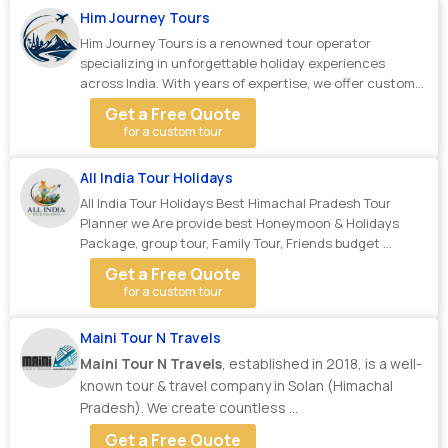
Him Journey Tours
Him Journey Tours is a renowned tour operator
specializing in unforgettable holiday experiences
across India. With years of expertise, we offer custom...
Get a Free Quote
for a custom tour
All India Tour Holidays
All India Tour Holidays Best Himachal Pradesh Tour
Planner we Are provide best Honeymoon & Holidays
Package, group tour, Family Tour, Friends budget ...
Get a Free Quote
for a custom tour
Maini Tour N Travels
Maini Tour N Travels
, established in 2018, is a well-
known tour & travel company in Solan (Himachal
Pradesh). We create countless ...
Get a Free Quote