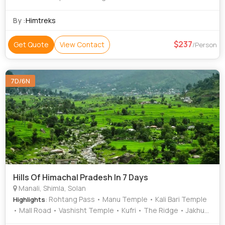
Temple • Solang Valley
By :
Himtreks
237
Get Quote
View Contact
/Person
7D/6N
Hills Of Himachal Pradesh In 7 Days
Manali, Shimla, Solan
: Rohtang Pass • Manu Temple • Kali Bari Temple
Highlights
• Mall Road • Vashisht Temple • Kufri • The Ridge • Jakhu
Temple • Beas River • Mall Road • Mall Road • Christ