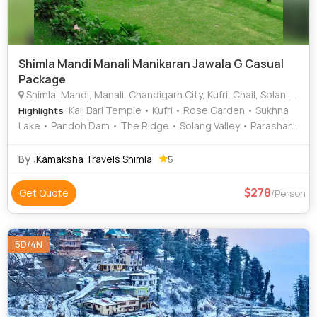
Shimla Mandi Manali Manikaran Jawala G Casual
Package
Shimla, Mandi, Manali, Chandigarh City, Kufri, Chail, Solan, Kullu
: Kali Bari Temple • Kufri • Rose Garden • Sukhna
Highlights
Lake • Pandoh Dam • The Ridge • Solang Valley • Parashar
Lake • Indira Tourist Park • Rock Garden • Tattapani •
Rewalsar Lake • Christ Church • Christ Church • Solang
By :
Kamaksha Travels Shimla
5
Valley • Hadimba Temple • Jakhu Temple
278
Get Quote
/Person
5D/4N