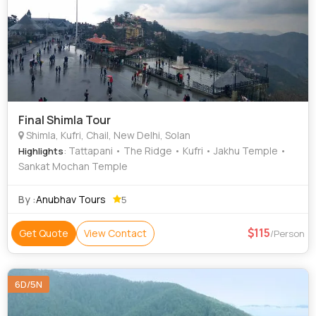
Final Shimla Tour
Shimla, Kufri, Chail, New Delhi, Solan
: Tattapani • The Ridge • Kufri • Jakhu Temple •
Highlights
Sankat Mochan Temple
By :
Anubhav Tours
5
115
Get Quote
View Contact
/Person
6D/5N