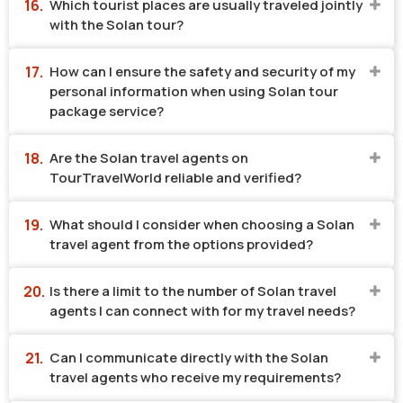
Which tourist places are usually traveled jointly
with the Solan tour?
How can I ensure the safety and security of my
personal information when using Solan tour
package service?
Are the Solan travel agents on
TourTravelWorld reliable and verified?
What should I consider when choosing a Solan
travel agent from the options provided?
Is there a limit to the number of Solan travel
agents I can connect with for my travel needs?
Can I communicate directly with the Solan
travel agents who receive my requirements?