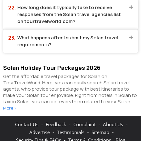
How long does it typically take to receive
responses from the Solan travel agencies list
on tourtravelworld.com?
What happens after I submit my Solan travel
requirements?
Solan Holiday Tour Packages 2026
Get the affordable travel packages for Solan on
TourTravelWorld. Here, you can easily search Solan travel
agents, who provide tour package with best itineraries to
make your Solan tour enjoyable. Right from hotels in Solan to
taxi in Solan, you can get everything related to your Solan
tour on this portal. The partner tour operators here help you
More »
visit all the hot destinations in Solan, within the tour
packages, you have purchased.
You can also make the most
-
-
-
-
Contact Us
Feedback
Complaint
About Us
of your Solan holidays by booking hotels online as well as
-
-
-
Advertise
Testimonials
Sitemap
packages online here. The online hotel booking section here
enables you to book budget rooms/luxury rooms/standard
-
Security Tips & FAQs
Terms & Conditions
Blog