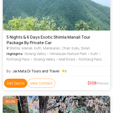
5 Nights & 6 Days Exotic Shimla Manali Tour
Package By Private Car
Shimla, Manali, Kufri, Manikaran, Chail, Kullu, Solan
: Solang Valley • Himalayan Nature Park • Kufri •
Highlights
Rohtang Pass • Solang Valley • Mall Road • Rohtang Pass •
Solang Valley • Beas River • Solang Valley
By :
Jai Mata Di Tours and Travel
5
108
Get Quote
View Contact
/Person
3D/2N