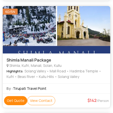
6D/5N
Shimla Manali Package
Shimla, Kufri, Manali, Solan, Kullu
: Solang Valley • Mall Road • Hadimba Temple •
Highlights
Kufri • Beas River • Kullu Hills • Solang Valley
By :
Tirupati Travel Point
142
Get Quote
View Contact
/Person