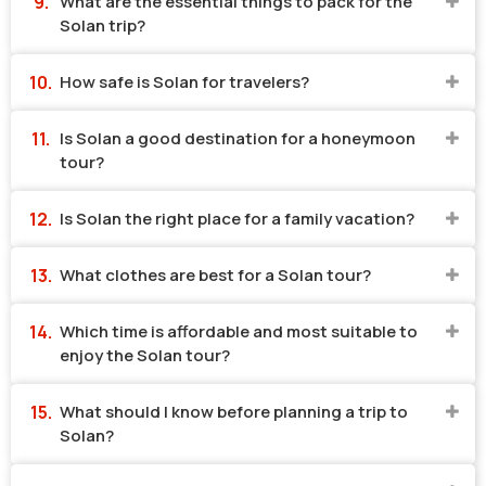
What are the essential things to pack for the
Solan trip?
How safe is Solan for travelers?
Is Solan a good destination for a honeymoon
tour?
Is Solan the right place for a family vacation?
What clothes are best for a Solan tour?
Which time is affordable and most suitable to
enjoy the Solan tour?
What should I know before planning a trip to
Solan?