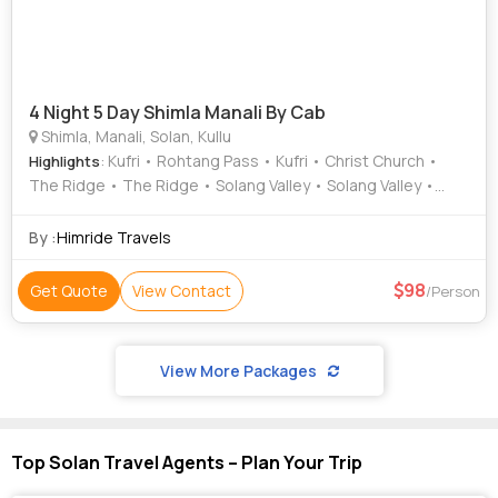
4 Night 5 Day Shimla Manali By Cab
Shimla, Manali, Solan, Kullu
: Kufri • Rohtang Pass • Kufri • Christ Church •
Highlights
The Ridge • The Ridge • Solang Valley • Solang Valley •
Christ Church
By :
Himride Travels
98
Get Quote
View Contact
/Person
View More Packages
Top Solan Travel Agents – Plan Your Trip