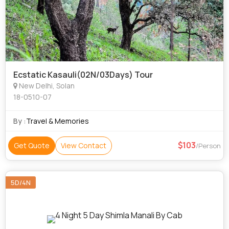
Ecstatic Kasauli(02N/03Days) Tour
New Delhi, Solan
18-0510-07
By :
Travel & Memories
103
Get Quote
View Contact
/Person
5D/4N