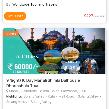
Church
By :
Worldwide Tour and Travels
227
Get Quote
/Person
10D/9N
9 Night/10 Day Manali Shimla Dalhousie
Dharmshala Tour
Manali, Dalhousie, Shimla, Solan, Parwanoo, Kullu
: Solang Valley • Kufri • Mall Road • Solang Valley •
Highlights
Solang Valley • Solang Valley