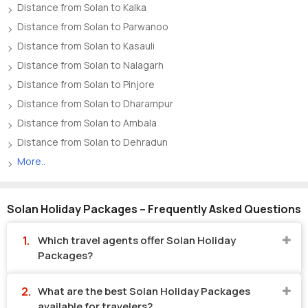
Distance from Solan to Kalka
Distance from Solan to Parwanoo
Distance from Solan to Kasauli
Distance from Solan to Nalagarh
Distance from Solan to Pinjore
Distance from Solan to Dharampur
Distance from Solan to Ambala
Distance from Solan to Dehradun
More..
Solan Holiday Packages – Frequently Asked Questions
Which travel agents offer Solan Holiday
Packages?
What are the best Solan Holiday Packages
available for travelers?