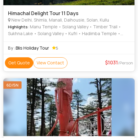
Himachal Delight Tour 11 Days
New Delhi, Shimla, Manali, Dalhousie, Solan, Kullu
: Manu Temple • Solang Valley • Timber Trail •
Highlights
Sukhna Lake • Solang Valley • Kufri • Hadimba Temple •
Himalayan National Park • Christ Church • Rock Garden •
Bhuri Singh Museum • Rose Garden • Mall Road
By :
Blis Holiday Tour
5
1031
Get Quote
View Contact
/Person
6D/5N