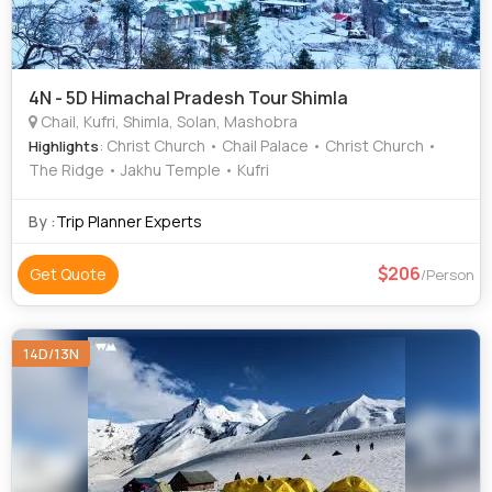
4N - 5D Himachal Pradesh Tour Shimla
Chail, Kufri, Shimla, Solan, Mashobra
: Christ Church • Chail Palace • Christ Church •
Highlights
The Ridge • Jakhu Temple • Kufri
By :
Trip Planner Experts
206
Get Quote
/Person
14D/13N