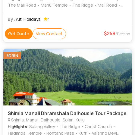
The Mall Road • Manu Temple • The Ridge • Mall Road •
Christ Church • Kufri
By :
Yuti Holidays
4
258
Get Quote
View Contact
/Person
9D/8N
Shimla Manali Dhramshala Dalhousie Tour Package
Shimla, Manali, Dalhousie, Solan, Kullu
: Solang Valley • The Ridge • Christ Church •
Highlights
Hadimba Temple • Rohtang Pass • Kufri • Vaishno Devi