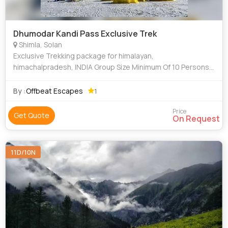
Dhumodar Kandi Pass Exclusive Trek
Shimla, Solan
Exclusive Trekking package for himalayan,
himachalpradesh, INDIA Group Size Minimum Of 10 Persons
To Maximum Of 20 Persons, Trekking Of 14 Days, Trekking
Of Minimum 5 Hours To Maximum 7 Hours Each
By :
Offbeat Escapes
1
Price
Get Quote
On Request
11D/10N