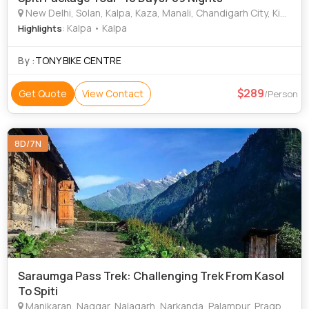
New Delhi, Solan, Kalpa, Kaza, Manali, Chandigarh City, Kinnaur, Digboi
: Kalpa • Kalpa
Highlights
By :
TONY BIKE CENTRE
289
Get Quote
View Contact
/Person
8D/7N
Saraumga Pass Trek: Challenging Trek From Kasol
To Spiti
Manikaran, Naggar, Nalagarh, Narkanda, Palampur, Pragpur, Sarahan, Shimla, Solan, Parwanoo