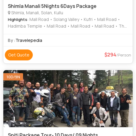
Shimla Manali 5Nights 6Days Package
Shimla, Manali, Solan, Kullu
: Mall Road • Solang Valley • Kufri • Mall Road •
Highlights
Hadimba Temple • Mall Road • Mall Road • Mall Road • The
Ridge • Solang Valley • Manu Temple • Mall Road • The Mall
Road • Christ Church • Mall Road • Mall Road • Mall Road
By :
Travelepedia
294
Get Quote
/Person
10D/9N
Spiti Package Tour- 10 Days/ 09 Nights