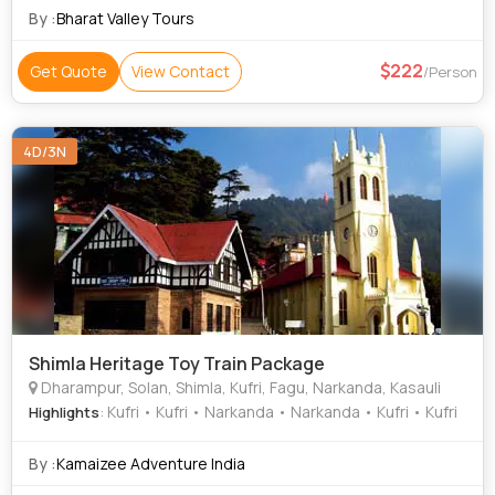
By :
Bharat Valley Tours
222
Get Quote
View Contact
/Person
4D/3N
Shimla Heritage Toy Train Package
Dharampur, Solan, Shimla, Kufri, Fagu, Narkanda, Kasauli
: Kufri • Kufri • Narkanda • Narkanda • Kufri • Kufri
Highlights
By :
Kamaizee Adventure India