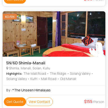
6D/5N
5N/6D Shimla-Manali
Shimla, Manali, Solan, Kullu
: The Mall Road • The Ridge • Solang Valley •
Highlights
Solang Valley • Kufri • Mall Road • Old Manali
By :
*The Unseen Himalayas
155
Get Quote
View Contact
/Person