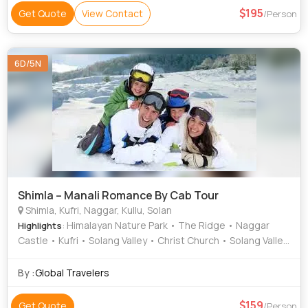
195
Get Quote
View Contact
/Person
6D/5N
Shimla – Manali Romance By Cab Tour
Shimla, Kufri, Naggar, Kullu, Solan
: Himalayan Nature Park • The Ridge • Naggar
Highlights
Castle • Kufri • Solang Valley • Christ Church • Solang Valley
• Jakhu Temple
By :
Global Travelers
159
Get Quote
/Person