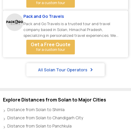
for a custom tour
Pack and Go Travels
Pack and Go Travels is a trusted tour and travel
company based in Solan, Himachal Pradesh,
specializing in personalized travel experiences. We
offer A...
Get a Free Quote
for a custom tour
All Solan Tour Operators
Explore Distances from Solan to Major Cities
Distance from Solan to Shimla
Distance from Solan to Chandigarh City
Distance from Solan to Panchkula