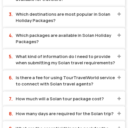
Which destinations are most popular in Solan
Holiday Packages?
Which packages are available in Solan Holiday
Packages?
What kind of information do I need to provide
when submitting my Solan travel requirements?
Is there a fee for using TourTravelWorld service
to connect with Solan travel agents?
How much will a Solan tour package cost?
How many days are required for the Solan trip?