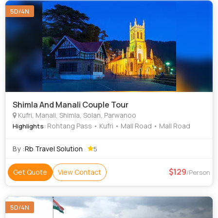
5D/4N
Shimla And Manali Couple Tour
Kufri, Manali, Shimla, Solan, Parwanoo
: Rohtang Pass • Kufri • Mall Road • Mall Road
Highlights
By :
Rb Travel Solution
5
129
Get Quote
View Contact
/Person
5D/4N