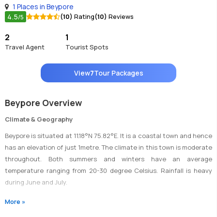
1 Places in Beypore
4.5
(10)
Rating
(10)
Reviews
/5
2
1
Travel Agent
Tourist Spots
View
7
Tour Packages
Beypore Overview
Climate & Geography
Beypore is situated at 11.18°N 75.82°E. It is a coastal town and hence
has an elevation of just 1metre. The climate in this town is moderate
throughout. Both summers and winters have an average
temperature ranging from 20-30 degree Celsius. Rainfall is heavy
during June and July.
More »
Transportation