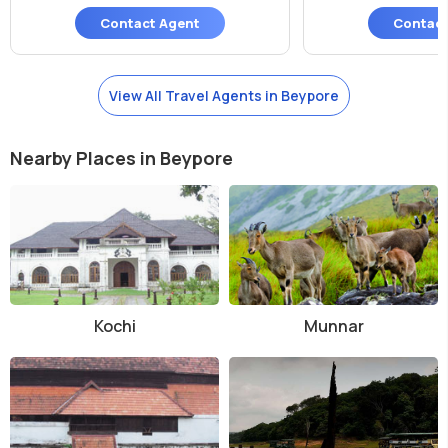
Contact Agent
Contact
View All Travel Agents in Beypore
Nearby Places in Beypore
Kochi
Munnar