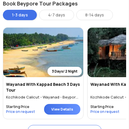
Book Beypore Tour Packages
To reach Beypore by air is easy. The nearest airport, Calicut
International Airport is at Karipur, 23km away. The Kochi
1-3 days
4-7 days
8-14 days
International Airport is also a viable option. Both receive regular
domestic and international flights. For availing the rail route, Calicut
(Kozhikode) Railway Station is 10km away and Feroke which is 4kms
away. Beypore town is also well-connected with roads via
Kozhikode. There are several bus services from Mangalore, Kochi,
Thiruvananthapuram, Chennai, Bangalore, and Coimbatore to
Kozhikode.
3 Days/ 2 Night
Wayanad With Kappad Beach 3 Days
Wayanad With Kap
For local commuting travellers can choose to walk, hire a cab or
Tour
rickshaw, use local buses or rent a car. Most places to see are
Kozhikode Calicut - Wayanad - Beypore - Kappad
nearby each other in this small town.
Starting Price
Starting Price
View Details
Price on request
Price on request
Shopping & Entertainment
As a souvenir, tourists can buy wooden models of vessels called ‘uru’