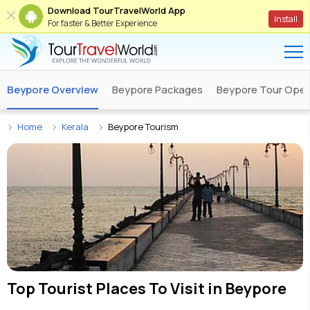
Download TourTravelWorld App
Install
For faster & Better Experience
Beypore Overview
Beypore Packages
Beypore Tour Oper
Home
Kerala
Beypore Tourism
Top Tourist Places To Visit in
Beypore