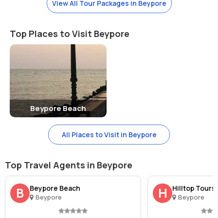
View All Tour Packages in Beypore
and traditional hand-woven products.
Top Places to Visit Beypore
Beypore Beach
All Places to Visit in Beypore
Top Travel Agents in Beypore
Beypore Beach
Hilltop Tours
B
H
Beypore
Beypore