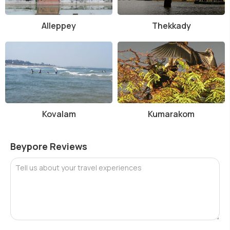
Alleppey
Thekkady
Kovalam
Kumarakom
Beypore Reviews
Tell us about your travel experiences