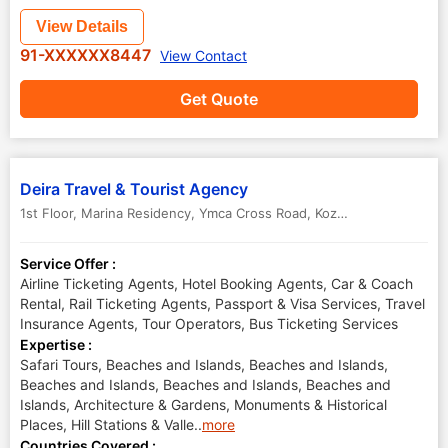
View Details
91-XXXXXX8447
View Contact
Get Quote
Deira Travel & Tourist Agency
1st Floor, Marina Residency, Ymca Cross Road
,
Kozhikode Calicut
,
Ke
Service Offer :
Airline Ticketing Agents, Hotel Booking Agents, Car & Coach
Rental, Rail Ticketing Agents, Passport & Visa Services, Travel
Insurance Agents, Tour Operators, Bus Ticketing Services
Expertise :
Safari Tours, Beaches and Islands, Beaches and Islands,
Beaches and Islands, Beaches and Islands, Beaches and
Islands, Architecture & Gardens, Monuments & Historical
Places, Hill Stations & Valle
..
more
Countries Covered :