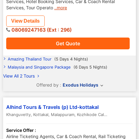
Services, Hotel Booking Services, Car & Coach Rental
Services, Tour Operato
..more
View Details
08069247163 (Ext : 296)
Get Quote
Amazing Thailand Tour
(5 Days 4 Nights)
Malaysia and Singapore Package
(6 Days 5 Nights)
View All 2 Tours
Offered by :
Exodus Holidays
Alhind Tours & Travels (p) Ltd-kottakal
Khanguvetty, Kottakal, Malappuram
,
Kozhikode Calicut
,
Kerala
,
India
Service Offer :
Airline Ticketing Agents, Car & Coach Rental, Rail Ticketing