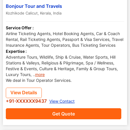
Bonjour Tour and Travels
Kozhikode Calicut
,
Kerala
,
India
Service Offer :
Airline Ticketing Agents, Hotel Booking Agents, Car & Coach
Rental, Rail Ticketing Agents, Passport & Visa Services, Travel
Insurance Agents, Tour Operators, Bus Ticketing Services
Expertise :
Adventure Tours, Wildlife, Ship & Cruise, Water Sports, Hill
Stations & Valleys, Religious & Pilgrimage, Spa / Wellness,
Festive & Events, Culture & Heritage, Family & Group Tours,
Luxury Tours,
..
more
We deal in Tour Operator Services.
View Details
+91-XXXXXX9437
View Contact
Get Quote