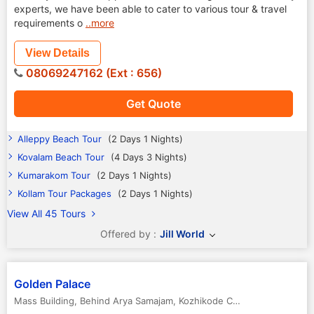
experts, we have been able to cater to various tour & travel
requirements o
..more
View Details
08069247162 (Ext : 656)
Get Quote
Alleppy Beach Tour
(2 Days 1 Nights)
Kovalam Beach Tour
(4 Days 3 Nights)
Kumarakom Tour
(2 Days 1 Nights)
Kollam Tour Packages
(2 Days 1 Nights)
View All 45 Tours
Offered by :
Jill World
Golden Palace
Mass Building, Behind Arya Samajam
,
Kozhikode Calicut
,
Kerala
,
India