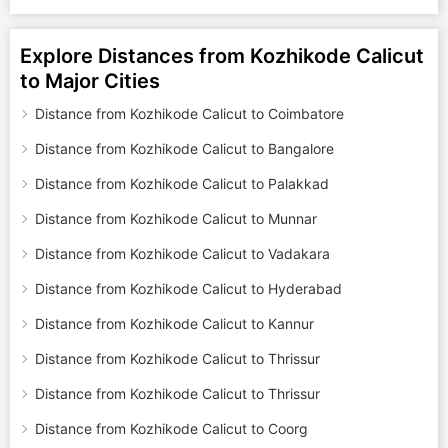
Explore Distances from Kozhikode Calicut
to Major Cities
Distance from Kozhikode Calicut to Coimbatore
Distance from Kozhikode Calicut to Bangalore
Distance from Kozhikode Calicut to Palakkad
Distance from Kozhikode Calicut to Munnar
Distance from Kozhikode Calicut to Vadakara
Distance from Kozhikode Calicut to Hyderabad
Distance from Kozhikode Calicut to Kannur
Distance from Kozhikode Calicut to Thrissur
Distance from Kozhikode Calicut to Thrissur
Distance from Kozhikode Calicut to Coorg