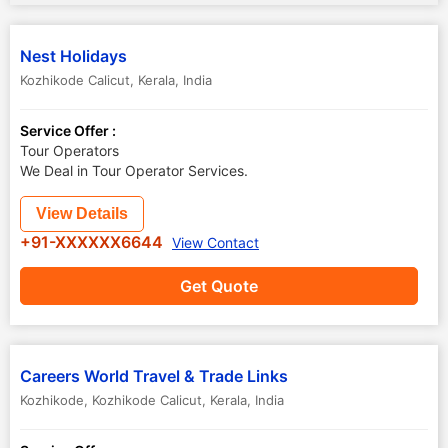
Nest Holidays
Kozhikode Calicut
,
Kerala
,
India
Service Offer :
Tour Operators
We Deal in Tour Operator Services.
View Details
+91-XXXXXX6644
View Contact
Get Quote
Careers World Travel & Trade Links
Kozhikode
,
Kozhikode Calicut
,
Kerala
,
India