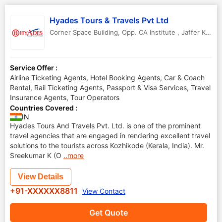
Hyades Tours & Travels Pvt Ltd
Corner Space Building, Opp. CA Institute , Jaffer Khan Colony Junction
Service Offer :
Airline Ticketing Agents, Hotel Booking Agents, Car & Coach
Rental, Rail Ticketing Agents, Passport & Visa Services, Travel
Insurance Agents, Tour Operators
Countries Covered :
IN
Hyades Tours And Travels Pvt. Ltd. is one of the prominent
travel agencies that are engaged in rendering excellent travel
solutions to the tourists across Kozhikode (Kerala, India). Mr.
Sreekumar K (O
..more
View Details
+91-XXXXXX8811
View Contact
Get Quote