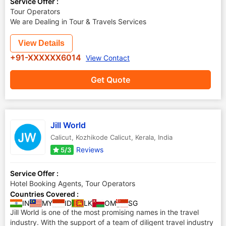
Service Offer :
Tour Operators
We are Dealing in Tour & Travels Services
View Details
+91-XXXXXX6014
View Contact
Get Quote
Jill World
Calicut
,
Kozhikode Calicut
,
Kerala
,
India
Reviews
5/3
Service Offer :
Hotel Booking Agents, Tour Operators
Countries Covered :
IN
MY
ID
LK
OM
SG
Jill World is one of the most promising names in the travel
industry. With the support of a team of diligent travel industry