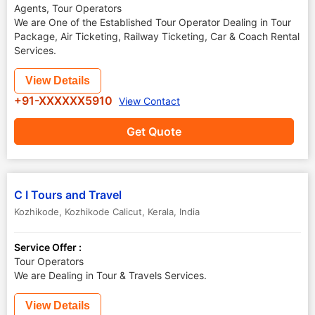
Agents, Tour Operators
We are One of the Established Tour Operator Dealing in Tour
Package, Air Ticketing, Railway Ticketing, Car & Coach Rental
Services.
View Details
+91-XXXXXX5910
View Contact
Get Quote
C I Tours and Travel
Kozhikode
,
Kozhikode Calicut
,
Kerala
,
India
Service Offer :
Tour Operators
We are Dealing in Tour & Travels Services.
View Details