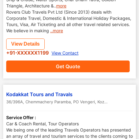
Triangle, Architecture &
..
more
Rovers Club Travels Pvt Ltd (Since 2013) deals with
Corporate Travel, Domestic & International Holiday Packages,
Tours, Visa, Air Ticketing and all other travel related services.
We believe in making
..more
View Details
+91-XXXXXX1199
View Contact
Get Quote
Kodakkat Tours and Travals
36/396A, Chemmachery Paramba, PO Vengeri
,
Kozhikode Calicut
,
Ke
Service Offer :
Car & Coach Rental, Tour Operators
We being one of the leading Travels Operators has presented
an array of travel and tourism services to the clients coming to