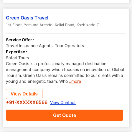
Green Oasis Travel
1st Floor, Yamuna Arcade, Kallai Road
,
Kozhikode Calicut
,
Kerala
,
Indi
Service Offer :
Travel Insurance Agents, Tour Operators
Expertise :
Safari Tours
Green Oasis is a professionally managed destination
management company which focuses on innovation of Global
Tourism. Green Oasis remains committed to our clients with a
young and energetic team. Who
..more
View Details
+91-XXXXXX6566
View Contact
Get Quote