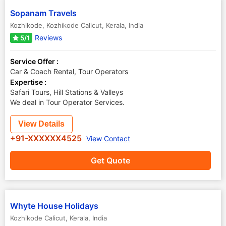
Sopanam Travels
Kozhikode
,
Kozhikode Calicut
,
Kerala
,
India
Reviews
5/1
Service Offer :
Car & Coach Rental, Tour Operators
Expertise :
Safari Tours, Hill Stations & Valleys
We deal in Tour Operator Services.
View Details
+91-XXXXXX4525
View Contact
Get Quote
Whyte House Holidays
Kozhikode Calicut
,
Kerala
,
India