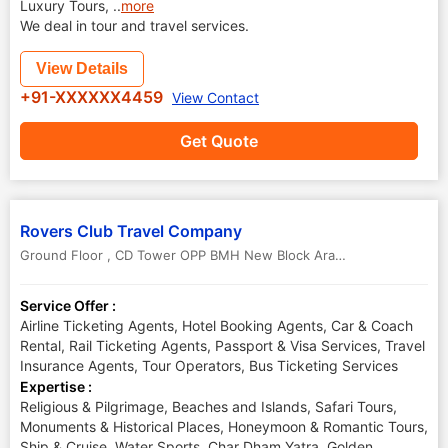
Luxury Tours,
..
more
We deal in tour and travel services.
View Details
+91-XXXXXX4459
View Contact
Get Quote
Rovers Club Travel Company
Ground Floor , CD Tower OPP BMH New Block Arayidathupalam Kozhikode, Kerala - 673004
Service Offer :
Airline Ticketing Agents, Hotel Booking Agents, Car & Coach
Rental, Rail Ticketing Agents, Passport & Visa Services, Travel
Insurance Agents, Tour Operators, Bus Ticketing Services
Expertise :
Religious & Pilgrimage, Beaches and Islands, Safari Tours,
Monuments & Historical Places, Honeymoon & Romantic Tours,
Ship & Cruise, Water Sports, Char Dham Yatra, Golden