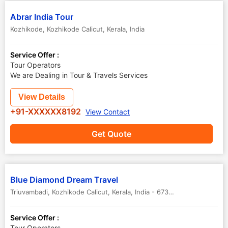
Abrar India Tour
Kozhikode
,
Kozhikode Calicut
,
Kerala
,
India
Service Offer :
Tour Operators
We are Dealing in Tour & Travels Services
View Details
+91-XXXXXX8192
View Contact
Get Quote
Blue Diamond Dream Travel
Triuvambadi
,
Kozhikode Calicut
,
Kerala
,
India
-
673603
Service Offer :
Tour Operators