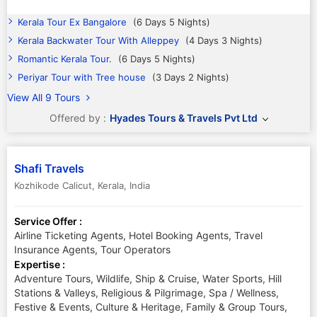
Kerala Tour Ex Bangalore
(6 Days 5 Nights)
Kerala Backwater Tour With Alleppey
(4 Days 3 Nights)
Romantic Kerala Tour.
(6 Days 5 Nights)
Periyar Tour with Tree house
(3 Days 2 Nights)
View All 9 Tours
Offered by :
Hyades Tours & Travels Pvt Ltd
Shafi Travels
Kozhikode Calicut
,
Kerala
,
India
Service Offer :
Airline Ticketing Agents, Hotel Booking Agents, Travel
Insurance Agents, Tour Operators
Expertise :
Adventure Tours, Wildlife, Ship & Cruise, Water Sports, Hill
Stations & Valleys, Religious & Pilgrimage, Spa / Wellness,
Festive & Events, Culture & Heritage, Family & Group Tours,