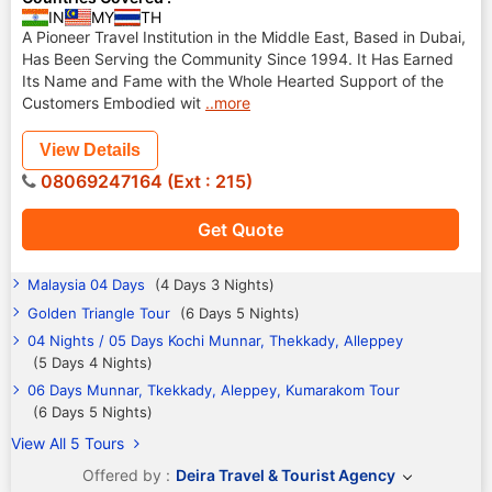
IN
MY
TH
A Pioneer Travel Institution in the Middle East, Based in Dubai,
Has Been Serving the Community Since 1994. It Has Earned
Its Name and Fame with the Whole Hearted Support of the
Customers Embodied wit
..more
View Details
08069247164 (Ext : 215)
Get Quote
Malaysia 04 Days
(4 Days 3 Nights)
Golden Triangle Tour
(6 Days 5 Nights)
04 Nights / 05 Days Kochi Munnar, Thekkady, Alleppey
(5 Days 4 Nights)
06 Days Munnar, Tkekkady, Aleppey, Kumarakom Tour
(6 Days 5 Nights)
View All 5 Tours
Offered by :
Deira Travel & Tourist Agency