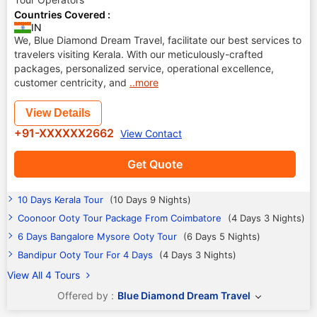
Countries Covered :
IN
We, Blue Diamond Dream Travel, facilitate our best services to
travelers visiting Kerala. With our meticulously-crafted
packages, personalized service, operational excellence,
customer centricity, and
..more
View Details
+91-XXXXXX2662
View Contact
Get Quote
10 Days Kerala Tour
(10 Days 9 Nights)
Coonoor Ooty Tour Package From Coimbatore
(4 Days 3 Nights)
6 Days Bangalore Mysore Ooty Tour
(6 Days 5 Nights)
Bandipur Ooty Tour For 4 Days
(4 Days 3 Nights)
View All 4 Tours
Offered by :
Blue Diamond Dream Travel