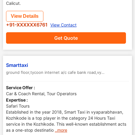
Calicut.
View Details
+91-XXXXXX6761
View Contact
Get Quote
Smarttaxi
ground floor,tycoon internet a/c cafe bank road,vyapara bhavan Kozhikode, Kerala 673001
Service Offer :
Car & Coach Rental, Tour Operators
Expertise :
Safari Tours
Established in the year 2018, Smart Taxi in vyaparabhavan,
Kozhikode is a top player in the category 24 Hours Taxi
service in the Kozhikode. This well-known establishment acts
as a one-stop destinatio
..more