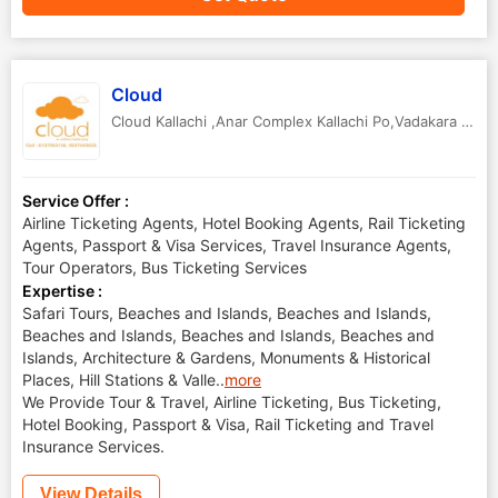
Cloud
Cloud Kallachi ,Anar Complex Kallachi Po,Vadakara Via
,
Service Offer :
Airline Ticketing Agents, Hotel Booking Agents, Rail Ticketing
Agents, Passport & Visa Services, Travel Insurance Agents,
Tour Operators, Bus Ticketing Services
Expertise :
Safari Tours, Beaches and Islands, Beaches and Islands,
Beaches and Islands, Beaches and Islands, Beaches and
Islands, Architecture & Gardens, Monuments & Historical
Places, Hill Stations & Valle
..
more
We Provide Tour & Travel, Airline Ticketing, Bus Ticketing,
Hotel Booking, Passport & Visa, Rail Ticketing and Travel
Insurance Services.
View Details