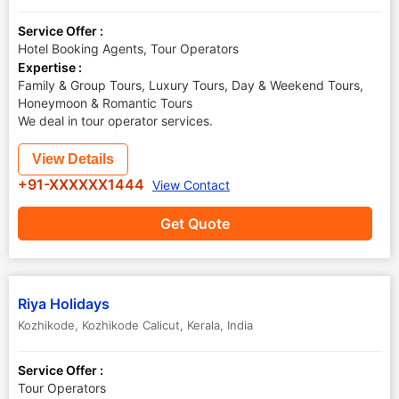
Service Offer :
Hotel Booking Agents, Tour Operators
Expertise :
Family & Group Tours, Luxury Tours, Day & Weekend Tours,
Honeymoon & Romantic Tours
We deal in tour operator services.
View Details
+91-XXXXXX1444
View Contact
Get Quote
Riya Holidays
Kozhikode
,
Kozhikode Calicut
,
Kerala
,
India
Service Offer :
Tour Operators