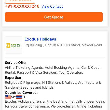
+91-XXXXXX1246
View Contact
Get Quote
Exodus Holidays
Raj Building , Opp: KSRTC Bus Stand, Mavoor Road, Calicut
Service Offer :
Airline Ticketing Agents, Hotel Booking Agents, Car & Coach
Rental, Passport & Visa Services, Tour Operators
Expertise :
Religious & Pilgrimage, Hill Stations & Valleys, Architecture &
Gardens, Beaches and Islands
Countries Covered :
MY
TH
Exodus Holidays offers all the best and manually chosen deals
for your travel convenience, We provides an Airline Ticketing