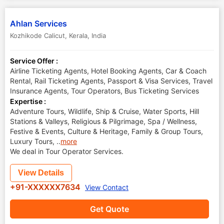
Ahlan Services
Kozhikode Calicut
,
Kerala
,
India
Service Offer :
Airline Ticketing Agents, Hotel Booking Agents, Car & Coach
Rental, Rail Ticketing Agents, Passport & Visa Services, Travel
Insurance Agents, Tour Operators, Bus Ticketing Services
Expertise :
Adventure Tours, Wildlife, Ship & Cruise, Water Sports, Hill
Stations & Valleys, Religious & Pilgrimage, Spa / Wellness,
Festive & Events, Culture & Heritage, Family & Group Tours,
Luxury Tours,
..
more
We deal in Tour Operator Services.
View Details
+91-XXXXXX7634
View Contact
Get Quote