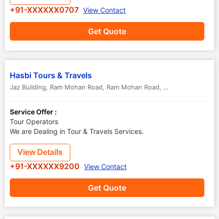
+91-XXXXXX0707
View Contact
Get Quote
Hasbi Tours & Travels
Jaz Building, Ram Mohan Road, Ram Mohan Road
,
Kozhikode Calicut
Service Offer :
Tour Operators
We are Dealing in Tour & Travels Services.
View Details
+91-XXXXXX9200
View Contact
Get Quote