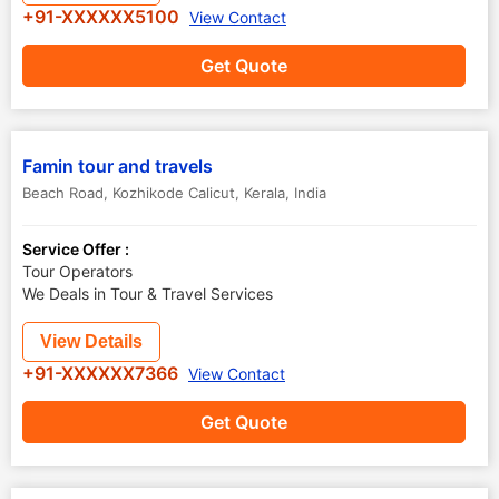
+91-XXXXXX5100
View Contact
Get Quote
Famin tour and travels
Beach Road
,
Kozhikode Calicut
,
Kerala
,
India
Service Offer :
Tour Operators
We Deals in Tour & Travel Services
View Details
+91-XXXXXX7366
View Contact
Get Quote