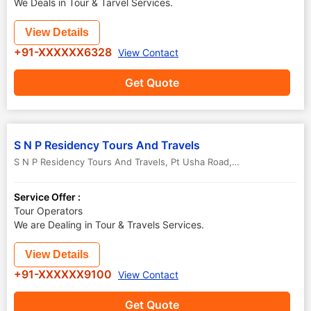
We Deals in Tour & Tarvel Services.
View Details
+91-XXXXXX6328
View Contact
Get Quote
S N P Residency Tours And Travels
S N P Residency Tours And Travels, Pt Usha Road, Near fourth Railway Gate
Service Offer :
Tour Operators
We are Dealing in Tour & Travels Services.
View Details
+91-XXXXXX9100
View Contact
Get Quote