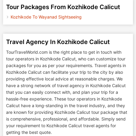
Tour Packages From Kozhikode Calicut
Kozhikode To Wayanad Sightseeing
Travel Agency In Kozhikode Calicut
TourTravelWorld.com is the right place to get in touch with
tour operators in Kozhikode Calicut, who can customize tour
packages for you as per your requirements. Travel agents in
Kozhikode Calicut can facilitate your trip to the city by also
providing effective local advice at reasonable charges. We
have a strong network of travel agency in Kozhikode Calicut
that you can easily connect with, and plan your trip for a
hassle-free experience. These tour operators in Kozhikode
Calicut have a long-standing in the travel industry, and they
are known for providing Kozhikode Calicut tour package that
is comprehensive, professional, and affordable. Simply send
your requirement to Kozhikode Calicut travel agents for
getting the best quote.