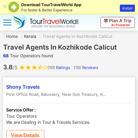
Download TourTravelWorld App
Install
For faster & Better Experience
Plan A Trip
AI Powered
Home
Kerala
Travel Agents In Kozhikode Calicut
Travel Agents In Kozhikode Calicut
68
Tour Operators found
3.8
/5
(10)
Ratings
(
10
)
Reviews
Shony Travels
Post Office Road, Balussery, Near Sub Treasury
,
Kozhikode Calicut
,
Service Offer :
Tour Operators
We are Dealing in Tour & Travels Services.
View Details