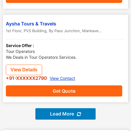
Aysha Tours & Travels
1st Floor, PVS Building, By Pass Junction, Mankave, Mannoli House Road
Service Offer :
Tour Operators
We Deals in Tour Operators Services.
View Details
+91-XXXXXX2790
View Contact
Get Quote
Load More