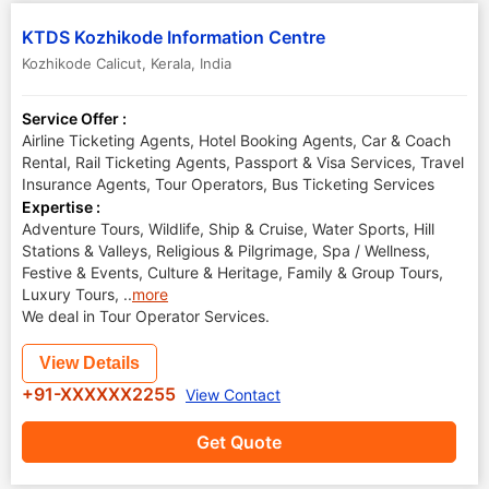
KTDS Kozhikode Information Centre
Kozhikode Calicut
,
Kerala
,
India
Service Offer :
Airline Ticketing Agents, Hotel Booking Agents, Car & Coach
Rental, Rail Ticketing Agents, Passport & Visa Services, Travel
Insurance Agents, Tour Operators, Bus Ticketing Services
Expertise :
Adventure Tours, Wildlife, Ship & Cruise, Water Sports, Hill
Stations & Valleys, Religious & Pilgrimage, Spa / Wellness,
Festive & Events, Culture & Heritage, Family & Group Tours,
Luxury Tours,
..
more
We deal in Tour Operator Services.
View Details
+91-XXXXXX2255
View Contact
Get Quote