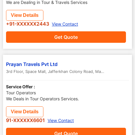
We are Dealing in Tour & Travels Services
View Details
+91-XXXXXX2443
View Contact
Get Quote
Prayan Travels Pvt Ltd
3rd Floor, Space Mall, Jafferkhan Colony Road, Mavoor Road
,
Kozhik
Service Offer :
Tour Operators
We Deals in Tour Operators Services.
View Details
91-XXXXXX6601
View Contact
Get Quote