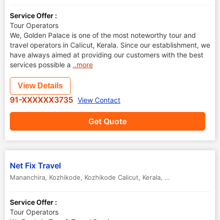
Service Offer :
Tour Operators
We, Golden Palace is one of the most noteworthy tour and
travel operators in CaIicut, Kerala. Since our establishment, we
have always aimed at providing our customers with the best
services possible a
..more
View Details
91-XXXXXX3735
View Contact
Get Quote
Net Fix Travel
Mananchira, Kozhikode
,
Kozhikode Calicut
,
Kerala
,
India
Service Offer :
Tour Operators