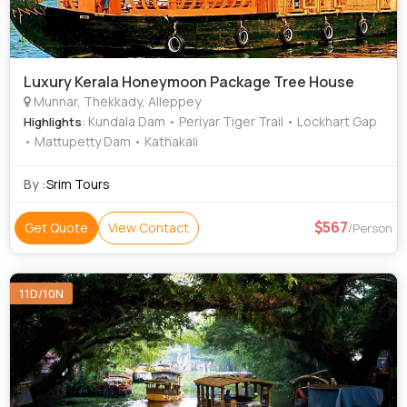
Luxury Kerala Honeymoon Package Tree House
Munnar, Thekkady, Alleppey
: Kundala Dam • Periyar Tiger Trail • Lockhart Gap
Highlights
• Mattupetty Dam • Kathakali
By :
Srim Tours
567
Get Quote
View Contact
/Person
11D/10N