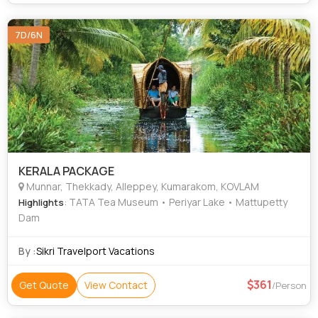
7D/6N
KERALA PACKAGE
Munnar, Thekkady, Alleppey, Kumarakom, KOVLAM
: TATA Tea Museum • Periyar Lake • Mattupetty
Highlights
Dam
By :
Sikri Travelport Vacations
361
Get Quote
View Contact
/Person