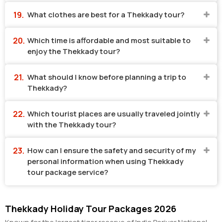
What clothes are best for a Thekkady tour?
Which time is affordable and most suitable to
enjoy the Thekkady tour?
What should I know before planning a trip to
Thekkady?
Which tourist places are usually traveled jointly
with the Thekkady tour?
How can I ensure the safety and security of my
personal information when using Thekkady
tour package service?
Thekkady Holiday Tour Packages 2026