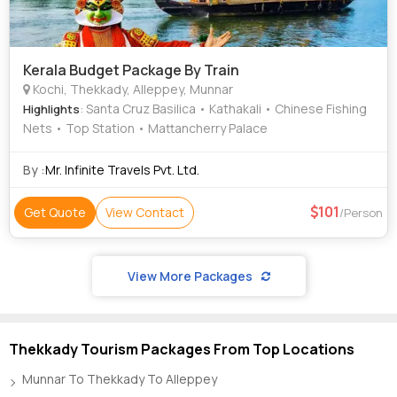
Kerala Budget Package By Train
Kochi, Thekkady, Alleppey, Munnar
: Santa Cruz Basilica • Kathakali • Chinese Fishing
Highlights
Nets • Top Station • Mattancherry Palace
By :
Mr. Infinite Travels Pvt. Ltd.
101
Get Quote
View Contact
/Person
View More Packages
Thekkady Tourism Packages From Top Locations
Munnar To Thekkady To Alleppey