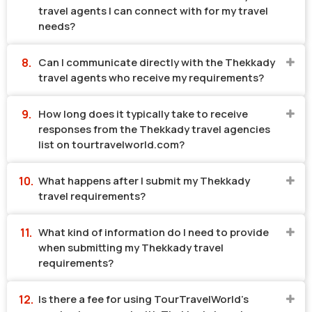
travel agents I can connect with for my travel
needs?
Can I communicate directly with the Thekkady
travel agents who receive my requirements?
How long does it typically take to receive
responses from the Thekkady travel agencies
list on tourtravelworld.com?
What happens after I submit my Thekkady
travel requirements?
What kind of information do I need to provide
when submitting my Thekkady travel
requirements?
Is there a fee for using TourTravelWorld's