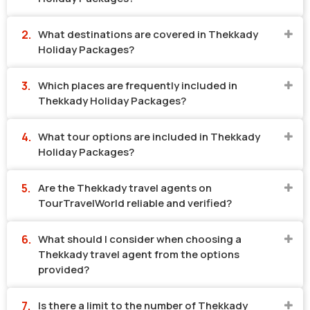
What destinations are covered in Thekkady
Holiday Packages?
Which places are frequently included in
Thekkady Holiday Packages?
What tour options are included in Thekkady
Holiday Packages?
Are the Thekkady travel agents on
TourTravelWorld reliable and verified?
What should I consider when choosing a
Thekkady travel agent from the options
provided?
Is there a limit to the number of Thekkady