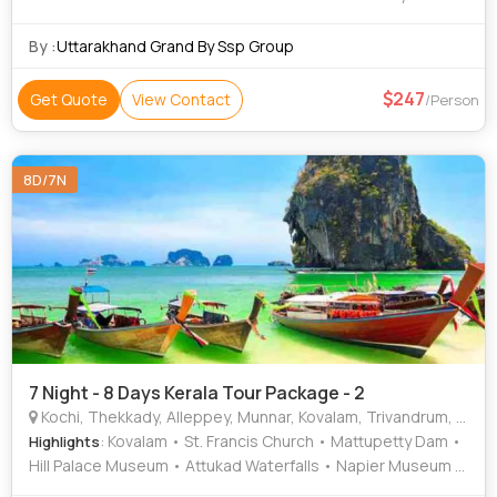
Beach • Suchindram • Mattupetty Dam • Kanyakumari
Temple • Kovalam Beach • St. Francis Church • Rose
By :
Uttarakhand Grand By Ssp Group
Garden • Attukad Waterfalls • Jew Town • Kathakali •
Paradesi Synagogue
247
Get Quote
View Contact
/Person
8D/7N
7 Night - 8 Days Kerala Tour Package - 2
Kochi, Thekkady, Alleppey, Munnar, Kovalam, Trivandrum, Thiruvananthapuram
: Kovalam • St. Francis Church • Mattupetty Dam •
Highlights
Hill Palace Museum • Attukad Waterfalls • Napier Museum •
Marine Drive • Kovalam Beach • Veli Tourist Village •