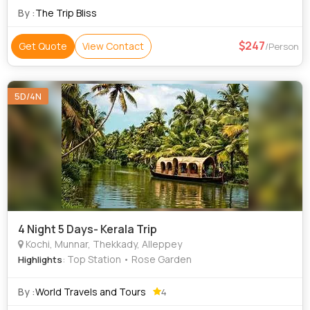
Kovalam • Kovalam Beach • Jew Town • Kanakakunnu Palace
By :
The Trip Bliss
• Paradesi Synagogue • Rose Garden • Kathakali •
Mattancherry Palace
247
Get Quote
View Contact
/Person
5D/4N
4 Night 5 Days- Kerala Trip
Kochi, Munnar, Thekkady, Alleppey
: Top Station • Rose Garden
Highlights
By :
World Travels and Tours
4