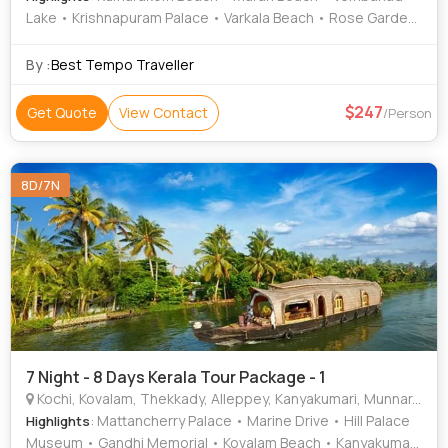
Lake • Krishnapuram Palace • Varkala Beach • Rose Garden
• Vembanad Lake • Varkala Cliff • Krishnapuram Palace •
Attukad Waterfalls • Kumarakom Bird Sanctuary •
By :
Best Tempo Traveller
Mattupetty Dam
247
Get Quote
View Contact
/Person
8D/7N
7 Night - 8 Days Kerala Tour Package - 1
Kochi, Kovalam, Thekkady, Alleppey, Kanyakumari, Munnar, Thiruvananthapuram
: Mattancherry Palace • Marine Drive • Hill Palace
Highlights
Museum • Gandhi Memorial • Kovalam Beach • Kanyakumari