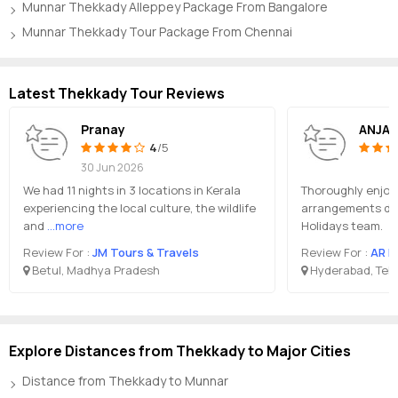
Munnar Thekkady Alleppey Package From Bangalore
Munnar Thekkady Tour Package From Chennai
Latest Thekkady Tour Reviews
Pranay
ANJAL
4
/5
30 Jun 2026
We had 11 nights in 3 locations in Kerala
Thoroughly enjoye
experiencing the local culture, the wildlife
arrangements don
and
...more
Holidays team.
Review For :
JM Tours & Travels
Review For :
AR H
Betul, Madhya Pradesh
Hyderabad, Tel
Explore Distances from Thekkady to Major Cities
Distance from Thekkady to Munnar