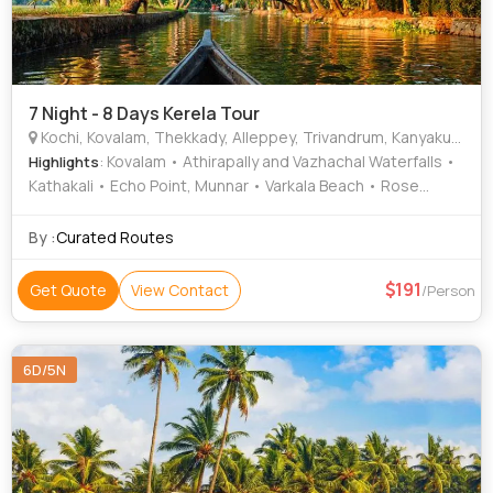
7 Night - 8 Days Kerela Tour
Kochi, Kovalam, Thekkady, Alleppey, Trivandrum, Kanyakumari, Varkala, Munnar, Thiruvananthapuram
: Kovalam • Athirapally and Vazhachal Waterfalls •
Highlights
Kathakali • Echo Point, Munnar • Varkala Beach • Rose
Garden • Napier Museum • Kathakali • Lighthouse Beach •
Sree Padmanabhaswamy Temple • Periyar Lake • Kovalam •
By :
Curated Routes
Periyar Lake • Kovalam Beach • Periyar Tiger Trail •
Kuthiramalika Palace Museum • Kundala Dam • Eravikulam
191
Get Quote
View Contact
/Person
National Park • Mattupetty Dam • Kovalam Beach • Tea
Gardens • Kovalam Beach • Kovalam • The Napier Museum
• Kovalam Beach • Vivekananda Memorial • Ponmudi •
6D/5N
Mattupetty Dam • Kovalam Beach • Varkala Cliff • Kovalam