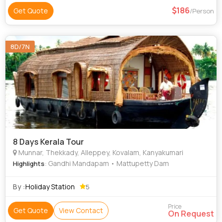
186
Get Quote
/Person
8D/7N
8 Days Kerala Tour
Munnar, Thekkady, Alleppey, Kovalam, Kanyakumari
: Gandhi Mandapam • Mattupetty Dam
Highlights
By :
Holiday Station
5
Price
Get Quote
View Contact
On Request