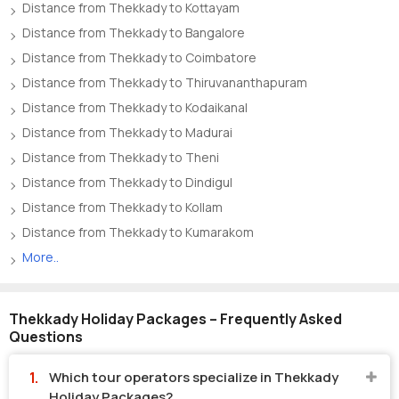
Distance from Thekkady to Kottayam
Distance from Thekkady to Bangalore
Distance from Thekkady to Coimbatore
Distance from Thekkady to Thiruvananthapuram
Distance from Thekkady to Kodaikanal
Distance from Thekkady to Madurai
Distance from Thekkady to Theni
Distance from Thekkady to Dindigul
Distance from Thekkady to Kollam
Distance from Thekkady to Kumarakom
More..
Thekkady Holiday Packages – Frequently Asked
Questions
Which tour operators specialize in Thekkady
Holiday Packages?