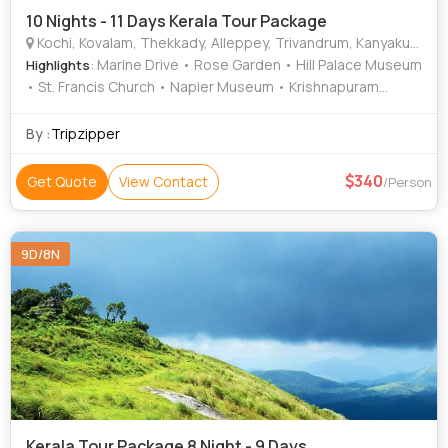
10 Nights - 11 Days Kerala Tour Package
Kochi, Kovalam, Thekkady, Alleppey, Trivandrum, Kanyakumari, Munnar, Kottayam, Thiruvananthapuram, Alappuzha
: Marine Drive • Rose Garden • Hill Palace Museum
Highlights
• St. Francis Church • Napier Museum • Krishnapuram
Palace • Mattancherry Palace • Jew Town • Kathakali •
Mattupetty Dam • Krishnapuram Palace • Veli Tourist Village
By :
Tripzipper
• Marari Beach • Mattupetty Dam • Kanyakumari Temple •
Kovalam Beach • Kovalam • Kanakakunnu Palace • Attukad
340
Get Quote
View Contact
/Person
Waterfalls • Vembanad Lake • Vembanad Lake • Kovalam
Beach • Rose Garden • Attukad Waterfalls • Paradesi
Synagogue • Kovalam
9D/8N
Kerala Tour Package 8 Night - 9 Days