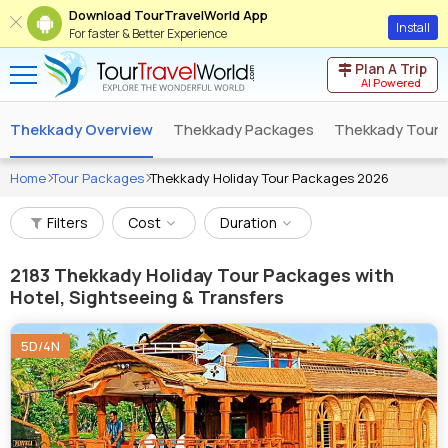
Download TourTravelWorld App
Install
For faster & Better Experience
Plan A Trip
AI Powered
Thekkady Overview
Thekkady Packages
Thekkady Tour 
Home
Tour Packages
Thekkady Holiday Tour Packages 2026
Filters
Cost
Duration
2183
Thekkady Holiday Tour Packages with
Hotel, Sightseeing & Transfers
5D/4N