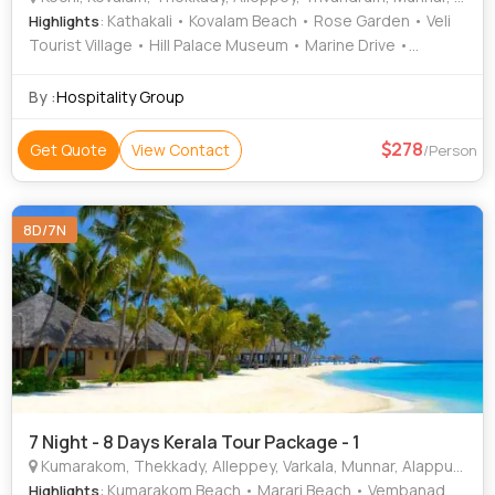
: Kathakali • Kovalam Beach • Rose Garden • Veli
Highlights
Tourist Village • Hill Palace Museum • Marine Drive •
Vembanad Lake • Jew Town • Mattancherry Palace •
Kanakakunnu Palace • Kovalam • Attukad Waterfalls •
By :
Hospitality Group
Kovalam • Kovalam Beach • Paradesi Synagogue •
Krishnapuram Palace • St. Francis Church • Mattupetty Dam
278
Get Quote
View Contact
/Person
• Marari Beach • Vembanad Lake • Napier Museum •
Krishnapuram Palace
8D/7N
7 Night - 8 Days Kerala Tour Package - 1
Kumarakom, Thekkady, Alleppey, Varkala, Munnar, Alappuzha
: Kumarakom Beach • Marari Beach • Vembanad
Highlights