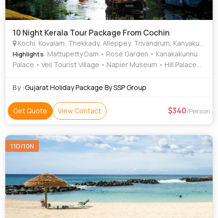
10 Night Kerala Tour Package From Cochin
Kochi, Kovalam, Thekkady, Alleppey, Trivandrum, Kanyakumari, Munnar, Kottayam, Thiruvananthapuram, Alappuzha
: Mattupetty Dam • Rose Garden • Kanakakunnu
Highlights
Palace • Veli Tourist Village • Napier Museum • Hill Palace
Museum • Kathakali • Kanyakumari Temple • Marine Drive •
Attukad Waterfalls • Rose Garden • Mattupetty Dam • Jew
By :
Gujarat Holiday Package By SSP Group
Town • Krishnapuram Palace • Kovalam Beach • St. Francis
Church • Vembanad Lake • Kovalam • Vembanad Lake •
340
Get Quote
View Contact
/Person
Kovalam • Attukad Waterfalls • Marari Beach • Mattancherry
Palace • Paradesi Synagogue • Kovalam Beach
11D/10N