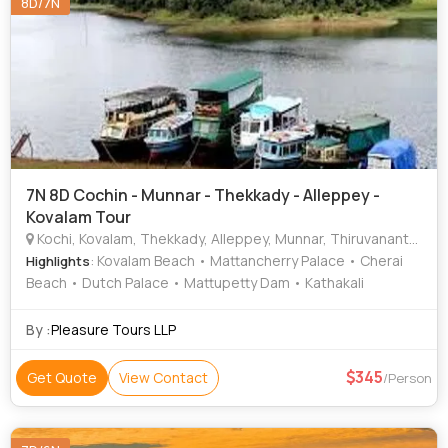
8D/7N
7N 8D Cochin - Munnar - Thekkady - Alleppey -
Kovalam Tour
Kochi, Kovalam, Thekkady, Alleppey, Munnar, Thiruvananthapuram
: Kovalam Beach • Mattancherry Palace • Cherai
Highlights
Beach • Dutch Palace • Mattupetty Dam • Kathakali
By :
Pleasure Tours LLP
345
Get Quote
View Contact
/Person