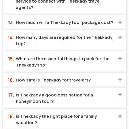
service to connect with Thekkady travel
agents?
How much will a Thekkady tour package cost?
How many days are required for the Thekkady
trip?
What are the essential things to pack for the
Thekkady trip?
How safe is Thekkady for travelers?
Is Thekkady a good destination for a
honeymoon tour?
Is Thekkady the right place for a family
vacation?