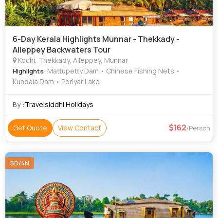
6-Day Kerala Highlights Munnar - Thekkady -
Alleppey Backwaters Tour
Kochi, Thekkady, Alleppey, Munnar
: Mattupetty Dam • Chinese Fishing Nets •
Highlights
Kundala Dam • Periyar Lake
By :
Travelsiddhi Holidays
162
Get Quote
View Contact
/Person
5D/4N