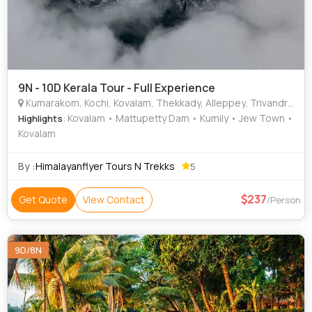
9N - 10D Kerala Tour - Full Experience
Kumarakom, Kochi, Kovalam, Thekkady, Alleppey, Trivandrum, Varkala, Munnar
: Kovalam • Mattupetty Dam • Kumily • Jew Town •
Highlights
Kovalam
By :
Himalayanflyer Tours N Trekks
5
237
Get Quote
View Contact
/Person
9D/8N