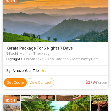
7D/6N
Kerala Package For 6 Nights 7 Days
Kochi, Munnar, Thekkady
: Periyar Lake • Tea Gardens • Mattupetty Dam
Highlights
By :
Amaze Your Trip
4
278
Get Quote
View Contact
/Person
9D/8N