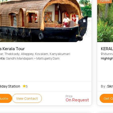
7D/6N
s Kerala Tour
KERA
r, Thekkady, Alleppey, Kovalam, Kanyakumari
Munna
hts
Highlig
: Gandhi Mandapam • Mattupetty Dam
iday Station
By :
Sik
5
Price
Quote
View Contact
Get Q
On Request