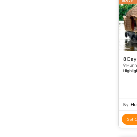
8D/7N
8 Day
Munna
Highlig
By :
Hol
Get 