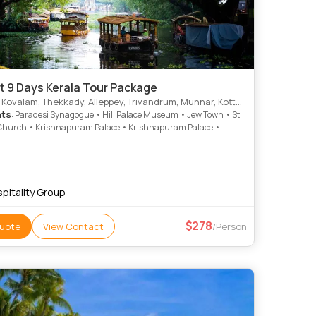
t 9 Days Kerala Tour Package
alam, Thekkady, Alleppey, Trivandrum, Munnar, Kottayam, Thiruvananthapuram, Alappuzha
hts
: Paradesi Synagogue • Hill Palace Museum • Jew Town • St.
Church • Krishnapuram Palace • Krishnapuram Palace •
rive • Mattancherry Palace • Rose Garden • Veli Tourist Village
kunnu Palace • Marari Beach • Napier Museum • Kathakali •
 Beach • Kovalam Beach • Vembanad Lake • Vembanad Lake •
Waterfalls • Kovalam • Mattupetty Dam • Kovalam
pitality Group
278
uote
View Contact
/Person