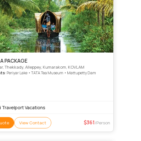
LA PACKAGE
r, Thekkady, Alleppey, Kumarakom, KOVLAM
hts
: Periyar Lake • TATA Tea Museum • Mattupetty Dam
ri Travelport Vacations
361
uote
View Contact
/Person