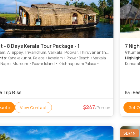
t - 8 Days Kerala Tour Package - 1
7 Nigh
, Alleppey, Trivandrum, Varkala, Poovar, Thiruvananthapuram, Alappuzha
Kumara
hts
Highlig
: Kanakakunnu Palace • Kovalam • Poovar Beach • Varkala
 Napier Museum • Poovar Island • Krishnapuram Palace •
Kumarako
puram Palace • Kovalam • Varkala Cliff • Marari Beach •
Beach • 
Beach • Marari Beach • Veli Tourist Village • Varkala Beach •
Krishnap
 Beach
 Trip Bliss
By :
Bes
247
Quote
View Contact
/Person
Get Q
5D/4N