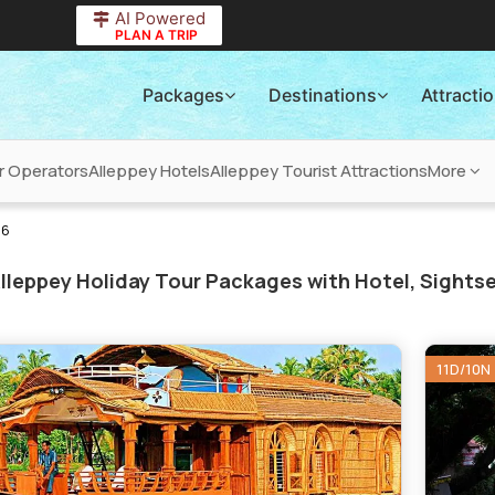
AI Powered
PLAN A TRIP
Packages
Destinations
Attracti
r Operators
Alleppey Hotels
Alleppey Tourist Attractions
More
26
lleppey Holiday Tour Packages with Hotel, Sightse
11D/10N