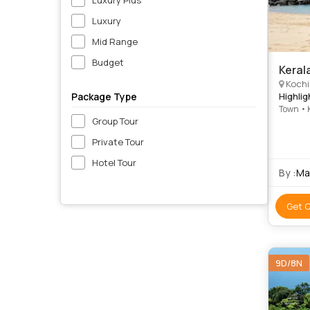
Luxury
Mid Range
Budget
Keral
Kochi, Ko
Package Type
Highlig
Town • 
Group Tour
Waterfa
Napier 
Private Tour
Kanyaku
Beach •
Hotel Tour
Synagog
By :
Ma
Get 
9D/8N