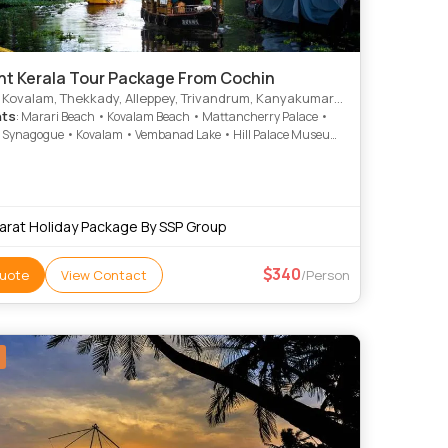
ght Kerala Tour Package From Cochin
lam, Thekkady, Alleppey, Trivandrum, Kanyakumari, Munnar, Kottayam, Thiruvananthapuram, Alappuzha
hts
: Marari Beach • Kovalam Beach • Mattancherry Palace •
 Synagogue • Kovalam • Vembanad Lake • Hill Palace Museum
kumari Temple • Mattupetty Dam • Rose Garden • Kovalam •
den • Jew Town • Attukad Waterfalls • Attukad Waterfalls •
useum • Veli Tourist Village • Kathakali • Vembanad Lake •
Beach • St. Francis Church • Krishnapuram Palace •
tty Dam • Kanakakunnu Palace • Marine Drive
arat Holiday Package By SSP Group
340
uote
View Contact
/Person