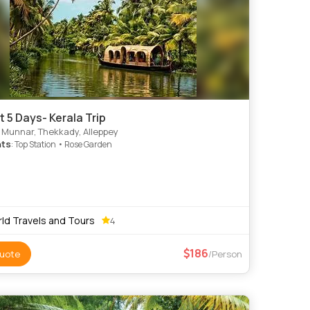
t 5 Days- Kerala Trip
 Munnar, Thekkady, Alleppey
hts
: Top Station • Rose Garden
ld Travels and Tours
4
186
uote
/Person