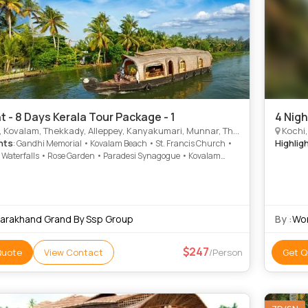
t - 8 Days Kerala Tour Package - 1
4 Nigh
Kovalam, Thekkady, Alleppey, Kanyakumari, Munnar, Thiruvananthapuram
Kochi,
hts
Highlig
: Gandhi Memorial • Kovalam Beach • St. Francis Church •
 Waterfalls • Rose Garden • Paradesi Synagogue • Kovalam
 Suchindram • Marine Drive • Kanyakumari Temple • Hill
Museum • Mattancherry Palace • Jew Town • Kanyakumari
 Mattupetty Dam • Kathakali
tarakhand Grand By Ssp Group
By :
Wor
247
Quote
View Contact
/Person
Get Q