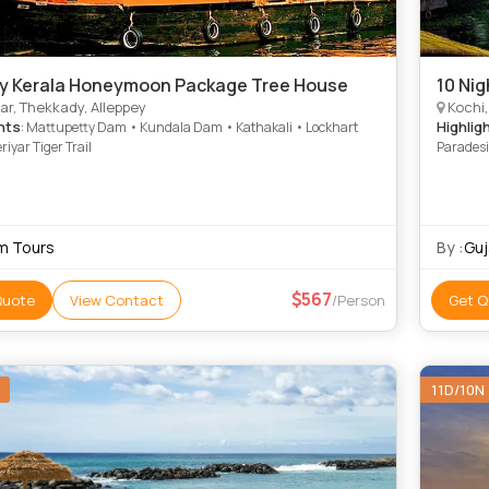
y Kerala Honeymoon Package Tree House
10 Ni
r, Thekkady, Alleppey
Kochi, Kova
hts
Highlig
: Mattupetty Dam • Kundala Dam • Kathakali • Lockhart
riyar Tiger Trail
Paradesi
• Kanya
Rose Gar
Napier M
Kovalam 
Mattupe
im Tours
By :
Guj
567
Quote
View Contact
/Person
Get Q
11D/10N