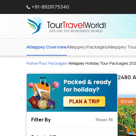
+91-8929175340
Alleppey Overview
Alleppey Packages
Alleppey Tou
Home
Tour Packages
Alleppey Holiday Tour Packages 20
2480
A
5D/4N
Filter By
Reset All