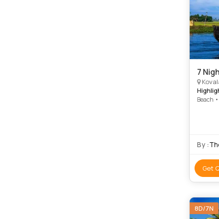
7 Nigh
Kovalam
Highlig
Beach •
Krishna
Kovalam 
Kovalam
By :
The
Get 
8D/7N