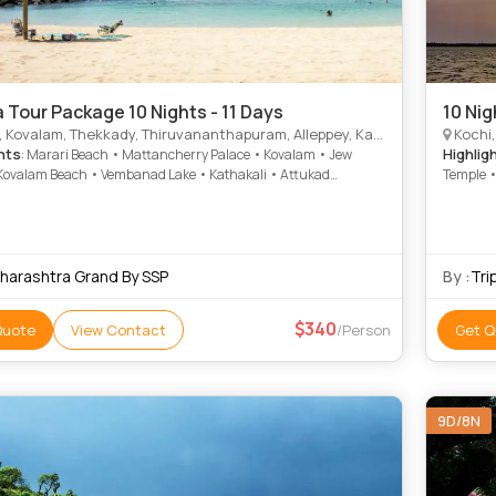
a Tour Package 10 Nights - 11 Days
10 Nig
valam, Thekkady, Thiruvananthapuram, Alleppey, Kanyakumari, Munnar, Kottayam, Alappuzha
Kochi, Kova
hts
Highlig
: Marari Beach • Mattancherry Palace • Kovalam • Jew
Kovalam Beach • Vembanad Lake • Kathakali • Attukad
Temple •
lls • St. Francis Church • Rose Garden • Mattupetty Dam •
Kanakak
Museum • Krishnapuram Palace • Vembanad Lake •
Lake • K
mari Temple • Mattupetty Dam • Rose Garden • Kovalam
Attukad 
 Marine Drive • Attukad Waterfalls • Marari Beach • Paradesi
Garden •
ue • Hill Palace Museum • Kovalam • Krishnapuram Palace
Museum 
harashtra Grand By SSP
By :
Tri
Lake
340
Quote
View Contact
/Person
Get Q
9D/8N