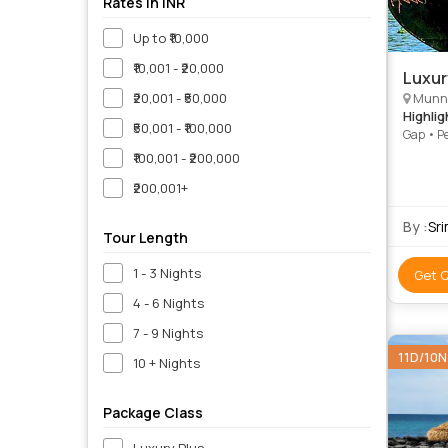
Rates in INR
Up to ₹10,000
₹10,001 - ₹20,000
Luxur
₹20,001 - ₹50,000
Munna
Highlig
₹50,001 - ₹100,000
Gap • Pe
₹100,001 - ₹200,000
₹200,001+
By :
Sr
Tour Length
1 - 3 Nights
Get 
4 - 6 Nights
7 - 9 Nights
11D/10N
10 + Nights
Package Class
Luxury Plus