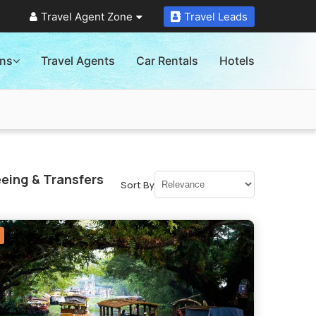
Travel Agent Zone
Travel Leads
ons
Travel Agents
Car Rentals
Hotels
eing & Transfers
Sort By