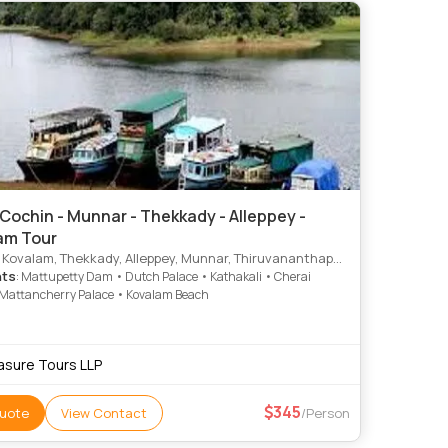
Cochin - Munnar - Thekkady - Alleppey -
am Tour
 Kovalam, Thekkady, Alleppey, Munnar, Thiruvananthapuram
hts
: Mattupetty Dam • Dutch Palace • Kathakali • Cherai
Mattancherry Palace • Kovalam Beach
asure Tours LLP
345
uote
View Contact
/Person