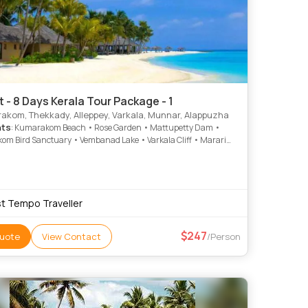
t - 8 Days Kerala Tour Package - 1
kom, Thekkady, Alleppey, Varkala, Munnar, Alappuzha
hts
: Kumarakom Beach • Rose Garden • Mattupetty Dam •
m Bird Sanctuary • Vembanad Lake • Varkala Cliff • Marari
Vembanad Lake • Krishnapuram Palace • Attukad Waterfalls •
uram Palace • Varkala Beach
t Tempo Traveller
247
uote
View Contact
/Person