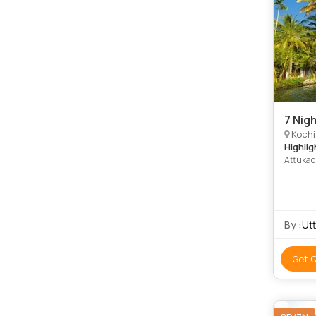
7 Nigh
Kochi, 
Highlig
Attukad
Beach •
Palace 
Beach •
By :
Ut
Get 