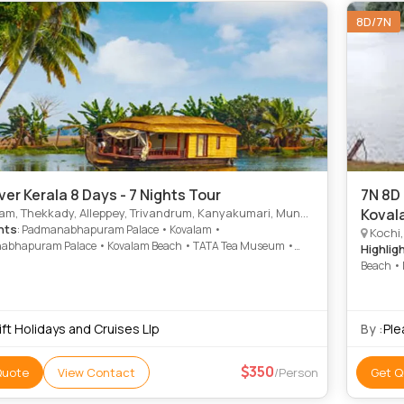
8D/7N
ver Kerala 8 Days - 7 Nights Tour
7N 8D 
 Thekkady, Alleppey, Trivandrum, Kanyakumari, Munnar, Thiruvananthapuram
Koval
hts
: Padmanabhapuram Palace • Kovalam •
Kochi,
bhapuram Palace • Kovalam Beach • TATA Tea Museum •
Highlig
 • Kovalam Beach • Vivekananda Memorial
Beach • 
ft Holidays and Cruises Llp
By :
Ple
350
Quote
View Contact
/Person
Get Q