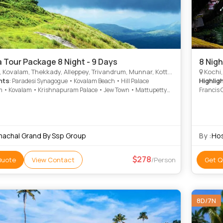
a Tour Package 8 Night - 9 Days
8 Nigh
valam, Thekkady, Alleppey, Trivandrum, Munnar, Kottayam, Thiruvananthapuram, Alappuzha
Kochi, Kov
hts
Highlig
: Paradesi Synagogue • Kovalam Beach • Hill Palace
• Kovalam • Krishnapuram Palace • Jew Town • Mattupetty
Francis 
embanad Lake • Kovalam • Napier Museum • Marari Beach •
Marine D
i • Marine Drive • St. Francis Church • Veli Tourist Village •
• Kanaka
 Beach • Rose Garden • Kanakakunnu Palace • Marari Beach •
Kovalam
d Lake • Krishnapuram Palace • Attukad Waterfalls •
Attukad 
herry Palace
machal Grand By Ssp Group
By :
Hos
278
Quote
View Contact
/Person
Get Q
8D/7N