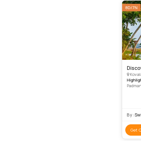
8D/7N
Disco
Kovalam,
Highlig
Padmana
Kovalam
By :
Swi
Get 