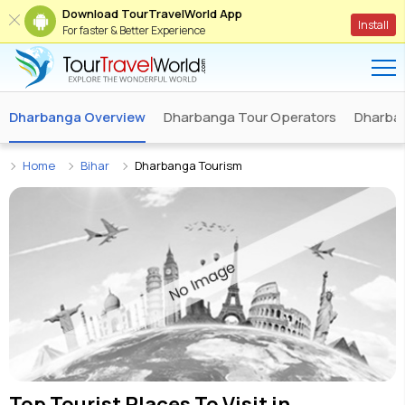
Download TourTravelWorld App
Install
For faster & Better Experience
Dharbanga Overview
Dharbanga Tour Operators
Dharban
Home
Bihar
Dharbanga Tourism
Top Tourist Places To Visit in