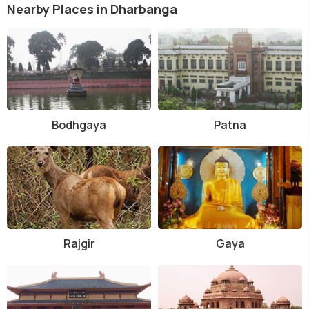
Nearby Places in Dharbanga
Bodhgaya
Patna
Rajgir
Gaya