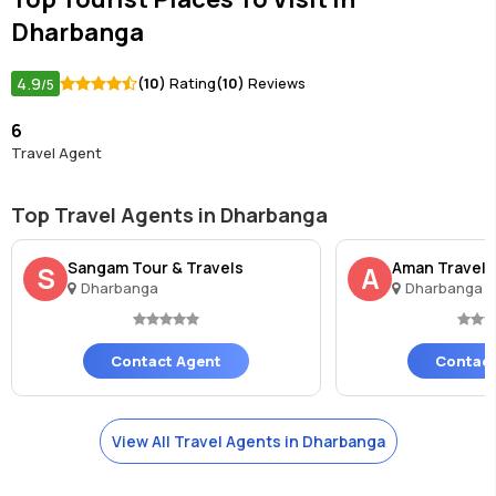
Dharbanga
4.9
(10)
Rating
(10)
Reviews
/5
6
Travel Agent
Top Travel Agents in Dharbanga
Sangam Tour & Travels
Aman Travels
S
A
Dharbanga
Dharbanga
Contact Agent
Contact
View All Travel Agents in Dharbanga