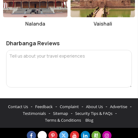
Nalanda
Vaishali
Dharbanga Reviews
Tell us about your travel experiences
-
-
-
-
-
Contact Us
Feedback
Complaint
About Us
Advertise
-
-
-
Testimonials
Sitemap
Security Tips & FAQs
Terms & Conditions
Blog