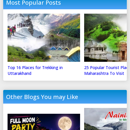
Most Popular Posts
Top 16 Places for Trekking in
25 Popular Tourist Place
Uttarakhand
Maharashtra To Visit
Other Blogs You may Like