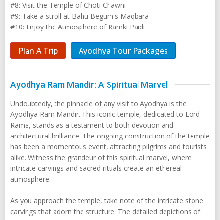
#8: Visit the Temple of Choti Chawni
#9: Take a stroll at Bahu Begum's Maqbara
#10: Enjoy the Atmosphere of Ramki Paidi
Plan A Trip
Ayodhya Tour Packages
Ayodhya Ram Mandir: A Spiritual Marvel
Undoubtedly, the pinnacle of any visit to Ayodhya is the
Ayodhya Ram Mandir. This iconic temple, dedicated to Lord
Rama, stands as a testament to both devotion and
architectural brilliance. The ongoing construction of the temple
has been a momentous event, attracting pilgrims and tourists
alike. Witness the grandeur of this spiritual marvel, where
intricate carvings and sacred rituals create an ethereal
atmosphere.
As you approach the temple, take note of the intricate stone
carvings that adorn the structure. The detailed depictions of