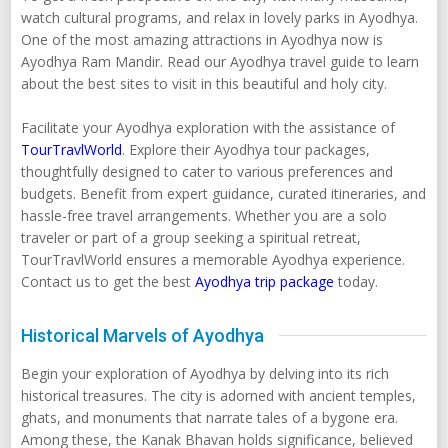
watch cultural programs, and relax in lovely parks in Ayodhya.
One of the most amazing attractions in Ayodhya now is
Ayodhya Ram Mandir. Read our Ayodhya travel guide to learn
about the best sites to visit in this beautiful and holy city.
Facilitate your Ayodhya exploration with the assistance of
TourTravlWorld
. Explore their Ayodhya tour packages,
thoughtfully designed to cater to various preferences and
budgets. Benefit from expert guidance, curated itineraries, and
hassle-free travel arrangements. Whether you are a solo
traveler or part of a group seeking a spiritual retreat,
TourTravlWorld ensures a memorable Ayodhya experience.
Contact us to get the best
Ayodhya trip package
today.
Historical Marvels of Ayodhya
Begin your exploration of Ayodhya by delving into its rich
historical treasures. The city is adorned with ancient temples,
ghats, and monuments that narrate tales of a bygone era.
Among these, the Kanak Bhavan holds significance, believed