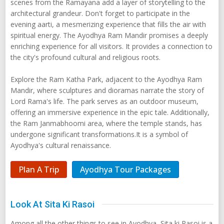
scenes from the Ramayana add a layer of storytelling to the
architectural grandeur. Don't forget to participate in the
evening aarti, a mesmerizing experience that fills the air with
spiritual energy. The Ayodhya Ram Mandir promises a deeply
enriching experience for all visitors. It provides a connection to
the city's profound cultural and religious roots.
Explore the Ram Katha Park, adjacent to the Ayodhya Ram
Mandir, where sculptures and dioramas narrate the story of
Lord Rama's life. The park serves as an outdoor museum,
offering an immersive experience in the epic tale. Additionally,
the Ram Janmabhoomi area, where the temple stands, has
undergone significant transformations.It is a symbol of
Ayodhya's cultural renaissance.
Plan A Trip
Ayodhya Tour Packages
Look At Sita Ki Rasoi
Among all the other things to see in Ayodhya, Sita ki Rasoi is a