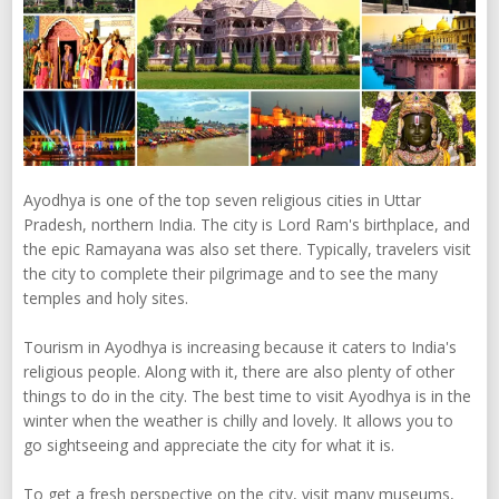
Ayodhya is one of the top seven religious cities in Uttar
Pradesh, northern India. The city is Lord Ram's birthplace, and
the epic Ramayana was also set there. Typically, travelers visit
the city to complete their pilgrimage and to see the many
temples and holy sites.
Tourism in Ayodhya is increasing because it caters to India's
religious people. Along with it, there are also plenty of other
things to do in the city. The best time to visit Ayodhya is in the
winter when the weather is chilly and lovely. It allows you to
go sightseeing and appreciate the city for what it is.
To get a fresh perspective on the city, visit many museums,