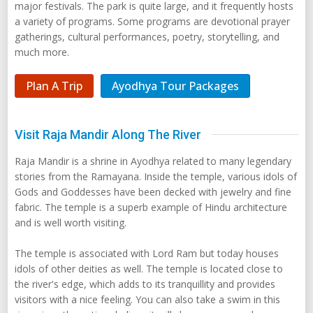
major festivals. The park is quite large, and it frequently hosts
a variety of programs. Some programs are devotional prayer
gatherings, cultural performances, poetry, storytelling, and
much more.
Plan A Trip
Ayodhya Tour Packages
Visit Raja Mandir Along The River
Raja Mandir is a shrine in Ayodhya related to many legendary
stories from the Ramayana. Inside the temple, various idols of
Gods and Goddesses have been decked with jewelry and fine
fabric. The temple is a superb example of Hindu architecture
and is well worth visiting.
The temple is associated with Lord Ram but today houses
idols of other deities as well. The temple is located close to
the river's edge, which adds to its tranquillity and provides
visitors with a nice feeling. You can also take a swim in this