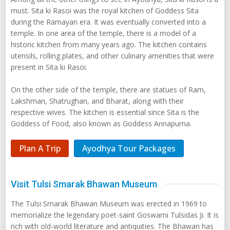
must. Sita ki Rasoi was the royal kitchen of Goddess Sita
during the Ramayan era. It was eventually converted into a
temple. In one area of the temple, there is a model of a
historic kitchen from many years ago. The kitchen contains
utensils, rolling plates, and other culinary amenities that were
present in Sita ki Rasoi.
On the other side of the temple, there are statues of Ram,
Lakshman, Shatrughan, and Bharat, along with their
respective wives. The kitchen is essential since Sita is the
Goddess of Food, also known as Goddess Annapurna.
Plan A Trip
Ayodhya Tour Packages
Visit Tulsi Smarak Bhawan Museum
The Tulsi Smarak Bhawan Museum was erected in 1969 to
memorialize the legendary poet-saint Goswami Tulsidas Ji. It is
rich with old-world literature and antiquities. The Bhawan has