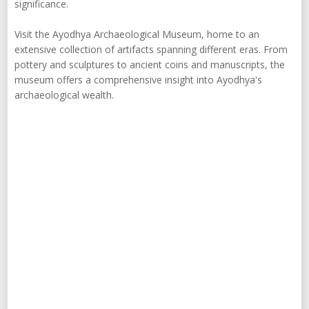
significance.
Visit the Ayodhya Archaeological Museum, home to an
extensive collection of artifacts spanning different eras. From
pottery and sculptures to ancient coins and manuscripts, the
museum offers a comprehensive insight into Ayodhya's
archaeological wealth.