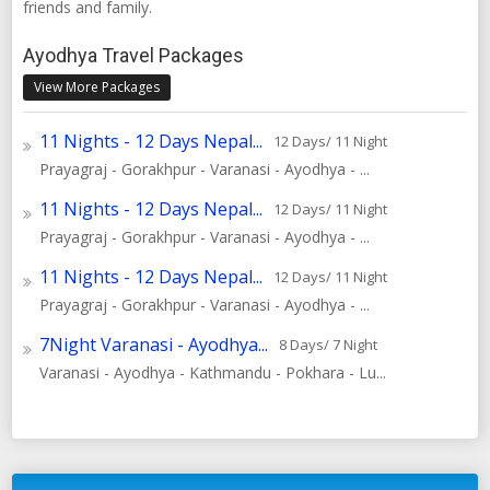
friends and family.
Ayodhya Travel Packages
View More Packages
11 Nights - 12 Days Nepal...
12 Days/ 11 Night
Prayagraj - Gorakhpur - Varanasi - Ayodhya - ...
11 Nights - 12 Days Nepal...
12 Days/ 11 Night
Prayagraj - Gorakhpur - Varanasi - Ayodhya - ...
11 Nights - 12 Days Nepal...
12 Days/ 11 Night
Prayagraj - Gorakhpur - Varanasi - Ayodhya - ...
7Night Varanasi - Ayodhya...
8 Days/ 7 Night
Varanasi - Ayodhya - Kathmandu - Pokhara - Lu...