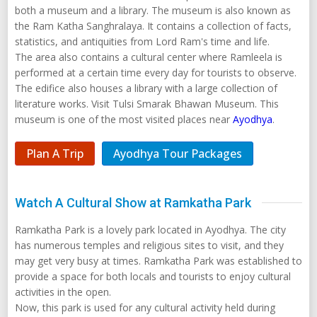
both a museum and a library. The museum is also known as
the Ram Katha Sanghralaya. It contains a collection of facts,
statistics, and antiquities from Lord Ram's time and life.
The area also contains a cultural center where Ramleela is
performed at a certain time every day for tourists to observe.
The edifice also houses a library with a large collection of
literature works. Visit Tulsi Smarak Bhawan Museum. This
museum is one of the most visited places near
Ayodhya
.
Plan A Trip
Ayodhya Tour Packages
Watch A Cultural Show at Ramkatha Park
Ramkatha Park is a lovely park located in Ayodhya. The city
has numerous temples and religious sites to visit, and they
may get very busy at times. Ramkatha Park was established to
provide a space for both locals and tourists to enjoy cultural
activities in the open.
Now, this park is used for any cultural activity held during