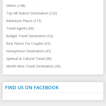
Others (148)
Top Hill Station Destination (122)
Adventure Places (113)
Travel Agents (66)
Budget Travel Destination (52)
Best Places For Couples (52)
Honeymoon Destination (47)
Spiritual & Cultural Travel (38)
Month Wise Travel Destination (30)
FIND US ON FACEBOOK