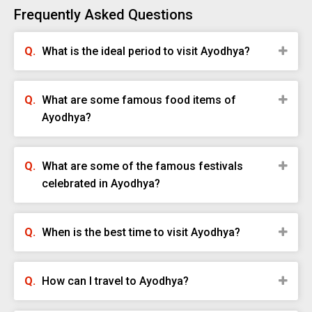
Frequently Asked Questions
What is the ideal period to visit Ayodhya?
What are some famous food items of
Ayodhya?
What are some of the famous festivals
celebrated in Ayodhya?
When is the best time to visit Ayodhya?
How can I travel to Ayodhya?