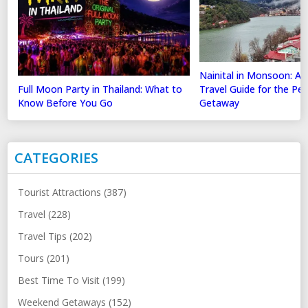
Nainital in Monsoon: A
Full Moon Party in Thailand: What to
Travel Guide for the Perf
Know Before You Go
Getaway
CATEGORIES
Tourist Attractions (387)
Travel (228)
Travel Tips (202)
Tours (201)
Best Time To Visit (199)
Weekend Getaways (152)