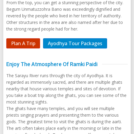
From the top, you can get a stunning perspective of the city.
Begum Unmatuzzohra Bano was exceedingly dignified and
revered by the people who lived in her territory of authority.
Other structures in the area are also named after her due to
the strong regard people had for her.
Plan A Trip
Ayodhya Tour Packages
Enjoy The Atmosphere Of Ramki Paidi
The Sarayu River runs through the city of Ayodhya. It is
regarded as immensely sacred, and there are multiple ghats
nearby that house various temples and sites of devotion. If
you take a boat trip along the ghats, you can see some of the
most stunning sights.
The ghats have many temples, and you will see multiple
priests singing prayers and presenting them to the various
gods. The greatest time to visit the ghats is during the aarti.
The arti often takes place early in the morning or late in the