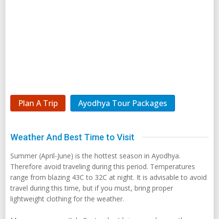
Plan A Trip
Ayodhya Tour Packages
Weather And Best Time to Visit
Summer (April-June) is the hottest season in Ayodhya.
Therefore avoid traveling during this period. Temperatures
range from blazing 43C to 32C at night. It is advisable to avoid
travel during this time, but if you must, bring proper
lightweight clothing for the weather.