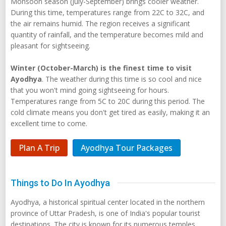
Monsoon season (July-September) brings cooler weather.
During this time, temperatures range from 22C to 32C, and
the air remains humid. The region receives a significant
quantity of rainfall, and the temperature becomes mild and
pleasant for sightseeing.
Winter (October-March) is the finest time to visit
Ayodhya
. The weather during this time is so cool and nice
that you won't mind going sightseeing for hours.
Temperatures range from 5C to 20C during this period. The
cold climate means you don't get tired as easily, making it an
excellent time to come.
Plan A Trip
Ayodhya Tour Packages
Things to Do In Ayodhya
Ayodhya, a historical spiritual center located in the northern
province of Uttar Pradesh, is one of India's popular tourist
destinations. The city is known for its numerous temples,