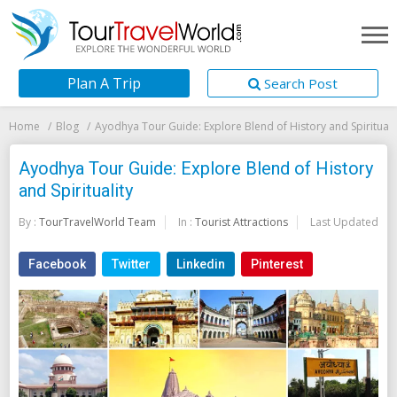
Plan A Trip
Search Post
Home
Blog
Ayodhya Tour Guide: Explore Blend of History and Spirituali
Ayodhya Tour Guide: Explore Blend of History
and Spirituality
By :
TourTravelWorld Team
In :
Tourist Attractions
Last Updated:
20
Facebook
Twitter
Linkedin
Pinterest