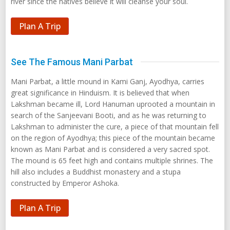
river since the natives believe it will cleanse your soul.
Plan A Trip
See The Famous Mani Parbat
Mani Parbat, a little mound in Kami Ganj, Ayodhya, carries
great significance in Hinduism. It is believed that when
Lakshman became ill, Lord Hanuman uprooted a mountain in
search of the Sanjeevani Booti, and as he was returning to
Lakshman to administer the cure, a piece of that mountain fell
on the region of Ayodhya; this piece of the mountain became
known as Mani Parbat and is considered a very sacred spot.
The mound is 65 feet high and contains multiple shrines. The
hill also includes a Buddhist monastery and a stupa
constructed by Emperor Ashoka.
Plan A Trip