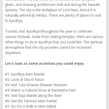
ghats, and stunning architecture built and during the Nawabi
dynasty. The city is the birthplace of Lord Ram, hence it is
naturally adored by Hindus. There are plenty of places to visit
in Ayodhya.
Tourists visit Ayodhya throughout the year to celebrate
various festivals. Aside from visiting temples, there are various
other things to do in Ayodhya that you could like. The spiritual
atmosphere that the city provides cannot be recreated
anywhere.
Let's look at some activities you could enjoy.
#1: Ayodhya Ram Mandir
#2: Look at Sita Ki Rasoi
#3: Visit Tulsi Smarak Bhawan Museum
#4: Watch a Cultural Show at Ramkatha Park
#5: Visit Raja Mandir along the River
#6: See the Famous Mani Parbat
#7: Go For a Walk in Moti Mahal