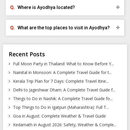
Where is Ayodhya located?
What are the top places to visit in Ayodhya?
Recent Posts
Full Moon Party in Thailand: What to Know Before Y...
Nainital in Monsoon: A Complete Travel Guide for t...
Kerala Trip Plan for 7 Days: Complete Travel Itine...
Delhi to Jageshwar Dham: A Complete Travel Guide f...
Things to Do in Nashik: A Complete Travel Guide fo...
Top Things to Do in Igatpuri (Maharashtra): Full T...
Goa in August: Complete Weather & Travel Guide
Kedarnath in August 2026: Safety, Weather & Comple...