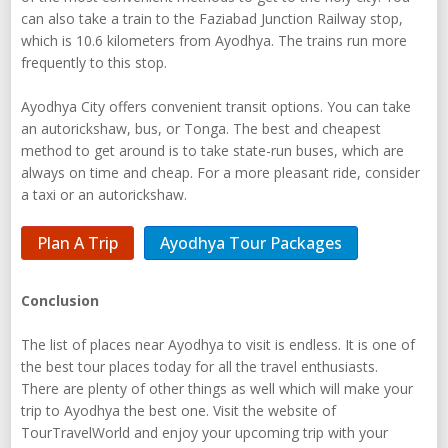
can also take a train to the Faziabad Junction Railway stop,
which is 10.6 kilometers from Ayodhya. The trains run more
frequently to this stop.
Ayodhya City offers convenient transit options. You can take
an autorickshaw, bus, or Tonga. The best and cheapest
method to get around is to take state-run buses, which are
always on time and cheap. For a more pleasant ride, consider
a taxi or an autorickshaw.
Plan A Trip
Ayodhya Tour Packages
Conclusion
The list of places near Ayodhya to visit is endless. It is one of
the best tour places today for all the travel enthusiasts.
There are plenty of other things as well which will make your
trip to Ayodhya the best one. Visit the website of
TourTravelWorld and enjoy your upcoming trip with your