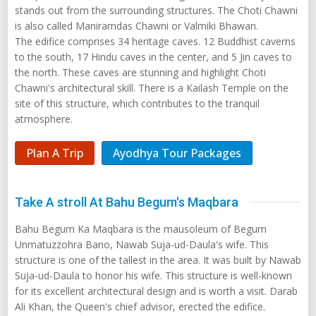
stands out from the surrounding structures. The Choti Chawni
is also called Maniramdas Chawni or Valmiki Bhawan.
The edifice comprises 34 heritage caves. 12 Buddhist caverns
to the south, 17 Hindu caves in the center, and 5 Jin caves to
the north. These caves are stunning and highlight Choti
Chawni's architectural skill. There is a Kailash Temple on the
site of this structure, which contributes to the tranquil
atmosphere.
Plan A Trip
Ayodhya Tour Packages
Take A stroll At Bahu Begum's Maqbara
Bahu Begum Ka Maqbara is the mausoleum of Begum
Unmatuzzohra Bano, Nawab Suja-ud-Daula's wife. This
structure is one of the tallest in the area. It was built by Nawab
Suja-ud-Daula to honor his wife. This structure is well-known
for its excellent architectural design and is worth a visit. Darab
Ali Khan, the Queen's chief advisor, erected the edifice.