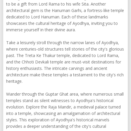
to be a gift from Lord Rama to his wife Sita. Another
architectural gem is the Hanuman Garhi, a fortress-like temple
dedicated to Lord Hanuman. Each of these landmarks
showcases the cultural heritage of Ayodhya, inviting you to
immerse yourself in their divine aura.
Take a leisurely stroll through the narrow lanes of Ayodhya,
where centuries-old structures tell stories of the city's glorious
past. The Treta Ke Thakur temple, dedicated to Lord Rama,
and the Chhoti Devkali temple are must-visit destinations for
history enthusiasts. The intricate carvings and ancient
architecture make these temples a testament to the city's rich
heritage.
Wander through the Guptar Ghat area, where numerous small
temples stand as silent witnesses to Ayodhya's historical
evolution. Explore the Raja Mandir, a medieval palace turned
into a temple, showcasing an amalgamation of architectural
styles. This exploration of Ayodhya's historical marvels
provides a deeper understanding of the city's cultural