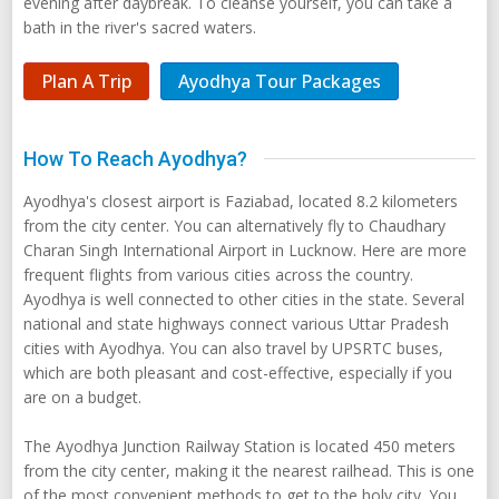
evening after daybreak. To cleanse yourself, you can take a
bath in the river's sacred waters.
Plan A Trip
Ayodhya Tour Packages
How To Reach Ayodhya?
Ayodhya's closest airport is Faziabad, located 8.2 kilometers
from the city center. You can alternatively fly to Chaudhary
Charan Singh International Airport in Lucknow. Here are more
frequent flights from various cities across the country.
Ayodhya is well connected to other cities in the state. Several
national and state highways connect various Uttar Pradesh
cities with Ayodhya. You can also travel by UPSRTC buses,
which are both pleasant and cost-effective, especially if you
are on a budget.
The Ayodhya Junction Railway Station is located 450 meters
from the city center, making it the nearest railhead. This is one
of the most convenient methods to get to the holy city. You