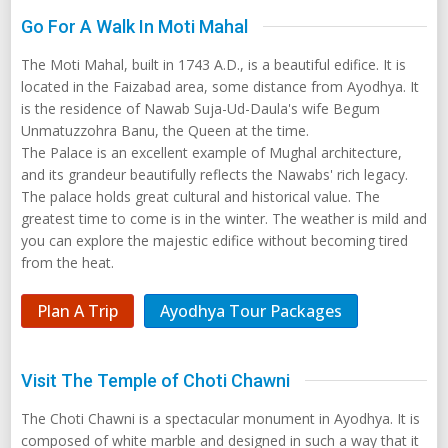
Go For A Walk In Moti Mahal
The Moti Mahal, built in 1743 A.D., is a beautiful edifice. It is
located in the Faizabad area, some distance from Ayodhya. It
is the residence of Nawab Suja-Ud-Daula's wife Begum
Unmatuzzohra Banu, the Queen at the time.
The Palace is an excellent example of Mughal architecture,
and its grandeur beautifully reflects the Nawabs' rich legacy.
The palace holds great cultural and historical value. The
greatest time to come is in the winter. The weather is mild and
you can explore the majestic edifice without becoming tired
from the heat.
Plan A Trip
Ayodhya Tour Packages
Visit The Temple of Choti Chawni
The Choti Chawni is a spectacular monument in Ayodhya. It is
composed of white marble and designed in such a way that it