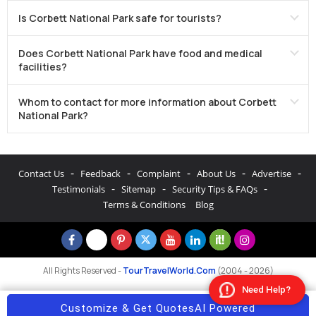
Is Corbett National Park safe for tourists?
Does Corbett National Park have food and medical
facilities?
Whom to contact for more information about Corbett
National Park?
-
-
-
-
-
Contact Us
Feedback
Complaint
About Us
Advertise
-
-
-
Testimonials
Sitemap
Security Tips & FAQs
Terms & Conditions
Blog
All Rights Reserved -
TourTravelWorld.Com
(2004 - 2026)
Need Help?
Customize & Get Quotes
AI Powered