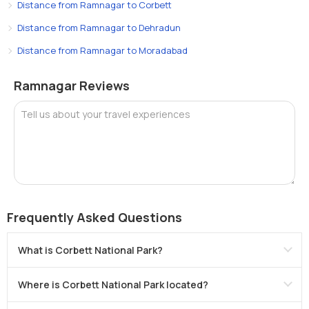
Distance from Ramnagar to Corbett
Distance from Ramnagar to Dehradun
Distance from Ramnagar to Moradabad
Ramnagar Reviews
Tell us about your travel experiences
Frequently Asked Questions
What is Corbett National Park?
Where is Corbett National Park located?