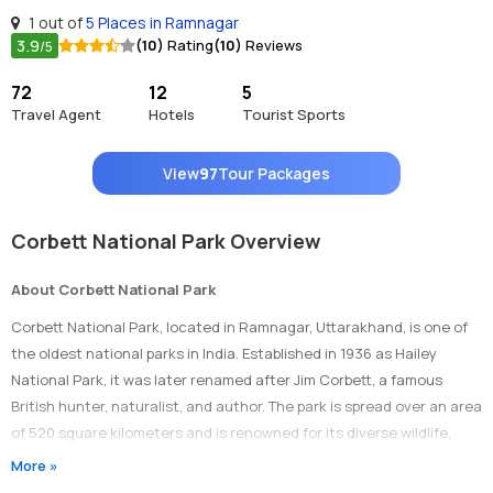
1 out of
5 Places in Ramnagar
3.9
(10)
Rating
(10)
Reviews
/5
72
12
5
Travel Agent
Hotels
Tourist Sports
View
97
Tour Packages
Corbett National Park Overview
About Corbett National Park
Corbett National Park, located in Ramnagar, Uttarakhand, is one of
the oldest national parks in India. Established in 1936 as Hailey
National Park, it was later renamed after Jim Corbett, a famous
British hunter, naturalist, and author. The park is spread over an area
of 520 square kilometers and is renowned for its diverse wildlife,
including tigers, Asian elephants, leopards, and various species of
More »
birds.