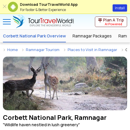
Download TourTravelWorld App
Install
For faster & Better Experience
Plan A Trip
AI Powered
Corbett National Park Overview
Ramnagar Packages
Ramna
Home
Ramnagar Tourism
Places to Visit in Ramnagar
Co
Corbett National Park, Ramnagar
"Wildlife haven nestled in lush greenery"