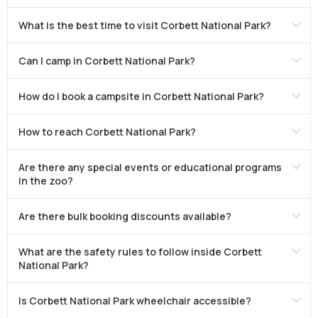
What is the best time to visit Corbett National Park?
Can I camp in Corbett National Park?
How do I book a campsite in Corbett National Park?
How to reach Corbett National Park?
Are there any special events or educational programs
in the zoo?
Are there bulk booking discounts available?
What are the safety rules to follow inside Corbett
National Park?
Is Corbett National Park wheelchair accessible?