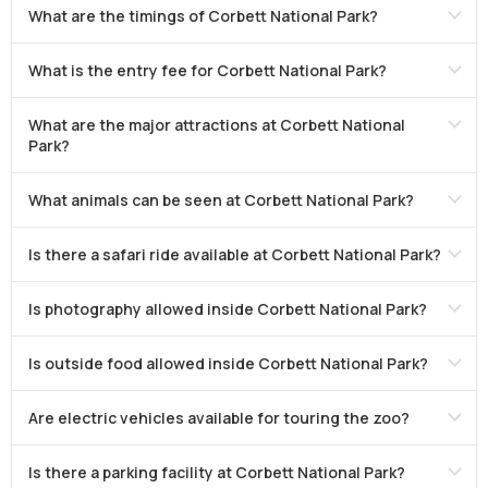
What are the timings of Corbett National Park?
What is the entry fee for Corbett National Park?
What are the major attractions at Corbett National
Park?
What animals can be seen at Corbett National Park?
Is there a safari ride available at Corbett National Park?
Is photography allowed inside Corbett National Park?
Is outside food allowed inside Corbett National Park?
Are electric vehicles available for touring the zoo?
Is there a parking facility at Corbett National Park?