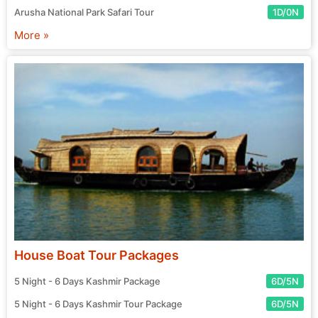
Arusha National Park Safari Tour
1D/0N
More »
House Boat Tour Packages
5 Night - 6 Days Kashmir Package
6D/5N
5 Night - 6 Days Kashmir Tour Package
6D/5N