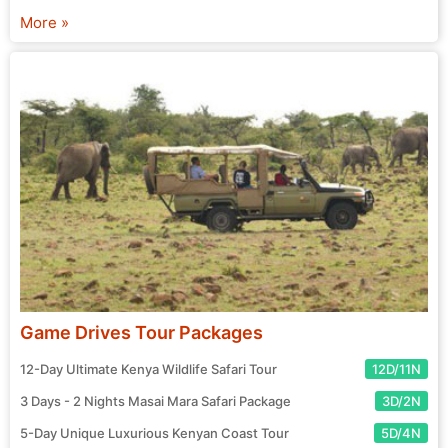
chosen agent and prepare for your exciting journey! Start
More »
your search for the perfect tour package now.
Game Drives Tour Packages
12-Day Ultimate Kenya Wildlife Safari Tour
12D/11N
3 Days - 2 Nights Masai Mara Safari Package
3D/2N
5-Day Unique Luxurious Kenyan Coast Tour
5D/4N