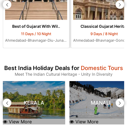
Best of Gujarat With Wil..
Classical Gujarat Herita.
11 Days / 10 Night
9 Days / 8 Night
Ahmedabad-Bhavnagar-Diu-Junagadh-Rajkot-Bhuj-Jamnagar-Dwarka-Mumbai-Ahmedabad-Ahmedabad-Ahmedabad
Best India Holiday Deals for
Domestic Tours
Meet The Indian Cultural Heritage - Unity In Diversity
KERALA
MANALI
View More
View More