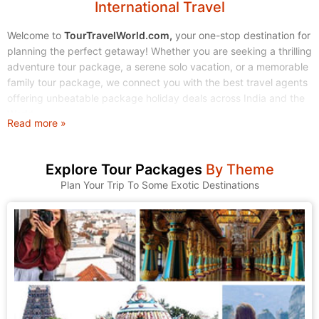
International Travel
Welcome to
TourTravelWorld.com,
your one-stop destination for
planning the perfect getaway! Whether you are seeking a thrilling
adventure tour package, a serene solo vacation, or a memorable
family tour package, we connect you with the best travel agents
offering unbeatable package holiday deals across India and the
World.
Read more »
Stop endless searching. Start exploring! We make finding and
booking your dream tour holidays simple, affordable, and stress-
Explore Tour Packages
By Theme
free.
Plan Your Trip To Some Exotic Destinations
1. Explore Our Wide Range of Tour Packages
At TourTravelWorld, we understand that every traveler is unique.
That's why we have curated a massive collection of tour
packages to suit every taste, budget, and travel style. Browse
through our categories and find the journey that calls to you.
A. Domestic Tour Packages: Discover the Magic of India
India is a land of incredible diversity, from the snow-capped