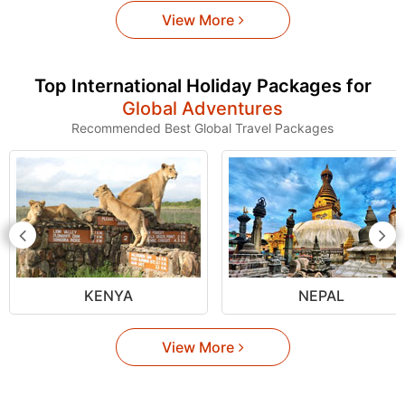
View More
Top International Holiday Packages for
Global Adventures
Recommended Best Global Travel Packages
KENYA
NEPAL
View More