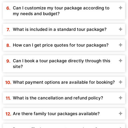
Can I customize my tour package according to
my needs and budget?
What is included in a standard tour package?
How can I get price quotes for tour packages?
Can I book a tour package directly through this
site?
What payment options are available for booking?
What is the cancellation and refund policy?
Are there family tour packages available?