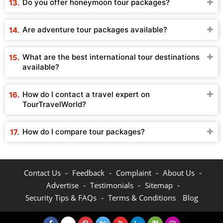
Do you offer honeymoon tour packages?
Are adventure tour packages available?
What are the best international tour destinations
available?
How do I contact a travel expert on
TourTravelWorld?
How do I compare tour packages?
-
-
-
-
Contact Us
Feedback
Complaint
About Us
-
-
-
Advertise
Testimonials
Sitemap
-
Security Tips & FAQs
Terms & Conditions
Blog