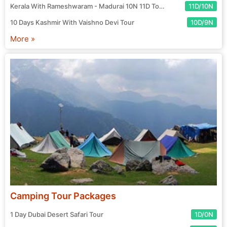
Kerala With Rameshwaram - Madurai 10N 11D Tour
11D/10N
10 Days Kashmir With Vaishno Devi Tour
10D/9N
More »
Camping Tour Packages
1 Day Dubai Desert Safari Tour
1D/0N