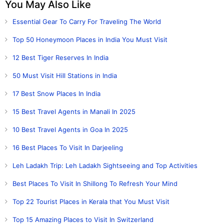
You May Also Like
Essential Gear To Carry For Traveling The World
Top 50 Honeymoon Places in India You Must Visit
12 Best Tiger Reserves In India
50 Must Visit Hill Stations in India
17 Best Snow Places In India
15 Best Travel Agents in Manali In 2025
10 Best Travel Agents in Goa In 2025
16 Best Places To Visit In Darjeeling
Leh Ladakh Trip: Leh Ladakh Sightseeing and Top Activities
Best Places To Visit In Shillong To Refresh Your Mind
Top 22 Tourist Places in Kerala that You Must Visit
Top 15 Amazing Places to Visit In Switzerland