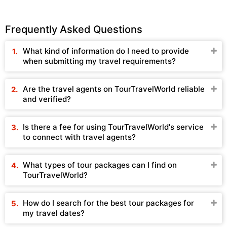
Frequently Asked Questions
What kind of information do I need to provide
when submitting my travel requirements?
Are the travel agents on TourTravelWorld reliable
and verified?
Is there a fee for using TourTravelWorld's service
to connect with travel agents?
What types of tour packages can I find on
TourTravelWorld?
How do I search for the best tour packages for
my travel dates?