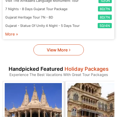
Visit The Afrikaans Language Monument Tour
1D/0N
7 Nights - 8 Days Gujarat Tour Package
8D/7N
Gujarat Heritage Tour 7N - 8D
8D/7N
Gujarat - Statue Of Unity 4 Night - 5 Days Tour
5D/4N
More »
View More
Handpicked Featured
Holiday Packages
Experience The Best Vacations With Great Tour Packages