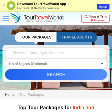
Download TourTravelWorld App
Install
For faster & Better Experience
Plan A Trip
AI Powered
TOUR PACKAGES
TRAVEL AGENTS
No.of Nights (Optional)
SEARCH
Home
Tour Packages
Top Tour Packages for
India and