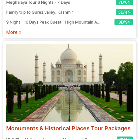
Meghalaya Tour 6 Nights - 7 Days
7D/6N
Family trip to Gurez valley. Kashmir
5D/4N
9 Night - 10 Days Peak Quest - High Mountain Adventure Tour
10D/9N
More »
Monuments & Historical Places Tour Packages