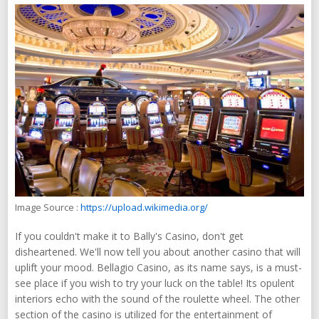
Image Source :
https://upload.wikimedia.org/
If you couldn't make it to Bally's Casino, don't get
disheartened. We'll now tell you about another casino that will
uplift your mood. Bellagio Casino, as its name says, is a must-
see place if you wish to try your luck on the table! Its opulent
interiors echo with the sound of the roulette wheel. The other
section of the casino is utilized for the entertainment of