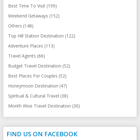
Best Time To Visit (199)
Weekend Getaways (152)
Others (148)
Top Hill Station Destination (122)
Adventure Places (113)
Travel Agents (66)
Budget Travel Destination (52)
Best Places For Couples (52)
Honeymoon Destination (47)
Spiritual & Cultural Travel (38)
Month Wise Travel Destination (30)
FIND US ON FACEBOOK