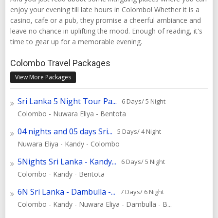
enjoy your evening till late hours in Colombo! Whether it is a
casino, cafe or a pub, they promise a cheerful ambiance and
leave no chance in uplifting the mood. Enough of reading, it's
time to gear up for a memorable evening.
Colombo Travel Packages
View More Packages
Sri Lanka 5 Night Tour Pa...
6 Days/ 5 Night
Colombo - Nuwara Eliya - Bentota
04 nights and 05 days Sri...
5 Days/ 4 Night
Nuwara Eliya - Kandy - Colombo
5Nights Sri Lanka - Kandy...
6 Days/ 5 Night
Colombo - Kandy - Bentota
6N Sri Lanka - Dambulla -...
7 Days/ 6 Night
Colombo - Kandy - Nuwara Eliya - Dambulla - B...