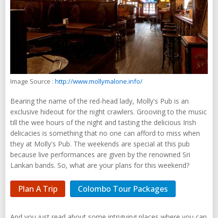
Image Source :
http://www.mollymalone.info/
Bearing the name of the red-head lady, Molly's Pub is an
exclusive hideout for the night crawlers. Grooving to the music
till the wee hours of the night and tasting the delicious Irish
delicacies is something that no one can afford to miss when
they at Molly's Pub. The weekends are special at this pub
because live performances are given by the renowned Sri
Lankan bands. So, what are your plans for this weekend?
Plan A Trip
Colombo Tour Packages
And you just read about some intriguing places where you can