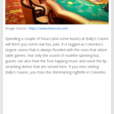
Image Source :
https://www.timeout.com/
Spending a couple of hours (and some bucks) at Bally's Casino
will fetch you some real fun, pals. It is tagged as Colombo's
largest casino that is always flooded with the ones that adore
table games. Not only the sound of roulette spinning but,
guests can also hear the foot-tapping music and savor the lip-
smacking dishes that are served here. If you miss visiting
Bally's Casino, you miss the shimmering nightlife in Colombo.