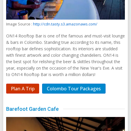
Image Source :
http://cdn.tasty.s3.amazonaws.com/
ON14 Rooftop Bar is one of the famous and must-visit lounge
& bars in Colombo. Standing true according to its name, this
rooftop bar defines sophistication. Its interiors are studded
with finest artwork and color changing chandeliers. ON14 is
the best spot for relishing the beer & skittles throughout the
year, especially on the occasion of the New Year's Eve. A visit
to ON14 Rooftop Bar is worth a million dollars!
Plan A Trip
Colombo Tour Packages
Barefoot Garden Cafe