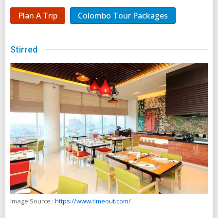
Plan A Trip
Colombo Tour Packages
Stirred
Image Source :
https://www.timeout.com/