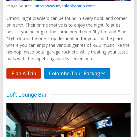
Image Source :
http://www.mysrilankantrip.com/
C'mon, night crawlers can be found in every nook and corner
on earth. Their prime motive is to enjoy the nightlife at its
best. If you belong to the same breed then Rhythm and Blue
Nightclub is the one-stop destination for you. It is the place
where you can enjoy the various genres of R&B music like the
hip-hop, disco beat, garage rock etc. while treating your taste
buds with the appetizing snacks served here.
Plan A Trip
Colombo Tour Packages
Loft Lounge Bar