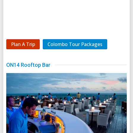
Plan A Trip
Colombo Tour Packages
ON14 Rooftop Bar