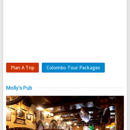
Plan A Trip
Colombo Tour Packages
Molly's Pub