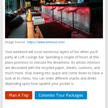
Image Source :
https://www.timeout.com/
Your weekend will ooze numerous layers of fun when you'll
party at Loft Lounge Bar. Spending a couple of hours at this
place promises to execute the dreariness. Its artistic interiors
are decorated with the recycled paper, sheets, cushions, and
much more. Stop staring into space and come down to have a
look at its menu. You can order different snacks and drinks
depending upon how opulent your pocket is.
Plan A Trip
Colombo Tour Packages