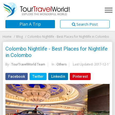
Plan A Trip
Search Post
Home
Blog
Colombo Nightlife - Best Places for Nightlife in Colombo
Colombo Nightlife - Best Places for Nightlife
in Colombo
By :
TourTravelWorld Team
In :
Others
Last Updated:
2017-12-11
Facebook
Twitter
Linkedin
Pinterest