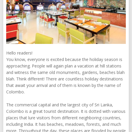
Hello readers!
You know, everyone is excited because the holiday season is
approaching. People will again plan a vacation at hill stations
and witness the same old monuments, gardens, beaches blah
blah. Think different! There are countless holiday destinations
that await your arrival and of them is known by the name of
Colombo.
The commercial capital and the largest city of Sri Lanka,
Colombo is a great tourist destination. It is dotted with various
places that lure visitors from different neighboring countries,
including India. It has beaches, meadows, forests, and much
more. Throughout the day, these places are flooded by people