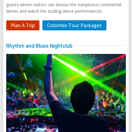
guests where visitors can devour the sumptuous continental
dishes and watch the sizzling dance performances.
Plan A Trip
Colombo Tour Packages
Rhythm and Blues Nightclub