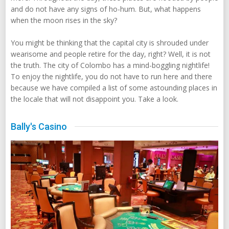
and do not have any signs of ho-hum. But, what happens
when the moon rises in the sky?
You might be thinking that the capital city is shrouded under
wearisome and people retire for the day, right? Well, it is not
the truth. The city of Colombo has a mind-boggling nightlife!
To enjoy the nightlife, you do not have to run here and there
because we have compiled a list of some astounding places in
the locale that will not disappoint you. Take a look.
Bally's Casino