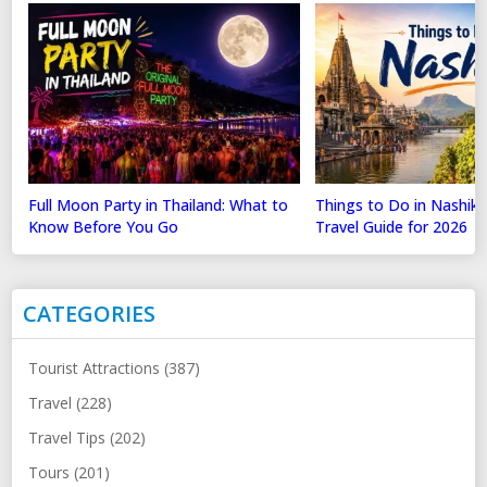
Full Moon Party in Thailand: What to
Things to Do in Nashik
Know Before You Go
Travel Guide for 2026
CATEGORIES
Tourist Attractions (387)
Travel (228)
Travel Tips (202)
Tours (201)