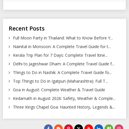
Recent Posts
Full Moon Party in Thailand: What to Know Before Y...
Nainital in Monsoon: A Complete Travel Guide for t...
Kerala Trip Plan for 7 Days: Complete Travel Itine...
Delhi to Jageshwar Dham: A Complete Travel Guide f...
Things to Do in Nashik: A Complete Travel Guide fo...
Top Things to Do in Igatpuri (Maharashtra): Full T...
Goa in August: Complete Weather & Travel Guide
Kedarnath in August 2026: Safety, Weather & Comple...
Three Kings Chapel Goa: Haunted History, Legends &...