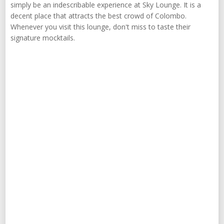
simply be an indescribable experience at Sky Lounge. It is a
decent place that attracts the best crowd of Colombo.
Whenever you visit this lounge, don't miss to taste their
signature mocktails.