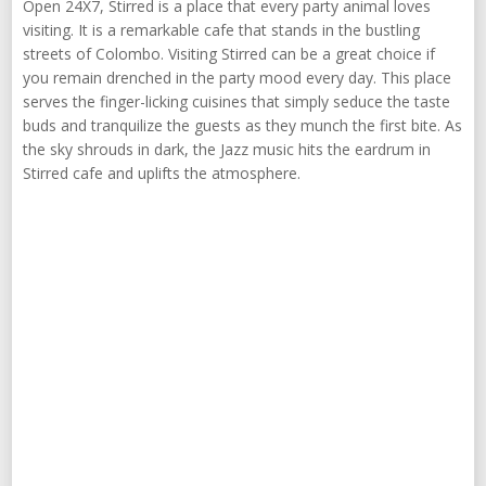
Open 24X7, Stirred is a place that every party animal loves
visiting. It is a remarkable cafe that stands in the bustling
streets of Colombo. Visiting Stirred can be a great choice if
you remain drenched in the party mood every day. This place
serves the finger-licking cuisines that simply seduce the taste
buds and tranquilize the guests as they munch the first bite. As
the sky shrouds in dark, the Jazz music hits the eardrum in
Stirred cafe and uplifts the atmosphere.