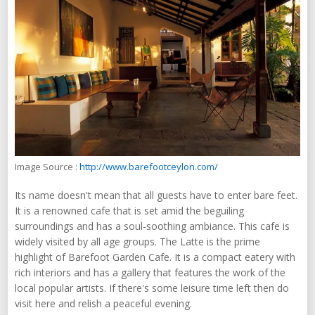
Image Source :
http://www.barefootceylon.com/
Its name doesn't mean that all guests have to enter bare feet.
It is a renowned cafe that is set amid the beguiling
surroundings and has a soul-soothing ambiance. This cafe is
widely visited by all age groups. The Latte is the prime
highlight of Barefoot Garden Cafe. It is a compact eatery with
rich interiors and has a gallery that features the work of the
local popular artists. If there's some leisure time left then do
visit here and relish a peaceful evening.