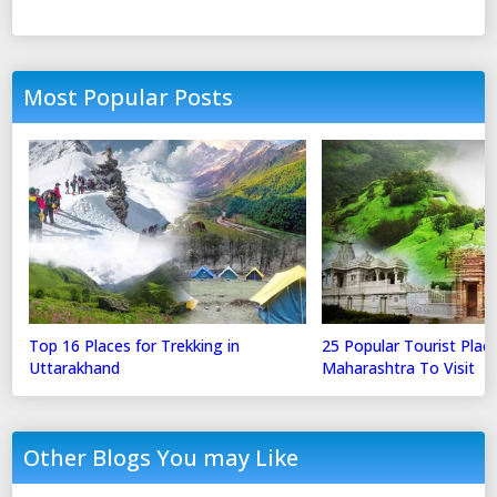
Most Popular Posts
Top 16 Places for Trekking in
25 Popular Tourist Place
Uttarakhand
Maharashtra To Visit
Other Blogs You may Like