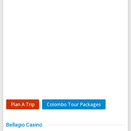
Plan A Trip
Colombo Tour Packages
Bellagio Casino