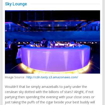
Sky Lounge
Image Source :
http://cdn.tasty.s3.amazonaws.com/
Wouldn't that be simply amazeballs to party under the
cerulean sky dotted with the billions of stars? Alright, if not
partying then spending the evening with your close ones or
just taking the puffs of the cigar beside your best buddy will