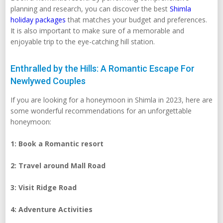
planning and research, you can discover the best
Shimla
holiday packages
that matches your budget and preferences.
It is also important to make sure of a memorable and
enjoyable trip to the eye-catching hill station.
Enthralled by the Hills: A Romantic Escape For
Newlywed Couples
If you are looking for a honeymoon in Shimla in 2023, here are
some wonderful recommendations for an unforgettable
honeymoon:
1: Book a Romantic resort
2: Travel around Mall Road
3: Visit Ridge Road
4: Adventure Activities