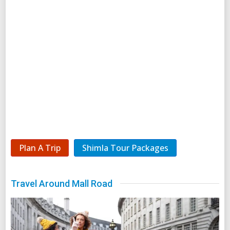
Plan A Trip
Shimla Tour Packages
Travel Around Mall Road