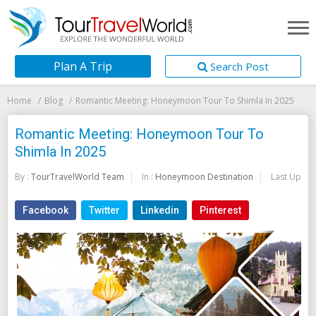
Plan A Trip
Search Post
Home
Blog
Romantic Meeting: Honeymoon Tour To Shimla In 2025
Romantic Meeting: Honeymoon Tour To
Shimla In 2025
By :
TourTravelWorld Team
In :
Honeymoon Destination
Last Updat
Facebook
Twitter
Linkedin
Pinterest