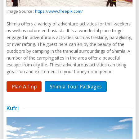
Image Source :
https://www.freepik.com/
Shimla offers a variety of adventure activities for thrill-seekers
as well as nature enthusiasts. It is a wonderful place to get
engaged in adventurous activities such as trekking, paragliding,
or river rafting. The guest here can enjoy the beauty of the
outdoors by camping in the tranquil surroundings of Shimla. A
number of the camping sites in the area offer a peaceful
escape from city life. These adventurous activities can bring
great fun and excitement to your honeymoon period.
Plan A Trip
Shimla Tour Packages
Kufri