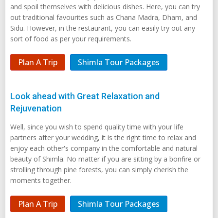
and spoil themselves with delicious dishes. Here, you can try
out traditional favourites such as Chana Madra, Dham, and
Sidu. However, in the restaurant, you can easily try out any
sort of food as per your requirements.
Plan A Trip
Shimla Tour Packages
Look ahead with Great Relaxation and
Rejuvenation
Well, since you wish to spend quality time with your life
partners after your wedding, it is the right time to relax and
enjoy each other's company in the comfortable and natural
beauty of Shimla. No matter if you are sitting by a bonfire or
strolling through pine forests, you can simply cherish the
moments together.
Plan A Trip
Shimla Tour Packages