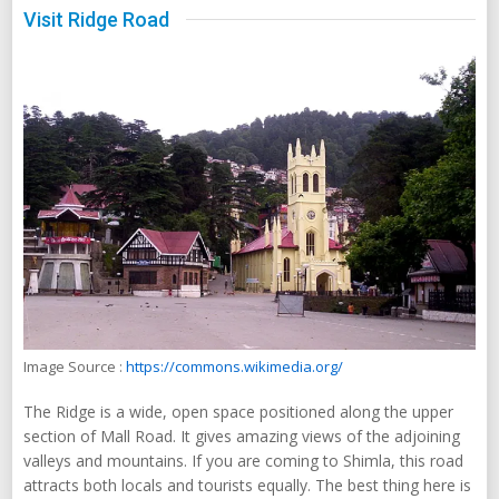
Visit Ridge Road
Image Source :
https://commons.wikimedia.org/
The Ridge is a wide, open space positioned along the upper
section of Mall Road. It gives amazing views of the adjoining
valleys and mountains. If you are coming to Shimla, this road
attracts both locals and tourists equally. The best thing here is