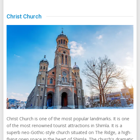
Christ Church
Christ Church is one of the most popular landmarks. It is one
of the most renowned tourist attractions in Shimla. It is a
superb neo-Gothic-style church situated on The Ridge, a high-
flying open space in the heart of Shimla. The church's dramatic