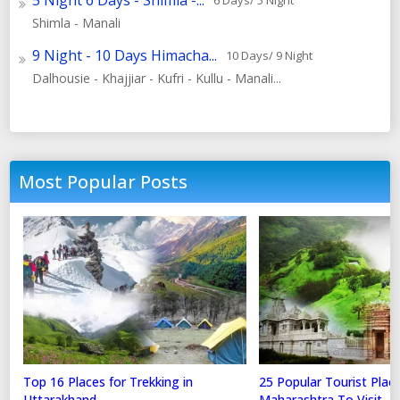
5 Night 6 Days - Shimla -...
6 Days/ 5 Night
Shimla - Manali
9 Night - 10 Days Himacha...
10 Days/ 9 Night
Dalhousie - Khajjiar - Kufri - Kullu - Manali...
Most Popular Posts
Top 16 Places for Trekking in
25 Popular Tourist Place
Uttarakhand
Maharashtra To Visit