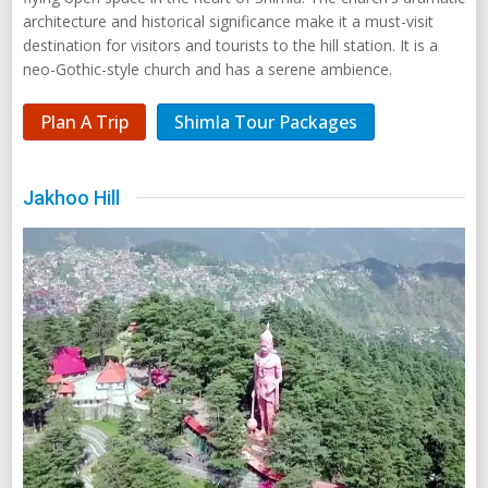
architecture and historical significance make it a must-visit
destination for visitors and tourists to the hill station. It is a
neo-Gothic-style church and has a serene ambience.
Plan A Trip
Shimla Tour Packages
Jakhoo Hill