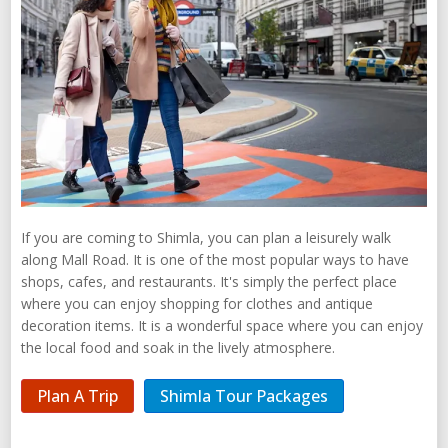
If you are coming to Shimla, you can plan a leisurely walk
along Mall Road. It is one of the most popular ways to have
shops, cafes, and restaurants. It's simply the perfect place
where you can enjoy shopping for clothes and antique
decoration items. It is a wonderful space where you can enjoy
the local food and soak in the lively atmosphere.
Plan A Trip
Shimla Tour Packages