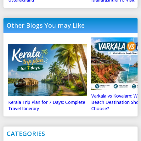
Other Blogs You may Like
Varkala vs Kovalam: Whi
Kerala Trip Plan for 7 Days: Complete
Beach Destination Shou
Travel Itinerary
Choose?
CATEGORIES