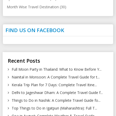
Month Wise Travel Destination (30)
FIND US ON FACEBOOK
Recent Posts
Full Moon Party in Thailand: What to Know Before Y...
Nainital in Monsoon: A Complete Travel Guide for t...
Kerala Trip Plan for 7 Days: Complete Travel Itine...
Delhi to Jageshwar Dham: A Complete Travel Guide f...
Things to Do in Nashik: A Complete Travel Guide fo...
Top Things to Do in Igatpuri (Maharashtra): Full T...
Goa in August: Complete Weather & Travel Guide