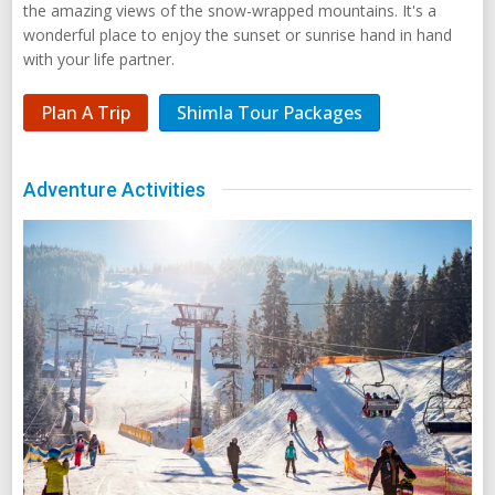
the amazing views of the snow-wrapped mountains. It's a
wonderful place to enjoy the sunset or sunrise hand in hand
with your life partner.
Plan A Trip
Shimla Tour Packages
Adventure Activities