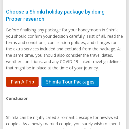
Choose a Shimla holiday package by doing
Proper research
Before finalising any package for your honeymoon in Shimla,
you should confirm your decision carefully. First of all, read the
terms and conditions, cancellation policies, and charges for
the extra services included and excluded from the package. At
the same time, you should also consider the travel dates,
weather conditions, and any COVID-19-linked travel guidelines
that might be in place at the time of your journey.
Plan A Trip
Shimla Tour Packages
Conclusion
Shimla can be rightly called a romantic escape for newlywed
couples. As a newly married couple, you surely wish to spend