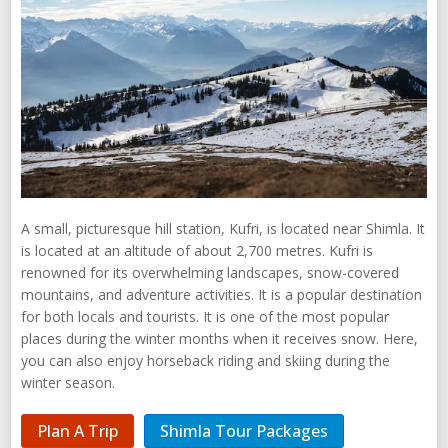
A small, picturesque hill station, Kufri, is located near Shimla. It
is located at an altitude of about 2,700 metres. Kufri is
renowned for its overwhelming landscapes, snow-covered
mountains, and adventure activities. It is a popular destination
for both locals and tourists. It is one of the most popular
places during the winter months when it receives snow. Here,
you can also enjoy horseback riding and skiing during the
winter season.
Plan A Trip
Shimla Tour Packages