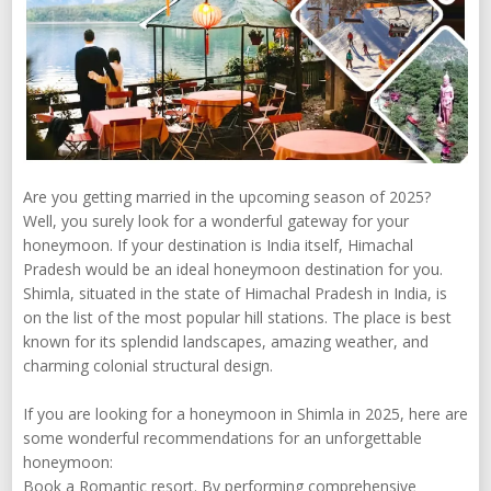
Are you getting married in the upcoming season of 2025?
Well, you surely look for a wonderful gateway for your
honeymoon. If your destination is India itself, Himachal
Pradesh would be an ideal honeymoon destination for you.
Shimla, situated in the state of Himachal Pradesh in India, is
on the list of the most popular hill stations. The place is best
known for its splendid landscapes, amazing weather, and
charming colonial structural design.
If you are looking for a honeymoon in Shimla in 2025, here are
some wonderful recommendations for an unforgettable
honeymoon:
Book a Romantic resort. By performing comprehensive