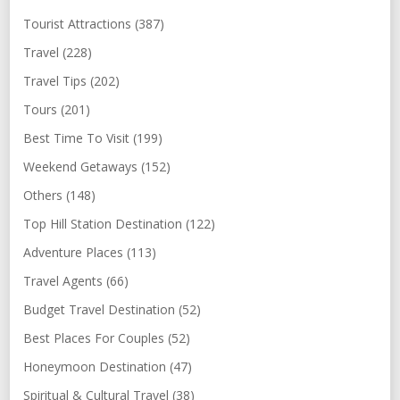
Tourist Attractions (387)
Travel (228)
Travel Tips (202)
Tours (201)
Best Time To Visit (199)
Weekend Getaways (152)
Others (148)
Top Hill Station Destination (122)
Adventure Places (113)
Travel Agents (66)
Budget Travel Destination (52)
Best Places For Couples (52)
Honeymoon Destination (47)
Spiritual & Cultural Travel (38)