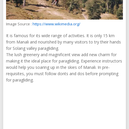
Image Source :
https://www.wikimedia.org/
It is famous for its wide range of activities. It is only 15 km
from Manali and nourished by many visitors to try their hands
for Solang valley paragliding.
The lush greenery and magnificent view add new charm for
making it the ideal place for paragliding. Experience instructors
would help you soaring up in the skies of Manali. In pre-
requisites, you must follow donts and dos before prompting
for paragliding.