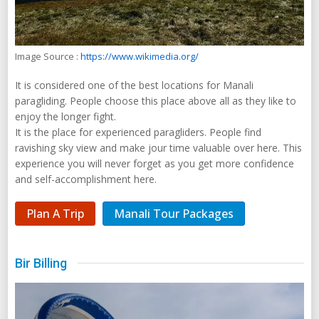
Image Source :
https://www.wikimedia.org/
It is considered one of the best locations for Manali
paragliding. People choose this place above all as they like to
enjoy the longer fight.
It is the place for experienced paragliders. People find
ravishing sky view and make jour time valuable over here. This
experience you will never forget as you get more confidence
and self-accomplishment here.
Plan A Trip
Manali Tour Packages
Bir Billing