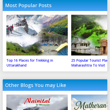
Most Popular Posts
Top 16 Places for Trekking in
25 Popular Tourist Place
Uttarakhand
Maharashtra To Visit
Other Blogs You may Like