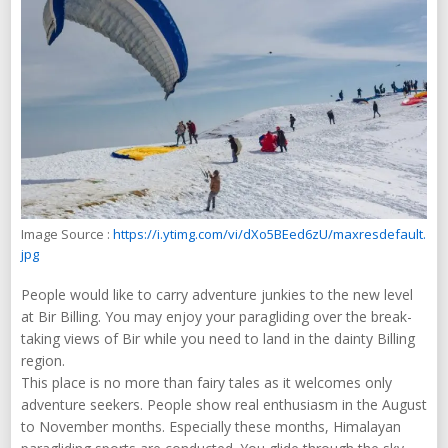
Image Source :
https://i.ytimg.com/vi/dXo5BEed6zU/maxresdefault.
jpg
People would like to carry adventure junkies to the new level
at Bir Billing. You may enjoy your paragliding over the break-
taking views of Bir while you need to land in the dainty Billing
region.
This place is no more than fairy tales as it welcomes only
adventure seekers. People show real enthusiasm in the August
to November months. Especially these months, Himalayan