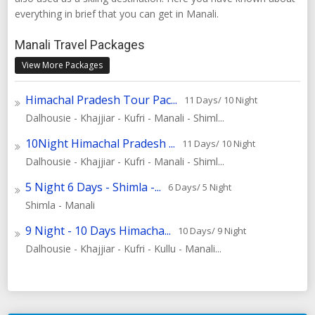
everything in brief that you can get in Manali.
Manali Travel Packages
View More Packages
Himachal Pradesh Tour Pac...
11 Days/ 10 Night
Dalhousie - Khajjiar - Kufri - Manali - Shiml...
10Night Himachal Pradesh ...
11 Days/ 10 Night
Dalhousie - Khajjiar - Kufri - Manali - Shiml...
5 Night 6 Days - Shimla -...
6 Days/ 5 Night
Shimla - Manali
9 Night - 10 Days Himacha...
10 Days/ 9 Night
Dalhousie - Khajjiar - Kufri - Kullu - Manali...