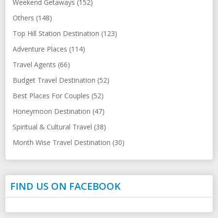
Weekend Getaways (152)
Others (148)
Top Hill Station Destination (123)
Adventure Places (114)
Travel Agents (66)
Budget Travel Destination (52)
Best Places For Couples (52)
Honeymoon Destination (47)
Spiritual & Cultural Travel (38)
Month Wise Travel Destination (30)
FIND US ON FACEBOOK