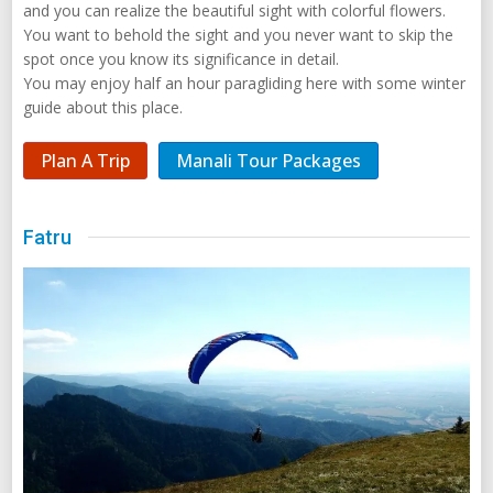
and you can realize the beautiful sight with colorful flowers.
You want to behold the sight and you never want to skip the
spot once you know its significance in detail.
You may enjoy half an hour paragliding here with some winter
guide about this place.
Plan A Trip
Manali Tour Packages
Fatru