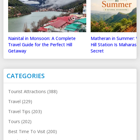
Nainital in Monsoon: A Complete
Matheran in Summer: Wh
Travel Guide for the Perfect Hill
Hill Station Is Maharas
Getaway
Secret
CATEGORIES
Tourist Attractions (388)
Travel (229)
Travel Tips (203)
Tours (202)
Best Time To Visit (200)