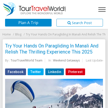
Plan A Trip
Search Post
Home
Blog
Try Your Hands On Paragliding In Manali And Relish The Thri
Try Your Hands On Paragliding In Manali And
Relish The Thrilling Experience This 2025
By :
TourTravelWorld Team
In :
Weekend Getaways
Last Updated:
2
Facebook
Twitter
Linkedin
Pinterest