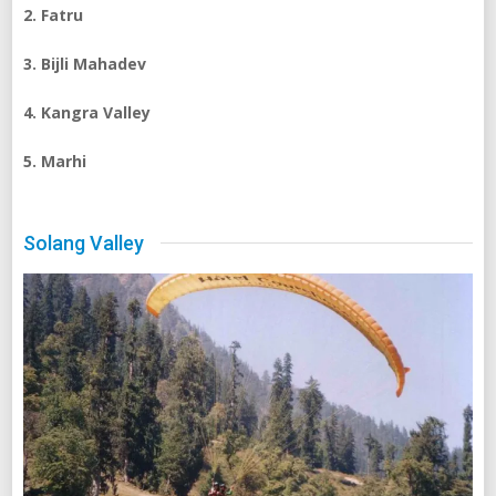
2. Fatru
3. Bijli Mahadev
4. Kangra Valley
5. Marhi
Solang Valley