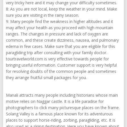
very tricky here and it may change your difficulty sometimes.
8: As you are not local, keep the weather in your mind. Make
sure you are visiting in the rainy season.
9: Many people find the weakness in higher altitudes and it
may affect your health as you proceed with high mountain
ranges. The changes in pressure and lack of oxygen are
common, and these create dizziness, nausea, and pulmonary
edema in few cases. Make sure that you are eligible for this
paragliding trip after consulting with your family doctor.
tourtravelworld.com is very effective towards people for
bringing useful information. Customer support is very helpful
for resolving doubts of the common people and sometimes
they arrange fruitful small packages for you.
Manali attracts many people including historians whose main
motive relies on Naggar castle. It is a life paradise for
photographers to click many picturesque places on the frame.
Solang Valley is a famous place known for its adventurous
places to support horse-riding, zorbing, paragliding, etc. It is
also used as a skiing destination. Here you have known about