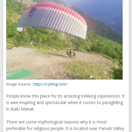
Image Source :
https://i.ytimg.com/
People know this place for its amazing trekking experiences. It
is awe-inspiring and spectacular when it comes to paragliding
in Kullu Manali.
There are some mythological reasons why it is most
preferable for religious people. It is located near Parvati Valley