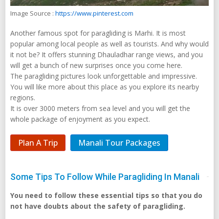
Image Source :
https://www.pinterest.com
Another famous spot for paragliding is Marhi. It is most
popular among local people as well as tourists. And why would
it not be? It offers stunning Dhauladhar range views, and you
will get a bunch of new surprises once you come here.
The paragliding pictures look unforgettable and impressive.
You will like more about this place as you explore its nearby
regions.
It is over 3000 meters from sea level and you will get the
whole package of enjoyment as you expect.
Plan A Trip
Manali Tour Packages
Some Tips To Follow While Paragliding In Manali
You need to follow these essential tips so that you do
not have doubts about the safety of paragliding.