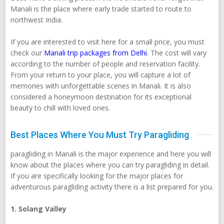
Manali is the place where early trade started to route to
northwest India.
If you are interested to visit here for a small price, you must
check our
Manali trip packages from Delhi
. The cost will vary
according to the number of people and reservation facility.
From your return to your place, you will capture a lot of
memories with unforgettable scenes in Manali. It is also
considered a honeymoon destination for its exceptional
beauty to chill with loved ones.
Best Places Where You Must Try Paragliding
paragliding in Manali is the major experience and here you will
know about the places where you can try paragliding in detail.
If you are specifically looking for the major places for
adventurous paragliding activity there is a list prepared for you.
1. Solang Valley