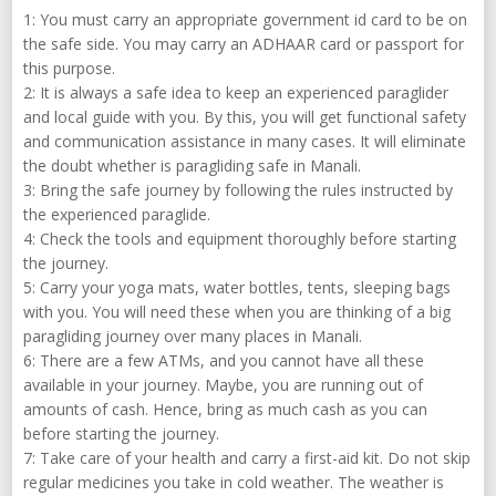
1: You must carry an appropriate government id card to be on
the safe side. You may carry an ADHAAR card or passport for
this purpose.
2: It is always a safe idea to keep an experienced paraglider
and local guide with you. By this, you will get functional safety
and communication assistance in many cases. It will eliminate
the doubt whether is paragliding safe in Manali.
3: Bring the safe journey by following the rules instructed by
the experienced paraglide.
4: Check the tools and equipment thoroughly before starting
the journey.
5: Carry your yoga mats, water bottles, tents, sleeping bags
with you. You will need these when you are thinking of a big
paragliding journey over many places in Manali.
6: There are a few ATMs, and you cannot have all these
available in your journey. Maybe, you are running out of
amounts of cash. Hence, bring as much cash as you can
before starting the journey.
7: Take care of your health and carry a first-aid kit. Do not skip
regular medicines you take in cold weather. The weather is