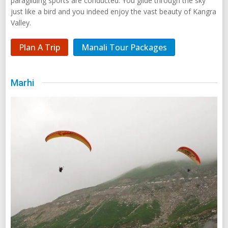
paragliding sports are conducted. You glide through the sky
just like a bird and you indeed enjoy the vast beauty of Kangra
Valley.
Plan A Trip
Manali Tour Packages
Marhi