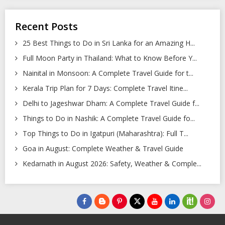
Recent Posts
25 Best Things to Do in Sri Lanka for an Amazing H...
Full Moon Party in Thailand: What to Know Before Y...
Nainital in Monsoon: A Complete Travel Guide for t...
Kerala Trip Plan for 7 Days: Complete Travel Itine...
Delhi to Jageshwar Dham: A Complete Travel Guide f...
Things to Do in Nashik: A Complete Travel Guide fo...
Top Things to Do in Igatpuri (Maharashtra): Full T...
Goa in August: Complete Weather & Travel Guide
Kedarnath in August 2026: Safety, Weather & Comple...