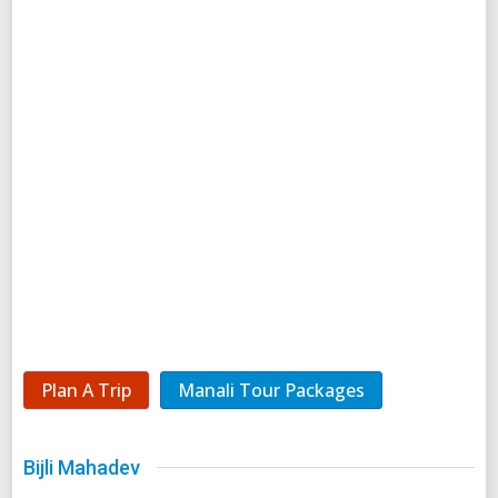
Plan A Trip
Manali Tour Packages
Bijli Mahadev