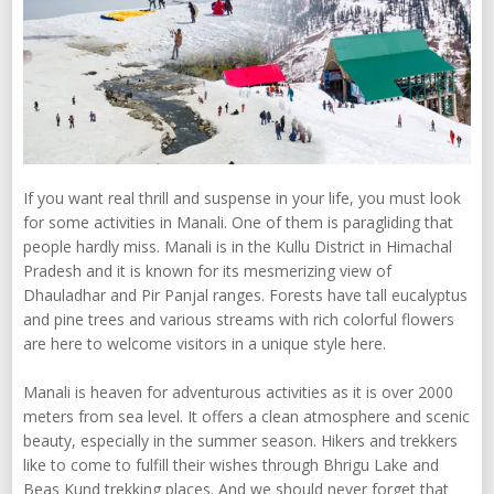
If you want real thrill and suspense in your life, you must look
for some activities in Manali. One of them is paragliding that
people hardly miss. Manali is in the Kullu District in Himachal
Pradesh and it is known for its mesmerizing view of
Dhauladhar and Pir Panjal ranges. Forests have tall eucalyptus
and pine trees and various streams with rich colorful flowers
are here to welcome visitors in a unique style here.
Manali is heaven for adventurous activities as it is over 2000
meters from sea level. It offers a clean atmosphere and scenic
beauty, especially in the summer season. Hikers and trekkers
like to come to fulfill their wishes through Bhrigu Lake and
Beas Kund trekking places. And we should never forget that