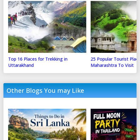
Top 16 Places for Trekking in
25 Popular Tourist Place
Uttarakhand
Maharashtra To Visit
Other Blogs You may Like