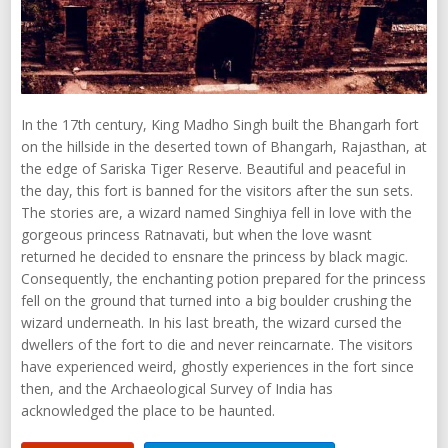
In the 17th century, King Madho Singh built the Bhangarh fort
on the hillside in the deserted town of Bhangarh, Rajasthan, at
the edge of Sariska Tiger Reserve. Beautiful and peaceful in
the day, this fort is banned for the visitors after the sun sets.
The stories are, a wizard named Singhiya fell in love with the
gorgeous princess Ratnavati, but when the love wasnt
returned he decided to ensnare the princess by black magic.
Consequently, the enchanting potion prepared for the princess
fell on the ground that turned into a big boulder crushing the
wizard underneath. In his last breath, the wizard cursed the
dwellers of the fort to die and never reincarnate. The visitors
have experienced weird, ghostly experiences in the fort since
then, and the Archaeological Survey of India has
acknowledged the place to be haunted.