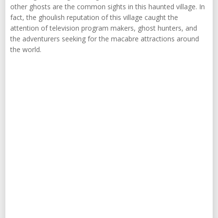
other ghosts are the common sights in this haunted village. In
fact, the ghoulish reputation of this village caught the
attention of television program makers, ghost hunters, and
the adventurers seeking for the macabre attractions around
the world.