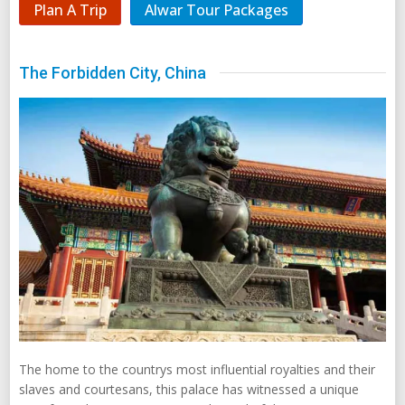
Plan A Trip
Alwar Tour Packages
The Forbidden City, China
The home to the countrys most influential royalties and their
slaves and courtesans, this palace has witnessed a unique