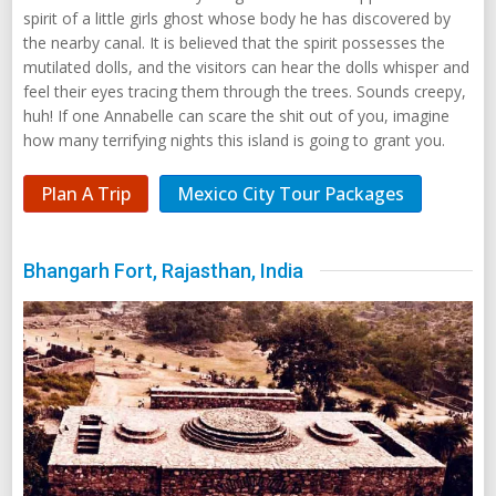
spirit of a little girls ghost whose body he has discovered by
the nearby canal. It is believed that the spirit possesses the
mutilated dolls, and the visitors can hear the dolls whisper and
feel their eyes tracing them through the trees. Sounds creepy,
huh! If one Annabelle can scare the shit out of you, imagine
how many terrifying nights this island is going to grant you.
Plan A Trip
Mexico City Tour Packages
Bhangarh Fort, Rajasthan, India