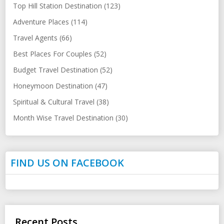
Top Hill Station Destination (123)
Adventure Places (114)
Travel Agents (66)
Best Places For Couples (52)
Budget Travel Destination (52)
Honeymoon Destination (47)
Spiritual & Cultural Travel (38)
Month Wise Travel Destination (30)
FIND US ON FACEBOOK
Recent Posts