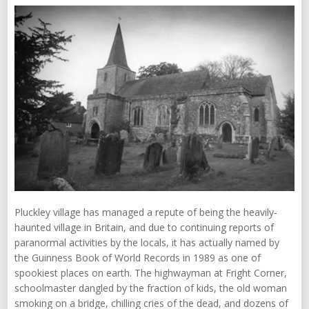
Pluckley village has managed a repute of being the heavily-
haunted village in Britain, and due to continuing reports of
paranormal activities by the locals, it has actually named by
the Guinness Book of World Records in 1989 as one of
spookiest places on earth. The highwayman at Fright Corner,
schoolmaster dangled by the fraction of kids, the old woman
smoking on a bridge, chilling cries of the dead, and dozens of