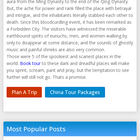
aura from the Ming Dynasty to the end of the Qing Dynasty.
But, the ache for power and rank filled the place with betrayal
and intrigue, and the inhabitants literally stabbed each other to
death. Since this bloodcurdling event, it has been remarked as
a Forbidden City. The visitors have witnessed the miserable
earthbound spirits of eunuchs, men, and women walking by
only to disappear at some distance, and the sounds of ghostly
music and painful shrieks are also very common.
Those were 5 of the spookiest and scariest places in the
world.
Book tour
to these dark and dreadful places will make
you sprint, scream, pant and pray, but the temptation to see
further will still not go. Thats a promise.
Plan A Trip
China Tour Packages
Most Popular Posts