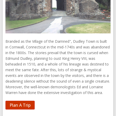
Branded as the Village of the Damned", Dudley Town is built
in Cornwall, Connecticut in the mid-1740s and was abandoned
in the 1800s. The stories prevail that the town is cursed when
Edmund Dudley, planning to oust King Henry VIII, was
beheaded in 1510, and a whole of his lineage was destined to
meet the same fate. After this, lots of strange & mystical
events are observed in the town by the visitors, and there is a
deadening silence without the sound of even a single creature.
Moreover, the well-known demonologists Ed and Lorraine
Warren have done the extensive investigation of this area.
Plan A Trip