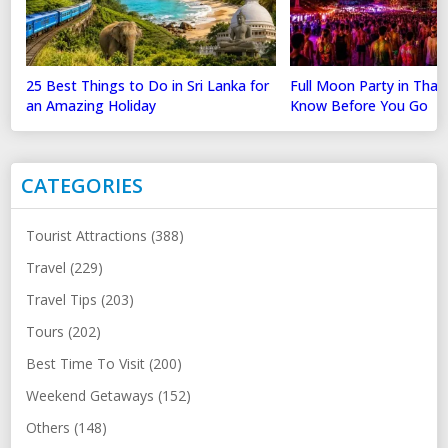
25 Best Things to Do in Sri Lanka for
Full Moon Party in Thai
an Amazing Holiday
Know Before You Go
CATEGORIES
Tourist Attractions (388)
Travel (229)
Travel Tips (203)
Tours (202)
Best Time To Visit (200)
Weekend Getaways (152)
Others (148)