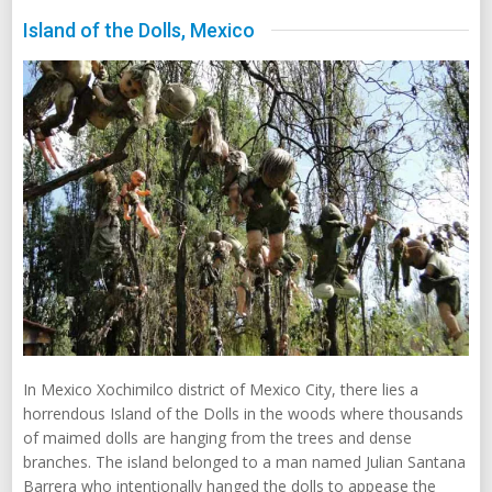
Island of the Dolls, Mexico
In Mexico Xochimilco district of Mexico City, there lies a
horrendous Island of the Dolls in the woods where thousands
of maimed dolls are hanging from the trees and dense
branches. The island belonged to a man named Julian Santana
Barrera who intentionally hanged the dolls to appease the