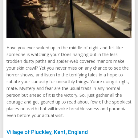
Have you ever waked up in the middle of night and felt like
someone is watching you? Does hanging out in the less
trodden dusty paths and spider-web covered manors make
your skin crawl? Yet you never miss on any chance to see the
horror shows, and listen to the terrifying tales in a hope to
satiate your curiosity for unearthly things. Youre doing it right,
mate. Mystery and fear are the usual traits in any normal
person but ahead of it is the victory. So, just gather all the
courage and get geared up to read about few of the spookiest
places on earth that will invoke breathlessness and paranoia
even before your actual visit.
Village of Pluckley, Kent, England