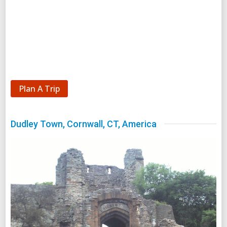
Plan A Trip
Dudley Town, Cornwall, CT, America