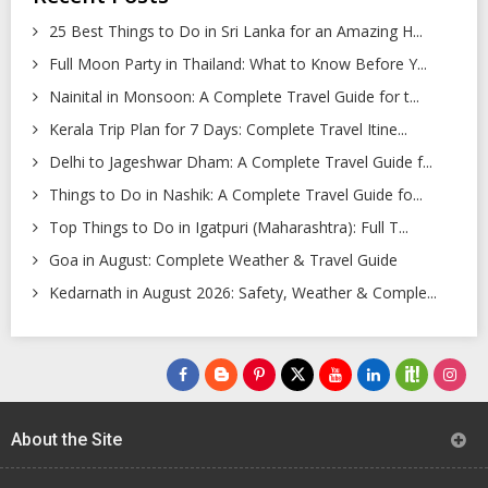
25 Best Things to Do in Sri Lanka for an Amazing H...
Full Moon Party in Thailand: What to Know Before Y...
Nainital in Monsoon: A Complete Travel Guide for t...
Kerala Trip Plan for 7 Days: Complete Travel Itine...
Delhi to Jageshwar Dham: A Complete Travel Guide f...
Things to Do in Nashik: A Complete Travel Guide fo...
Top Things to Do in Igatpuri (Maharashtra): Full T...
Goa in August: Complete Weather & Travel Guide
Kedarnath in August 2026: Safety, Weather & Comple...
About the Site