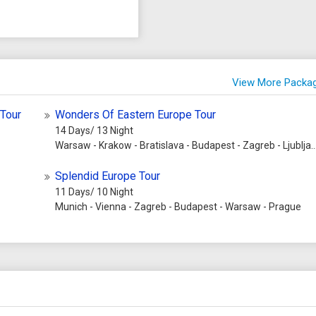
View More Packa
 Tour
Wonders Of Eastern Europe Tour
14 Days/ 13 Night
Warsaw - Krakow - Bratislava - Budapest - Zagreb - Ljubljana - Vienna - Prague
Splendid Europe Tour
11 Days/ 10 Night
Munich - Vienna - Zagreb - Budapest - Warsaw - Prague