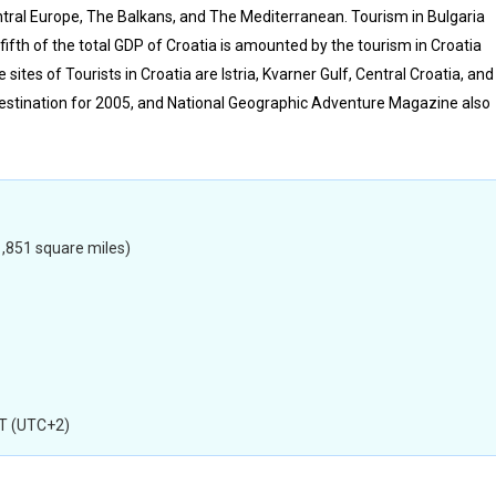
entral Europe, The Balkans, and The Mediterranean. Tourism in Bulgaria
fifth of the total GDP of Croatia is amounted by the tourism in Croatia
sites of Tourists in Croatia are Istria, Kvarner Gulf, Central Croatia, and
destination for 2005, and National Geographic Adventure Magazine also
,851 square miles)
T (UTC+2)