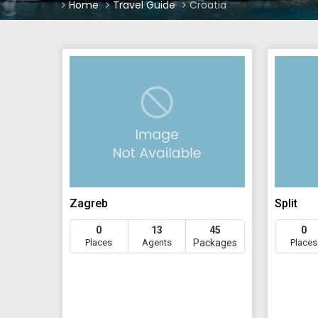
Home
Travel Guide
Croatia
Zagreb
Split
0
13
45
0
Places
Agents
Packages
Places