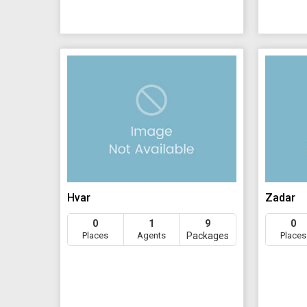
Hvar
Zadar
0
1
9
0
Places
Agents
Packages
Places