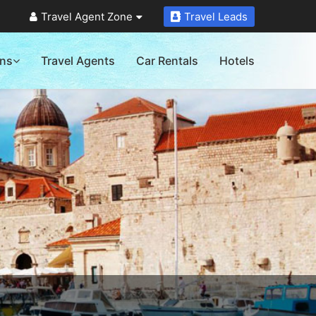
Travel Agent Zone
Travel Leads
ons
Travel Agents
Car Rentals
Hotels