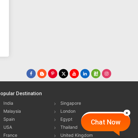
opular Destination
India
Singapore
Malaysia
London
Spain
Egypt
Chat Now
USA
Thailand
France
United Kingdom