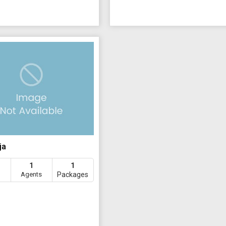
ja
1
1
Agents
Packages