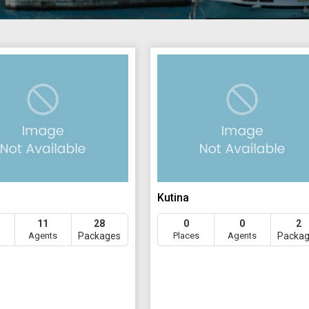
Kutina
11
28
0
0
2
Agents
Packages
Places
Agents
Packa