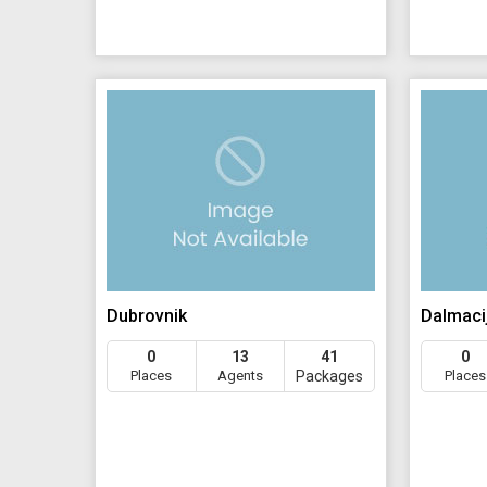
Dubrovnik
Dalmaci
0
13
41
0
Places
Agents
Packages
Places