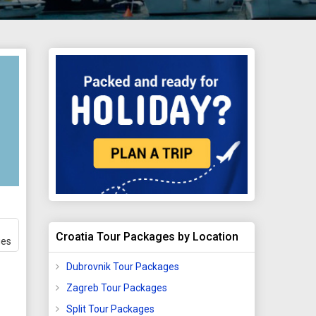
Croatia Tour Packages by Location
ges
Dubrovnik Tour Packages
Zagreb Tour Packages
Split Tour Packages