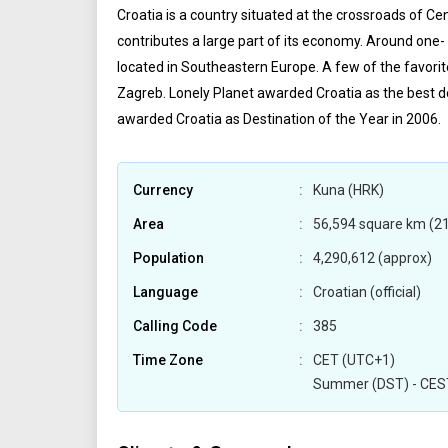
Croatia is a country situated at the crossroads of C
contributes a large part of its economy. Around one- 
located in Southeastern Europe. A few of the favorite 
Zagreb. Lonely Planet awarded Croatia as the best 
awarded Croatia as Destination of the Year in 2006.
Currency
Kuna (HRK)
Area
56,594 square km (21
Population
4,290,612 (approx)
Language
Croatian (official)
Calling Code
385
Time Zone
CET (UTC+1)
Summer (DST) - CES