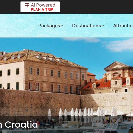
AI Powered
PLAN A TRIP
Packages
Destinations
Attracti
in
Croatia