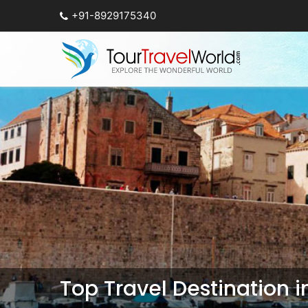
+91-8929175340
Top Travel Destination 