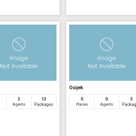
Osijek
3
13
0
0
3
Agents
Packages
Places
Agents
Packa