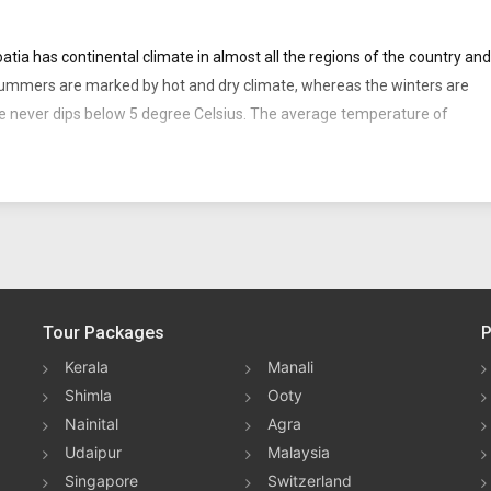
roatia has continental climate in almost all the regions of the country and
summers are marked by hot and dry climate, whereas the winters are
ure never dips below 5 degree Celsius. The average temperature of
prises of flat plains, low mountains, highlands, coastal areas and
 and longitudes 13° and 20° E.
to the northeast, Bosnia and Herzegovina to the south-east, Serbia to
egro to the south-east and Slovenia to the northwest. Zagreb is the
Tour Packages
P
Kerala
Manali
sitors of Croatia is the weather of Croatia. All seasons are favorable for
Shimla
Ooty
Nainital
Agra
Udaipur
Malaysia
Singapore
Switzerland