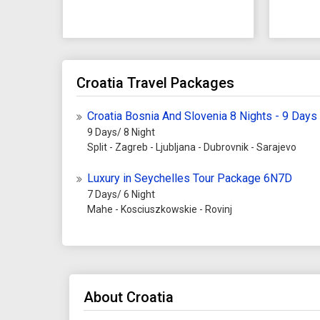
Croatia Travel Packages
Croatia Bosnia And Slovenia 8 Nights - 9 Days
9 Days/ 8 Night
Split - Zagreb - Ljubljana - Dubrovnik - Sarajevo
Luxury in Seychelles Tour Package 6N7D
7 Days/ 6 Night
Mahe - Kosciuszkowskie - Rovinj
About Croatia