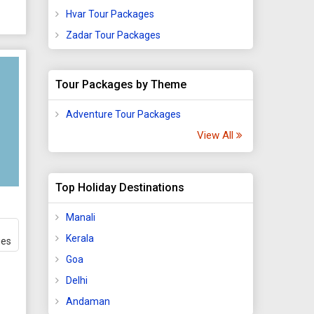
Hvar Tour Packages
Zadar Tour Packages
Tour Packages by Theme
Adventure Tour Packages
View All
Top Holiday Destinations
Manali
Kerala
ges
Goa
Delhi
Andaman