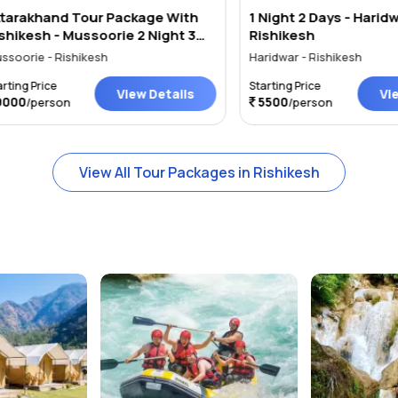
khand Tour Package With
1 Night 2 Days - Haridwar
sh - Mussoorie 2 Night 3
Rishikesh
e - Rishikesh
Haridwar - Rishikesh
Price
Starting Price
View Details
View Det
5500
person
/person
View All Tour Packages in Rishikesh