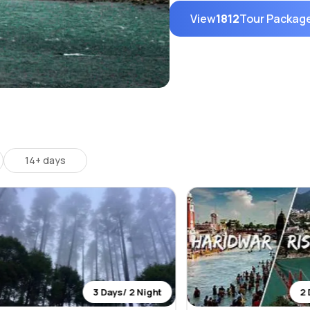
View
1812
Tour Packag
14+ days
3 Days/ 2 Night
2 Days/ 