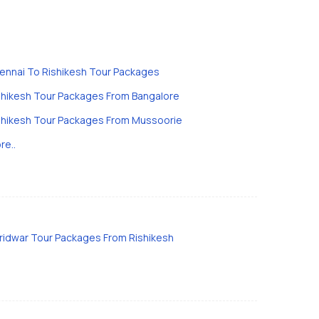
ennai To Rishikesh Tour Packages
shikesh Tour Packages From Bangalore
shikesh Tour Packages From Mussoorie
re..
ridwar Tour Packages From Rishikesh