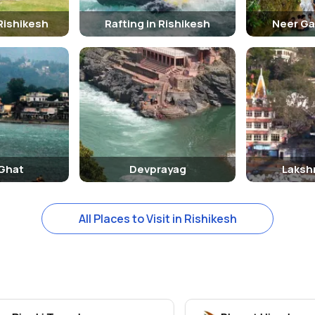
Rishikesh
Rafting in Rishikesh
Neer Ga
 Ghat
Devprayag
Laksh
All Places to Visit in Rishikesh