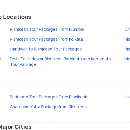
p Locations
Rishikesh Tour Packages From Mumbai
Ch
Rishikesh Tour Packages From Kolkata
Ri
Haridwar To Rishikesh Tour Packages
Ri
hi
Delhi To Haridwar Rishikesh Badrinath And Kedarnath
Mo
Tour Package
Badrinath Tour Packages From Rishikesh
Ha
Chardham Yatra Package from Rishikesh
Major Cities