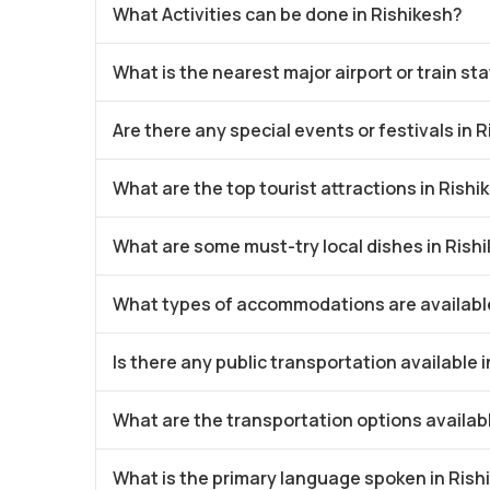
What Activities can be done in Rishikesh?
What is the nearest major airport or train st
Are there any special events or festivals in 
What are the top tourist attractions in Rishi
What are some must-try local dishes in Rish
What types of accommodations are available
Is there any public transportation available 
What are the transportation options availabl
What is the primary language spoken in Rish