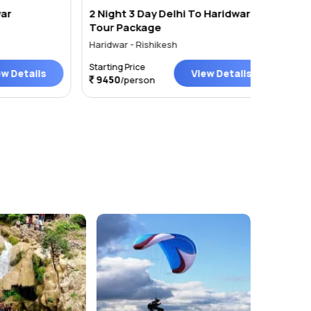
2 Night 3 Day Delhi To Haridwar
Haridwa
Tour Package
Nights
Haridwar - Rishikesh
Haridwar 
Starting Price
Starting P
ails
View Details
9450
/person
Price on 