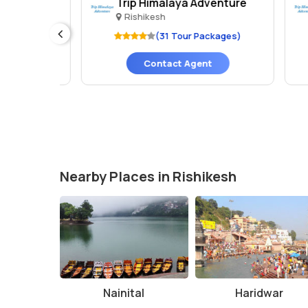
Trip Himalaya Adventure
P
Rishikesh
es)
(31 Tour Packages)
Contact Agent
Nearby Places in Rishikesh
Nainital
Haridwar