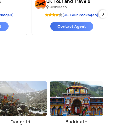
UK Tour and Travels
Ar
Rishikesh
R
es)
(36 Tour Packages)
Contact Agent
Gangotri
Badrinath