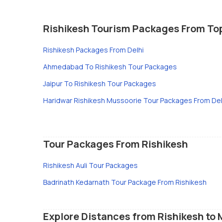
Rishikesh Tourism Packages From To
Rishikesh Packages From Delhi
Ahmedabad To Rishikesh Tour Packages
Jaipur To Rishikesh Tour Packages
Haridwar Rishikesh Mussoorie Tour Packages From Del
Tour Packages From Rishikesh
Rishikesh Auli Tour Packages
Badrinath Kedarnath Tour Package From Rishikesh
Explore Distances from Rishikesh to 