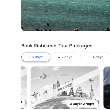
Book Rishikesh Tour Packages
1-3 days
4-7 days
8-14 days
 2 Night
3 Days/ 2 Night