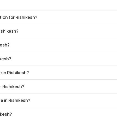
ation for Rishikesh?
Rishikesh?
kesh?
ikesh?
 in Rishikesh?
in Rishikesh?
e in Rishikesh?
ikesh?