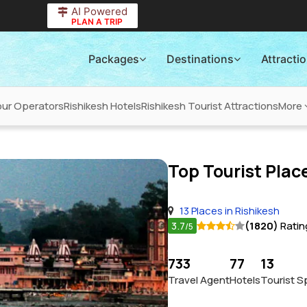
AI Powered
PLAN A TRIP
Packages
Destinations
Attracti
our Operators
Rishikesh Hotels
Rishikesh Tourist Attractions
More
Top Tourist Place
13 Places in Rishikesh
3.7
(1820)
Ratin
/5
733
77
13
Travel Agent
Hotels
Tourist S