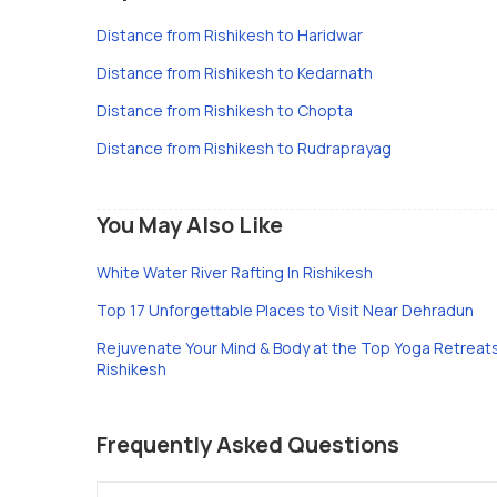
Distance from Rishikesh to Haridwar
Distance from Rishikesh to Kedarnath
Distance from Rishikesh to Chopta
Distance from Rishikesh to Rudraprayag
You May Also Like
White Water River Rafting In Rishikesh
Top 17 Unforgettable Places to Visit Near Dehradun
Rejuvenate Your Mind & Body at the Top Yoga Retreats
Rishikesh
Frequently Asked Questions