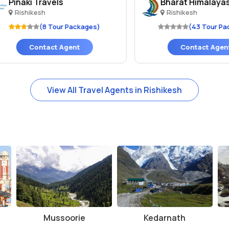
inaki Travels
Bharat Himalayas
Rishikesh
Rishikesh
(8 Tour Packages)
(43 Tour Packag
Contact Agent
Contact Agent
View All Travel Agents in Rishikesh
Mussoorie
Kedarnath