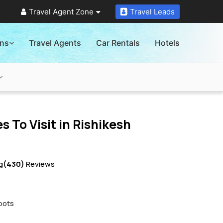
Travel Agent Zone
Travel Leads
ons
Travel Agents
Car Rentals
Hotels
s To Visit in
Rishikesh
g
(430)
Reviews
pots