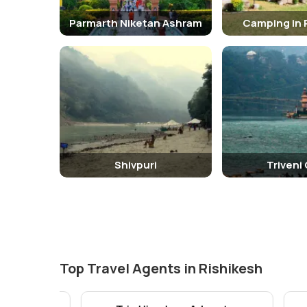
Parmarth Niketan Ashram
Camping in 
Shivpuri
Triveni
Top Travel Agents in Rishikesh