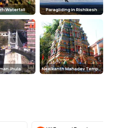
rh Waterfall
Paragliding in Rishikesh
man Jhula
Neelkanth Mahadev Temple