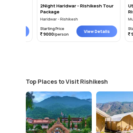
ights 3
2Night Haridwar - Rishikesh Tour
Uttara
Package
Rishike
Days
Haridwar - Rishikesh
Mussoori
Starting Price
Starting 
tails
View Details
9000
9000
/person
/
Top Places to Visit Rishikesh