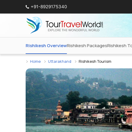
+91-8929175340
Rishikesh Overview
Rishikesh Packages
Rishikesh T
Home
Uttarakhand
Rishikesh Tourism