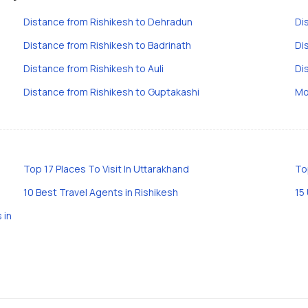
Distance from Rishikesh to Dehradun
Di
Distance from Rishikesh to Badrinath
Di
Distance from Rishikesh to Auli
Di
Distance from Rishikesh to Guptakashi
Mo
Top 17 Places To Visit In Uttarakhand
To
10 Best Travel Agents in Rishikesh
15
 in