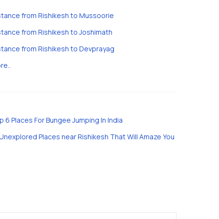
stance from Rishikesh to Mussoorie
stance from Rishikesh to Joshimath
stance from Rishikesh to Devprayag
re..
p 6 Places For Bungee Jumping In India
 Unexplored Places near Rishikesh That Will Amaze You