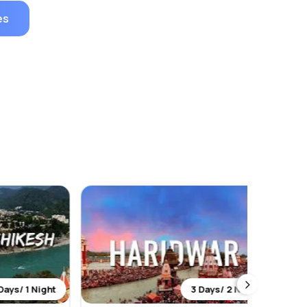
es
1 Night
3 Days/ 2 Night