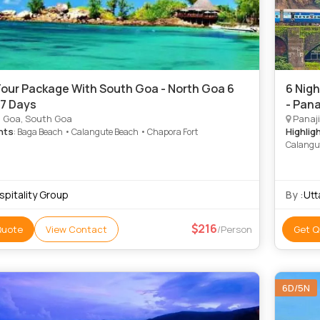
our Package With South Goa - North Goa 6
6 Nigh
 7 Days
- Pana
 Goa, South Goa
Panaji
hts
Highlig
: Baga Beach • Calangute Beach • Chapora Fort
Calangu
spitality Group
By :
Utt
216
Quote
View Contact
/Person
Get Q
6D/5N