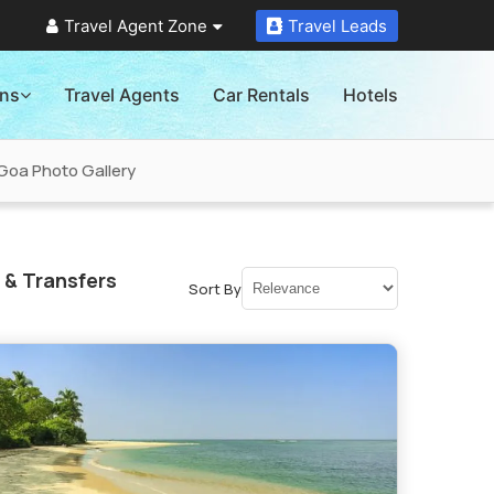
Travel Agent Zone
Travel Leads
ons
Travel Agents
Car Rentals
Hotels
Goa Photo Gallery
 & Transfers
Sort By