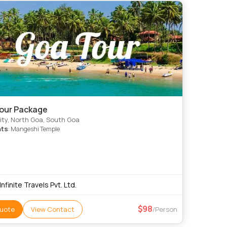
our Package
ty, North Goa, South Goa
hts
: Mangeshi Temple
 Infinite Travels Pvt. Ltd.
98
uote
View Contact
/Person