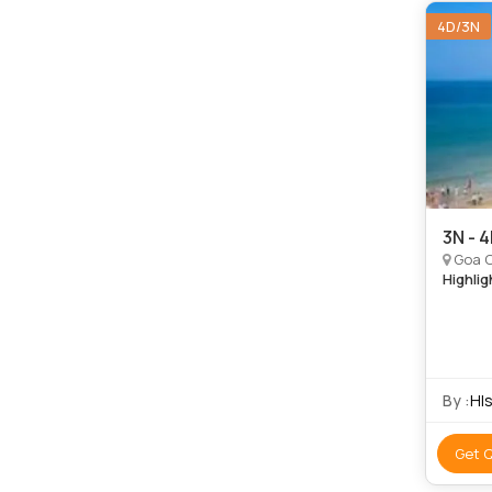
4D/3N
3N - 
Goa C
Highlig
By :
Hls
Get 