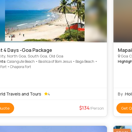
ht 4 Days -Goa Package
Mapai
ity, North Goa, South Goa, Old Goa
Goa C
hts
Highlig
: Calangute Beach • Basilica of Bom Jesus • Baga Beach •
Fort • Chapora Fort
rld Travels and Tours
By :
Hol
4
134
Quote
/Person
Get Q