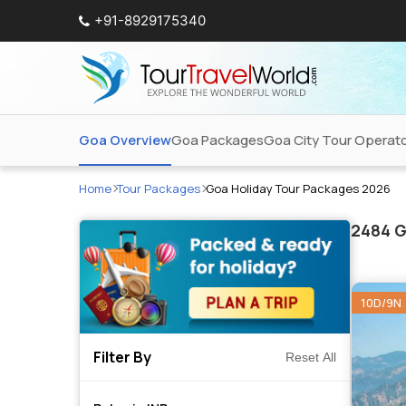
+91-8929175340
Goa Overview
Goa Packages
Goa City Tour Operat
Home
Tour Packages
Goa Holiday Tour Packages 2026
2484
G
10D/9N
Filter By
Reset All