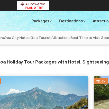
AI Powered
PLAN A TRIP
Packages
Destinations
Attracti
ors
Goa City Hotels
Goa Tourist Attractions
Best Time to Visit Goa
oa Holiday Tour Packages with Hotel, Sightseeing
7D/6N