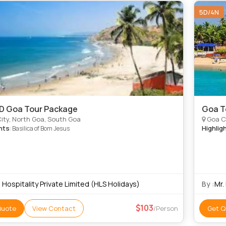
5D/4N
4D Goa Tour Package
Goa T
ity, North Goa, South Goa
Goa Ci
hts
Highlig
: Basilica of Bom Jesus
 Hospitality Private Limited (HLS Holidays)
By :
Mr.
103
Quote
View Contact
/Person
Get Q