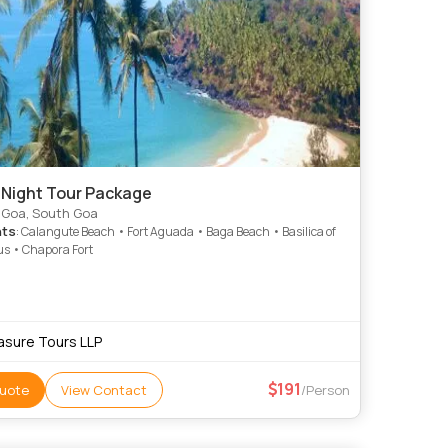
 Night Tour Package
 Goa, South Goa
hts
: Calangute Beach • Fort Aguada • Baga Beach • Basilica of
s • Chapora Fort
asure Tours LLP
191
uote
View Contact
/Person