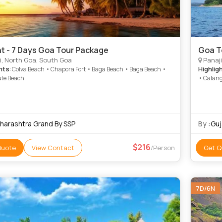
ht - 7 Days Goa Tour Package
Goa T
i, North Goa, South Goa
Panaji
hts
Highlig
: Colva Beach • Chapora Fort • Baga Beach • Baga Beach •
te Beach
• Calang
harashtra Grand By SSP
By :
Guj
216
Quote
View Contact
/Person
Get Q
7D/6N