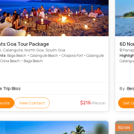
hts Goa Tour Package
6D No
i, Calangute, North Goa, South Goa
Panaji
hts
Highlig
: Baga Beach • Calangute Beach • Chapora Fort • Calangute
 Colva Beach • Baga Beach
Calangu
 Trip Bliss
By :
Bes
216
Quote
View Contact
/Person
Get Q
5D/4N