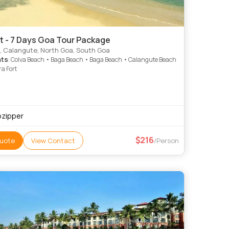
t - 7 Days Goa Tour Package
, Calangute, North Goa, South Goa
hts
: Colva Beach • Baga Beach • Baga Beach • Calangute Beach
a Fort
pzipper
216
uote
View Contact
/Person