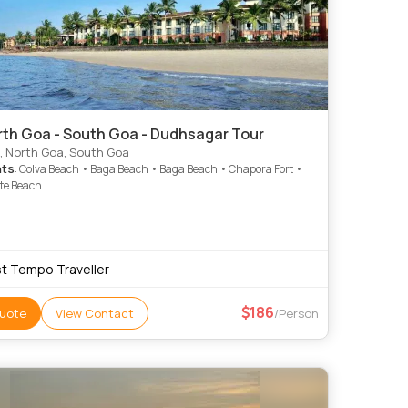
rth Goa - South Goa - Dudhsagar Tour
, North Goa, South Goa
hts
: Colva Beach • Baga Beach • Baga Beach • Chapora Fort •
te Beach
t Tempo Traveller
186
uote
View Contact
/Person