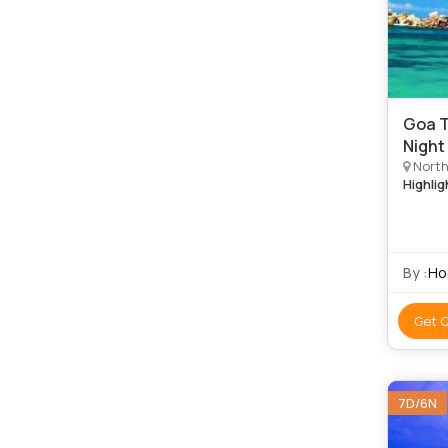
Goa T
Night
North
Highlig
By :
Ho
Get 
7D/6N