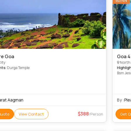
5D/4N
re Goa
Goa 4
ity
North
hts
Highlig
: Durga Temple
Bom Jesu
arat Aagman
By :
Ple
388
Quote
View Contact
/Person
Get Q