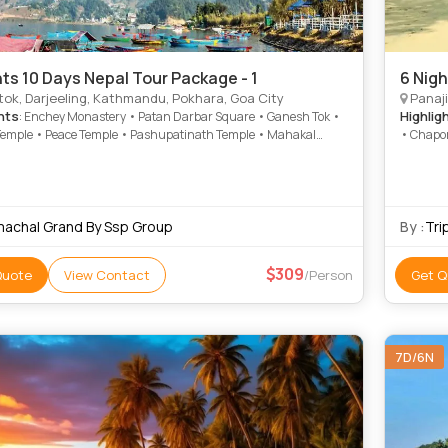
hts 10 Days Nepal Tour Package - 1
6 Nigh
ok, Darjeeling, Kathmandu, Pokhara, Goa City
Panaji
hts
Highlig
: Enchey Monastery • Patan Darbar Square • Ganesh Tok •
Temple • Peace Temple • Pashupatinath Temple • Mahakal
• Chapor
• Pokhara Main Market • MG Road • Narayanhiti Palace •
du Durbar Square • Kopan Monastery • International
in Museum • Sarangkot • Hanuman Dhoka • Himalayan
neering Institute • Asan Bazar • Phewa Lake • Gangtok
 • Bat Cave • Hanuman Dhoka • Darjeeling Himalayan Railway
machal Grand By Ssp Group
By :
Tri
ayan Zoological park Zoo • Tashi View Point • National Museum
309
Quote
View Contact
/Person
Get Q
7D/6N