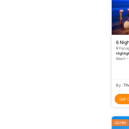
6 Nig
Panaj
Highlig
Beach •
By :
The
Get 
4D/3N