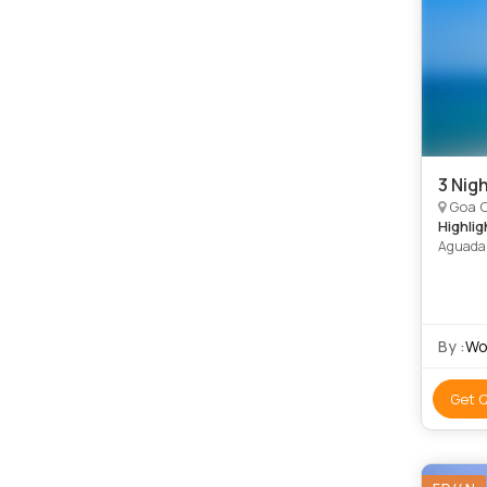
3 Nig
Goa C
Highlig
Aguada 
By :
Wo
Get 