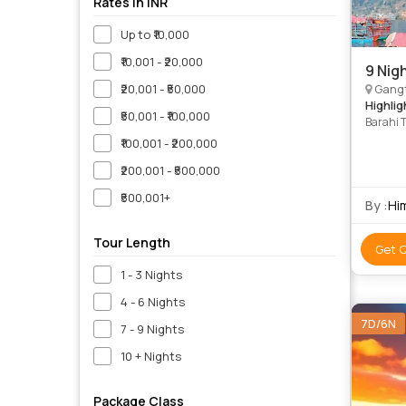
Rates in INR
Up to ₹10,000
₹10,001 - ₹20,000
9 Nig
₹20,001 - ₹50,000
Gangt
Highlig
₹50,001 - ₹100,000
Barahi 
Temple 
₹100,001 - ₹200,000
Kathman
₹200,001 - ₹500,000
Mounta
Mountai
₹500,001+
Ropeway
By :
Hi
• Himal
of Nepal
Tour Length
Get 
1 - 3 Nights
4 - 6 Nights
7D/6N
7 - 9 Nights
10 + Nights
Package Class