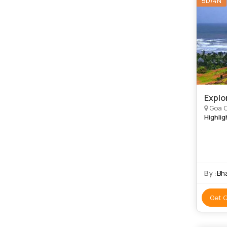
5D/4N
Explo
Goa C
Highlig
By :
Bh
Get 