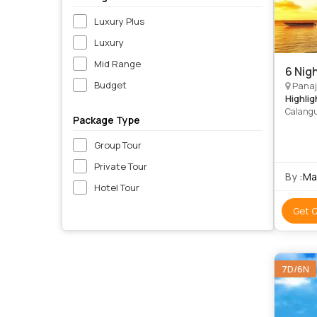
Luxury Plus
Luxury
Mid Range
6 Nig
Budget
Panaj
Highlig
Calangu
Package Type
Group Tour
Private Tour
By :
Ma
Hotel Tour
Get 
7D/6N