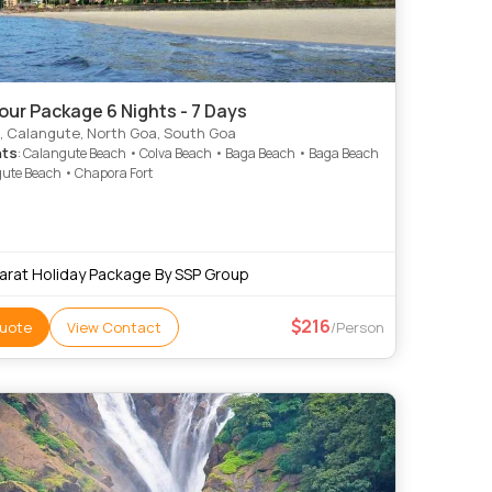
our Package 6 Nights - 7 Days
, Calangute, North Goa, South Goa
hts
: Calangute Beach • Colva Beach • Baga Beach • Baga Beach
ute Beach • Chapora Fort
arat Holiday Package By SSP Group
216
uote
View Contact
/Person