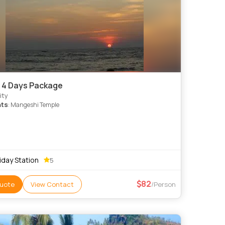
 4 Days Package
ity
hts
: Mangeshi Temple
iday Station
5
82
uote
View Contact
/Person