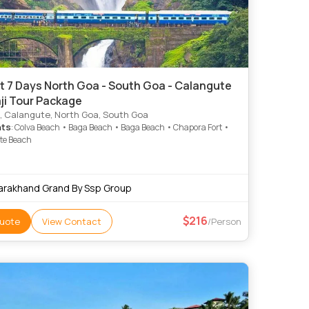
t 7 Days North Goa - South Goa - Calangute
ji Tour Package
, Calangute, North Goa, South Goa
hts
: Colva Beach • Baga Beach • Baga Beach • Chapora Fort •
te Beach
arakhand Grand By Ssp Group
216
uote
View Contact
/Person