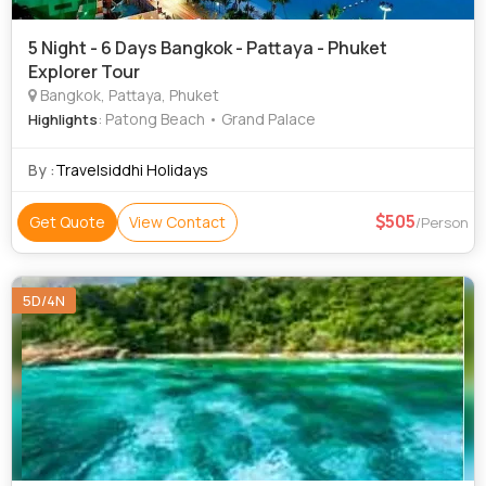
5 Night - 6 Days Bangkok - Pattaya - Phuket
Explorer Tour
Bangkok, Pattaya, Phuket
: Patong Beach • Grand Palace
Highlights
By :
Travelsiddhi Holidays
505
Get Quote
View Contact
/Person
5D/4N