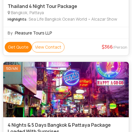
Thailand 4 Night Tour Package
Bangkok, Pattaya
: Sea Life Bangkok Ocean World • Alcazar Show
Highlights
By :
Pleasure Tours LLP
366
Get Quote
View Contact
/Person
5D/4N
4 Nights & 5 Days Bangkok & Pattaya Package
Loaded With Surprises