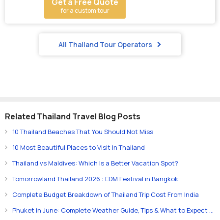
Get a Free Quote
for a custom tour
All Thailand Tour Operators
Related Thailand Travel Blog Posts
10 Thailand Beaches That You Should Not Miss
10 Most Beautiful Places to Visit In Thailand
Thailand vs Maldives: Which Is a Better Vacation Spot?
Tomorrowland Thailand 2026 : EDM Festival in Bangkok
Complete Budget Breakdown of Thailand Trip Cost From India
Phuket in June: Complete Weather Guide, Tips & What to Expect (2026)