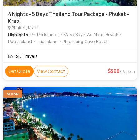
4 Nights - 5 Days Thailand Tour Package - Phuket -
Krabi
Phuket, Krabi
: Phi Phi Islands • Maya Bay • Ao Nang Beach •
Highlights
Poda Island • Tup Island • Phra Nang Cave Beach
By :
SD Travels
598
Get Quote
View Contact
/Person
6D/5N