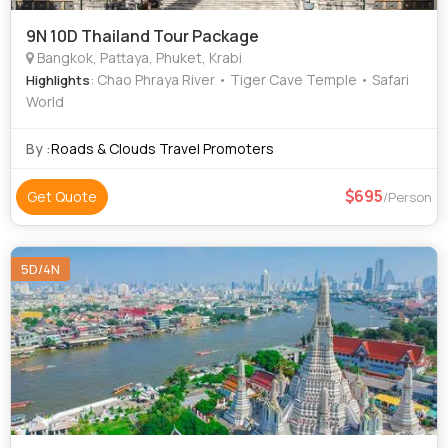
9N 10D Thailand Tour Package
Bangkok, Pattaya, Phuket, Krabi
: Chao Phraya River • Tiger Cave Temple • Safari
Highlights
World
By :
Roads & Clouds Travel Promoters
695
Get Quote
/Person
5D/4N