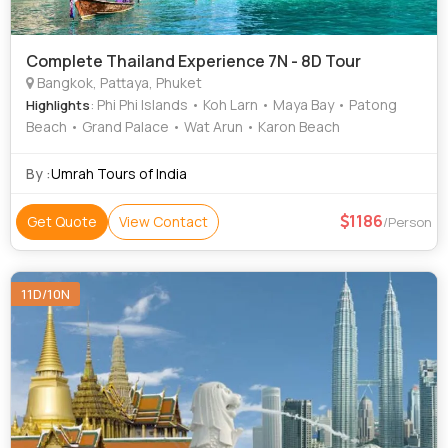
Complete Thailand Experience 7N - 8D Tour
Bangkok, Pattaya, Phuket
: Phi Phi Islands • Koh Larn • Maya Bay • Patong
Highlights
Beach • Grand Palace • Wat Arun • Karon Beach
By :
Umrah Tours of India
1186
Get Quote
View Contact
/Person
11D/10N