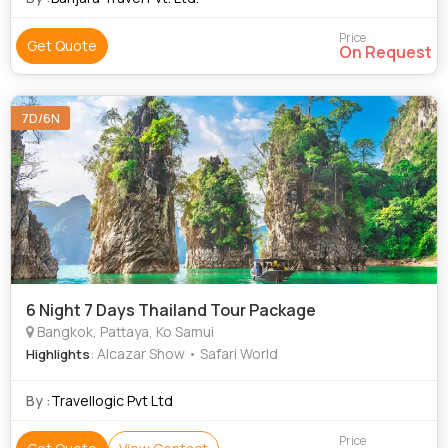
Price
Get Quote
On Request
7D/6N
6 Night 7 Days Thailand Tour Package
Bangkok, Pattaya, Ko Samui
: Alcazar Show • Safari World
Highlights
By :
Travellogic Pvt Ltd
Price