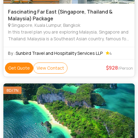
Fascinating Far East (Singapore, Thailand &
Malaysia) Package
Singapore, Kuala Lumpur, Bangkok
In this travel plan you are exploring Malaysia, Singapore and
Thailand. Malaysia is a Southeast Asian country, famous for
The Petronas Towers. One of Malaysia's most recognisable
and iconic landmarks
By :
Sunbird Travel and Hospitality Services LLP
4
928
Get Quote
View Contact
/Person
8D/7N