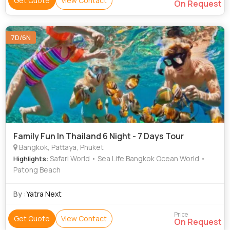
Get Quote
View Contact
On Request
7D/6N
Family Fun In Thailand 6 Night - 7 Days Tour
Bangkok, Pattaya, Phuket
: Safari World • Sea Life Bangkok Ocean World •
Highlights
Patong Beach
By :
Yatra Next
Price
Get Quote
View Contact
On Request