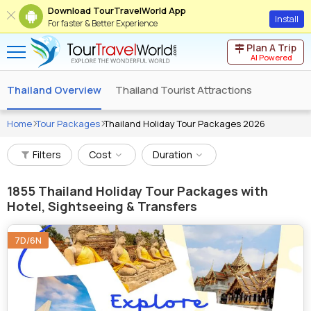
Download TourTravelWorld App
Install
For faster & Better Experience
Plan A Trip
AI Powered
Thailand Overview
Thailand Tourist Attractions
Home
Tour Packages
Thailand Holiday Tour Packages 2026
Filters
Cost
Duration
1855
Thailand Holiday Tour Packages with
Hotel, Sightseeing & Transfers
7D/6N