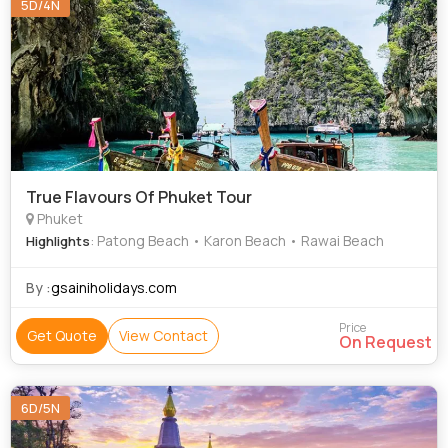
5D/4N
True Flavours Of Phuket Tour
Phuket
: Patong Beach • Karon Beach • Rawai Beach
Highlights
By :
gsainiholidays.com
Price
Get Quote
View Contact
On Request
6D/5N