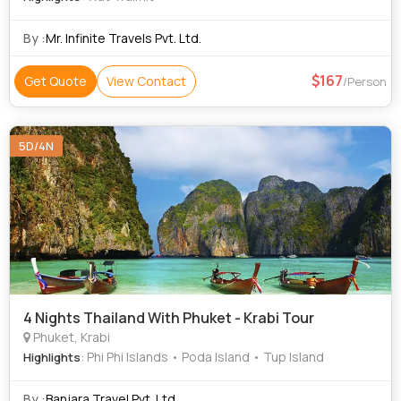
By :
Mr. Infinite Travels Pvt. Ltd.
167
Get Quote
View Contact
/Person
5D/4N
4 Nights Thailand With Phuket - Krabi Tour
Phuket, Krabi
: Phi Phi Islands • Poda Island • Tup Island
Highlights
By :
Banjara Travel Pvt. Ltd.