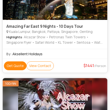
Amazing Far East 9 Nights - 10 Days Tour
Kuala Lumpur, Bangkok, Pattaya, Singapore, Genting
: Alcazar Show • Petronas Twin Towers •
Highlights
Singapore Flyer • Safari World • KL Tower • Sentosa • Wat
Traimit • Batu Caves
By :
Aksellent Holidays
1441
Get Quote
View Contact
/Person
10D/9N