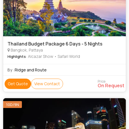
Thailand Budget Package 6 Days - 5 Nights
Bangkok, Pattaya
: Alcazar Show • Safari World
Highlights
By :
Ridge and Route
Price
Get Quote
View Contact
On Request
10D/9N