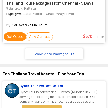
Thailand Tour Packages From Chennai - 5 Days
Bangkok, Pattaya
: Safari World • Chao Phraya River
Highlights
By :
Sai Dwaraka Mai Tours
670
Get Quote
View Contact
/Person
View More Packages
Top Thailand Travel Agents – Plan Your Trip
Cyber Tour Phuket Co. Ltd.
Cyber Tour is celebrating 18 years (founded in 2000)
serving the exciting market of Phuket tourism. Our
company founder, Mr. Manop, has a deep passion...