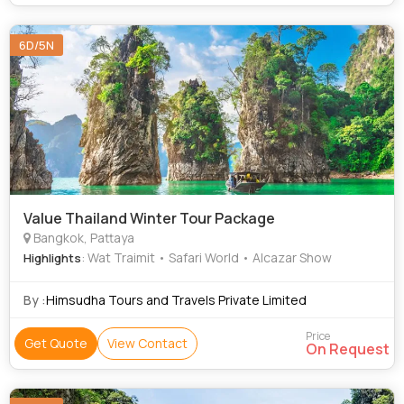
6D/5N
Value Thailand Winter Tour Package
Bangkok, Pattaya
: Wat Traimit • Safari World • Alcazar Show
Highlights
By :
Himsudha Tours and Travels Private Limited
Price
Get Quote
View Contact
On Request