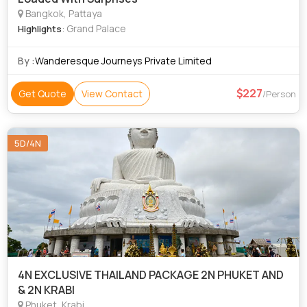
Bangkok, Pattaya
: Grand Palace
Highlights
By :
Wanderesque Journeys Private Limited
227
Get Quote
View Contact
/Person
5D/4N
4N EXCLUSIVE THAILAND PACKAGE 2N PHUKET AND
& 2N KRABI
Phuket, Krabi