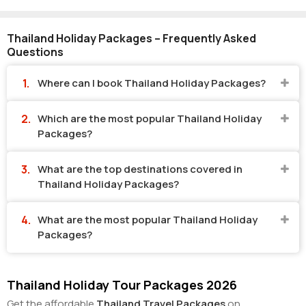
Thailand Holiday Packages – Frequently Asked
Questions
Where can I book Thailand Holiday Packages?
Which are the most popular Thailand Holiday
Packages?
What are the top destinations covered in
Thailand Holiday Packages?
What are the most popular Thailand Holiday
Packages?
Thailand Holiday Tour Packages 2026
Get the affordable
Thailand Travel Packages
on