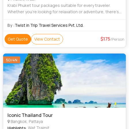
Krabi Phuket tour packages suitable for every traveler.
Whether you’re looking for relaxation or adventure, there’s
something for everyone. These packages include a mix of
activities, sightseeing
By :
Twist in Trip Travel Services Pvt. Ltd.
175
Get Quote
View Contact
/Person
5D/4N
Iconic Thailand Tour
Bangkok, Pattaya
: Wat Traimit
Highlights