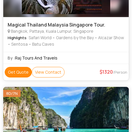
Magical Thailand Malaysia Singapore Tour.
Bangkok, Pattaya, Kuala Lumpur, Singapore
: Safari World • Gardens by the Bay • Alcazar Show
Highlights
• Sentosa • Batu Caves
By :
Raj Tours And Travels
1320
Get Quote
View Contact
/Person
8D/7N