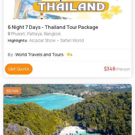
6 Night 7 Days - Thailand Tour Package
Phuket, Pattaya, Bangkok
: Alcazar Show • Safari World
Highlights
By :
World Travels and Tours
4
348
Get Quote
/Person
5D/4N