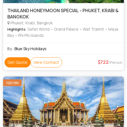
THAILAND HONEYMOON SPECIAL - PHUKET, KRABI &
BANGKOK
Phuket, Krabi, Bangkok
: Safari World • Grand Palace • Wat Traimit • Maya
Highlights
Bay • Phi Phi Islands
By :
Blue Sky Holidays
722
Get Quote
View Contact
/Person
10D/9N