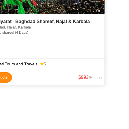
Iraq Ziyarat - Baghdad Shareef, Najaf & Karbala
d, Najaf, Karbala
 shareef (4 Days)
ti Tours and Travels
5
993
uote
/Person