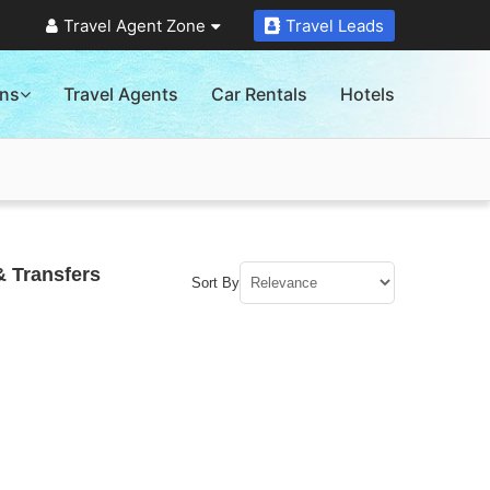
Travel Agent Zone
Travel Leads
ons
Travel Agents
Car Rentals
Hotels
& Transfers
Sort By