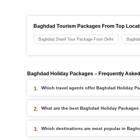
Baghdad Tourism Packages From Top Locat
Baghdad Sharif Tour Package From Delhi
Baghda
Baghdad Holiday Packages – Frequently Asked
Which travel agents offer Baghdad Holiday P
What are the best Baghdad Holiday Packages a
Which destinations are most popular in Bag