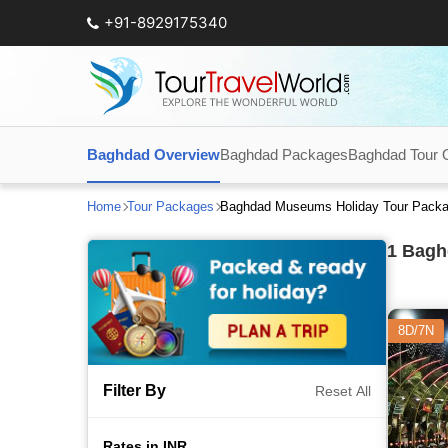
+91-8929175340
Baghdad Overview
Baghdad Packages
Baghdad Tour 
Home
Tour Packages
Baghdad Museums Holiday Tour Pack
1
Baghd
8D/7N
Filter By
Reset All
Rates in INR