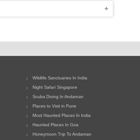
Wildlife Sanctuaries In India
Night Safari Singapore
Scuba Diving In Andaman
Places to Visit in Pune
Most Haunted Places In India
Haunted Places In Goa
Honeymoon Trip To Andaman