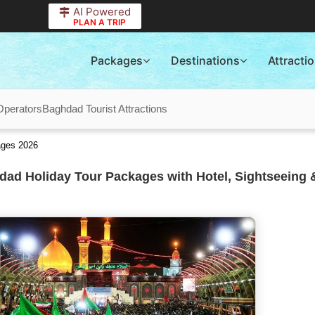
AI Powered
PLAN A TRIP
Packages
Destinations
Attracti
Operators
Baghdad Tourist Attractions
ages 2026
ad Holiday Tour Packages with Hotel, Sightseeing 