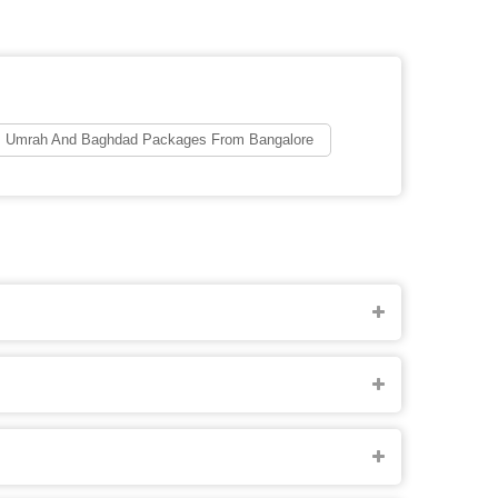
Umrah And Baghdad Packages From Bangalore