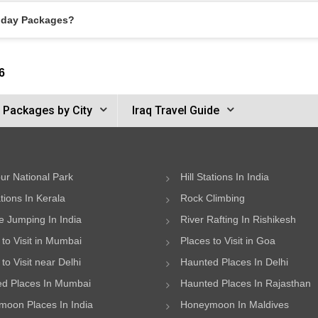
liday Packages?
6
r Packages by City
Iraq Travel Guide
ur National Park
Hill Stations In India
ations In Kerala
Rock Climbing
 Jumping In India
River Rafting In Rishikesh
 to Visit in Mumbai
Places to Visit in Goa
to Visit near Delhi
Haunted Places In Delhi
d Places In Mumbai
Haunted Places In Rajasthan
oon Places In India
Honeymoon In Maldives