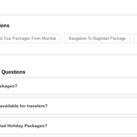
ions
d Tour Packages From Mumbai
Bangalore To Baghdad Package
 Questions
ackages?
vailable for travelers?
hdad Holiday Packages?