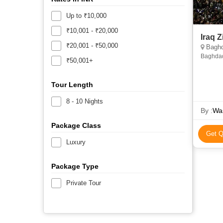
Up to ₹10,000
₹10,001 - ₹20,000
₹20,001 - ₹50,000
Baghda
Baghdad
₹50,001+
Tour Length
8 - 10 Nights
By :
Was
Package Class
Get Q
Luxury
Package Type
Private Tour