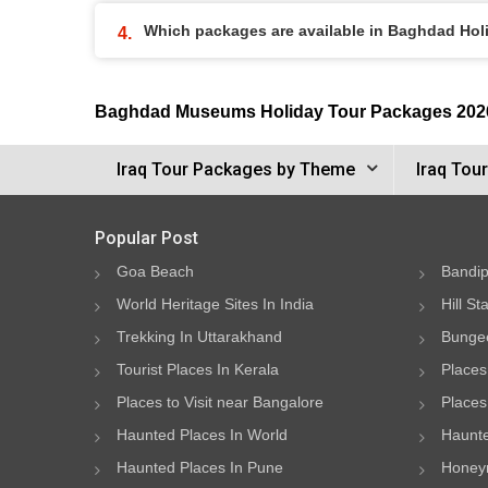
Which packages are available in Baghdad Ho
Baghdad Museums Holiday Tour Packages 202
Iraq Tour Packages by Theme
Iraq Tou
Popular Post
Goa Beach
Bandip
World Heritage Sites In India
Hill St
Trekking In Uttarakhand
Bungee
Tourist Places In Kerala
Places
Places to Visit near Bangalore
Places 
Haunted Places In World
Haunte
Haunted Places In Pune
Honeym