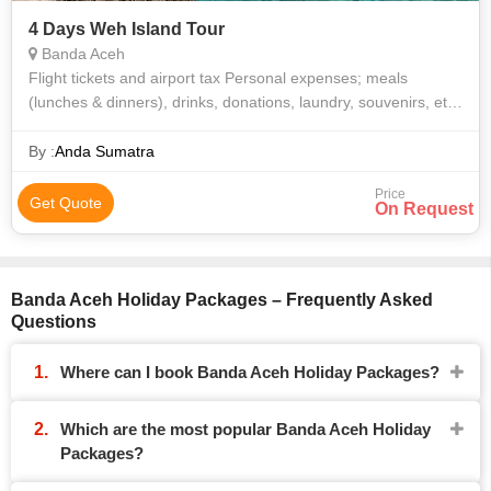
4 Days Weh Island Tour
Banda Aceh
Flight tickets and airport tax Personal expenses; meals
(lunches & dinners), drinks, donations, laundry, souvenirs, etc.
Tips for driver Travel insurance Any optional program
By :
Anda Sumatra
Price
Get Quote
On Request
Banda Aceh Holiday Packages – Frequently Asked
Questions
Where can I book Banda Aceh Holiday Packages?
Which are the most popular Banda Aceh Holiday
Packages?