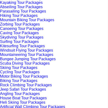
Kayaking Tour Packages
Abseiling Tour Packages
Parasailing Tour Packages
Hiking Tour Packages
Mountain Biking Tour Packages
Zorbing Tour Packages
Canoeing Tour Packages
Caving Tour Packages
Skydiving Tour Packages
Surfing Tour Packages
Kitesurfing Tour Packages
Windsuit Flying Tour Packages
Mountaineering Tour Packages
Bungee Jumping Tour Packages
Scuba Diving Tour Packages
Skiing Tour Packages
Cycling Tour Packages
Motor Biking Tour Packages
Biking Tour Packages
Rock Climbing Tour Packages
Jeep Safari Tour Packages
Angling Tour Packages
House Boat Tour Packages
Heli Skiing Tour Packages
Artificial Wall Climbing Tour Packages