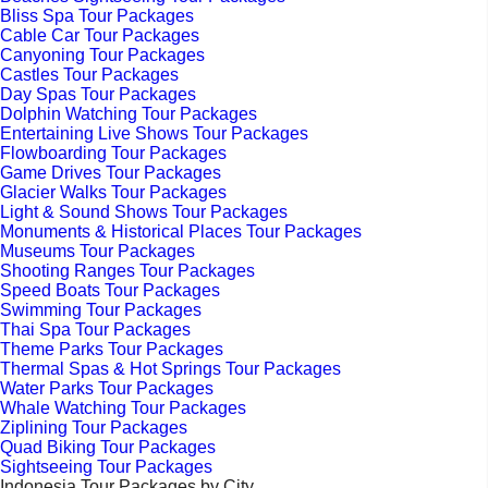
Bliss Spa Tour Packages
Cable Car Tour Packages
Canyoning Tour Packages
Castles Tour Packages
Day Spas Tour Packages
Dolphin Watching Tour Packages
Entertaining Live Shows Tour Packages
Flowboarding Tour Packages
Game Drives Tour Packages
Glacier Walks Tour Packages
Light & Sound Shows Tour Packages
Monuments & Historical Places Tour Packages
Museums Tour Packages
Shooting Ranges Tour Packages
Speed Boats Tour Packages
Swimming Tour Packages
Thai Spa Tour Packages
Theme Parks Tour Packages
Thermal Spas & Hot Springs Tour Packages
Water Parks Tour Packages
Whale Watching Tour Packages
Ziplining Tour Packages
Quad Biking Tour Packages
Sightseeing Tour Packages
Indonesia Tour Packages by City