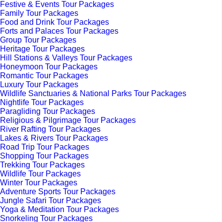
Festive & Events Tour Packages
Family Tour Packages
Food and Drink Tour Packages
Forts and Palaces Tour Packages
Group Tour Packages
Heritage Tour Packages
Hill Stations & Valleys Tour Packages
Honeymoon Tour Packages
Romantic Tour Packages
Luxury Tour Packages
Wildlife Sanctuaries & National Parks Tour Packages
Nightlife Tour Packages
Paragliding Tour Packages
Religious & Pilgrimage Tour Packages
River Rafting Tour Packages
Lakes & Rivers Tour Packages
Road Trip Tour Packages
Shopping Tour Packages
Trekking Tour Packages
Wildlife Tour Packages
Winter Tour Packages
Adventure Sports Tour Packages
Jungle Safari Tour Packages
Yoga & Meditation Tour Packages
Snorkeling Tour Packages