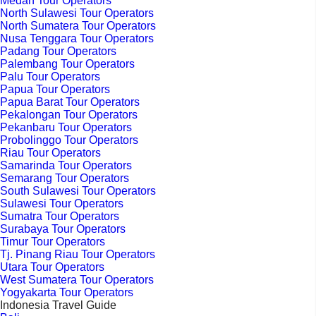
Medan Tour Operators
North Sulawesi Tour Operators
North Sumatera Tour Operators
Nusa Tenggara Tour Operators
Padang Tour Operators
Palembang Tour Operators
Palu Tour Operators
Papua Tour Operators
Papua Barat Tour Operators
Pekalongan Tour Operators
Pekanbaru Tour Operators
Probolinggo Tour Operators
Riau Tour Operators
Samarinda Tour Operators
Semarang Tour Operators
South Sulawesi Tour Operators
Sulawesi Tour Operators
Sumatra Tour Operators
Surabaya Tour Operators
Timur Tour Operators
Tj. Pinang Riau Tour Operators
Utara Tour Operators
West Sumatera Tour Operators
Yogyakarta Tour Operators
Indonesia Travel Guide