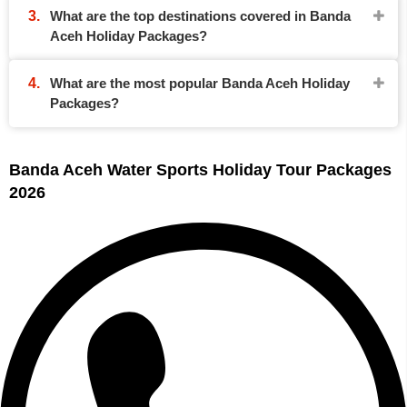
What are the top destinations covered in Banda
Aceh Holiday Packages?
What are the most popular Banda Aceh Holiday
Packages?
Banda Aceh Water Sports Holiday Tour Packages
2026