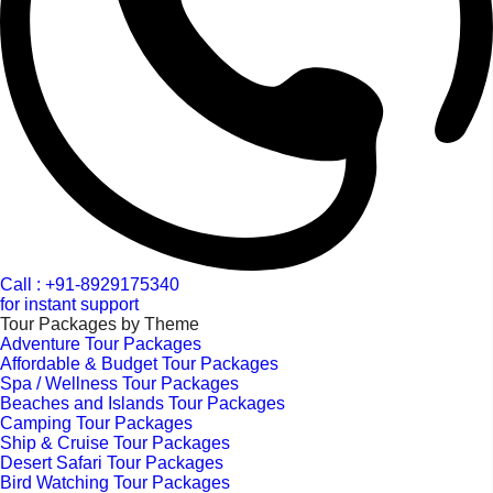
Call : +91-8929175340
for instant support
Tour Packages by Theme
Adventure Tour Packages
Affordable & Budget Tour Packages
Spa / Wellness Tour Packages
Beaches and Islands Tour Packages
Camping Tour Packages
Ship & Cruise Tour Packages
Desert Safari Tour Packages
Bird Watching Tour Packages