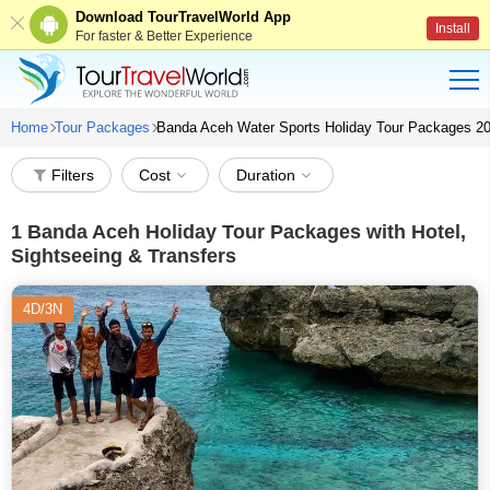
Download TourTravelWorld App
Install
For faster & Better Experience
Home
Tour Packages
Banda Aceh Water Sports Holiday Tour Packages 2
Filters
Cost
Duration
1
Banda Aceh Holiday Tour Packages with Hotel,
Sightseeing & Transfers
4D/3N