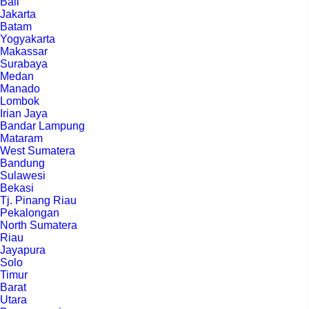
Bali
Jakarta
Batam
Yogyakarta
Makassar
Surabaya
Medan
Manado
Lombok
Irian Jaya
Bandar Lampung
Mataram
West Sumatera
Bandung
Sulawesi
Bekasi
Tj. Pinang Riau
Pekalongan
North Sumatera
Riau
Jayapura
Solo
Timur
Barat
Utara