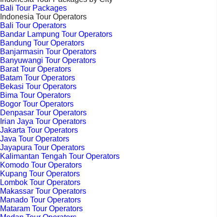
Bali Tour Packages
Indonesia Tour Operators
Bali Tour Operators
Bandar Lampung Tour Operators
Bandung Tour Operators
Banjarmasin Tour Operators
Banyuwangi Tour Operators
Barat Tour Operators
Batam Tour Operators
Bekasi Tour Operators
Bima Tour Operators
Bogor Tour Operators
Denpasar Tour Operators
Irian Jaya Tour Operators
Jakarta Tour Operators
Java Tour Operators
Jayapura Tour Operators
Kalimantan Tengah Tour Operators
Komodo Tour Operators
Kupang Tour Operators
Lombok Tour Operators
Makassar Tour Operators
Manado Tour Operators
Mataram Tour Operators