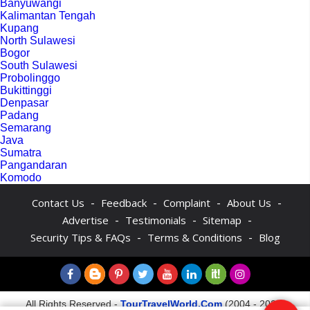
Banyuwangi
Kalimantan Tengah
Kupang
North Sulawesi
Bogor
South Sulawesi
Probolinggo
Bukittinggi
Denpasar
Padang
Semarang
Java
Sumatra
Pangandaran
Komodo
-
-
-
-
Contact Us
Feedback
Complaint
About Us
-
-
-
Advertise
Testimonials
Sitemap
-
-
Security Tips & FAQs
Terms & Conditions
Blog
All Rights Reserved -
TourTravelWorld.Com
(2004 - 2026)