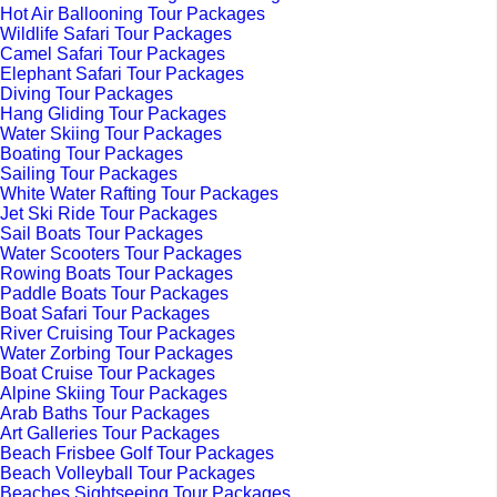
Hot Air Ballooning Tour Packages
Wildlife Safari Tour Packages
Camel Safari Tour Packages
Elephant Safari Tour Packages
Diving Tour Packages
Hang Gliding Tour Packages
Water Skiing Tour Packages
Boating Tour Packages
Sailing Tour Packages
White Water Rafting Tour Packages
Jet Ski Ride Tour Packages
Sail Boats Tour Packages
Water Scooters Tour Packages
Rowing Boats Tour Packages
Paddle Boats Tour Packages
Boat Safari Tour Packages
River Cruising Tour Packages
Water Zorbing Tour Packages
Boat Cruise Tour Packages
Alpine Skiing Tour Packages
Arab Baths Tour Packages
Art Galleries Tour Packages
Beach Frisbee Golf Tour Packages
Beach Volleyball Tour Packages
Beaches Sightseeing Tour Packages