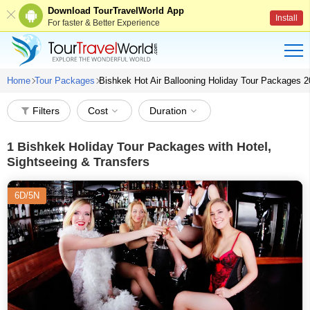
Download TourTravelWorld App
Install
For faster & Better Experience
Home
Tour Packages
Bishkek Hot Air Ballooning Holiday Tour Packages 
Filters
Cost
Duration
1
Bishkek Holiday Tour Packages with Hotel,
Sightseeing & Transfers
6D/5N