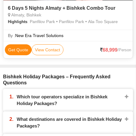
6 Days 5 Nights Almaty + Bishkek Combo Tour
Almaty, Bishkek
: Panfilov Park • Panfilov Park • Ala-Too Square
Highlights
By :
New Era Travel Solutions
68,999
Get Quote
View Contact
/Person
Bishkek Holiday Packages – Frequently Asked
Questions
Which tour operators specialize in Bishkek
Holiday Packages?
What destinations are covered in Bishkek Holiday
Packages?