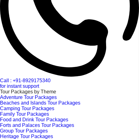
Call : +91-8929175340
for instant support
Tour Packages by Theme
Adventure Tour Packages
Beaches and Islands Tour Packages
Camping Tour Packages
Family Tour Packages
Food and Drink Tour Packages
Forts and Palaces Tour Packages
Group Tour Packages
Heritage Tour Packages