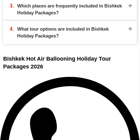
Which places are frequently included in Bishkek
Holiday Packages?
What tour options are included in Bishkek
Holiday Packages?
Bishkek Hot Air Ballooning Holiday Tour
Packages 2026