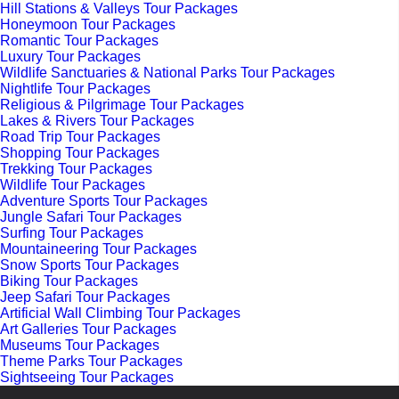
Hill Stations & Valleys Tour Packages
Honeymoon Tour Packages
Romantic Tour Packages
Luxury Tour Packages
Wildlife Sanctuaries & National Parks Tour Packages
Nightlife Tour Packages
Religious & Pilgrimage Tour Packages
Lakes & Rivers Tour Packages
Road Trip Tour Packages
Shopping Tour Packages
Trekking Tour Packages
Wildlife Tour Packages
Adventure Sports Tour Packages
Jungle Safari Tour Packages
Surfing Tour Packages
Mountaineering Tour Packages
Snow Sports Tour Packages
Biking Tour Packages
Jeep Safari Tour Packages
Artificial Wall Climbing Tour Packages
Art Galleries Tour Packages
Museums Tour Packages
Theme Parks Tour Packages
Sightseeing Tour Packages