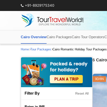
+91-8929175340
Cairo Overview
Cairo Packages
Cairo Tour Operators
C
Home
Tour Packages
Cairo Romantic Holiday Tour Packages
6
Cairo
9D/8N
Filter By
Reset All
Rates in INR