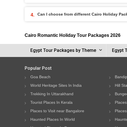
Can I choose from different Cairo Holiday Pa
Cairo Romantic Holiday Tour Packages 2026
Egypt Tour Packages by Theme
Egypt 
Popular Post
Goa Beach
Bandip
World Heritage Sites In India
Hill St
Trekking In Uttarakhand
Bungee
Tourist Places In Kerala
Places
Places to Visit near Bangalore
Places 
Haunted Places In World
Haunte