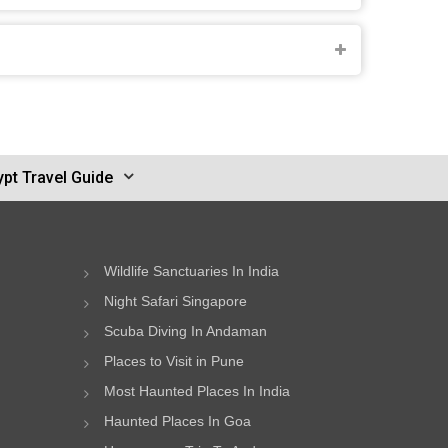
pt Travel Guide
Wildlife Sanctuaries In India
Night Safari Singapore
Scuba Diving In Andaman
Places to Visit in Pune
Most Haunted Places In India
Haunted Places In Goa