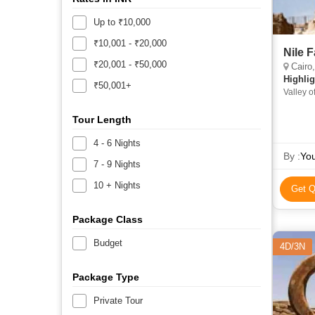
Up to ₹10,000
₹10,001 - ₹20,000
Nile 
₹20,001 - ₹50,000
Cairo,
Highlig
₹50,001+
Valley 
Tour Length
4 - 6 Nights
By :
You
7 - 9 Nights
10 + Nights
Get Q
Package Class
Budget
4D/3N
Package Type
Private Tour