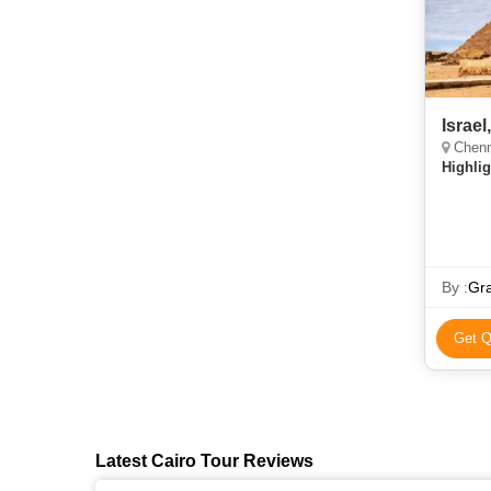
Israel
Chenn
Highlig
By :
Gra
Get Q
Latest Cairo Tour Reviews