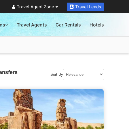
Travel Agent Zone
Travel Leads
ons
Travel Agents
Car Rentals
Hotels
ansfers
Sort By