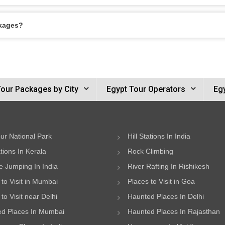
ckages?
Tour Packages by City
Egypt Tour Operators
Egy
ur National Park
Hill Stations In India
ations In Kerala
Rock Climbing
 Jumping In India
River Rafting In Rishikesh
 to Visit in Mumbai
Places to Visit in Goa
to Visit near Delhi
Haunted Places In Delhi
d Places In Mumbai
Haunted Places In Rajasthan