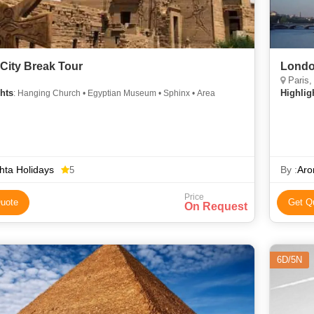
 City Break Tour
Londo
Paris,
hts
Highlig
: Hanging Church • Egyptian Museum • Sphinx • Area
ta Holidays
By :
Aro
5
Price
uote
Get Q
On Request
6D/5N