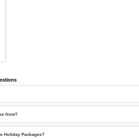
estions
se from?
iro Holiday Packages?