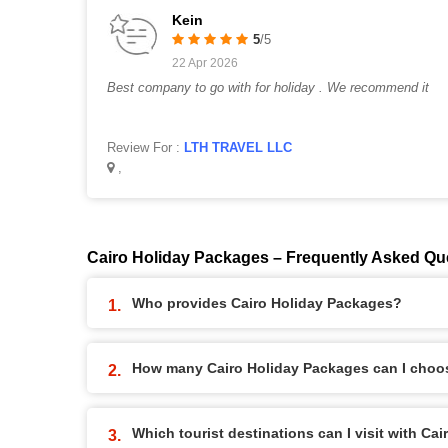
Kein
5
/5
22 Apr 2026
Best company to go with for holiday . We recommend it
Review For :
LTH TRAVEL LLC
,
Cairo Holiday Packages – Frequently Asked Qu
Who provides Cairo Holiday Packages?
How many Cairo Holiday Packages can I choo
Which tourist destinations can I visit with Ca