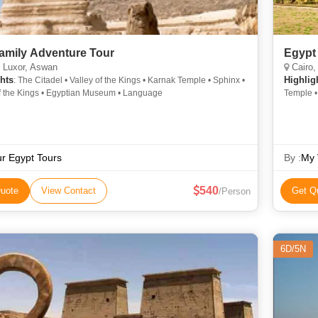
Family Adventure Tour
Egypt
 Luxor, Aswan
Cairo,
hts
Highlig
: The Citadel • Valley of the Kings • Karnak Temple • Sphinx •
of the Kings • Egyptian Museum • Language
Temple • 
of the Ki
r Egypt Tours
By :
My 
540
uote
View Contact
Get Q
/Person
6D/5N