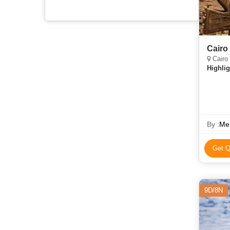
Cairo
Cairo
Highlig
By :
Meh
Get Q
9D/8N