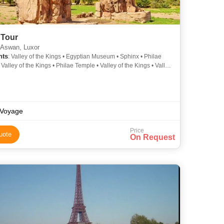
 Tour
 Aswan, Luxor
hts
: Valley of the Kings • Egyptian Museum • Sphinx • Philae
Valley of the Kings • Philae Temple • Valley of the Kings • Valley
ngs
Voyage
Price
uote
On Request