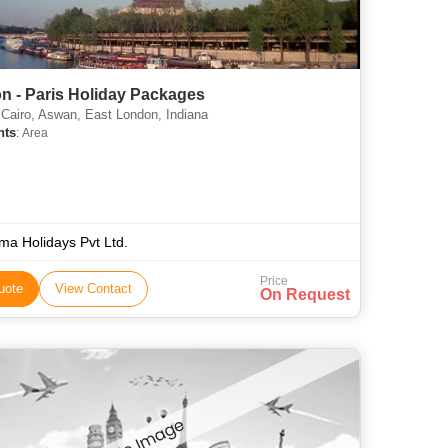
n - Paris Holiday Packages
 Cairo, Aswan, East London, Indiana
hts
: Area
ma Holidays Pvt Ltd.
Price
uote
View Contact
On Request