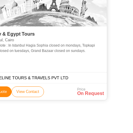
y & Egypt Tours
ul, Cairo
ote : In Istanbul Hagia Sophia closed on mondays, Topkapi
losed on tuesdays, Grand Bazaar closed on sundays.
ELINE TOURS & TRAVELS PVT LTD
Price
uote
View Contact
On Request