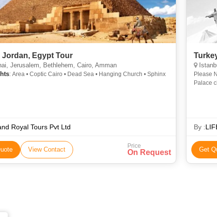
, Jordan, Egypt Tour
Turke
ai, Jerusalem, Bethlehem, Cairo, Amman
Istanb
hts
: Area • Coptic Cairo • Dead Sea • Hanging Church • Sphinx
Please N
Palace c
nd Royal Tours Pvt Ltd
By :
LIF
Price
uote
View Contact
Get Q
On Request