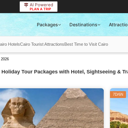
AI Powered
PLAN A TRIP
Packages
Destinations
Attracti
airo Hotels
Cairo Tourist Attractions
Best Time to Visit Cairo
 2026
 Holiday Tour Packages with Hotel, Sightseeing & Tr
7D/6N