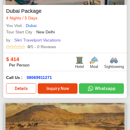
Dubai Package
4 Nights / 5 Days
You Visit
Dubai
Tour Start City
New Delhi
by :
Sikri Travelport Vacations
0
/5
- 0
Reviews
$
414
Per Person
Hotel
Meal
Sightseeing
Call Us :
08069911271
Whatsapp
Details
Inquiry Now