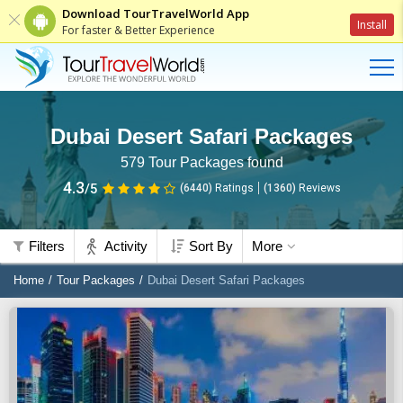
Download TourTravelWorld App
Install
For faster & Better Experience
Dubai Desert Safari Packages
579
Tour Packages found
4.3
/5
(6440)
Ratings
(
1360
)
Reviews
Filters
Activity
Sort By
More
Home
Tour Packages
Dubai Desert Safari Packages