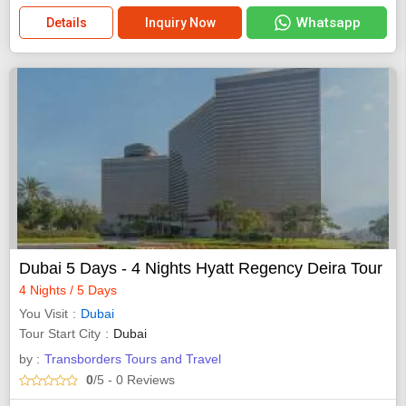
Whatsapp
Details
Inquiry Now
Dubai 5 Days - 4 Nights Hyatt Regency Deira Tour
4 Nights / 5 Days
You Visit
Dubai
Tour Start City
Dubai
by :
Transborders Tours and Travel
0
/5
- 0
Reviews