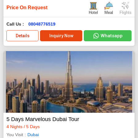
Price On Request
Hotel
Meal
Flights
Call Us :
08048776519
Whatsapp
Details
Inquiry Now
5 Days Marvelous Dubai Tour
4 Nights / 5 Days
You Visit
Dubai