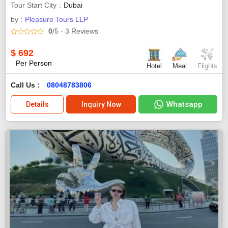
Tour Start City
Dubai
by :
Pleasure Tours LLP
0
/5
- 3
Reviews
$
692
Per Person
Hotel
Meal
Flights
Call Us :
08048783806
Whatsapp
Details
Inquiry Now