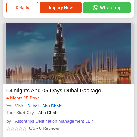
Whatsapp
Details
Inquiry Now
04 Nights And 05 Days Dubai Package
4 Nights / 5 Days
You Visit
Dubai
-
Abu Dhabi
Tour Start City
Abu Dhabi
by :
Astontrips Destination Management LLP
0
/5
- 0
Reviews