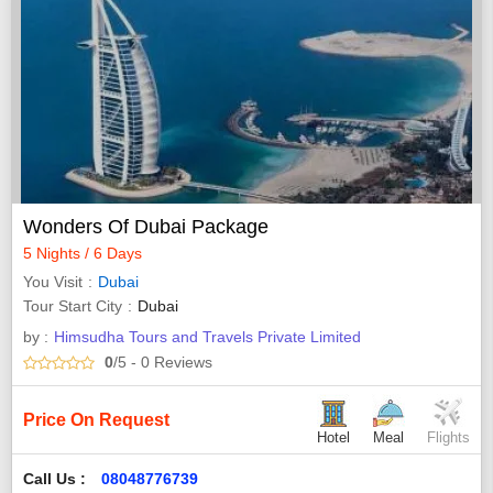
Wonders Of Dubai Package
5 Nights / 6 Days
You Visit
Dubai
Tour Start City
Dubai
by :
Himsudha Tours and Travels Private Limited
0
/5
- 0
Reviews
Price On Request
Hotel
Meal
Flights
Call Us :
08048776739