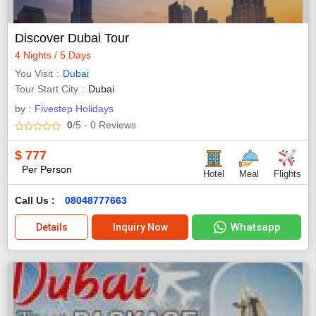
Discover Dubai Tour
4 Nights / 5 Days
You Visit
Dubai
Tour Start City
Dubai
by :
Fivestep Holidays
0
/5
- 0
Reviews
$
777
Per Person
Hotel
Meal
Flights
Call Us :
08048777663
Whatsapp
Details
Inquiry Now