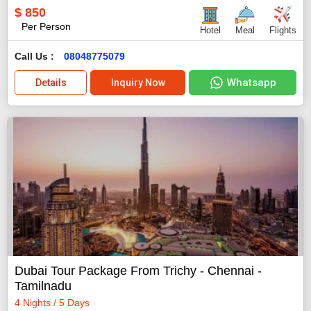
$
850
Per Person
Hotel
Meal
Flights
Call Us :
08048775079
Whatsapp
Details
Inquiry Now
Dubai Tour Package From Trichy - Chennai -
Tamilnadu
4 Nights / 5 Days