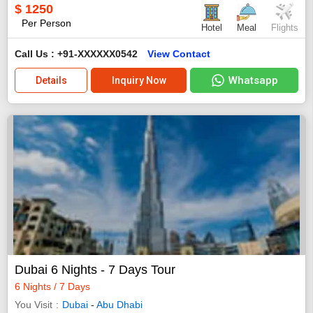
$
1250
Per Person
Hotel
Meal
Flights
Call Us : +91-XXXXXX0542
View Contact
Whatsapp
Details
Inquiry Now
Dubai 6 Nights - 7 Days Tour
6 Nights / 7 Days
You Visit
Dubai
-
Abu Dhabi