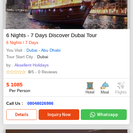
6 Nights - 7 Days Discover Dubai Tour
6 Nights / 7 Days
You Visit
Dubai
-
Abu Dhabi
Tour Start City
Dubai
by :
Aksellent Holidays
0
/5
- 0
Reviews
$
1085
Per Person
Hotel
Meal
Flights
Call Us :
08048026986
Whatsapp
Details
Inquiry Now