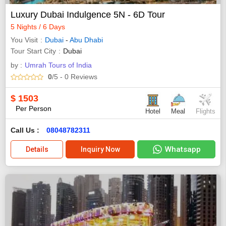
Luxury Dubai Indulgence 5N - 6D Tour
5 Nights / 6 Days
You Visit
Dubai
-
Abu Dhabi
Tour Start City
Dubai
by :
Umrah Tours of India
0
/5
- 0
Reviews
$
1503
Per Person
Hotel
Meal
Flights
Call Us :
08048782311
Whatsapp
Details
Inquiry Now