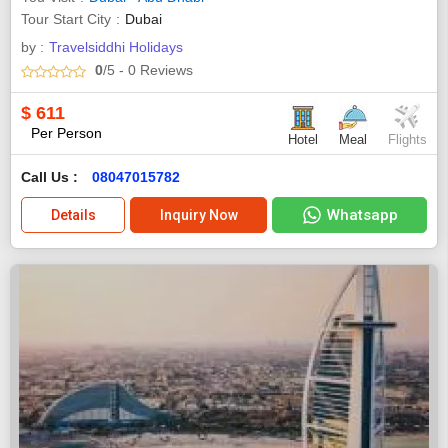
Tour Start City
Dubai
by :
Travelsiddhi Holidays
0
/5
- 0
Reviews
$
611
Per Person
Hotel
Meal
Flights
Call Us :
08047015782
Whatsapp
Details
Inquiry Now