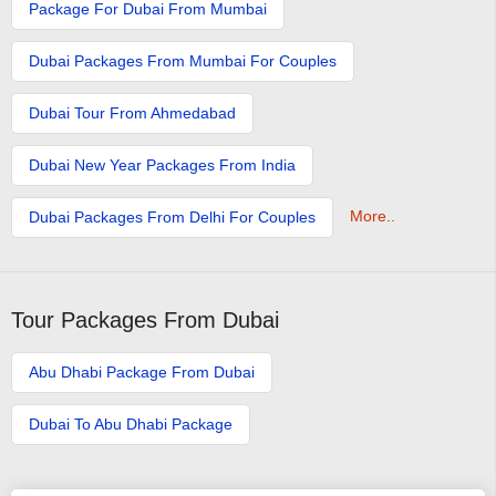
Package For Dubai From Mumbai
Dubai Packages From Mumbai For Couples
Dubai Tour From Ahmedabad
Dubai New Year Packages From India
More..
Dubai Packages From Delhi For Couples
Tour Packages From Dubai
Abu Dhabi Package From Dubai
Dubai To Abu Dhabi Package