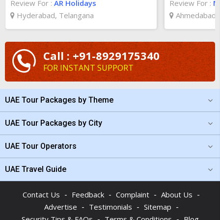
Review For :
AR Holidays
Review For :
Ma
Hyderabad, Telangana
Ahmedabad, 
Call : +91-8929175340
FOR INSTANT SUPPORT
UAE Tour Packages by Theme
UAE Tour Packages by City
UAE Tour Operators
UAE Travel Guide
-
-
-
-
Contact Us
Feedback
Complaint
About Us
-
-
-
Advertise
Testimonials
Sitemap
-
-
Security Tips & FAQs
Terms & Conditions
Blog