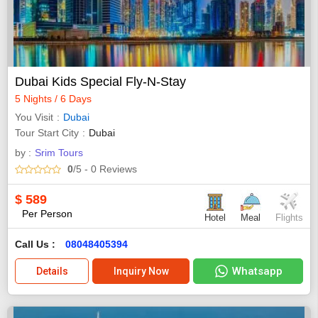
Dubai Kids Special Fly-N-Stay
5 Nights / 6 Days
You Visit
Dubai
Tour Start City
Dubai
by :
Srim Tours
0
/5
- 0
Reviews
$
589
Per Person
Hotel
Meal
Flights
Call Us :
08048405394
Whatsapp
Details
Inquiry Now