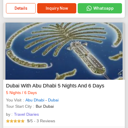
Whatsapp
Details
Inquiry Now
Dubai With Abu Dhabi 5 Nights And 6 Days
5 Nights / 6 Days
You Visit
Abu Dhabi
-
Dubai
Tour Start City
Bur Dubai
by :
Travel Diaries
5
/5
- 3
Reviews