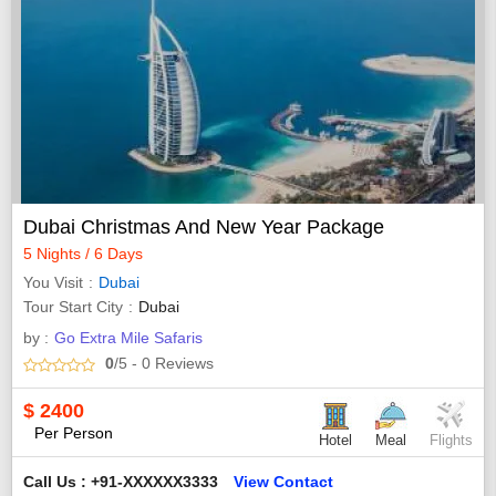
Dubai Christmas And New Year Package
5 Nights / 6 Days
You Visit
Dubai
Tour Start City
Dubai
by :
Go Extra Mile Safaris
0
/5
- 0
Reviews
$
2400
Per Person
Hotel
Meal
Flights
Call Us : +91-XXXXXX3333
View Contact