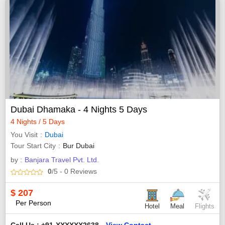
Dubai Dhamaka - 4 Nights 5 Days
4 Nights / 5 Days
You Visit
Dubai
Tour Start City
Bur Dubai
by :
Banjara Travel Pvt. Ltd.
0
/5
- 0
Reviews
$
207
Per Person
Hotel
Meal
Flights
Call Us : +91-XXXXXX2638
View Contact