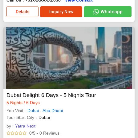
Whatsapp
Details
Inquiry Now
Dubai Delight 6 Days - 5 Nights Tour
5 Nights / 6 Days
You Visit
Dubai
-
Abu Dhabi
Tour Start City
Dubai
by :
Yatra Next
0
/5
- 0
Reviews