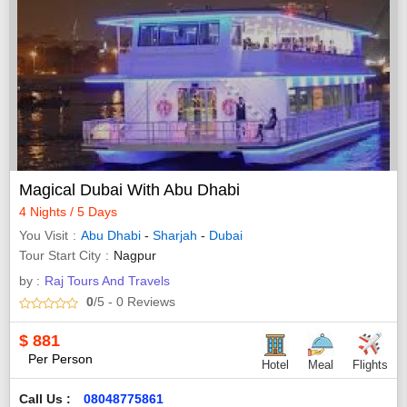
Magical Dubai With Abu Dhabi
4 Nights / 5 Days
You Visit
Abu Dhabi
-
Sharjah
-
Dubai
Tour Start City
Nagpur
by :
Raj Tours And Travels
0
/5
- 0
Reviews
$
881
Per Person
Hotel
Meal
Flights
Call Us :
08048775861