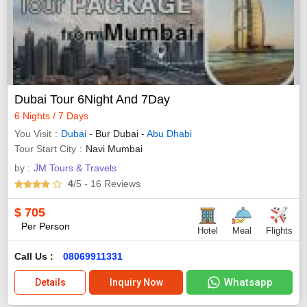
Dubai Tour 6Night And 7Day
6 Nights / 7 Days
You Visit
Dubai
- Bur Dubai -
Abu Dhabi
Tour Start City
Navi Mumbai
by :
JM Tours & Travels
4
/5
- 16
Reviews
$
705
Per Person
Hotel
Meal
Flights
Call Us :
08069911331
Whatsapp
Details
Inquiry Now