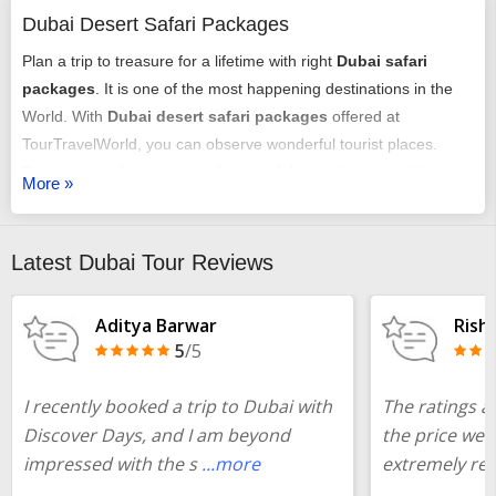
Dubai Desert Safari Packages
Plan a trip to treasure for a lifetime with right
Dubai safari
packages
. It is one of the most happening destinations in the
World. With
Dubai desert safari packages
offered at
TourTravelWorld, you can observe wonderful tourist places.
Participate in the essence of tourist delight with your holiday
More »
here. To get a customized package all you need to share your
details with us. Our team will first consider your budget and
accordingly answer your requirements. We will plan everything
Latest Dubai Tour Reviews
better on your behalf. Plan a
luxury tours Dubai desert safari
now!
Aditya Barwar
Rish
5
/5
If the budget is bothering you, check the
desert safari Dubai
luxury tours packages
with price and plan you will be
I recently booked a trip to Dubai with
The ratings ar
surprised.
Discover Days, and I am beyond
the price we 
impressed with the s
...more
extremely rea