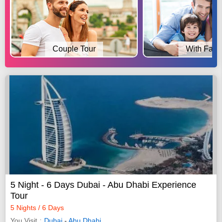
Couple Tour
With Fami
5 Night - 6 Days Dubai - Abu Dhabi Experience
Tour
5 Nights / 6 Days
You Visit
Dubai
-
Abu Dhabi