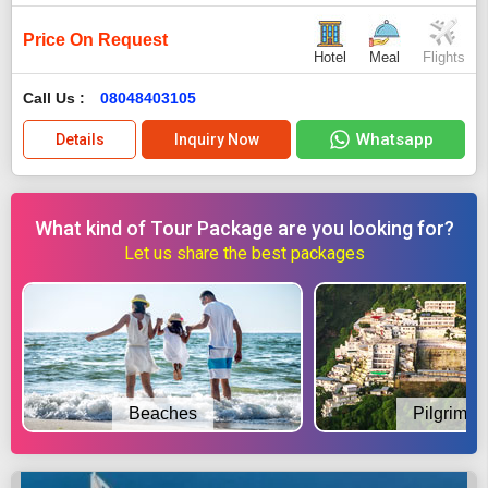
Price On Request
Hotel
Meal
Flights
Call Us :
08048403105
Whatsapp
Details
Inquiry Now
What kind of Tour Package are you looking for?
Let us share the best packages
Beaches
Pilgrimag