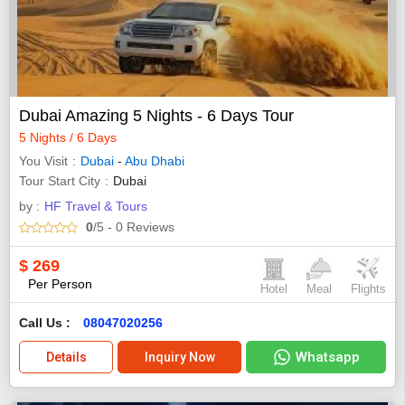
Dubai Amazing 5 Nights - 6 Days Tour
5 Nights / 6 Days
You Visit
Dubai
-
Abu Dhabi
Tour Start City
Dubai
by :
HF Travel & Tours
0
/5
- 0
Reviews
$
269
Per Person
Hotel
Meal
Flights
Call Us :
08047020256
Whatsapp
Details
Inquiry Now