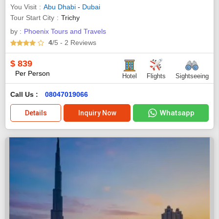
You Visit
Abu Dhabi
-
Dubai
Tour Start City
Trichy
by :
Phoenix Tours and Travels
4
/5
- 2
Reviews
$
839
Per Person
Hotel
Flights
Sightseeing
Call Us :
08047019066
Whatsapp
Details
Inquiry Now