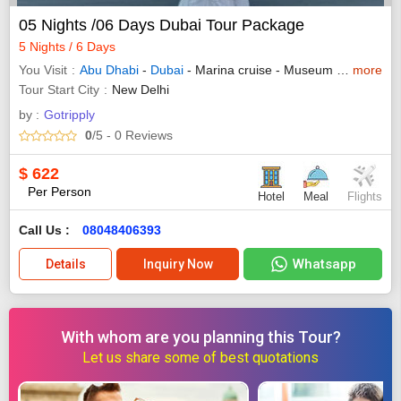
05 Nights /06 Days Dubai Tour Package
5 Nights / 6 Days
You Visit
Abu Dhabi
-
Dubai
- Marina cruise - Museum of future - Yas island
more
Tour Start City
New Delhi
by :
Gotripply
0
/5
- 0
Reviews
$
622
Per Person
Hotel
Meal
Flights
Call Us :
08048406393
Whatsapp
Details
Inquiry Now
With whom are you planning this Tour?
Let us share some of best quotations