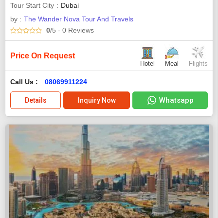
Tour Start City
Dubai
by :
The Wander Nova Tour And Travels
0
/5
- 0
Reviews
Price On Request
Hotel
Meal
Flights
Call Us :
08069911224
Whatsapp
Details
Inquiry Now