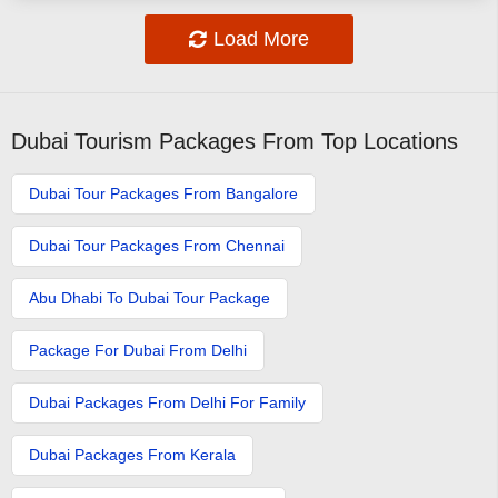
Load More
Dubai Tourism Packages From Top Locations
Dubai Tour Packages From Bangalore
Dubai Tour Packages From Chennai
Abu Dhabi To Dubai Tour Package
Package For Dubai From Delhi
Dubai Packages From Delhi For Family
Dubai Packages From Kerala