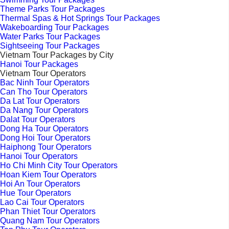
Theme Parks Tour Packages
Thermal Spas & Hot Springs Tour Packages
Wakeboarding Tour Packages
Water Parks Tour Packages
Sightseeing Tour Packages
Vietnam Tour Packages by City
Hanoi Tour Packages
Vietnam Tour Operators
Bac Ninh Tour Operators
Can Tho Tour Operators
Da Lat Tour Operators
Da Nang Tour Operators
Dalat Tour Operators
Dong Ha Tour Operators
Dong Hoi Tour Operators
Haiphong Tour Operators
Hanoi Tour Operators
Ho Chi Minh City Tour Operators
Hoan Kiem Tour Operators
Hoi An Tour Operators
Hue Tour Operators
Lao Cai Tour Operators
Phan Thiet Tour Operators
Quang Nam Tour Operators