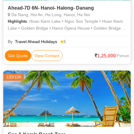
Ahead-7D 6N- Hanoi- Halong- Danang
Da Nang, Hoi An, Ha Long, Hanoi, Ha Noi
: Hoan Kiem Lake • Ngoc Son Temple • Hoan Kiem
Highlights
Lake • Golden Bridge • Hanoi Opera House • Golden Bridge •
Sung Sot Cave
By :
Travel Ahead Holidays
5
1,25,000
Get Quote
View Contact
/Person
12D/11N