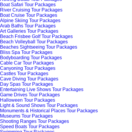
Boat Safari Tour Packages
River Cruising Tour Packages
Boat Cruise Tour Packages
Alpine Skiing Tour Packages
Arab Baths Tour Packages
Art Galleries Tour Packages
Beach Frisbee Golf Tour Packages
Beach Volleyball Tour Packages
Beaches Sightseeing Tour Packages
Bliss Spa Tour Packages
Bodyboarding Tour Packages
Cable Car Tour Packages
Canyoning Tour Packages
Castles Tour Packages
Cave Diving Tour Packages
Day Spas Tour Packages
Entertaining Live Shows Tour Packages
Game Drives Tour Packages
Halloween Tour Packages
Light & Sound Shows Tour Packages
Monuments & Historical Places Tour Packages
Museums Tour Packages
Shooting Ranges Tour Packages
Speed Boats Tour Packages
Swimming Tour Packages