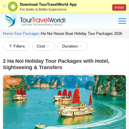
Download TourTravelWorld App
Install
For faster & Better Experience
Home
Tour Packages
Ha Noi House Boat Holiday Tour Packages 2026
Filters
Cost
Duration
2
Ha Noi Holiday Tour Packages with Hotel,
Sightseeing & Transfers
7D/6N