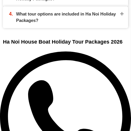
What tour options are included in Ha Noi Holiday
Packages?
Ha Noi House Boat Holiday Tour Packages 2026