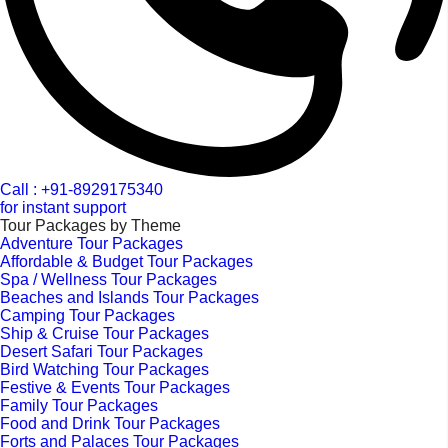
Call : +91-8929175340
for instant support
Tour Packages by Theme
Adventure Tour Packages
Affordable & Budget Tour Packages
Spa / Wellness Tour Packages
Beaches and Islands Tour Packages
Camping Tour Packages
Ship & Cruise Tour Packages
Desert Safari Tour Packages
Bird Watching Tour Packages
Festive & Events Tour Packages
Family Tour Packages
Food and Drink Tour Packages
Forts and Palaces Tour Packages