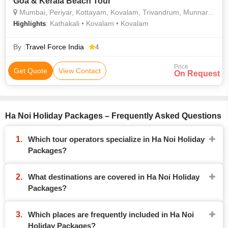
Goa & Kerala Beach Tour
Mumbai, Periyar, Kottayam, Kovalam, Trivandrum, Munnar, Alleppey, Goa City, Ha Noi
: Kathakali • Kovalam • Kovalam
Highlights
By :
Travel Force India
4
Price
Get Quote
View Contact
On Request
Ha Noi Holiday Packages – Frequently Asked Questions
Which tour operators specialize in Ha Noi Holiday
Packages?
What destinations are covered in Ha Noi Holiday
Packages?
Which places are frequently included in Ha Noi
Holiday Packages?