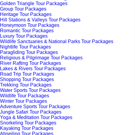
Golden Triangle Tour Packages
Group Tour Packages
Heritage Tour Packages
Hill Stations & Valleys Tour Packages
Honeymoon Tour Packages
Romantic Tour Packages
Luxury Tour Packages
Wildlife Sanctuaries & National Parks Tour Packages
Nightlife Tour Packages
Paragliding Tour Packages
Religious & Pilgrimage Tour Packages
River Rafting Tour Packages
Lakes & Rivers Tour Packages
Road Trip Tour Packages
Shopping Tour Packages
Trekking Tour Packages
Water Sports Tour Packages
Wildlife Tour Packages
Winter Tour Packages
Adventure Sports Tour Packages
Jungle Safari Tour Packages
Yoga & Meditation Tour Packages
Snorkeling Tour Packages
Kayaking Tour Packages
Abseiling Tour Packages