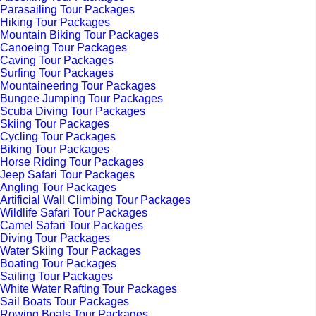
Parasailing Tour Packages
Hiking Tour Packages
Mountain Biking Tour Packages
Canoeing Tour Packages
Caving Tour Packages
Surfing Tour Packages
Mountaineering Tour Packages
Bungee Jumping Tour Packages
Scuba Diving Tour Packages
Skiing Tour Packages
Cycling Tour Packages
Biking Tour Packages
Horse Riding Tour Packages
Jeep Safari Tour Packages
Angling Tour Packages
Artificial Wall Climbing Tour Packages
Wildlife Safari Tour Packages
Camel Safari Tour Packages
Diving Tour Packages
Water Skiing Tour Packages
Boating Tour Packages
Sailing Tour Packages
White Water Rafting Tour Packages
Sail Boats Tour Packages
Rowing Boats Tour Packages