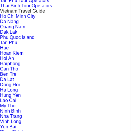
Tan Phu Tour Operators
Thai Binh Tour Operators
Vietnam Travel Guide
Ho Chi Minh City
Da Nang
Quang Nam
Dak Lak
Phu Quoc Island
Tan Phu
Hue
Hoan Kiem
Hoi An
Haiphong
Can Tho
Ben Tre
Da Lat
Dong Hoi
Ha Long
Hung Yen
Lao Cai
My Tho
Ninh Binh
Nha Trang
Vinh Long
Yen Bai