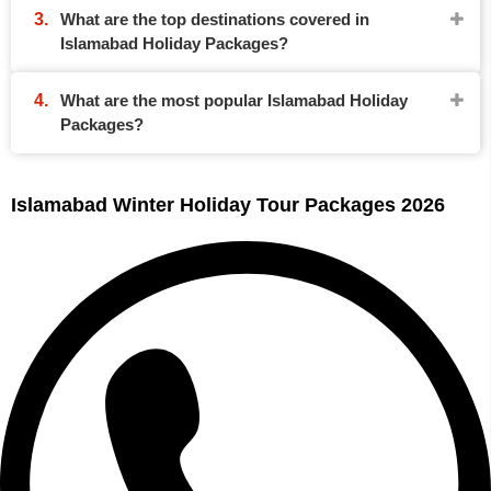
What are the top destinations covered in
Islamabad Holiday Packages?
What are the most popular Islamabad Holiday
Packages?
Islamabad Winter Holiday Tour Packages 2026