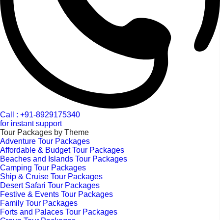
Call : +91-8929175340
for instant support
Tour Packages by Theme
Adventure Tour Packages
Affordable & Budget Tour Packages
Beaches and Islands Tour Packages
Camping Tour Packages
Ship & Cruise Tour Packages
Desert Safari Tour Packages
Festive & Events Tour Packages
Family Tour Packages
Forts and Palaces Tour Packages