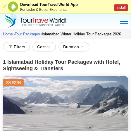
Download TourTravelWorld App
Install
For faster & Better Experience
Home
Tour Packages
Islamabad Winter Holiday Tour Packages 2026
Filters
Cost
Duration
1
Islamabad Holiday Tour Packages with Hotel,
Sightseeing & Transfers
22D/21N