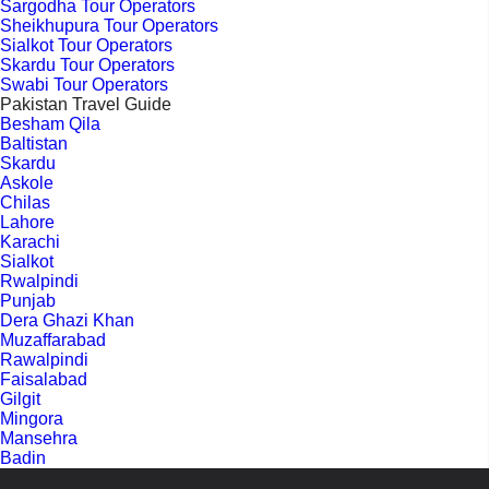
Sargodha Tour Operators
Sheikhupura Tour Operators
Sialkot Tour Operators
Skardu Tour Operators
Swabi Tour Operators
Pakistan Travel Guide
Besham Qila
Baltistan
Skardu
Askole
Chilas
Lahore
Karachi
Sialkot
Rwalpindi
Punjab
Dera Ghazi Khan
Muzaffarabad
Rawalpindi
Faisalabad
Gilgit
Mingora
Mansehra
Badin