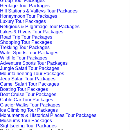
Group Tour Packages
Heritage Tour Packages
Hill Stations & Valleys Tour Packages
Honeymoon Tour Packages
Luxury Tour Packages
Religious & Pilgrimage Tour Packages
Lakes & Rivers Tour Packages
Road Trip Tour Packages
Shopping Tour Packages
Trekking Tour Packages
Water Sports Tour Packages
Wildlife Tour Packages
Adventure Sports Tour Packages
Jungle Safari Tour Packages
Mountaineering Tour Packages
Jeep Safari Tour Packages
Camel Safari Tour Packages
Boating Tour Packages
Boat Cruise Tour Packages
Cable Car Tour Packages
Glacier Walks Tour Packages
Ice Climbing Tour Packages
Monuments & Historical Places Tour Packages
Museums Tour Packages
Sightseeing Tour Packages