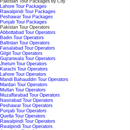
Pakistan Tour Packages by City
Lahore Tour Packages
Rawalpindi Tour Packages
Peshawar Tour Packages
Punjab Tour Packages
Pakistan Tour Operators
Abbottabad Tour Operators
Badin Tour Operators
Baltistan Tour Operators
Faisalabad Tour Operators
Gilgit Tour Operators
Gujranwala Tour Operators
Jhelum Tour Operators
Karachi Tour Operators
Lahore Tour Operators
Mandi Bahauddin Tour Operators
Mardan Tour Operators
Multan Tour Operators
Muzaffarabad Tour Operators
Nasirabad Tour Operators
Peshawar Tour Operators
Punjab Tour Operators
Quetta Tour Operators
Rawalpindi Tour Operators
Rwalpindi Tour Operators