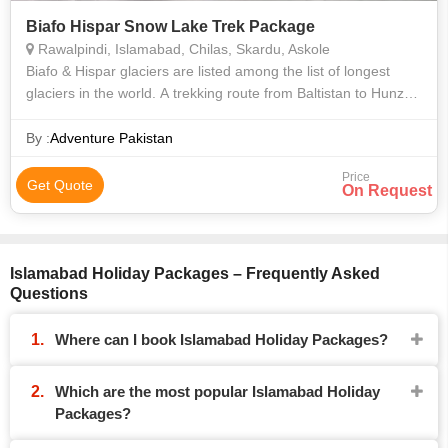
Biafo Hispar Snow Lake Trek Package
Rawalpindi, Islamabad, Chilas, Skardu, Askole
Biafo & Hispar glaciers are listed among the list of longest
glaciers in the world. A trekking route from Baltistan to Hunza
Valley on these glaciers is the longest glacial traverse in the
world apart
By :
Adventure Pakistan
Price
Get Quote
On Request
Islamabad Holiday Packages – Frequently Asked
Questions
Where can I book Islamabad Holiday Packages?
Which are the most popular Islamabad Holiday
Packages?