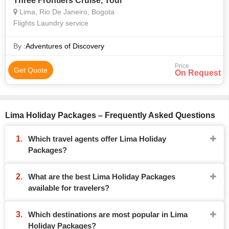
Three Frontiers Cruise, Tour
Lima, Rio De Janeiro, Bogota
Flights Laundry service
By :
Adventures of Discovery
Price
Get Quote
On Request
Lima Holiday Packages – Frequently Asked Questions
Which travel agents offer Lima Holiday
Packages?
What are the best Lima Holiday Packages
available for travelers?
Which destinations are most popular in Lima
Holiday Packages?