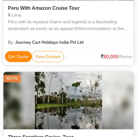
Peru With Amazon Cruise Tour
Lima
Peru with its mystical charm and legends is a fascinating
destination as exotic as its appeal.NAAccommodation at the
hotels with daily breakfast as per the itinerary. Entrance fees
and sightseeing se
By :
Journey Cart Holidays India Pvt Ltd
80,000
Get Quote
View Contact
/Person
8D/7N