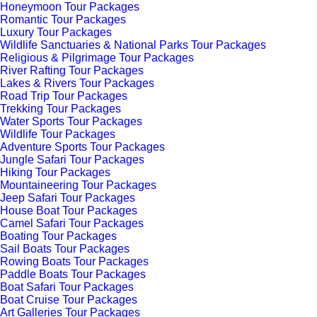
Honeymoon Tour Packages
Romantic Tour Packages
Luxury Tour Packages
Wildlife Sanctuaries & National Parks Tour Packages
Religious & Pilgrimage Tour Packages
River Rafting Tour Packages
Lakes & Rivers Tour Packages
Road Trip Tour Packages
Trekking Tour Packages
Water Sports Tour Packages
Wildlife Tour Packages
Adventure Sports Tour Packages
Jungle Safari Tour Packages
Hiking Tour Packages
Mountaineering Tour Packages
Jeep Safari Tour Packages
House Boat Tour Packages
Camel Safari Tour Packages
Boating Tour Packages
Sail Boats Tour Packages
Rowing Boats Tour Packages
Paddle Boats Tour Packages
Boat Safari Tour Packages
Boat Cruise Tour Packages
Art Galleries Tour Packages