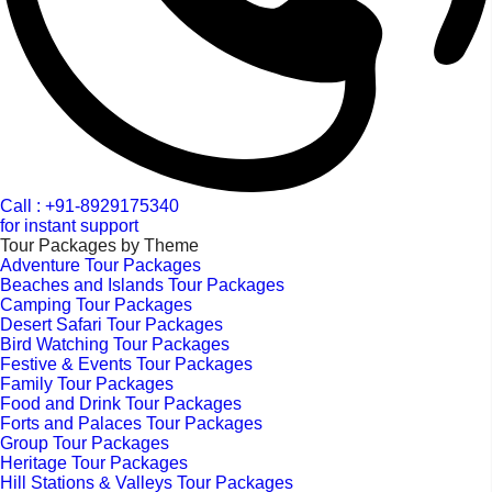
Call : +91-8929175340
for instant support
Tour Packages by Theme
Adventure Tour Packages
Beaches and Islands Tour Packages
Camping Tour Packages
Desert Safari Tour Packages
Bird Watching Tour Packages
Festive & Events Tour Packages
Family Tour Packages
Food and Drink Tour Packages
Forts and Palaces Tour Packages
Group Tour Packages
Heritage Tour Packages
Hill Stations & Valleys Tour Packages