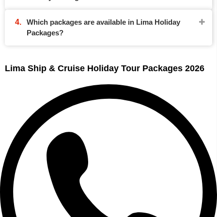
Which packages are available in Lima Holiday
Packages?
Lima Ship & Cruise Holiday Tour Packages 2026