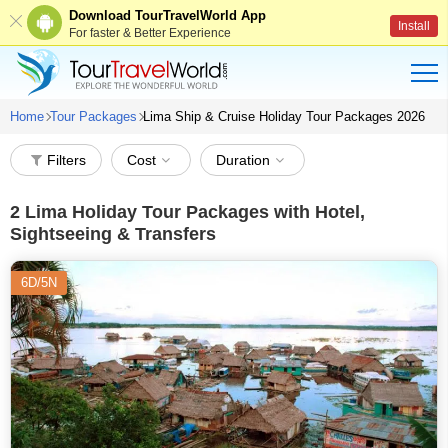
Download TourTravelWorld App
Install
For faster & Better Experience
Home
Tour Packages
Lima Ship & Cruise Holiday Tour Packages 2026
Filters
Cost
Duration
2
Lima Holiday Tour Packages with Hotel,
Sightseeing & Transfers
6D/5N