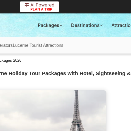
AI Powered
PLAN A TRIP
Packages
Destinations
Attracti
erators
Lucerne Tourist Attractions
ackages 2026
ne Holiday Tour Packages with Hotel, Sightseeing &