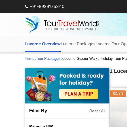
+91-8929175340
Lucerne Overview
Lucerne Packages
Lucerne Tour Op
Home
Tour Packages
Lucerne Glacier Walks Holiday Tour P
1
Lucer
8D/7N
Filter By
Reset All
Rates in INR