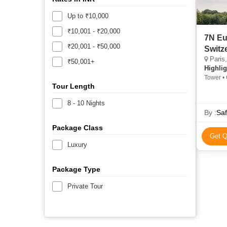
Up to ₹10,000
₹10,001 - ₹20,000
7N Eu
₹20,001 - ₹50,000
Switz
Paris, 
₹50,001+
Highlig
Tower •
Tour Length
8 - 10 Nights
By :
Saf
Package Class
Get Q
Luxury
Package Type
Private Tour