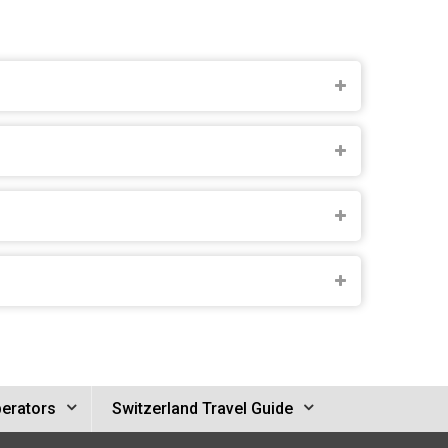
perators
Switzerland Travel Guide