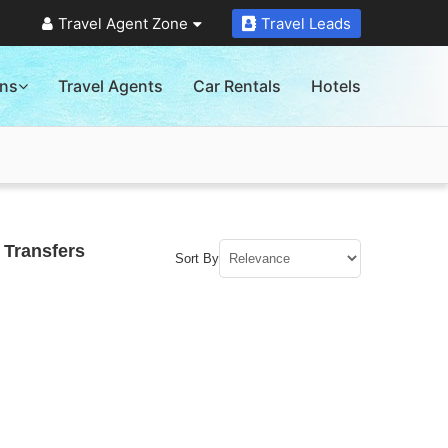
Travel Agent Zone
Travel Leads
ons
Travel Agents
Car Rentals
Hotels
 Transfers
Sort By