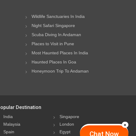
Wildlife Sanctuaries In India
Night Safari Singapore
Scuba Diving In Andaman
Places to Visit in Pune
Most Haunted Places In India
Haunted Places In Goa
Honeymoon Trip To Andaman
opular Destination
India
Singapore
Malaysia
London
Spain
Egypt
Chat Now