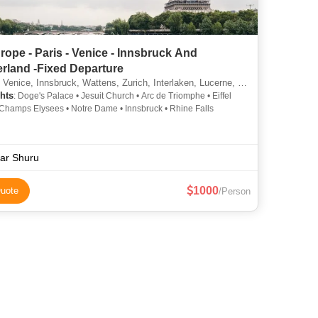
rope - Paris - Venice - Innsbruck And
erland -Fixed Departure
Venice, Innsbruck, Wattens, Zurich, Interlaken, Lucerne, Vaduz
hts
: Doge's Palace • Jesuit Church • Arc de Triomphe • Eiffel
 Champs Elysees • Notre Dame • Innsbruck • Rhine Falls
ar Shuru
1000
uote
/Person