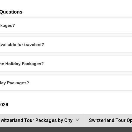
 Questions
ackages?
ailable for travelers?
rne Holiday Packages?
iday Packages?
2026
witzerland Tour Packages by City
Switzerland Tour O