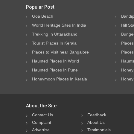
Popular Post
Goa Beach
Bandip
World Heritage Sites In India
Hill St
Trekking In Uttarakhand
Bungee
Tourist Places In Kerala
Places
Places to Visit near Bangalore
Places 
Haunted Places In World
Haunte
Haunted Places In Pune
Honeym
Honeymoon Places In Kerala
Honeym
About the Site
Contact Us
Feedback
Complaint
About Us
Advertise
Testimonials