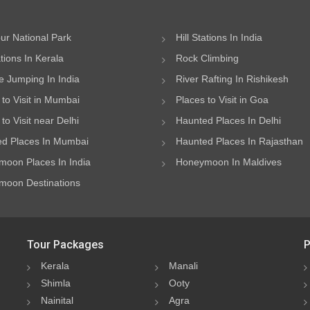
ur National Park
Hill Stations In India
ations In Kerala
Rock Climbing
 Jumping In India
River Rafting In Rishikesh
 to Visit in Mumbai
Places to Visit in Goa
to Visit near Delhi
Haunted Places In Delhi
d Places In Mumbai
Haunted Places In Rajasthan
oon Places In India
Honeymoon In Maldives
oon Destinations
Tour Packages
P
Kerala
Manali
Shimla
Ooty
Nainital
Agra