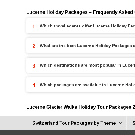
Lucerne Holiday Packages – Frequently Asked
Which travel agents offer Lucerne Holiday P
What are the best Lucerne Holiday Packages av
Which destinations are most popular in Luce
Which packages are available in Lucerne Hol
Lucerne Glacier Walks Holiday Tour Packages 
Switzerland Tour Packages by Theme
S