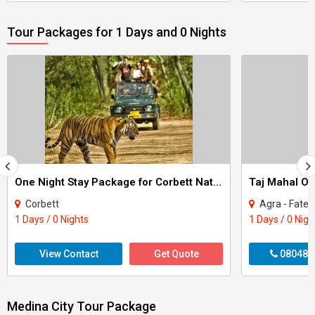
Tour Packages for 1 Days and 0 Nights
One Night Stay Package for Corbett National Park Tour
Taj Mahal On
Corbett
Agra - Fateh
1 Days / 0 Nights
1 Days / 0 Nigh
View Contact
Get Quote
080487
Medina City Tour Package