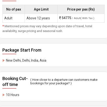
No of pax
Age Limit
Price per pax (Rs)
54775
Adult
Above 12 years
/ Adult( With Tax )
*
Mentioned prices may vary depending upon date of travel, hotel
availability, surge pricing and seasonal rush.
Package Start From
New Delhi, Delhi, India, Asia
Booking Cut-
( How close to a departure can customers make
bookings for your package? )
off time
10 Hours