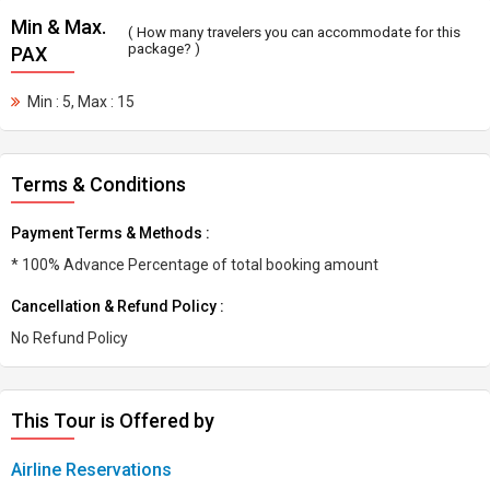
Min & Max.
( How many travelers you can accommodate for this
package? )
PAX
Min : 5, Max : 15
Terms & Conditions
Payment Terms & Methods :
* 100% Advance Percentage of total booking amount
Cancellation & Refund Policy :
No Refund Policy
This Tour is Offered by
Airline Reservations