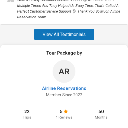
Multiple Times And They Helped Us Every Time. That's Called A
Perfect Customer Service Support 👌. Thank You So Much Airline
Reservation Team.
View All Testimonials
Tour Package by
AR
Airline Reservations
Member Since 2022
22
5
50
Trips
1 Reviews
Months