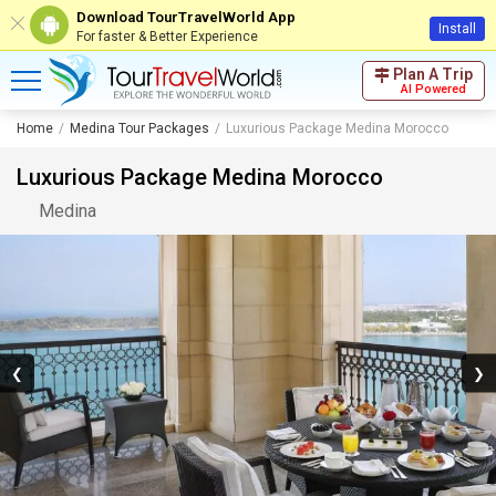
Download TourTravelWorld App
Install
For faster & Better Experience
Plan A Trip
AI Powered
Home
Medina Tour Packages
Luxurious Package Medina Morocco
Luxurious Package Medina Morocco
Medina
❮
❯