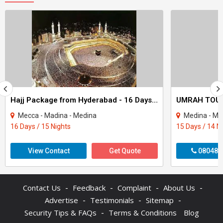
Hajj Package from Hyderabad - 16 Days Non Shifting Delux Short package
Mecca - Madina - Medina
Medina - Me
16 Days / 15 Nights
15 Days / 14 N
View Contact
Get Quote
080487
-
-
-
-
Contact Us
Feedback
Complaint
About Us
-
-
-
Advertise
Testimonials
Sitemap
-
Security Tips & FAQs
Terms & Conditions
Blog