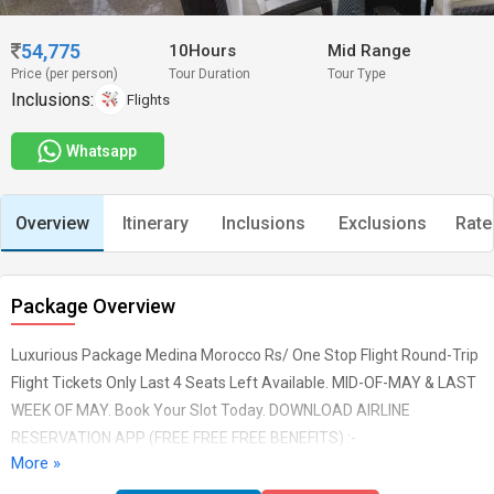
54,775
10Hours
Mid Range
Price (per person)
Tour Duration
Tour Type
Inclusions:
Flights
Whatsapp
Overview
Itinerary
Inclusions
Exclusions
Rate
Package Overview
Luxurious Package Medina Morocco Rs/ One Stop Flight Round-Trip
Flight Tickets Only Last 4 Seats Left Available. MID-OF-MAY & LAST
WEEK OF MAY. Book Your Slot Today. DOWNLOAD AIRLINE
RESERVATION APP (FREE FREE FREE BENEFITS) :-
More »
#AirlinesReservation #TeamSupport #FreeWifi
#InsideAirportAssistance #WheelchairAssistanceSupport