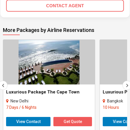
CONTACT AGENT
More Packages by Airline Reservations
Luxurious Package The Cape Town
Luxurious P
New Delhi
Bangkok
7 Days / 6 Nights
10 Hours
View Contact
Get Quote
View Con