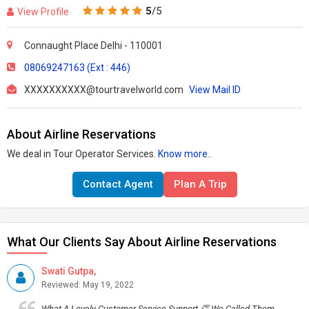
5
/5
View Profile
Connaught Place Delhi - 110001
08069247163 (Ext : 446)
XXXXXXXXXX@tourtravelworld.com
View Mail ID
About Airline Reservations
We deal in Tour Operator Services.
Know more..
Contact Agent
Plan A Trip
What Our Clients Say About Airline Reservations
Swati Gutpa,
Reviewed: May 19, 2022
What A Lovely Customer Service Support 👏 We Called Them